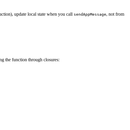
action), update local state when you call
, not from
sendAppMessage
ng the function through closures: