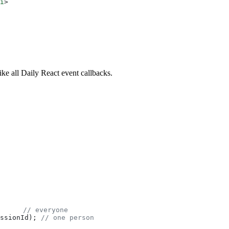
i
>
like all Daily React event callbacks.
      
// everyone
ssionId
); 
// one person