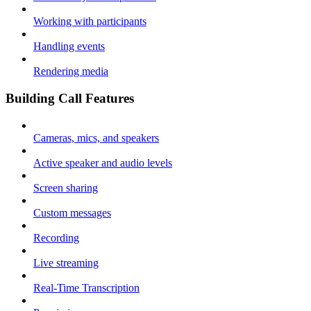
Working with participants
Handling events
Rendering media
Building Call Features
Cameras, mics, and speakers
Active speaker and audio levels
Screen sharing
Custom messages
Recording
Live streaming
Real-Time Transcription