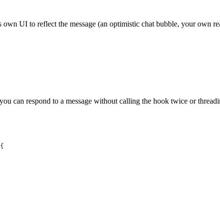
s own UI to reflect the message (an optimistic chat bubble, your own re
you can respond to a message without calling the hook twice or threadi
{