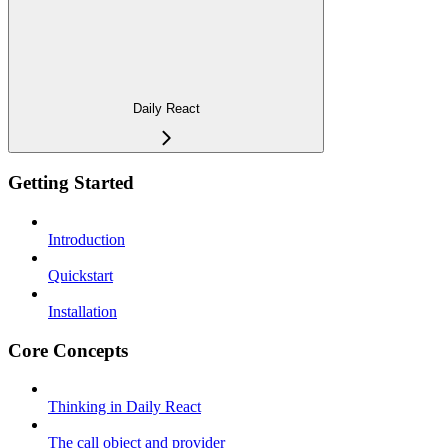
Daily React
Getting Started
Introduction
Quickstart
Installation
Core Concepts
Thinking in Daily React
The call object and provider