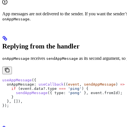
App messages are not delivered to the sender. If you want the sender’
.
onAppMessage
Replying from the handler
receives
as its second argument, so 
onAppMessage
sendAppMessage
useAppMessage
({
  onAppMessage:
 useCallback
((
event
, 
sendAppMessage
) 
=>
 
    if
 (
event
.
data
?.
type
 ===
 'ping'
) {
      sendAppMessage
({ 
type:
 'pong'
 }, 
event
.
fromId
);
    }
  }, []),
});