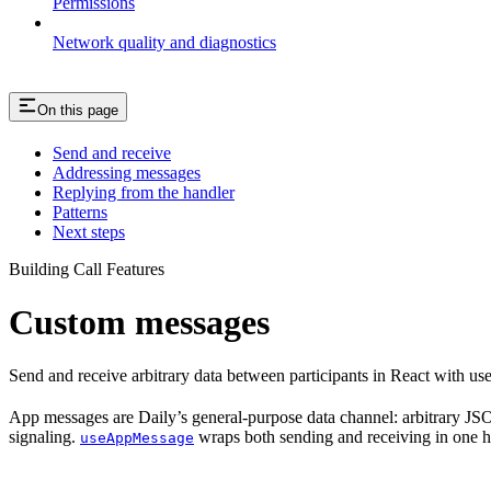
Permissions
Network quality and diagnostics
On this page
Send and receive
Addressing messages
Replying from the handler
Patterns
Next steps
Building Call Features
Custom messages
Send and receive arbitrary data between participants in React with us
App messages are Daily’s general-purpose data channel: arbitrary JSON
signaling.
wraps both sending and receiving in one 
useAppMessage