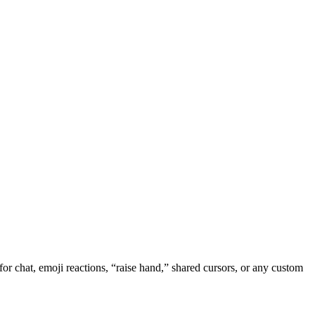
r chat, emoji reactions, “raise hand,” shared cursors, or any custom