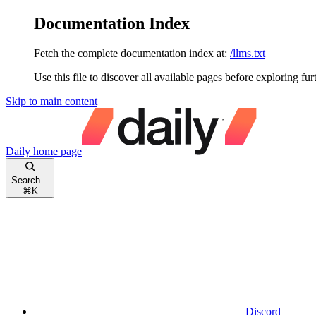
Documentation Index
Fetch the complete documentation index at:
/llms.txt
Use this file to discover all available pages before exploring fur
Skip to main content
Daily
home page
Search...
⌘
K
Discord