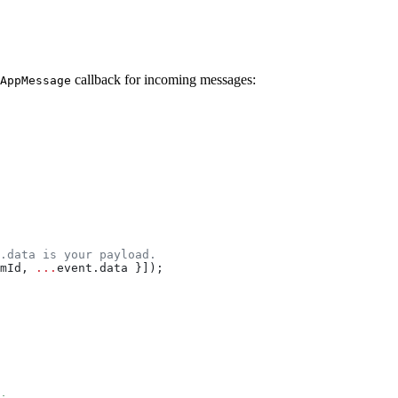
callback for incoming messages:
AppMessage
.data is your payload.
mId
, 
...
event
.
data
 }]);