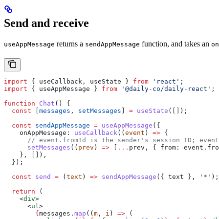
Send and receive
returns a
function, and takes an
useAppMessage
sendAppMessage
on
import
 { 
useCallback
, 
useState
 } 
from
 'react'
;
import
 { 
useAppMessage
 } 
from
 '@daily-co/daily-react'
;
function
 Chat
() {
  const
 [
messages
, 
setMessages
] 
=
 useState
([]);
  const
 sendAppMessage
 =
 useAppMessage
({
    onAppMessage:
 useCallback
((
event
) 
=>
 {
      // event.fromId is the sender's session ID; event
      setMessages
((
prev
) 
=>
 [
...
prev
, { 
from:
 event
.
fro
    }, []),
  });
  const
 send
 =
 (
text
) 
=>
 sendAppMessage
({ 
text
 }, 
'*'
);
  return
 (
    <
div
>
      <
ul
>
        {
messages
.
map
((
m
, 
i
) 
=>
 (