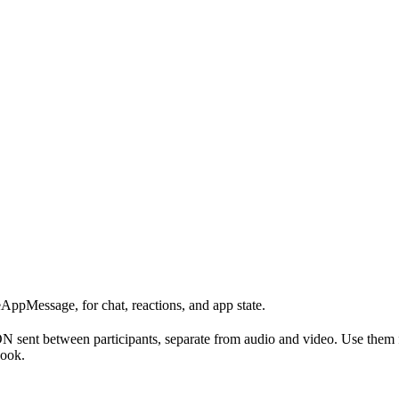
eAppMessage, for chat, reactions, and app state.
 sent between participants, separate from audio and video. Use them fo
hook.