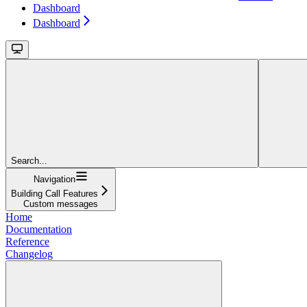
Dashboard
Dashboard
Search...
Navigation
Building Call Features
Custom messages
Home
Documentation
Reference
Changelog