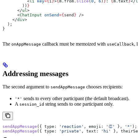
          <
li
 key
=
{
i
}
>
{
m
.
from
.
slice
(
0
, 
6
)
}
: 
{
m
.
text
}
</
l
        ))
}
      </
ul
>
      <
ChatInput
 onSend
=
{
send
}
 />
    </
div
>
  );
}
The
callback must be memoized with
, 
onAppMessage
useCallback
Addressing messages
The second argument to
chooses recipients:
sendAppMessage
sends to every other participant (the default broadcast).
'*'
A
string sends to one participant only.
session_id
sendAppMessage
({ 
type:
 'reaction'
, 
emoji:
 '👏'
 }, 
'*'
);
sendAppMessage
({ 
type:
 'private'
, 
text:
 'hi'
 }, 
theirSe