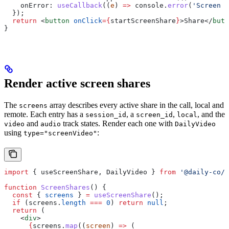
    onError:
 useCallback
((
e
) 
=>
 console
.
error
(
'Screen s
  });
  return
 <
button
 onClick
=
{
startScreenShare
}
>
Share
</
butt
}
Render active screen shares
The
array describes every active share in the call, local and
screens
remote. Each entry has a
, a
,
, and the
session_id
screen_id
local
and
track states. Render each one with
video
audio
DailyVideo
using
:
type="screenVideo"
import
 { 
useScreenShare
, 
DailyVideo
 } 
from
 '@daily-co/d
function
 ScreenShares
() {
  const
 { 
screens
 } 
=
 useScreenShare
();
  if
 (
screens
.
length
 ===
 0
) 
return
 null
;
  return
 (
    <
div
>
      {
screens
.
map
((
screen
) 
=>
 (