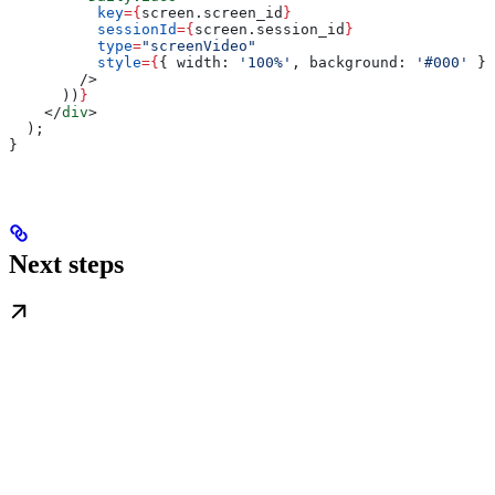
          key
=
{
screen
.
screen_id
}
          sessionId
=
{
screen
.
session_id
}
          type
=
"screenVideo"
          style
=
{
{ 
width:
 '100%'
, 
background:
 '#000'
 }
}
        />
      ))
}
    </
div
>
  );
}
Next steps