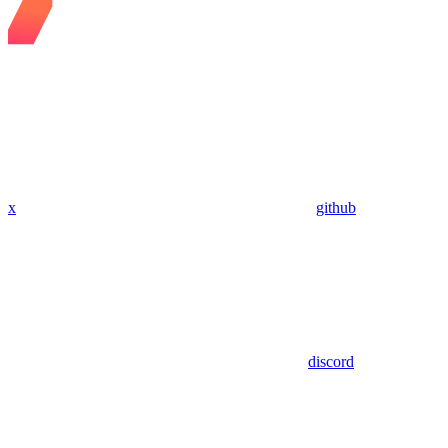
x
github
discord