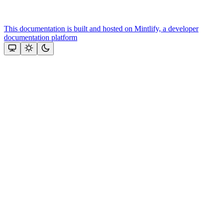
This documentation is built and hosted on Mintlify, a developer
documentation platform