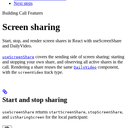
Next steps
Building Call Features
Screen sharing
Start, stop, and render screen shares in React with useScreenShare
and DailyVideo.
covers the sending side of screen sharing: starting
useScreenShare
and stopping your own share, and observing all active shares in the
call. Rendering a share reuses the same
component,
DailyVideo
with the
track type.
screenVideo
Start and stop sharing
returns
,
,
useScreenShare
startScreenShare
stopScreenShare
and
for the local participant:
isSharingScreen