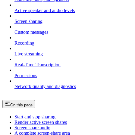
Active speaker and audio levels
Screen sharing
Custom messages
Recording
Live streaming
Real-Time Transcription
Permissions
Network quality and diagnostics
On this page
Start and stop sharing
Render active screen shares
Screen share audio
A complete screen-share area