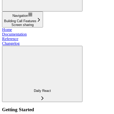
Navigation
Building Call Features
Screen sharing
Home
Documentation
Reference
Changelog
Daily React
Getting Started