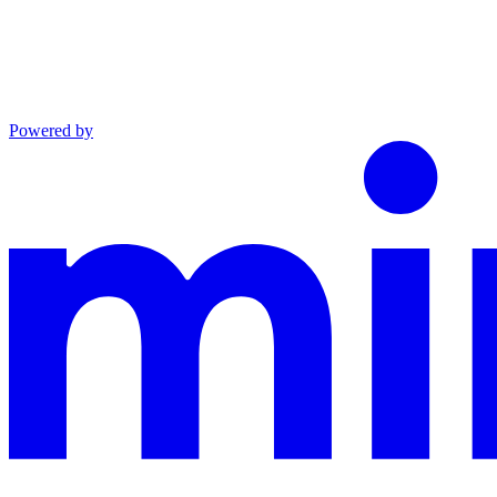
Powered by