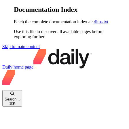
Documentation Index
Fetch the complete documentation index at:
/llms.txt
Use this file to discover all available pages before
exploring further.
Skip to main content
Daily
home page
Search...
⌘
K