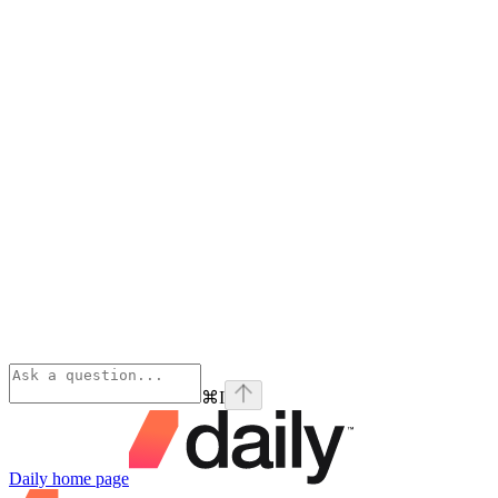
⌘
I
Daily
home page