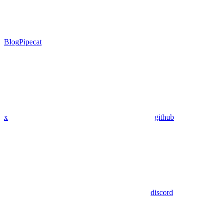
Blog
Pipecat
x
github
discord