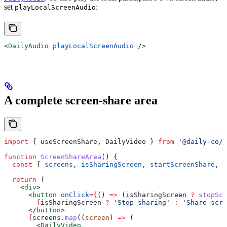
set
:
playLocalScreenAudio
<
DailyAudio
 playLocalScreenAudio
 />
A complete screen-share area
import
 { 
useScreenShare
, 
DailyVideo
 } 
from
 '@daily-co/d
function
 ScreenShareArea
() {
  const
 { 
screens
, 
isSharingScreen
, 
startScreenShare
, 
s
  return
 (
    <
div
>
      <
button
 onClick
=
{
() 
=>
 (
isSharingScreen
 ?
 stopScr
        {
isSharingScreen
 ?
 'Stop sharing'
 :
 'Share scre
      </
button
>
      {
screens
.
map
((
screen
) 
=>
 (
        <
DailyVideo