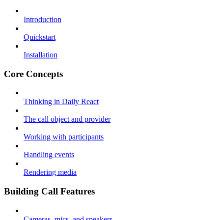
Introduction
Quickstart
Installation
Core Concepts
Thinking in Daily React
The call object and provider
Working with participants
Handling events
Rendering media
Building Call Features
Cameras, mics, and speakers