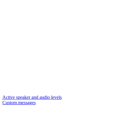
Active speaker and audio levels
Custom messages