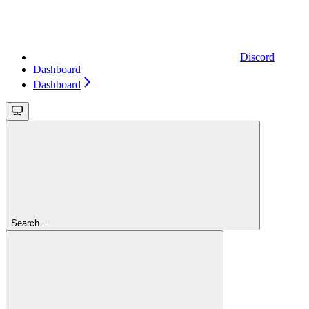
Discord
Dashboard
Dashboard
Search...