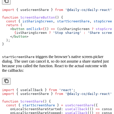
import
 { 
useScreenShare
 } 
from
 '@daily-co/daily-react'
;
function
 ScreenShareButton
() {
  const
 { 
isSharingScreen
, 
startScreenShare
, 
stopScreen
  return
 (
    <
button
 onClick
=
{
() 
=>
 (
isSharingScreen
 ?
 stopScree
      {
isSharingScreen
 ?
 'Stop sharing'
 :
 'Share screen
    </
button
>
  );
}
triggers the browser’s native screen-picker
startScreenShare
dialog. The user can cancel it, so do not assume a share started just
because you called the function. React to the actual outcome with
the callbacks:
import
 { 
useCallback
 } 
from
 'react'
;
import
 { 
useScreenShare
 } 
from
 '@daily-co/daily-react'
;
function
 ScreenShare
() {
  const
 { 
startScreenShare
 } 
=
 useScreenShare
({
    onLocalScreenShareStarted:
 useCallback
(() 
=>
 consol
    onLocalScreenShareStopped:
 useCallback
(() 
=>
 consol