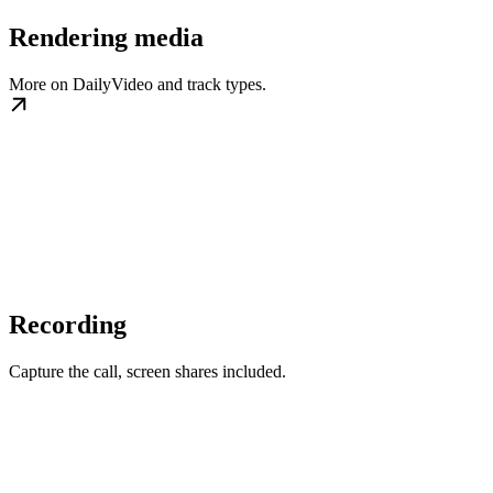
Rendering media
More on DailyVideo and track types.
Recording
Capture the call, screen shares included.