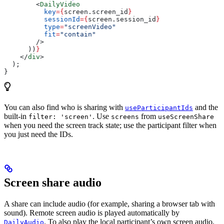
        <
DailyVideo
          key
=
{
screen
.
screen_id
}
          sessionId
=
{
screen
.
session_id
}
          type
=
"screenVideo"
          fit
=
"contain"
        />
      ))
}
    </
div
>
  );
}
You can also find who is sharing with
and the
useParticipantIds
built-in
. Use
from
filter: 'screen'
screens
useScreenShare
when you need the screen track state; use the participant filter when
you just need the IDs.
Screen share audio
A share can include audio (for example, sharing a browser tab with
sound). Remote screen audio is played automatically by
. To also play the local participant’s own screen audio,
DailyAudio