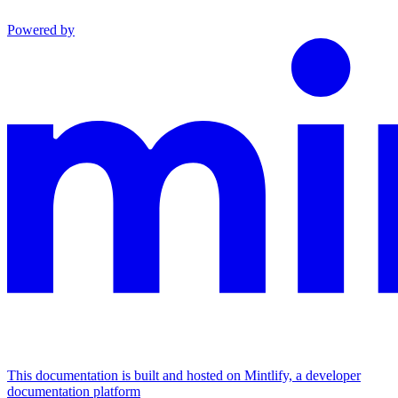
Powered by
This documentation is built and hosted on Mintlify, a developer
documentation platform