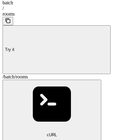
batch
/
rooms
Try it
/batch/rooms
cURL