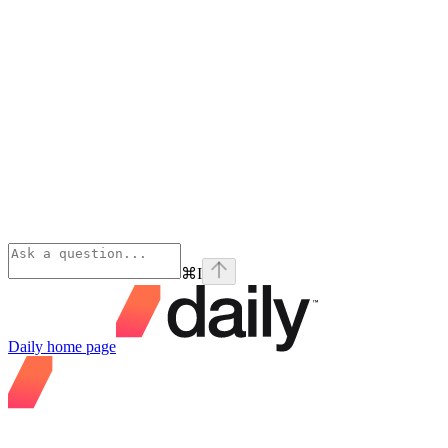
⌘
I
Daily
home page