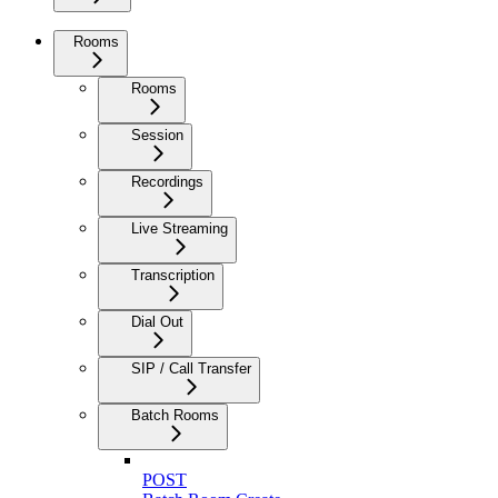
Rooms
Rooms
Session
Recordings
Live Streaming
Transcription
Dial Out
SIP / Call Transfer
Batch Rooms
POST