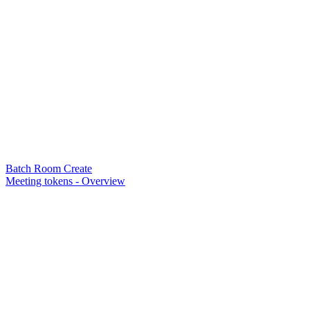
Batch Room Create
Meeting tokens - Overview