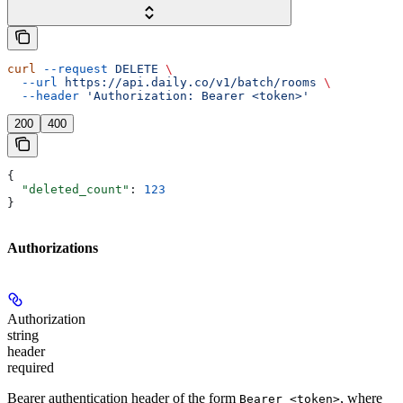
curl
 --request
 DELETE
 \
  --url
 https://api.daily.co/v1/batch/rooms
 \
  --header
 'Authorization: Bearer <token>'
200
400
{
  "deleted_count"
: 
123
}
Authorizations
Authorization
string
header
required
Bearer authentication header of the form
, where
Bearer <token>