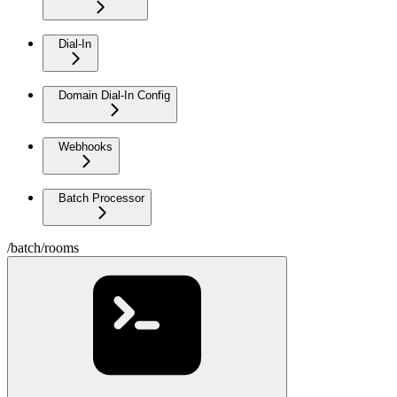
Dial-In
Domain Dial-In Config
Webhooks
Batch Processor
/batch/rooms