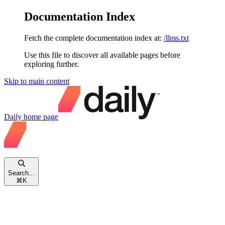
Documentation Index
Fetch the complete documentation index at:
/llms.txt
Use this file to discover all available pages before
exploring further.
Skip to main content
Daily
home page
Search...
⌘
K