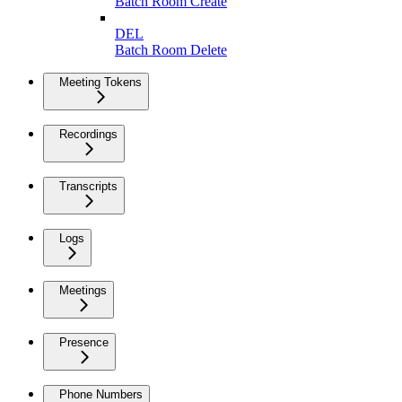
Batch Room Create
DEL
Batch Room Delete
Meeting Tokens
Recordings
Transcripts
Logs
Meetings
Presence
Phone Numbers