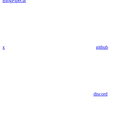
Blog
Pipecat
x
github
discord