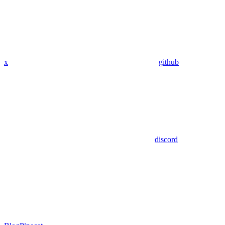
x
github
discord