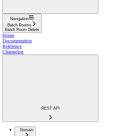
Navigation
Batch Rooms
Batch Room Delete
Home
Documentation
Reference
Changelog
REST API
Domain