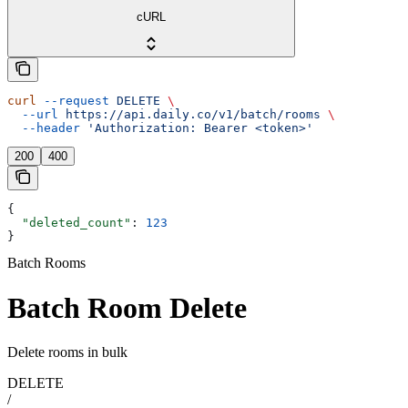
cURL
curl
 --request
 DELETE
 \
  --url
 https://api.daily.co/v1/batch/rooms
 \
  --header
 'Authorization: Bearer <token>'
200
400
{
  "deleted_count"
: 
123
}
Batch Rooms
Batch Room Delete
Delete rooms in bulk
DELETE
/