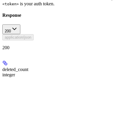
is your auth token.
<token>
Response
200
application/json
200
deleted_count
integer