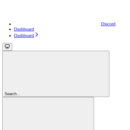
Discord
Dashboard
Dashboard
Search...