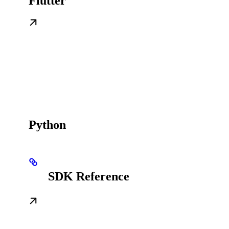
Flutter
Python
SDK Reference