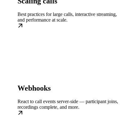
Scaling calls
Best practices for large calls, interactive streaming,
and performance at scale.
Webhooks
React to call events server-side — participant joins,
recordings complete, and more.