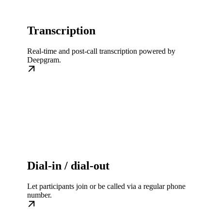
Transcription
Real-time and post-call transcription powered by
Deepgram.
Dial-in / dial-out
Let participants join or be called via a regular phone
number.