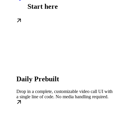
Start here
Daily Prebuilt
Drop in a complete, customizable video call UI with
a single line of code. No media handling required.