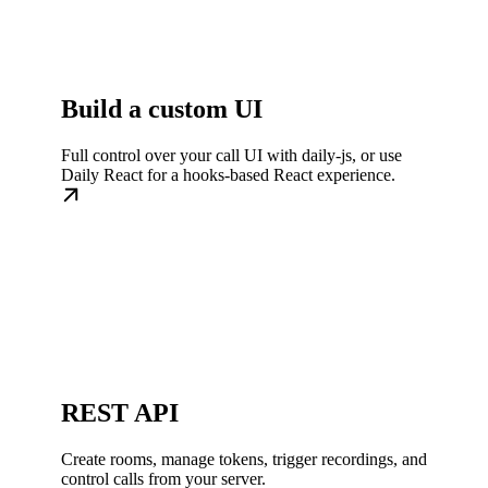
Build a custom UI
Full control over your call UI with daily-js, or use
Daily React for a hooks-based React experience.
REST API
Create rooms, manage tokens, trigger recordings, and
control calls from your server.