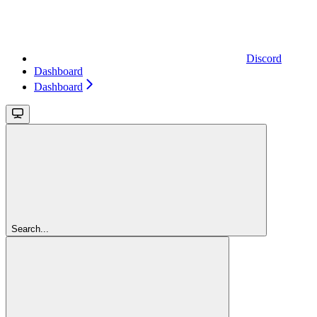
Discord
Dashboard
Dashboard
Search...