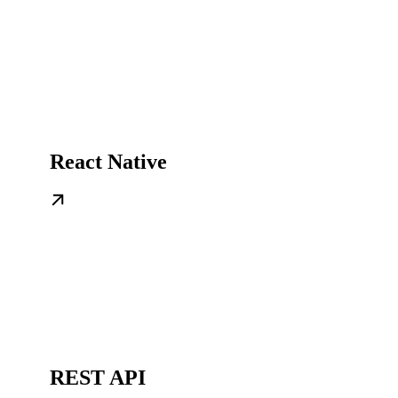
React Native
REST API