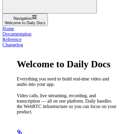
Navigation
Welcome to Daily Docs
Home
Documentation
Reference
Changelog
Welcome to Daily Docs
Everything you need to build real-time video and
audio into your app.
Video calls, live streaming, recording, and
transcription — all on one platform. Daily handles
the WebRTC infrastructure so you can focus on your
product.