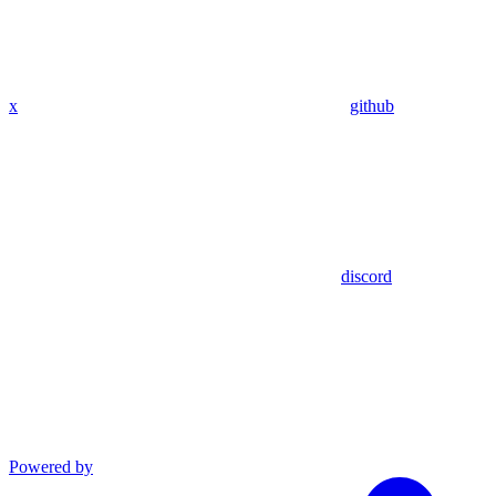
x
github
discord
Powered by