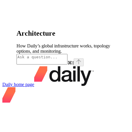
Architecture
How Daily’s global infrastructure works, topology
options, and monitoring.
⌘
I
Daily
home page