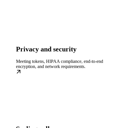
Privacy and security
Meeting tokens, HIPAA compliance, end-to-end
encryption, and network requirements.