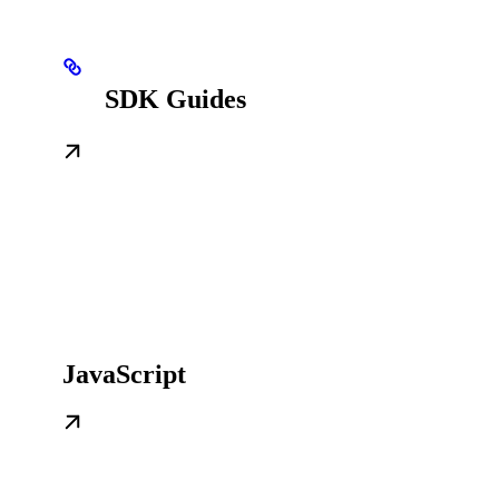
SDK Guides
JavaScript