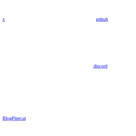
x
github
discord
Blog
Pipecat