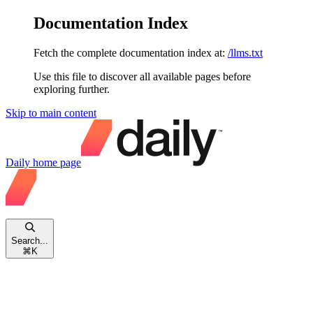
Documentation Index
Fetch the complete documentation index at:
/llms.txt
Use this file to discover all available pages before
exploring further.
Skip to main content
Daily
home page
Search...
⌘
K