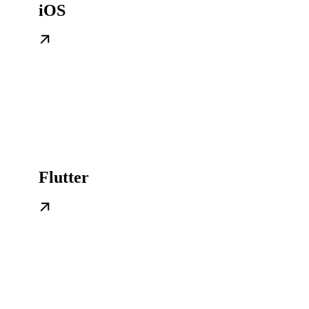
iOS
Flutter