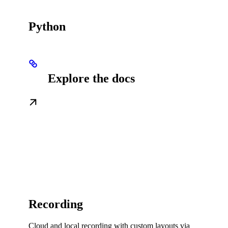
Python
Explore the docs
Recording
Cloud and local recording with custom layouts via