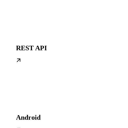
REST API
Android