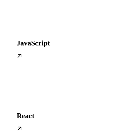
JavaScript
React