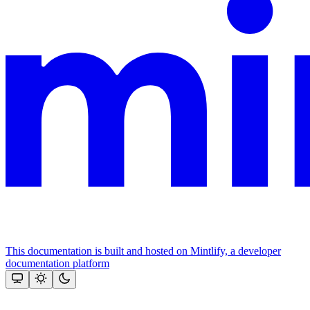
This documentation is built and hosted on Mintlify, a developer
documentation platform