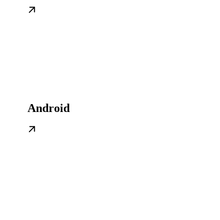
Android