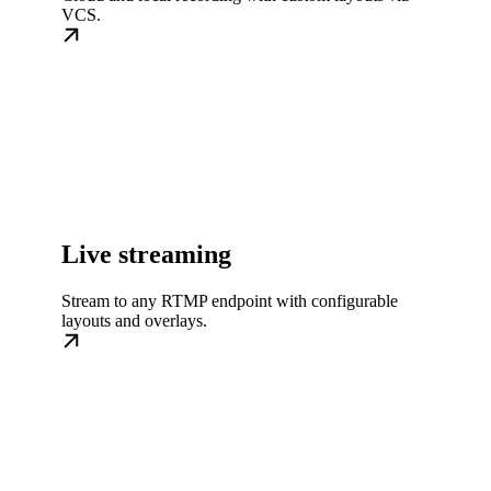
VCS.
Live streaming
Stream to any RTMP endpoint with configurable
layouts and overlays.