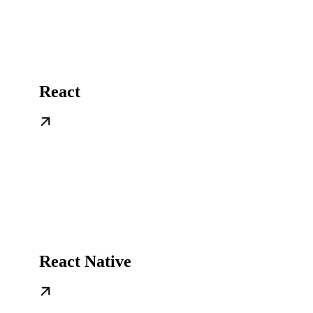
React
React Native