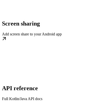
Screen sharing
Add screen share to your Android app
API reference
Full Kotlin/Java API docs