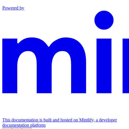
Powered by
This documentation is built and hosted on Mintlify, a developer
documentation platform