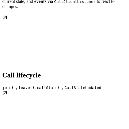
current state, and
events
via
to react to
CallClientListener
changes.
Call lifecycle
,
,
,
join()
leave()
callState()
CallStateUpdated