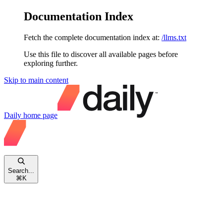
Documentation Index
Fetch the complete documentation index at:
/llms.txt
Use this file to discover all available pages before
exploring further.
Skip to main content
Daily
home page
Search...
⌘
K