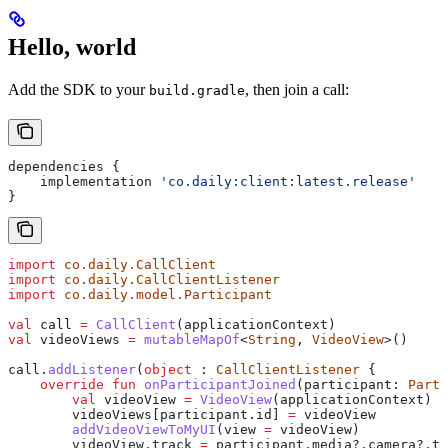
Hello, world
Add the SDK to your
, then join a call:
build.gradle
dependencies {
    implementation 
'co.daily:client:latest.release'
}
import
 co.daily.CallClient
import
 co.daily.CallClientListener
import
 co.daily.model.Participant
val
 call 
=
 CallClient
(applicationContext)
val
 videoViews 
=
 mutableMapOf
<
String
, 
VideoView
>()
call.
addListener
(
object
 : 
CallClientListener
 {
    override
 fun
 onParticipantJoined
(participant: 
Parti
        val
 videoView 
=
 VideoView
(applicationContext)
        videoViews[participant.id] 
=
 videoView
        addVideoViewToMyUI
(view 
=
 videoView)
        videoView.track 
=
 participant.media?.camera?.tr