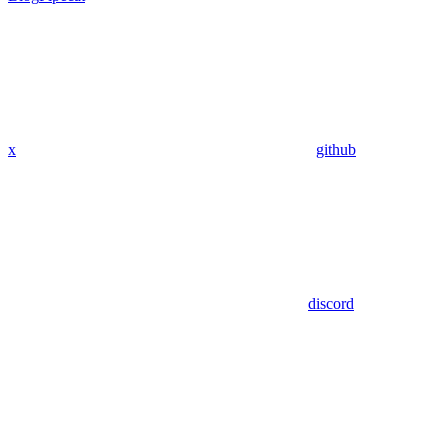
x
github
discord