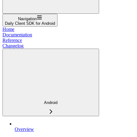
Navigation
Daily Client SDK for Android
Home
Documentation
Reference
Changelog
Android
Overview