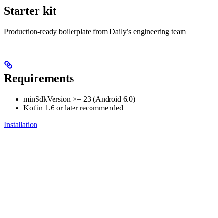
Starter kit
Production-ready boilerplate from Daily’s engineering team
Requirements
minSdkVersion >= 23 (Android 6.0)
Kotlin 1.6 or later recommended
Installation