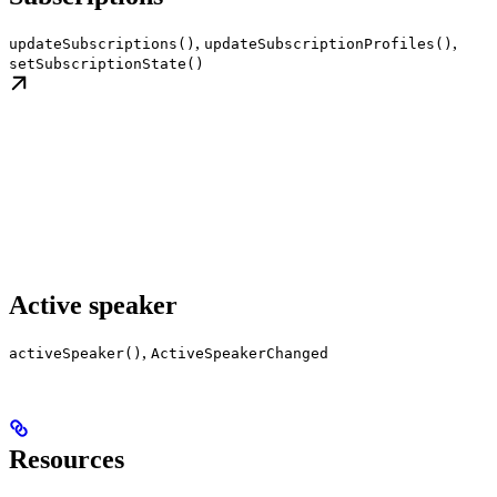
,
,
updateSubscriptions()
updateSubscriptionProfiles()
setSubscriptionState()
Active speaker
,
activeSpeaker()
ActiveSpeakerChanged
Resources