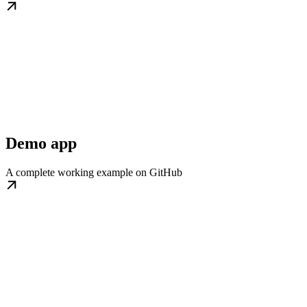
Demo app
A complete working example on GitHub