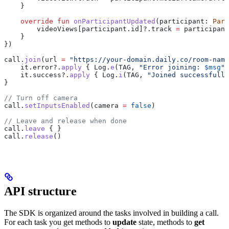
    }
    override
 fun
 onParticipantUpdated
(participant: 
Part
        videoViews[participant.id]?.track 
=
 participant
    }
})
call.
join
(url 
=
 "https://your-domain.daily.co/room-name
    it.error?.
apply
 { Log.
e
(TAG, 
"Error joining: 
$msg
"
)
    it.success?.
apply
 { Log.
i
(TAG, 
"Joined successfully
}
// Turn off camera
call.
setInputsEnabled
(camera 
=
 false
)
// Leave and release when done
call.
leave
 { }
call.
release
()
API structure
The SDK is organized around the tasks involved in building a call.
For each task you get methods to
update
state, methods to
get