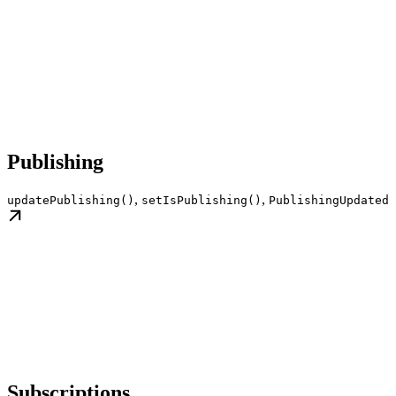
Publishing
,
,
updatePublishing()
setIsPublishing()
PublishingUpdated
Subscriptions