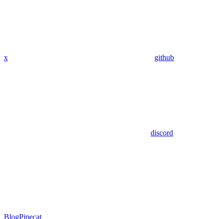
x
github
discord
Blog
Pipecat