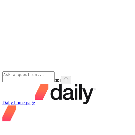
⌘
I
Daily
home page