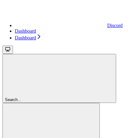
Discord
Dashboard
Dashboard
Search...