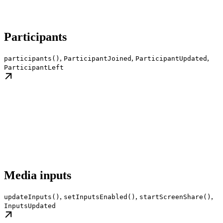
Participants
,
,
,
participants()
ParticipantJoined
ParticipantUpdated
ParticipantLeft
Media inputs
,
,
,
updateInputs()
setInputsEnabled()
startScreenShare()
InputsUpdated