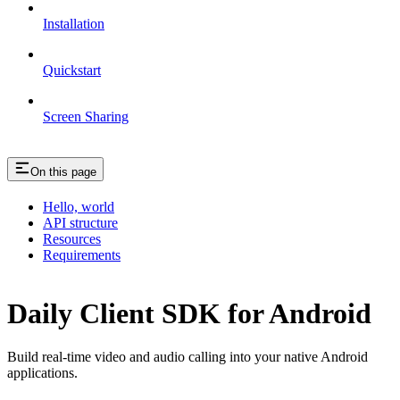
Installation
Quickstart
Screen Sharing
On this page
Hello, world
API structure
Resources
Requirements
Daily Client SDK for Android
Build real-time video and audio calling into your native Android
applications.