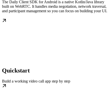
The Daily Client SDK for Android is a native Kotlin/Java library
built on WebRTC. It handles media negotiation, network traversal,
and participant management so you can focus on building your UI.
Quickstart
Build a working video call app step by step