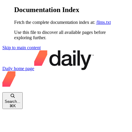
Documentation Index
Fetch the complete documentation index at:
/llms.txt
Use this file to discover all available pages before
exploring further.
Skip to main content
Daily
home page
Search...
⌘
K