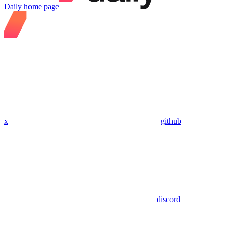
Daily
home page
x
github
discord