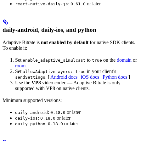
:
or later
react-native-daily-js
0.61.0
daily-android, daily-ios, and python
Adaptive Bitrate is
not enabled by default
for native SDK clients.
To enable it:
Set
to
on the
domain
or
enable_adaptive_simulcast
true
room
.
Set
in your client’s
allowAdaptiveLayers: true
. [
Android docs
|
iOS docs
|
Python docs
]
sendSettings
Use the
VP8
video codec — Adaptive Bitrate is only
supported with VP8 on native clients.
Minimum supported versions:
:
or later
daily-android
0.18.0
:
or later
daily-ios
0.18.0
:
or later
daily-python
0.18.0