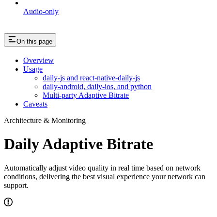
Audio-only
On this page
Overview
Usage
daily-js and react-native-daily-js
daily-android, daily-ios, and python
Multi-party Adaptive Bitrate
Caveats
Architecture & Monitoring
Daily Adaptive Bitrate
Automatically adjust video quality in real time based on network
conditions, delivering the best visual experience your network can
support.