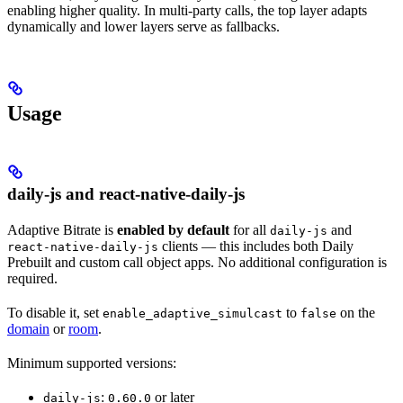
enabling higher quality. In multi-party calls, the top layer adapts
dynamically and lower layers serve as fallbacks.
Usage
daily-js and react-native-daily-js
Adaptive Bitrate is
enabled by default
for all
and
daily-js
clients — this includes both Daily
react-native-daily-js
Prebuilt and custom call object apps. No additional configuration is
required.
To disable it, set
to
on the
enable_adaptive_simulcast
false
domain
or
room
.
Minimum supported versions:
:
or later
daily-js
0.60.0