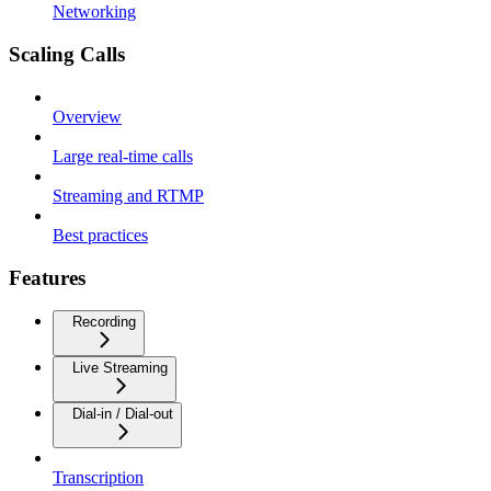
Networking
Scaling Calls
Overview
Large real-time calls
Streaming and RTMP
Best practices
Features
Recording
Live Streaming
Dial-in / Dial-out
Transcription