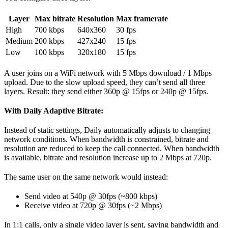
Layer
Max bitrate
Resolution
Max framerate
High
700 kbps
640x360
30 fps
Medium
200 kbps
427x240
15 fps
Low
100 kbps
320x180
15 fps
A user joins on a WiFi network with 5 Mbps download / 1 Mbps
upload. Due to the slow upload speed, they can’t send all three
layers. Result: they send either 360p @ 15fps or 240p @ 15fps.
With Daily Adaptive Bitrate:
Instead of static settings, Daily automatically adjusts to changing
network conditions. When bandwidth is constrained, bitrate and
resolution are reduced to keep the call connected. When bandwidth
is available, bitrate and resolution increase up to 2 Mbps at 720p.
The same user on the same network would instead:
Send video at 540p @ 30fps (~800 kbps)
Receive video at 720p @ 30fps (~2 Mbps)
In 1:1 calls, only a single video layer is sent, saving bandwidth and