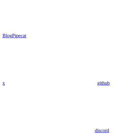
Blog
Pipecat
x
github
discord