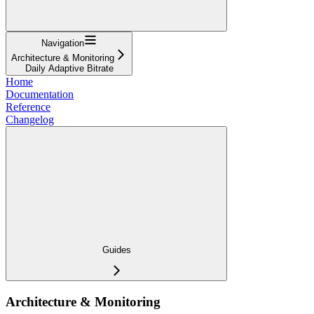
Navigation
Architecture & Monitoring
Daily Adaptive Bitrate
Home
Documentation
Reference
Changelog
Guides
Architecture & Monitoring