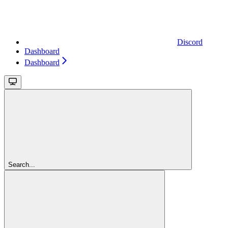
Discord
Dashboard
Dashboard
Search...