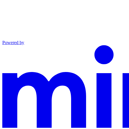
Powered by