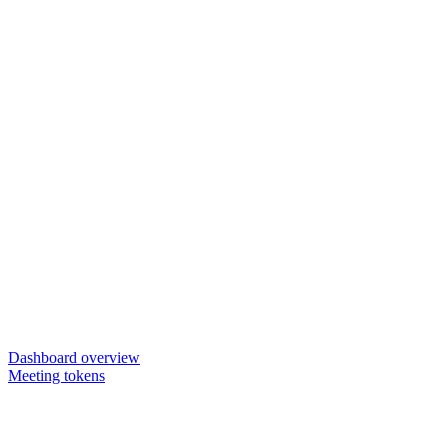
Dashboard overview
Meeting tokens