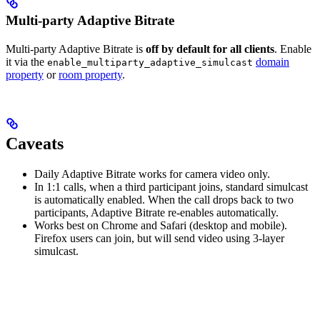
Multi-party Adaptive Bitrate
Multi-party Adaptive Bitrate is
off by default for all clients
. Enable
it via the
domain
enable_multiparty_adaptive_simulcast
property
or
room property
.
Caveats
Daily Adaptive Bitrate works for camera video only.
In 1:1 calls, when a third participant joins, standard simulcast
is automatically enabled. When the call drops back to two
participants, Adaptive Bitrate re-enables automatically.
Works best on Chrome and Safari (desktop and mobile).
Firefox users can join, but will send video using 3-layer
simulcast.