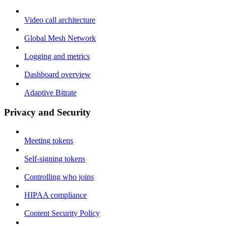
Video call architecture
Global Mesh Network
Logging and metrics
Dashboard overview
Adaptive Bitrate
Privacy and Security
Meeting tokens
Self-signing tokens
Controlling who joins
HIPAA compliance
Content Security Policy