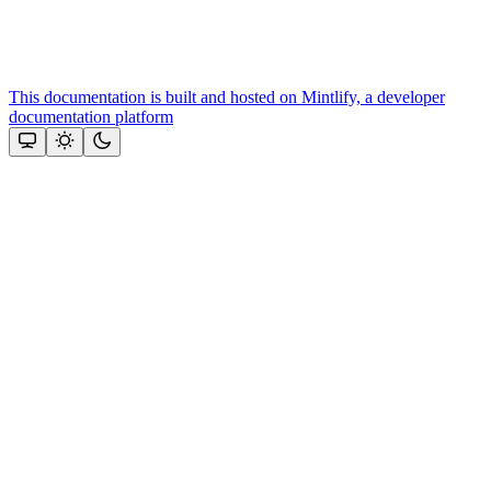
This documentation is built and hosted on Mintlify, a developer
documentation platform