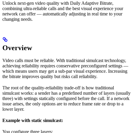
Unlock next-gen video quality with Daily Adaptive Bitrate,
combining ultra-reliable calls and the best visual experience your
network can offer — automatically adjusting in real time to your
changing needs.
Overview
Video calls must be reliable. With traditional simulcast technology,
achieving reliability requires conservative preconfigured settings —
which means users may get a sub-par visual experience. Increasing
the bitrate improves quality but risks call reliability.
The root of the quality-reliability trade-off is how traditional
simulcast works: a sender has a predefined number of layers (usually
three) with settings statically configured before the call. If a network
issue arises, the only options are to reduce frame rate or drop to a
lower layer.
Example with static simulcast:
You configure three layers: