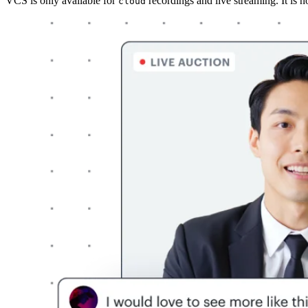
VCS is only available for
recordings and live streaming. It is n
cloud