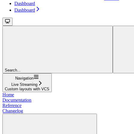
Dashboard
Dashboard
Search...
Navigation
Live Streaming
Custom layouts with VCS
Home
Documentation
Reference
Changelog