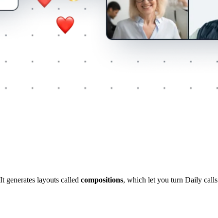
It generates layouts called
compositions
, which let you turn Daily call