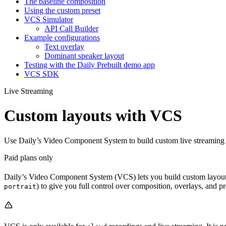
The baseline composition
Using the custom preset
VCS Simulator
API Call Builder
Example configurations
Text overlay
Dominant speaker layout
Testing with the Daily Prebuilt demo app
VCS SDK
Live Streaming
Custom layouts with VCS
Use Daily’s Video Component System to build custom live streaming a
Paid plans only
Daily’s Video Component System (VCS) lets you build custom layouts 
) to give you full control over composition, overlays, and pr
portrait