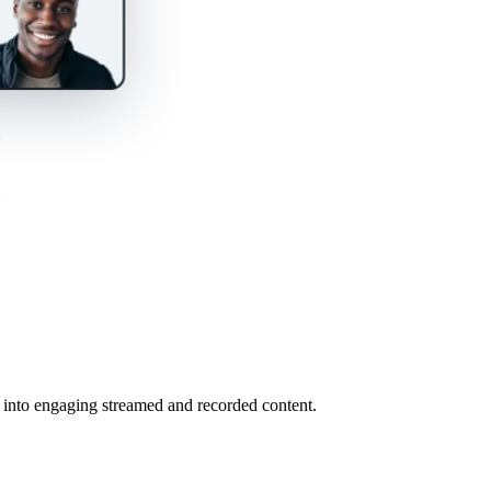
s into engaging streamed and recorded content.