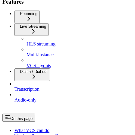
Features
Recording
Live Streaming
HLS streaming
Multi-instance
VCS layouts
Dial-in / Dial-out
Transcription
Audio-only
On this page
What VCS can do