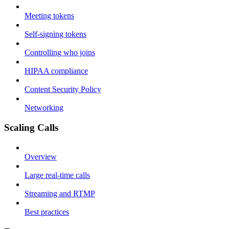
Meeting tokens
Self-signing tokens
Controlling who joins
HIPAA compliance
Content Security Policy
Networking
Scaling Calls
Overview
Large real-time calls
Streaming and RTMP
Best practices