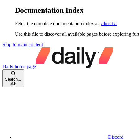
Documentation Index
Fetch the complete documentation index at:
/llms.txt
Use this file to discover all available pages before exploring fur
Skip to main content
Daily
home page
Search...
⌘
K
Discord