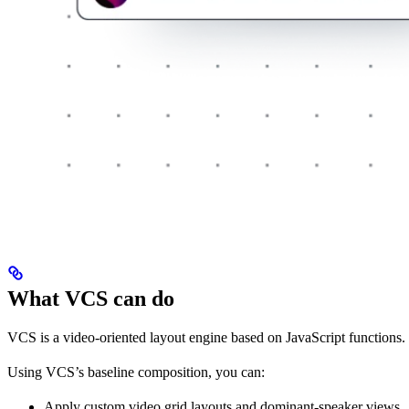
What VCS can do
VCS is a video-oriented layout engine based on JavaScript functions. 
Using VCS’s baseline composition, you can:
Apply custom video grid layouts and dominant-speaker views