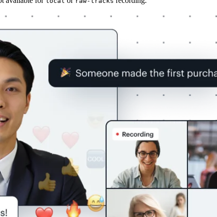
ot available for
or
recording.
local
raw-tracks