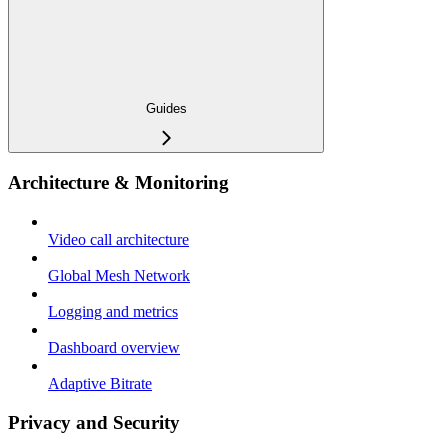
Guides
Architecture & Monitoring
Video call architecture
Global Mesh Network
Logging and metrics
Dashboard overview
Adaptive Bitrate
Privacy and Security