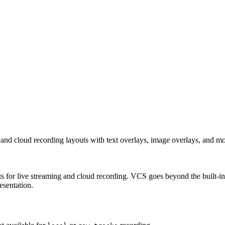
nd cloud recording layouts with text overlays, image overlays, and mo
for live streaming and cloud recording. VCS goes beyond the built-in 
esentation.