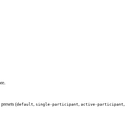
re.
presets (
,
,
,
default
single-participant
active-participant