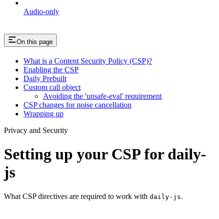
Audio-only
On this page
What is a Content Security Policy (CSP)?
Enabling the CSP
Daily Prebuilt
Custom call object
Avoiding the 'unsafe-eval' requirement
CSP changes for noise cancellation
Wrapping up
Privacy and Security
Setting up your CSP for daily-
js
What CSP directives are required to work with
.
daily-js