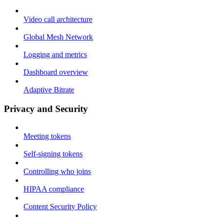
Video call architecture
Global Mesh Network
Logging and metrics
Dashboard overview
Adaptive Bitrate
Privacy and Security
Meeting tokens
Self-signing tokens
Controlling who joins
HIPAA compliance
Content Security Policy