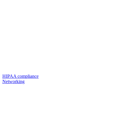
HIPAA compliance
Networking