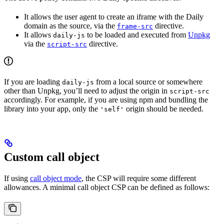
It allows the user agent to create an iframe with the Daily
domain as the source, via the
directive.
frame-src
It allows
to be loaded and executed from
Unpkg
daily-js
via the
directive.
script-src
If you are loading
from a local source or somewhere
daily-js
other than Unpkg, you’ll need to adjust the origin in
script-src
accordingly. For example, if you are using npm and bundling the
library into your app, only the
origin should be needed.
'self'
Custom call object
If using
call object mode
, the CSP will require some different
allowances. A minimal call object CSP can be defined as follows: