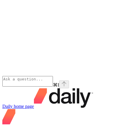
⌘
I
Daily
home page