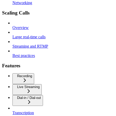
Networking
Scaling Calls
Overview
Large real-time calls
Streaming and RTMP
Best practices
Features
Recording
Live Streaming
Dial-in / Dial-out
Transcription