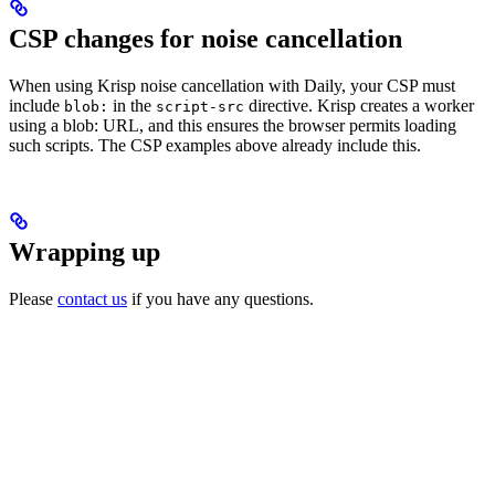
CSP changes for noise cancellation
When using Krisp noise cancellation with Daily, your CSP must
include
in the
directive. Krisp creates a worker
blob:
script-src
using a blob: URL, and this ensures the browser permits loading
such scripts. The CSP examples above already include this.
Wrapping up
Please
contact us
if you have any questions.