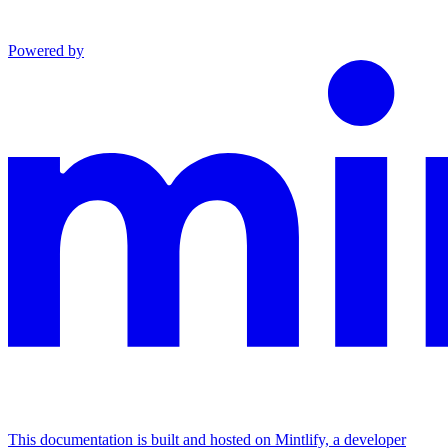
Powered by
This documentation is built and hosted on Mintlify, a developer