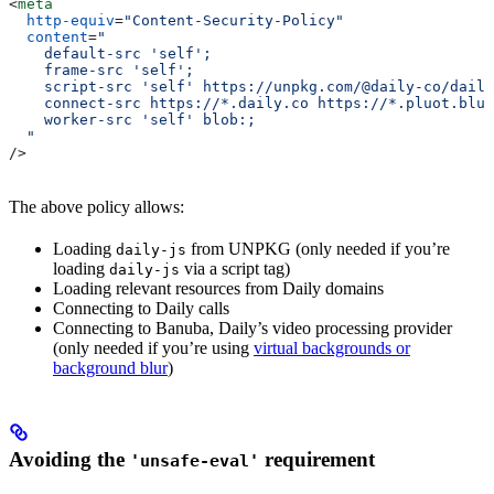
<
meta
  http-equiv
=
"Content-Security-Policy"
  content
=
"
    default-src 'self';
    frame-src 'self';
    script-src 'self' https://unpkg.com/@daily-co/daily
    connect-src https://*.daily.co https://*.pluot.blue
    worker-src 'self' blob:;
  "
/>
The above policy allows:
Loading
from UNPKG (only needed if you’re
daily-js
loading
via a script tag)
daily-js
Loading relevant resources from Daily domains
Connecting to Daily calls
Connecting to Banuba, Daily’s video processing provider
(only needed if you’re using
virtual backgrounds or
background blur
)
Avoiding the
requirement
'unsafe-eval'