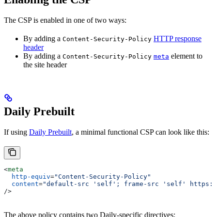
The CSP is enabled in one of two ways:
By adding a
HTTP response
Content-Security-Policy
header
By adding a
element to
Content-Security-Policy
meta
the site header
Daily Prebuilt
If using
Daily Prebuilt
, a minimal functional CSP can look like this:
<
meta
  http-equiv
=
"Content-Security-Policy"
  content
=
"default-src 'self'; frame-src 'self' https:/
/>
The above policy contains two Daily-specific directives: