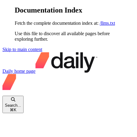
Documentation Index
Fetch the complete documentation index at:
/llms.txt
Use this file to discover all available pages before
exploring further.
Skip to main content
Daily
home page
Search...
⌘
K