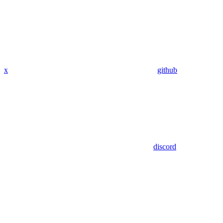
x
github
discord