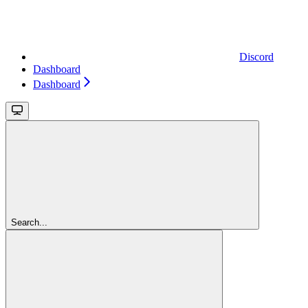
Discord
Dashboard
Dashboard
Search...