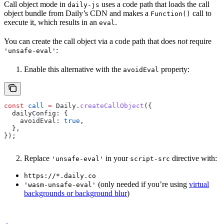
Call object mode in
uses a code path that loads the call
daily-js
object bundle from Daily’s CDN and makes a
call to
Function()
execute it, which results in an
.
eval
You can create the call object via a code path that does
not
require
:
'unsafe-eval'
Enable this alternative with the
property:
avoidEval
const
 call
 =
 Daily
.
createCallObject
({
  dailyConfig:
 {
    avoidEval:
 true
,
  },
});
Replace
in your
directive with:
'unsafe-eval'
script-src
https://*.daily.co
(only needed if you’re using
virtual
'wasm-unsafe-eval'
backgrounds or background blur
)