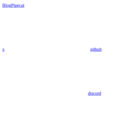
Blog
Pipecat
x
github
discord