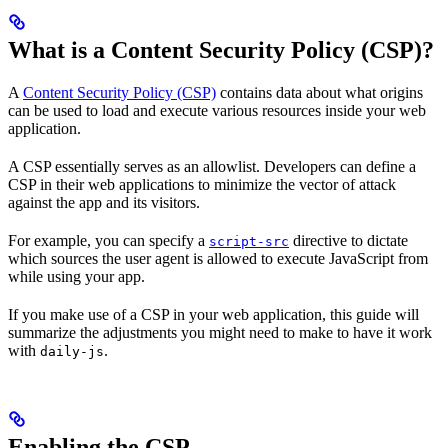
What is a Content Security Policy (CSP)?
A
Content Security Policy (CSP)
contains data about what origins
can be used to load and execute various resources inside your web
application.
A CSP essentially serves as an allowlist. Developers can define a
CSP in their web applications to minimize the vector of attack
against the app and its visitors.
For example, you can specify a
directive to dictate
script-src
which sources the user agent is allowed to execute JavaScript from
while using your app.
If you make use of a CSP in your web application, this guide will
summarize the adjustments you might need to make to have it work
with
.
daily-js
Enabling the CSP