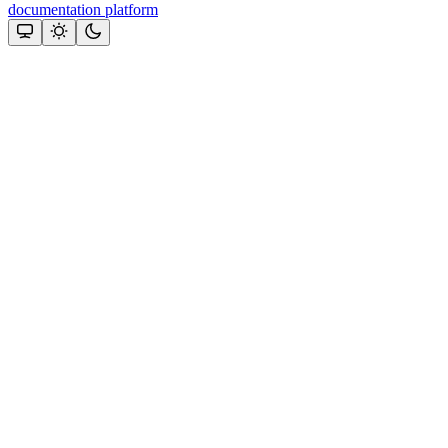
documentation platform