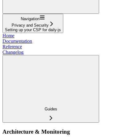
Navigation
Privacy and Security
Setting up your CSP for daily-js
Home
Documentation
Reference
Changelog
Guides
Architecture & Monitoring