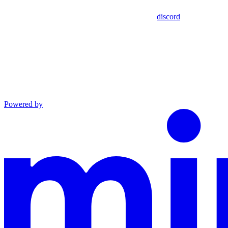
discord
Powered by