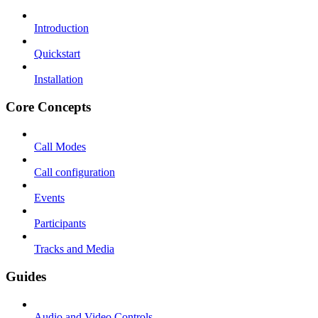
Introduction
Quickstart
Installation
Core Concepts
Call Modes
Call configuration
Events
Participants
Tracks and Media
Guides
Audio and Video Controls