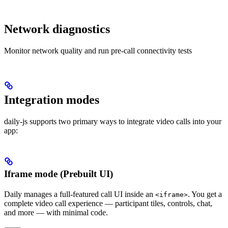
Network diagnostics
Monitor network quality and run pre-call connectivity tests
Integration modes
daily-js supports two primary ways to integrate video calls into your
app:
Iframe mode (Prebuilt UI)
Daily manages a full-featured call UI inside an
. You get a
<iframe>
complete video call experience — participant tiles, controls, chat,
and more — with minimal code.