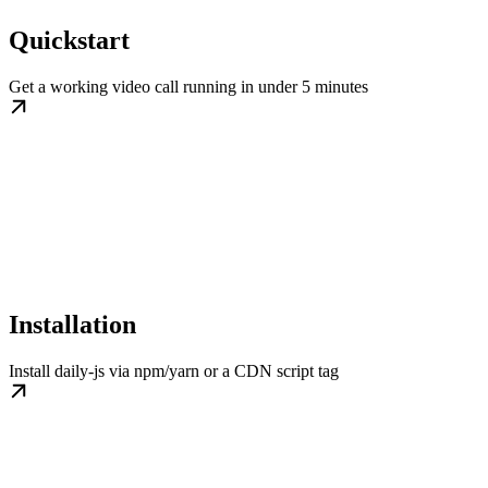
Quickstart
Get a working video call running in under 5 minutes
Installation
Install daily-js via npm/yarn or a CDN script tag