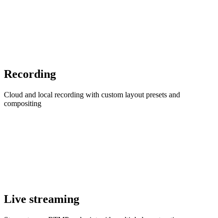
Recording
Cloud and local recording with custom layout presets and
compositing
Live streaming