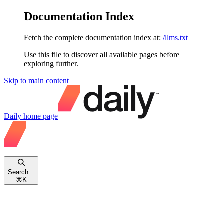
Documentation Index
Fetch the complete documentation index at:
/llms.txt
Use this file to discover all available pages before
exploring further.
Skip to main content
Daily
home page
Search...
⌘
K