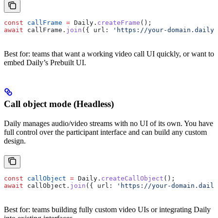
const
 callFrame
 =
 Daily
.
createFrame
();
await
 callFrame
.
join
({ 
url:
 'https://your-domain.daily.
Best for: teams that want a working video call UI quickly, or want to
embed Daily’s Prebuilt UI.
Call object mode (Headless)
Daily manages audio/video streams with no UI of its own. You have
full control over the participant interface and can build any custom
design.
const
 callObject
 =
 Daily
.
createCallObject
();
await
 callObject
.
join
({ 
url:
 'https://your-domain.daily
Best for: teams building fully custom video UIs or integrating Daily