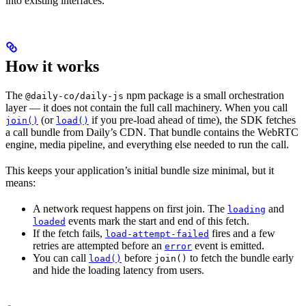
into existing interfaces.
How it works
The
npm package is a small orchestration
@daily-co/daily-js
layer — it does not contain the full call machinery. When you call
(or
if you pre-load ahead of time), the SDK fetches
join()
load()
a call bundle from Daily’s CDN. That bundle contains the WebRTC
engine, media pipeline, and everything else needed to run the call.
This keeps your application’s initial bundle size minimal, but it
means:
A network request happens on first join. The
and
loading
events mark the start and end of this fetch.
loaded
If the fetch fails,
fires and a few
load-attempt-failed
retries are attempted before an
event is emitted.
error
You can call
before
to fetch the bundle early
load()
join()
and hide the loading latency from users.