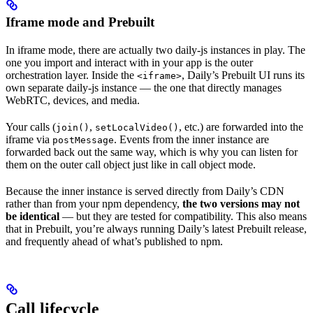
Iframe mode and Prebuilt
In iframe mode, there are actually two daily-js instances in play. The
one you import and interact with in your app is the outer
orchestration layer. Inside the
, Daily’s Prebuilt UI runs its
<iframe>
own separate daily-js instance — the one that directly manages
WebRTC, devices, and media.
Your calls (
,
, etc.) are forwarded into the
join()
setLocalVideo()
iframe via
. Events from the inner instance are
postMessage
forwarded back out the same way, which is why you can listen for
them on the outer call object just like in call object mode.
Because the inner instance is served directly from Daily’s CDN
rather than from your npm dependency,
the two versions may not
be identical
— but they are tested for compatibility. This also means
that in Prebuilt, you’re always running Daily’s latest Prebuilt release,
and frequently ahead of what’s published to npm.
Call lifecycle