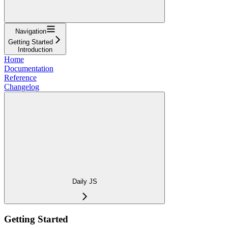
Navigation
Getting Started
Introduction
Home
Documentation
Reference
Changelog
Daily JS
Getting Started