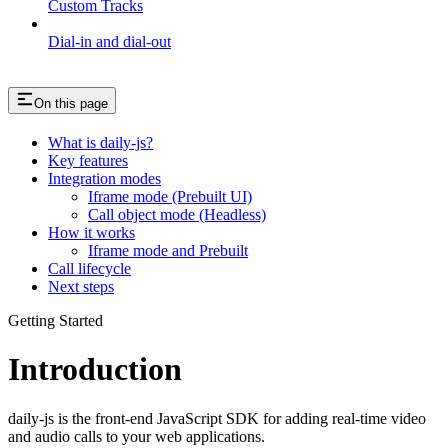
Custom Tracks
Dial-in and dial-out
On this page
What is daily-js?
Key features
Integration modes
Iframe mode (Prebuilt UI)
Call object mode (Headless)
How it works
Iframe mode and Prebuilt
Call lifecycle
Next steps
Getting Started
Introduction
daily-js is the front-end JavaScript SDK for adding real-time video
and audio calls to your web applications.