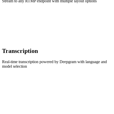
Stream to any RTMP endpoint with multiple layout options
Transcription
Real-time transcription powered by Deepgram with language and
model selection