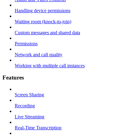
Handling device permissions
Waiting room (knock-to-join)
Custom messages and shared data
Permissions
Network and call quality
Working with multiple call instances
Features
Screen Sharing
Recording
Live Streaming
Real-Time Transcription