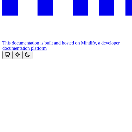
This documentation is built and hosted on Mintlify, a developer
documentation platform