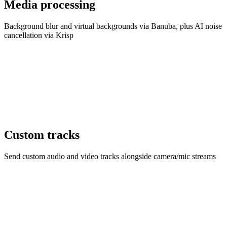
Media processing
Background blur and virtual backgrounds via Banuba, plus AI noise
cancellation via Krisp
Custom tracks
Send custom audio and video tracks alongside camera/mic streams