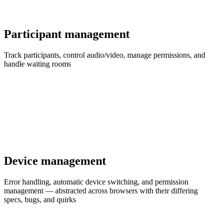
Participant management
Track participants, control audio/video, manage permissions, and
handle waiting rooms
Device management
Error handling, automatic device switching, and permission
management — abstracted across browsers with their differing
specs, bugs, and quirks