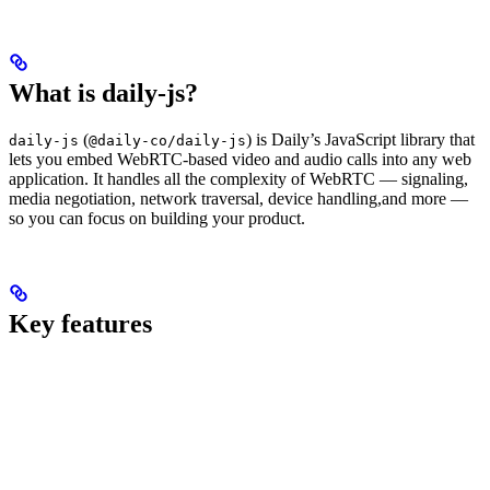
What is daily-js?
(
) is Daily’s JavaScript library that
daily-js
@daily-co/daily-js
lets you embed WebRTC-based video and audio calls into any web
application. It handles all the complexity of WebRTC — signaling,
media negotiation, network traversal, device handling,and more —
so you can focus on building your product.
Key features