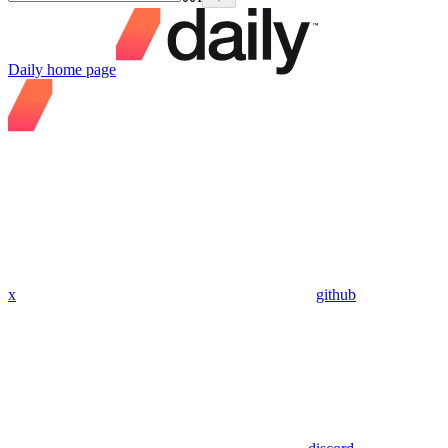
Daily
home page
x
github