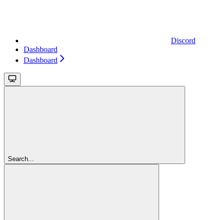
Discord
Dashboard
Dashboard
Search...