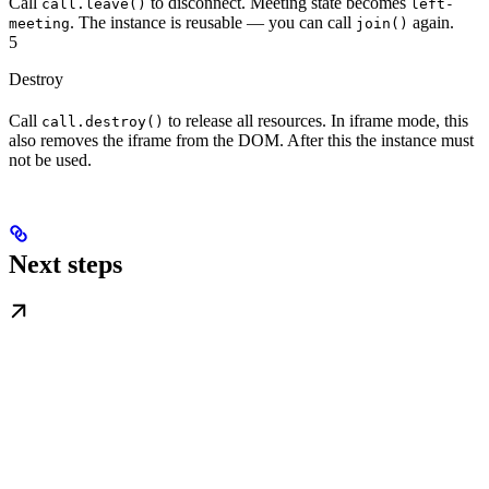
Call
to disconnect. Meeting state becomes
call.leave()
left-
. The instance is reusable — you can call
again.
meeting
join()
5
Destroy
Call
to release all resources. In iframe mode, this
call.destroy()
also removes the iframe from the DOM. After this the instance must
not be used.
Next steps