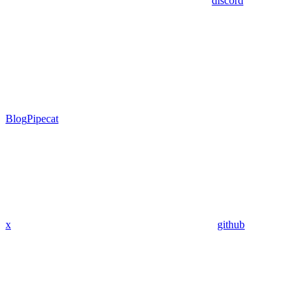
discord
Blog
Pipecat
x
github