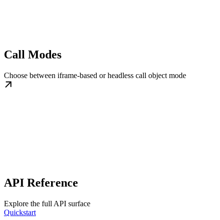
Call Modes
Choose between iframe-based or headless call object mode
API Reference
Explore the full API surface
Quickstart