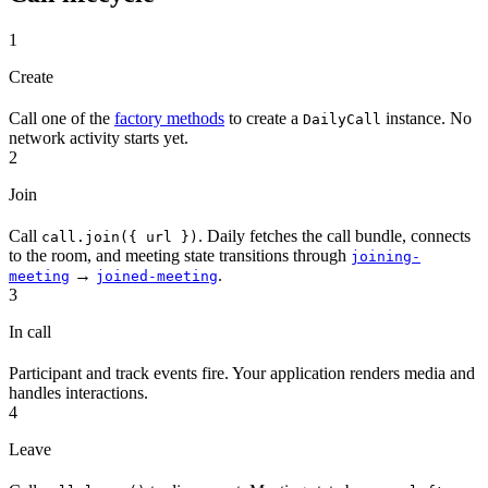
1
Create
Call one of the
factory methods
to create a
instance. No
DailyCall
network activity starts yet.
2
Join
Call
. Daily fetches the call bundle, connects
call.join({ url })
to the room, and meeting state transitions through
joining-
→
.
meeting
joined-meeting
3
In call
Participant and track events fire. Your application renders media and
handles interactions.
4
Leave