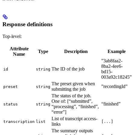
Response definitions
Top-level:
Attribute
Type
Description
Example
Name
”3ab8faa2-
8ba2-4ee6-
The ID of the job
id
string
bd15-
003a92c18245”
The preset given when
”recordingId”
preset
string
submitting the job
The status of the job.
One of: [“submitted”,
“finished”
status
string
“processing”, “finished”,
“error”]
List of transcript access-
transcription
list
[...]
links
The summary outputs