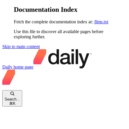
Documentation Index
Fetch the complete documentation index at:
/llms.txt
Use this file to discover all available pages before
exploring further.
Skip to main content
Daily
home page
Search...
⌘
K