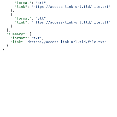
      "format"
: 
"srt"
,
      "link"
: 
"https://access-link-url.tld/file.srt"
    },
    {
      "format"
: 
"vtt"
,
      "link"
: 
"https://access-link-url.tld/file.vtt"
    }
  ],
  "summary"
: {
    "format"
: 
"txt"
,
    "link"
: 
"https://access-link-url.tld/file.txt"
  }
}