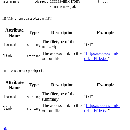
access-link from
summary
object
{...}
summarize job
In the
list:
transcription
Attribute
Type
Description
Example
Name
The filetype of the
”txt”
format
string
transcript
The access-link to the
”
https://access-link-
link
string
output file
url.tld/file.txt
”
In the
object:
summary
Attribute
Type
Description
Example
Name
The filetype of the
”txt”
format
string
summary
The access-link to the
”
https://access-link-
link
string
output file
url.tld/file.txt
”