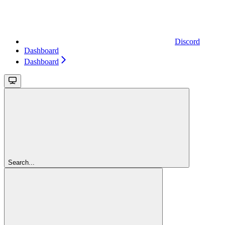
Discord
Dashboard
Dashboard
Search...