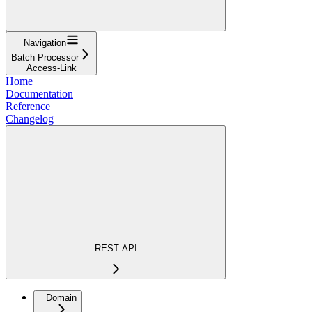
Navigation
Batch Processor
Access-Link
Home
Documentation
Reference
Changelog
REST API
Domain