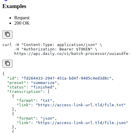
Examples
Request
200 OK
curl -H "Content-Type: application/json" \
     -H "Authorization: Bearer $TOKEN" \
     https://api.daily.co/v1/batch-processor/uuiasdfe-8
{
  "id"
: 
"fd264433-2947-451a-bd4f-9405c4ed3d8c"
,
  "preset"
: 
"summarize"
,
  "status"
: 
"finished"
,
  "transcription"
: [
    {
      "format"
: 
"txt"
,
      "link"
: 
"https://access-link-url.tld/file.txt"
    },
    {
      "format"
: 
"json"
,
      "link"
: 
"https://access-link-url.tld/file.json"
    },
    {