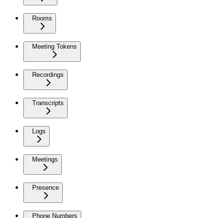
Rooms
Meeting Tokens
Recordings
Transcripts
Logs
Meetings
Presence
Phone Numbers