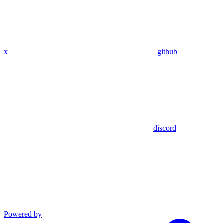
x
github
discord
Powered by