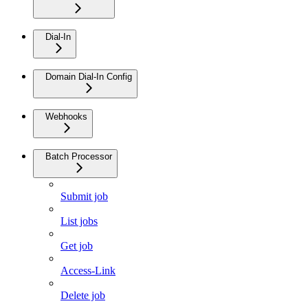
Dial-In
Domain Dial-In Config
Webhooks
Batch Processor
Submit job
List jobs
Get job
Access-Link
Delete job