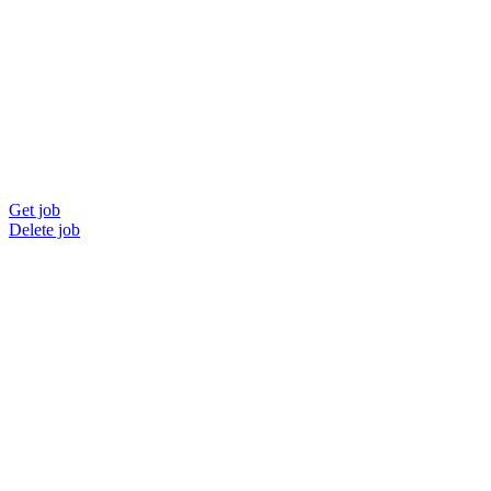
Get job
Delete job