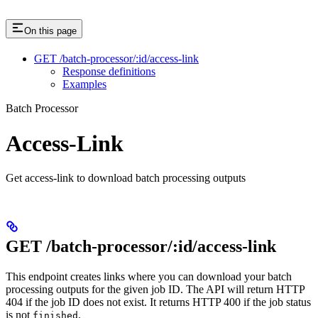
On this page
GET /batch-processor/:id/access-link
Response definitions
Examples
Batch Processor
Access-Link
Get access-link to download batch processing outputs
GET /batch-processor/:id/access-link
This endpoint creates links where you can download your batch
processing outputs for the given job ID. The API will return HTTP
404 if the job ID does not exist. It returns HTTP 400 if the job status
is not
.
finished