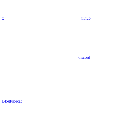
x
github
discord
Blog
Pipecat