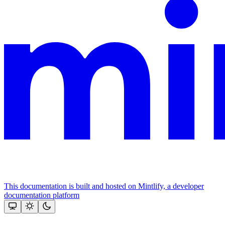
This documentation is built and hosted on Mintlify, a developer
documentation platform