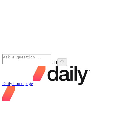
⌘
I
Daily
home page