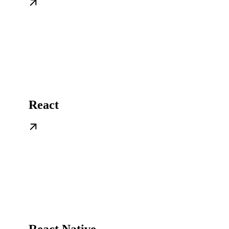
React
React Native