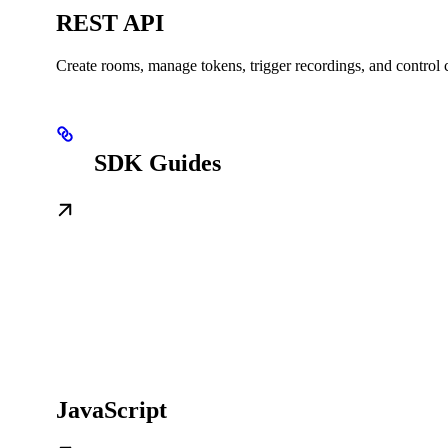
REST API
Create rooms, manage tokens, trigger recordings, and control c
SDK Guides
JavaScript