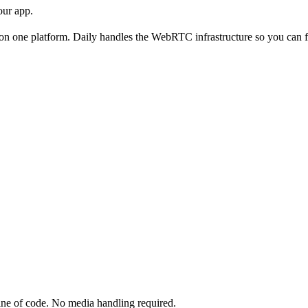
our app.
ll on one platform. Daily handles the WebRTC infrastructure so you can 
line of code. No media handling required.