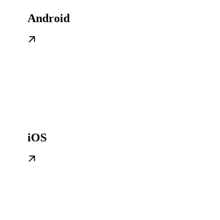
Android
iOS