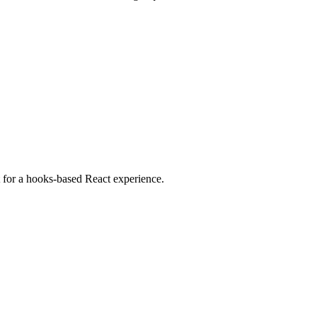
ct for a hooks-based React experience.