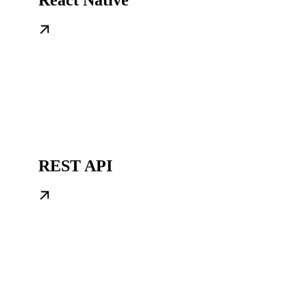
REST API