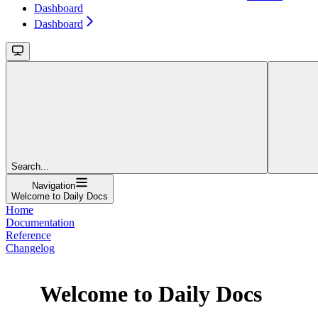
Dashboard
Dashboard
Search...
Navigation
Welcome to Daily Docs
Home
Documentation
Reference
Changelog
Welcome to Daily Docs