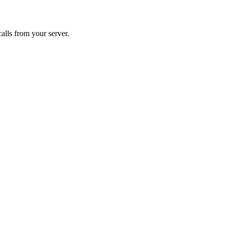
alls from your server.