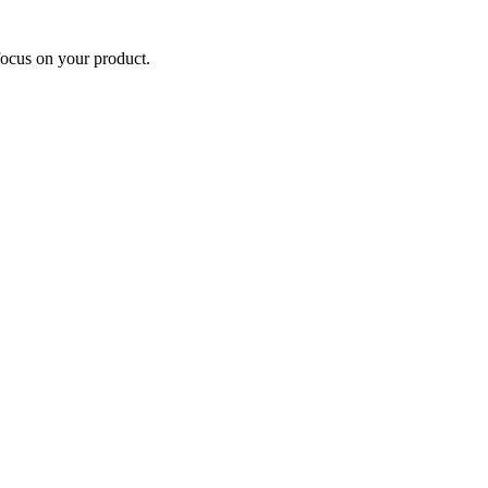
focus on your product.