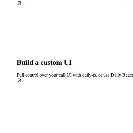
Build a custom UI
Full control over your call UI with daily-js, or use Daily Rea