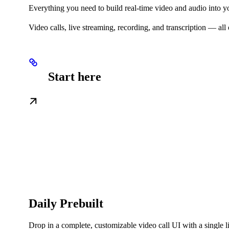
Everything you need to build real-time video and audio into y
Video calls, live streaming, recording, and transcription — a
Start here
Daily Prebuilt
Drop in a complete, customizable video call UI with a single 