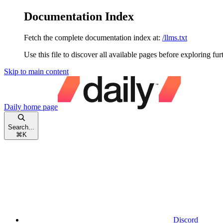
Documentation Index
Fetch the complete documentation index at:
/llms.txt
Use this file to discover all available pages before exploring fur
Skip to main content
Daily
home page
Search...
⌘
K
Discord