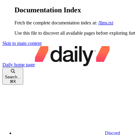
Documentation Index
Fetch the complete documentation index at:
/llms.txt
Use this file to discover all available pages before exploring fur
Skip to main content
Daily
home page
Search...
⌘
K
Discord