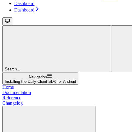
Dashboard
Dashboard
Search...
Navigation
Installing the Daily Client SDK for Android
Home
Documentation
Reference
Changelog