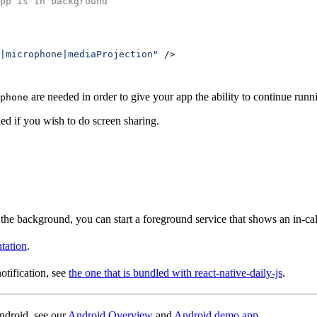
pp is in background
|microphone|mediaProjection"
 />
are needed in order to give your app the ability to continue runn
phone
ed if you wish to do screen sharing.
 the background, you can start a foreground service that shows an in-call 
tation
.
otification, see
the one that is bundled with react-native-daily-js
.
ndroid, see our
Android Overview
and
Android demo app
.