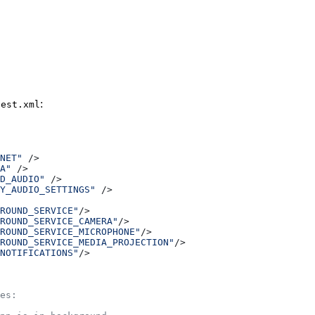
:
fest.xml
NET"
 />
A"
 />
D_AUDIO"
 />
Y_AUDIO_SETTINGS"
 />
ROUND_SERVICE"
/>
ROUND_SERVICE_CAMERA"
/>
ROUND_SERVICE_MICROPHONE"
/>
ROUND_SERVICE_MEDIA_PROJECTION"
/>
NOTIFICATIONS"
/>
es: