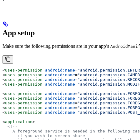
App setup
Make sure the following permissions are in your app’s
AndroidMani
<
uses-permission
 android:name
=
"android.permission.INTER
<
uses-permission
 android:name
=
"android.permission.CAMER
<
uses-permission
 android:name
=
"android.permission.RECOR
<
uses-permission
 android:name
=
"android.permission.MODIF
<
uses-permission
 android:name
=
"android.permission.FOREG
<
uses-permission
 android:name
=
"android.permission.FOREG
<
uses-permission
 android:name
=
"android.permission.FOREG
<
uses-permission
 android:name
=
"android.permission.FOREG
<
uses-permission
 android:name
=
"android.permission.POST_
<
application
>
  <!--
    A foreground service is needed in the following cas
    - if you wish to screen share