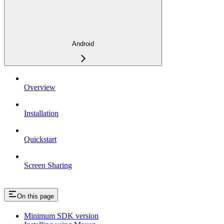
Android
Overview
Installation
Quickstart
Screen Sharing
On this page
Minimum SDK version