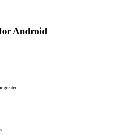
 for Android
r greater.
y: