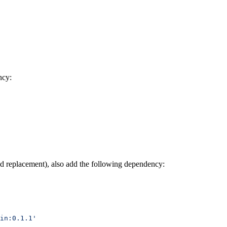
ncy:
nd replacement), also add the following dependency:
in:0.1.1'