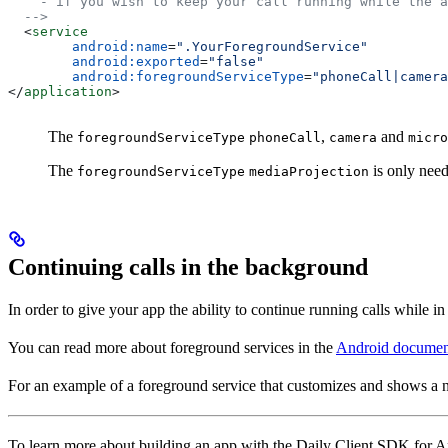
    - if you wish to keep your call running while the a
  -->
  <
service
        android:name
=
".YourForegroundService"
        android:exported
=
"false"
        android:foregroundServiceType
=
"phoneCall|camera
</
application
>
The
,
and
foregroundServiceType
phoneCall
camera
micro
The
is only need
foregroundServiceType
mediaProjection
Continuing calls in the background
In order to give your app the ability to continue running calls while in
You can read more about foreground services in the
Android documen
For an example of a foreground service that customizes and shows a n
To learn more about building an app with the Daily Client SDK for A