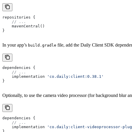
repositories {
    // ...
    mavenCentral()
}
In your app’s
file, add the Daily Client SDK depende
build.gradle
dependencies {
    // ...
    implementation 
'co.daily:client:0.38.1'
}
Optionally, to use the camera video processor (for background blur a
dependencies {
    // ...
    implementation 
'co.daily:client-videoprocessor-plug
}