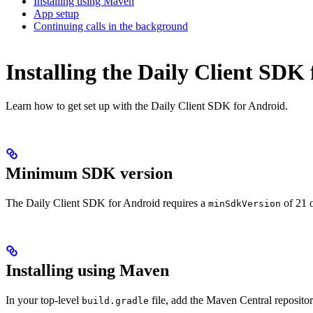
Installing using Maven
App setup
Continuing calls in the background
Installing the Daily Client SDK
Learn how to get set up with the Daily Client SDK for Android.
Minimum SDK version
The Daily Client SDK for Android requires a
of 21 o
minSdkVersion
Installing using Maven
In your top-level
file, add the Maven Central repositor
build.gradle