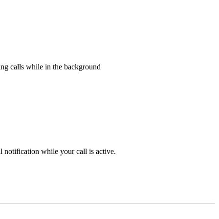
ing calls while in the background
notification while your call is active.