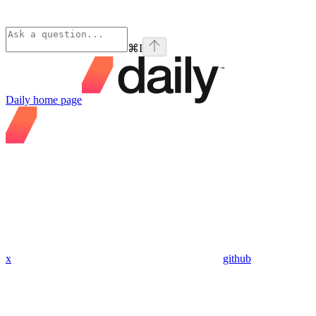
⌘
I
Daily
home page
x
github