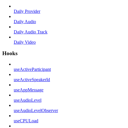
Daily Provider
Daily Audio
Daily Audio Track
Daily Video
Hooks
useActiveParticipant
useActiveSpeakerId
useAppMessage
useAudioLevel
useAudioLevelObserver
useCPULoad