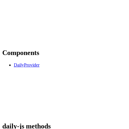
Components
DailyProvider
daily-js methods