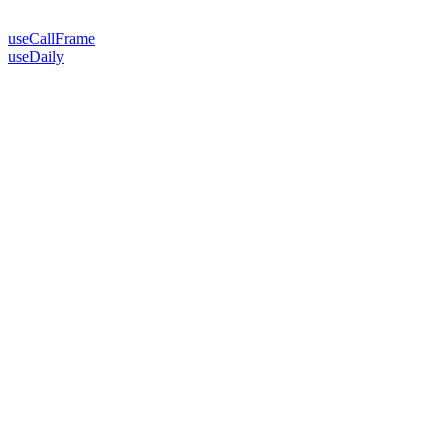
useCallFrame
useDaily