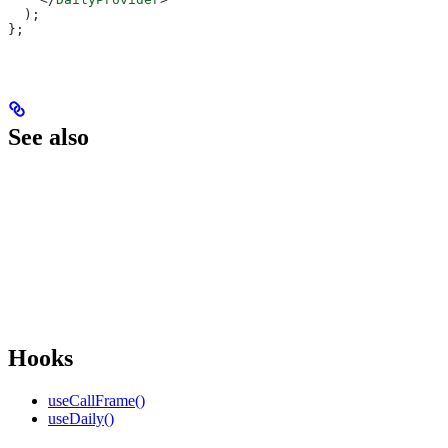
  );
};
See also
Hooks
useCallFrame()
useDaily()