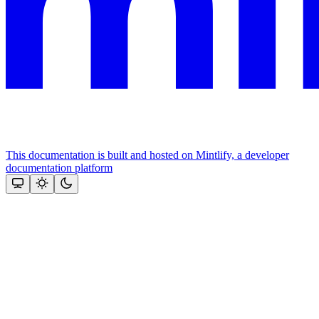
This documentation is built and hosted on Mintlify, a developer
documentation platform