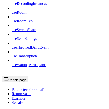
useRecordingInstances
useRoom
useRoomExp
useScreenShare
useSendSettings
useThrottledDailyEvent
useTranscription
useWaitingParticipants
On this page
Parameters (optional)
Return value
Example
See also