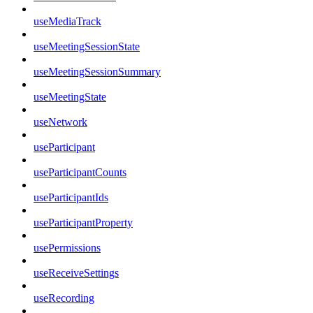
useMediaTrack
useMeetingSessionState
useMeetingSessionSummary
useMeetingState
useNetwork
useParticipant
useParticipantCounts
useParticipantIds
useParticipantProperty
usePermissions
useReceiveSettings
useRecording