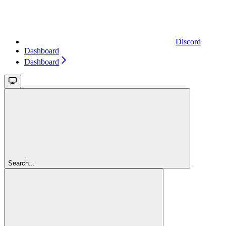
Discord
Dashboard
Dashboard
Search...