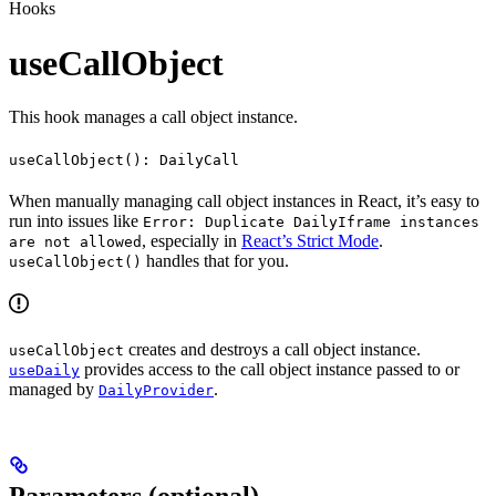
Hooks
useCallObject
This hook manages a call object instance.
useCallObject(): DailyCall
When manually managing call object instances in React, it’s easy to
run into issues like
Error: Duplicate DailyIframe instances
, especially in
React’s Strict Mode
.
are not allowed
handles that for you.
useCallObject()
creates and destroys a call object instance.
useCallObject
provides access to the call object instance passed to or
useDaily
managed by
.
DailyProvider
Parameters (optional)