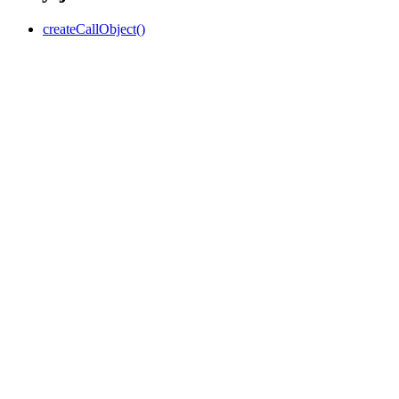
createCallObject()