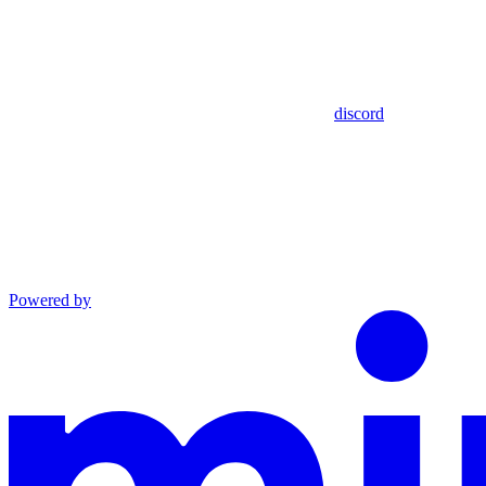
discord
Powered by