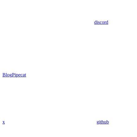
discord
Blog
Pipecat
x
github