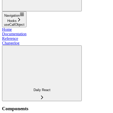
Navigation
Hooks
useCallObject
Home
Documentation
Reference
Changelog
Daily React
Components