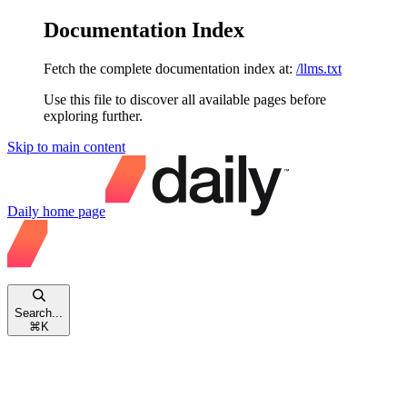
Documentation Index
Fetch the complete documentation index at:
/llms.txt
Use this file to discover all available pages before
exploring further.
Skip to main content
Daily
home page
Search...
⌘
K