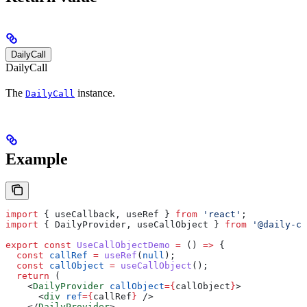
DailyCall
DailyCall
The
instance.
DailyCall
Example
import
 { 
useCallback
, 
useRef
 } 
from
 'react'
;
import
 { 
DailyProvider
, 
useCallObject
 } 
from
 '@daily-co
export
 const
 UseCallObjectDemo
 =
 () 
=>
 {
  const
 callRef
 =
 useRef
(
null
);
  const
 callObject
 =
 useCallObject
();
  return
 (
    <
DailyProvider
 callObject
=
{
callObject
}
>
      <
div
 ref
=
{
callRef
}
 />
    </
DailyProvider
>