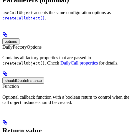
accepts the same configuration options as
useCallObject
.
createCallObject()
options
DailyFactoryOptions
Contains all factory properties that are passed to
. Check
DailyCall properties
for details.
createCallObject()
shouldCreateInstance
Function
Optional callback function with a boolean return to control when the
call object instance should be created.
Return value