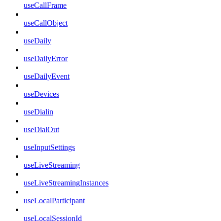
useCallFrame
useCallObject
useDaily
useDailyError
useDailyEvent
useDevices
useDialin
useDialOut
useInputSettings
useLiveStreaming
useLiveStreamingInstances
useLocalParticipant
useLocalSessionId