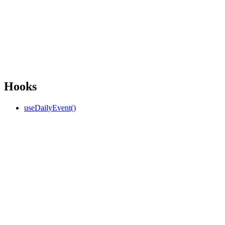
Hooks
useDailyEvent()