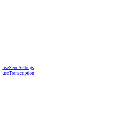
useSendSettings
useTranscription