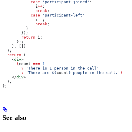
            case
 'participant-joined'
:
              i
++
;
              break
;
            case
 'participant-left'
:
              i
--
;
              break
;
          }
        });
        return
 i
;
      });
    }, [])
  );
  return
 (
    <
div
>
      {
count
 ===
 1
        ?
 'There is 1 person in the call'
        :
 `There are 
${
count
}
 people in the call.`
}
    </
div
>
  );
};
See also