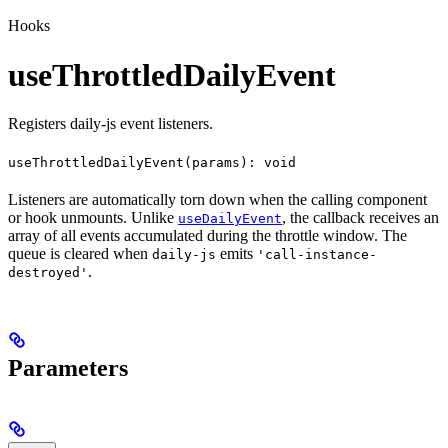
Hooks
useThrottledDailyEvent
Registers daily-js event listeners.
useThrottledDailyEvent(params): void
Listeners are automatically torn down when the calling component
or hook unmounts. Unlike
, the callback receives an
useDailyEvent
array of all events accumulated during the throttle window. The
queue is cleared when
emits
daily-js
'call-instance-
.
destroyed'
Parameters