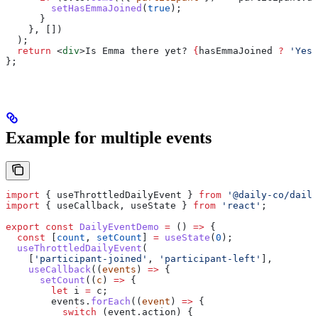
        setHasEmmaJoined
(
true
);
      }
    }, [])
  );
  return
 <
div
>
Is Emma there yet? 
{
hasEmmaJoined
 ?
 'Yes!
};
Example for multiple events
import
 { 
useThrottledDailyEvent
 } 
from
 '@daily-co/daily
import
 { 
useCallback
, 
useState
 } 
from
 'react'
;
export
 const
 DailyEventDemo
 =
 () 
=>
 {
  const
 [
count
, 
setCount
] 
=
 useState
(
0
);
  useThrottledDailyEvent
(
    [
'participant-joined'
, 
'participant-left'
],
    useCallback
((
events
) 
=>
 {
      setCount
((
c
) 
=>
 {
        let
 i
 =
 c
;
        events
.
forEach
((
event
) 
=>
 {
          switch
 (
event
.
action
) {