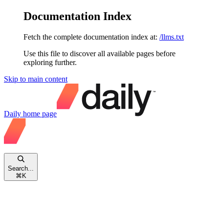
Documentation Index
Fetch the complete documentation index at:
/llms.txt
Use this file to discover all available pages before
exploring further.
Skip to main content
Daily
home page
Search...
⌘
K