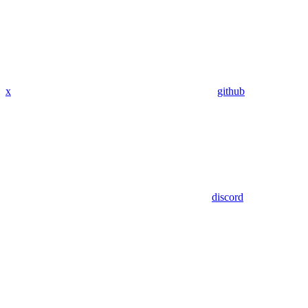
x
github
discord