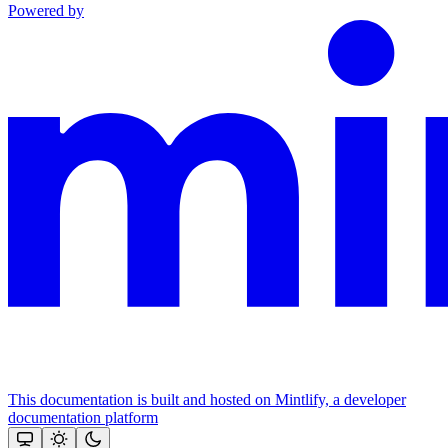
Powered by
This documentation is built and hosted on Mintlify, a developer
documentation platform