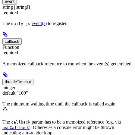
event
string | string[]
required
The
event(s)
to register.
daily-js
callback
Function
required
A memoized callback reference to run when the event(s) get emitted.
throttleTimeout
integer
default:
"100"
The minimum waiting time until the callback is called again.
The
param has to be a memoized reference (e.g. via
callback
). Otherwise a console error might be thrown
useCallback
indicating a re-render loop.