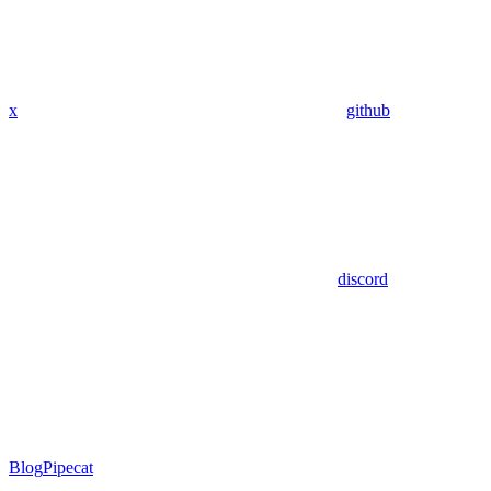
x
github
discord
Blog
Pipecat