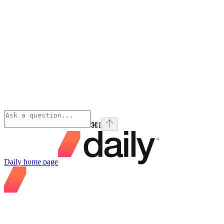
⌘
I
Daily
home page