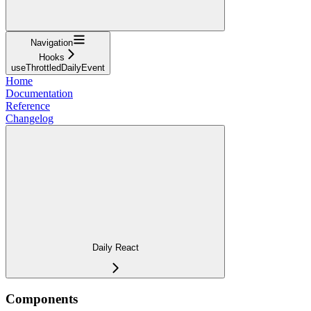
Navigation
Hooks
useThrottledDailyEvent
Home
Documentation
Reference
Changelog
Daily React
Components