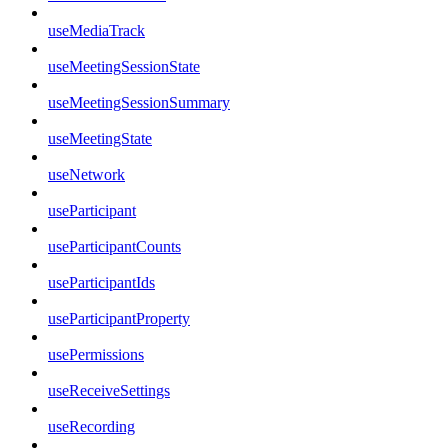
useMediaTrack
useMeetingSessionState
useMeetingSessionSummary
useMeetingState
useNetwork
useParticipant
useParticipantCounts
useParticipantIds
useParticipantProperty
usePermissions
useReceiveSettings
useRecording