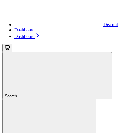
Discord
Dashboard
Dashboard
Search...