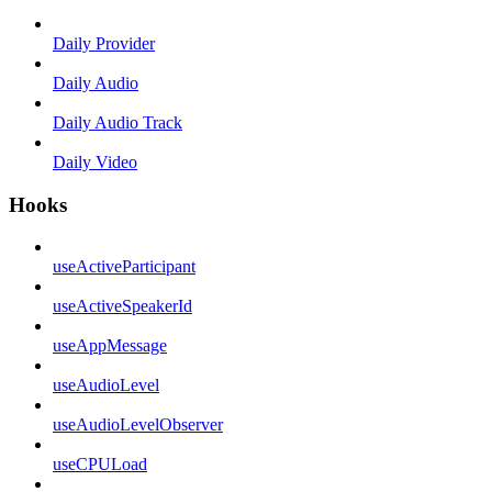
Daily Provider
Daily Audio
Daily Audio Track
Daily Video
Hooks
useActiveParticipant
useActiveSpeakerId
useAppMessage
useAudioLevel
useAudioLevelObserver
useCPULoad