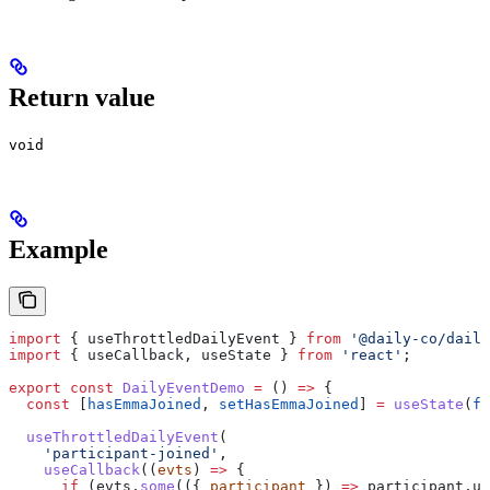
Return value
void
Example
import
 { 
useThrottledDailyEvent
 } 
from
 '@daily-co/daily
import
 { 
useCallback
, 
useState
 } 
from
 'react'
;
export
 const
 DailyEventDemo
 =
 () 
=>
 {
  const
 [
hasEmmaJoined
, 
setHasEmmaJoined
] 
=
 useState
(
fa
  useThrottledDailyEvent
(
    'participant-joined'
,
    useCallback
((
evts
) 
=>
 {
      if
 (
evts
.
some
(({ 
participant
 }) 
=>
 participant
.
us