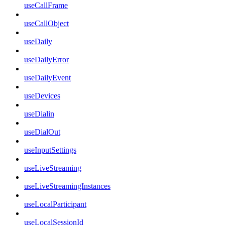
useCallFrame
useCallObject
useDaily
useDailyError
useDailyEvent
useDevices
useDialin
useDialOut
useInputSettings
useLiveStreaming
useLiveStreamingInstances
useLocalParticipant
useLocalSessionId