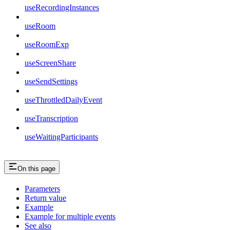
useRecordingInstances
useRoom
useRoomExp
useScreenShare
useSendSettings
useThrottledDailyEvent
useTranscription
useWaitingParticipants
On this page
Parameters
Return value
Example
Example for multiple events
See also