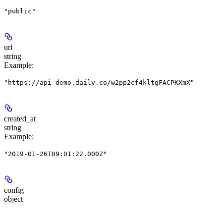
"public"
url
string
Example
:
"https://api-demo.daily.co/w2pp2cf4kltgFACPKXmX"
created_at
string
Example
:
"2019-01-26T09:01:22.000Z"
config
object