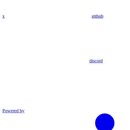
x
github
discord
Powered by