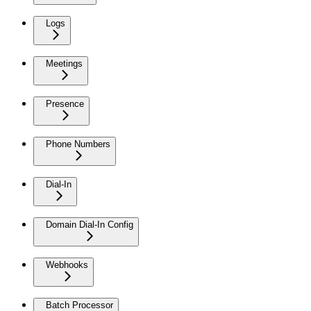
Logs
Meetings
Presence
Phone Numbers
Dial-In
Domain Dial-In Config
Webhooks
Batch Processor