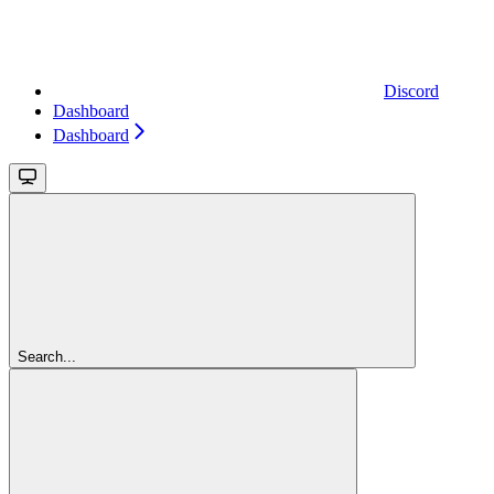
Discord
Dashboard
Dashboard
Search...