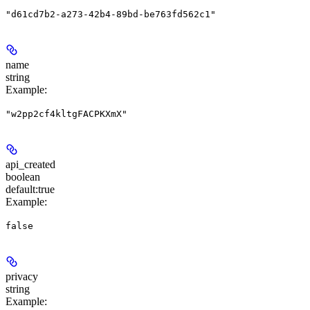
"d61cd7b2-a273-42b4-89bd-be763fd562c1"
name
string
Example
:
"w2pp2cf4kltgFACPKXmX"
api_created
boolean
default:
true
Example
:
false
privacy
string
Example
: