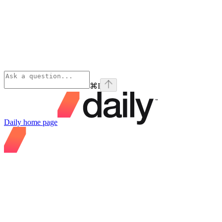
⌘
I
Daily
home page