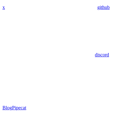
x
github
discord
Blog
Pipecat