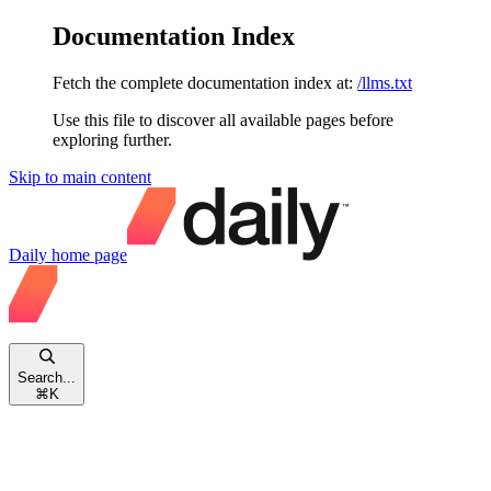
Documentation Index
Fetch the complete documentation index at:
/llms.txt
Use this file to discover all available pages before
exploring further.
Skip to main content
Daily
home page
Search...
⌘
K