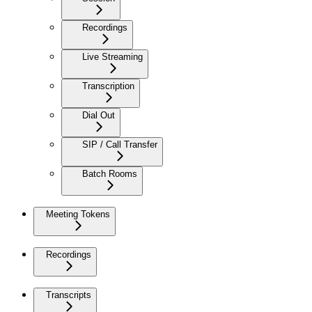
Recordings
Live Streaming
Transcription
Dial Out
SIP / Call Transfer
Batch Rooms
Meeting Tokens
Recordings
Transcripts