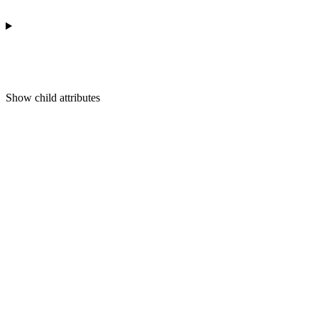
Show
child attributes