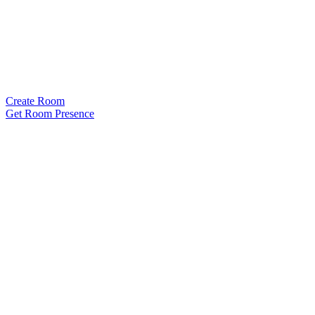
Create Room
Get Room Presence