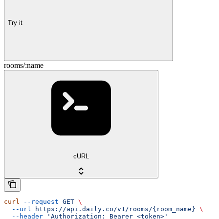
Try it
rooms/:name
cURL
curl
 --request
 GET
 \
  --url
 https://api.daily.co/v1/rooms/{room_name}
 \
  --header
 'Authorization: Bearer <token>'