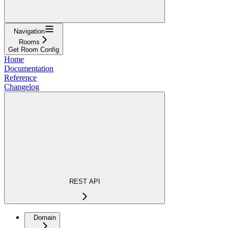
Navigation
Rooms
Get Room Config
Home
Documentation
Reference
Changelog
REST API
Domain