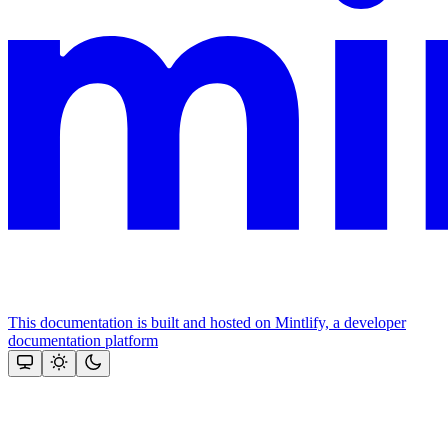
This documentation is built and hosted on Mintlify, a developer
documentation platform