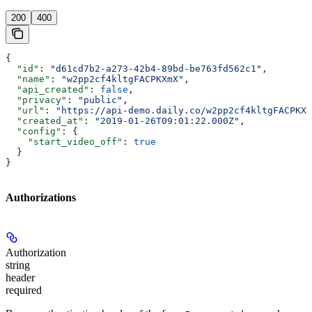
200
400
{
  "id"
: 
"d61cd7b2-a273-42b4-89bd-be763fd562c1"
,
  "name"
: 
"w2pp2cf4kltgFACPKXmX"
,
  "api_created"
: 
false
,
  "privacy"
: 
"public"
,
  "url"
: 
"https://api-demo.daily.co/w2pp2cf4kltgFACPKXm
  "created_at"
: 
"2019-01-26T09:01:22.000Z"
,
  "config"
: {
    "start_video_off"
: 
true
  }
}
Authorizations
Authorization
string
header
required