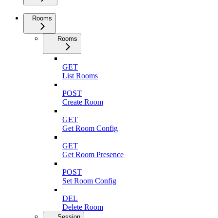
Rooms
Rooms
GET
List Rooms
POST
Create Room
GET
Get Room Config
GET
Get Room Presence
POST
Set Room Config
DEL
Delete Room
Session