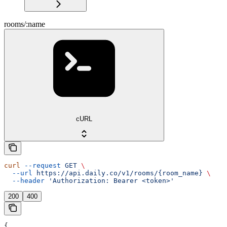
rooms/:name
cURL
curl
 --request
 GET
 \
  --url
 https://api.daily.co/v1/rooms/{room_name}
 \
  --header
 'Authorization: Bearer <token>'
200
400
{