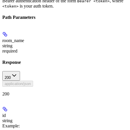
Bearer authentication header of the form
, where
Bearer <token>
is your auth token.
<token>
Path Parameters
room_name
string
required
Response
200
application/json
200
id
string
Example
: