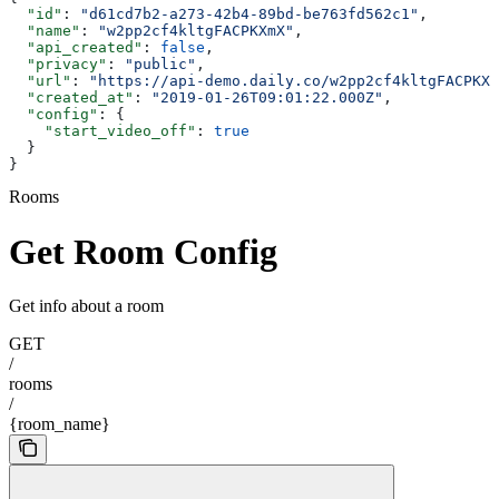
  "id"
: 
"d61cd7b2-a273-42b4-89bd-be763fd562c1"
,
  "name"
: 
"w2pp2cf4kltgFACPKXmX"
,
  "api_created"
: 
false
,
  "privacy"
: 
"public"
,
  "url"
: 
"https://api-demo.daily.co/w2pp2cf4kltgFACPKXm
  "created_at"
: 
"2019-01-26T09:01:22.000Z"
,
  "config"
: {
    "start_video_off"
: 
true
  }
}
Rooms
Get Room Config
Get info about a room
GET
/
rooms
/
{room_name}