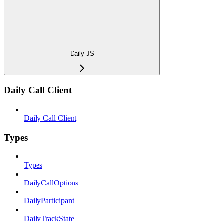
Daily JS
Daily Call Client
Daily Call Client
Types
Types
DailyCallOptions
DailyParticipant
DailyTrackState