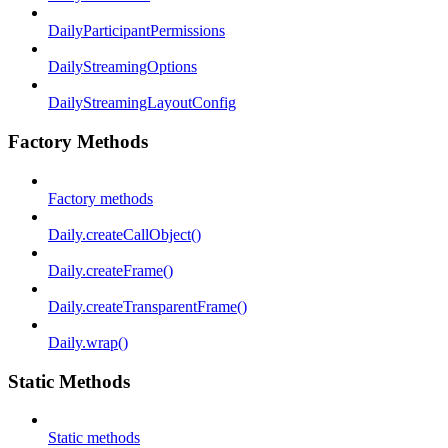
DailyParticipantPermissions
DailyStreamingOptions
DailyStreamingLayoutConfig
Factory Methods
Factory methods
Daily.createCallObject()
Daily.createFrame()
Daily.createTransparentFrame()
Daily.wrap()
Static Methods
Static methods