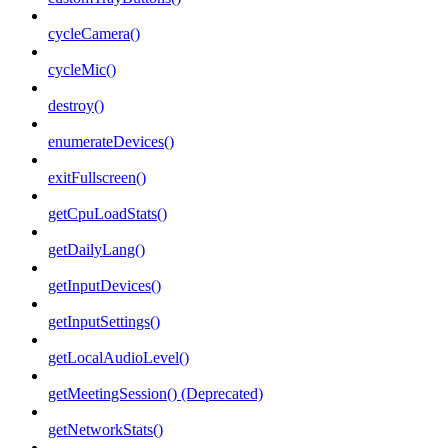
cycleCamera()
cycleMic()
destroy()
enumerateDevices()
exitFullscreen()
getCpuLoadStats()
getDailyLang()
getInputDevices()
getInputSettings()
getLocalAudioLevel()
getMeetingSession() (Deprecated)
getNetworkStats()