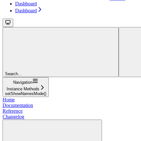
Dashboard
Dashboard
Search...
Navigation
Instance Methods
setShowNamesMode()
Home
Documentation
Reference
Changelog