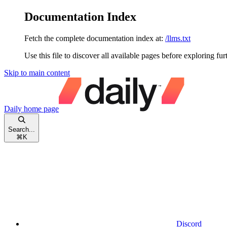
Documentation Index
Fetch the complete documentation index at:
/llms.txt
Use this file to discover all available pages before exploring fur
Skip to main content
Daily
home page
Search...
⌘
K
Discord