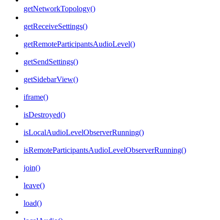
getNetworkTopology()
getReceiveSettings()
getRemoteParticipantsAudioLevel()
getSendSettings()
getSidebarView()
iframe()
isDestroyed()
isLocalAudioLevelObserverRunning()
isRemoteParticipantsAudioLevelObserverRunning()
join()
leave()
load()