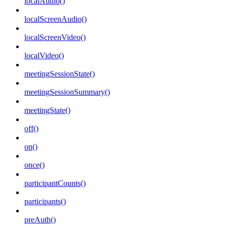
localAudio()
localScreenAudio()
localScreenVideo()
localVideo()
meetingSessionState()
meetingSessionSummary()
meetingState()
off()
on()
once()
participantCounts()
participants()
preAuth()