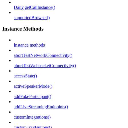
Daily.getCallInstance()
supportedBrowser()
Instance Methods
Instance methods
abortTestNetworkConnectivity()
abortTestWebsocketConnectivity()
accessState()
activeSpeakerMode()
addFakeParticipant()
addLiveStreamingEndpoints()
customIntegrations()
customTrayButtons()