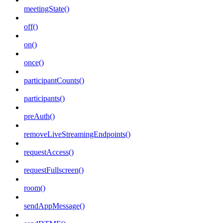
meetingState()
off()
on()
once()
participantCounts()
participants()
preAuth()
removeLiveStreamingEndpoints()
requestAccess()
requestFullscreen()
room()
sendAppMessage()