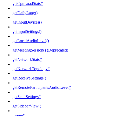
getCpuLoadStats()
getDailyLang()
getInputDevices()
getInputSettings()
getLocalAudioLevel()
getMeetingSession() (Deprecated)
getNetworkStats()
getNetworkTopology()
getReceiveSettings()
getRemoteParticipantsAudioLevel()
getSendSettings()
getSidebarView()
iframe()