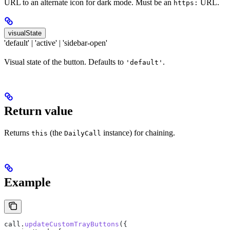
URL to an alternate icon for dark mode. Must be an
URL.
https:
visualState
'default' | 'active' | 'sidebar-open'
Visual state of the button. Defaults to
.
'default'
Return value
Returns
(the
instance) for chaining.
this
DailyCall
Example
call
.
updateCustomTrayButtons
({