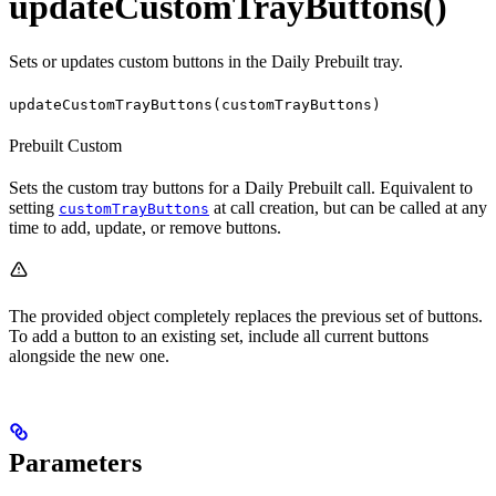
updateCustomTrayButtons()
Sets or updates custom buttons in the Daily Prebuilt tray.
updateCustomTrayButtons(customTrayButtons)
Prebuilt
Custom
Sets the custom tray buttons for a Daily Prebuilt call. Equivalent to
setting
at call creation, but can be called at any
customTrayButtons
time to add, update, or remove buttons.
The provided object completely replaces the previous set of buttons.
To add a button to an existing set, include all current buttons
alongside the new one.
Parameters