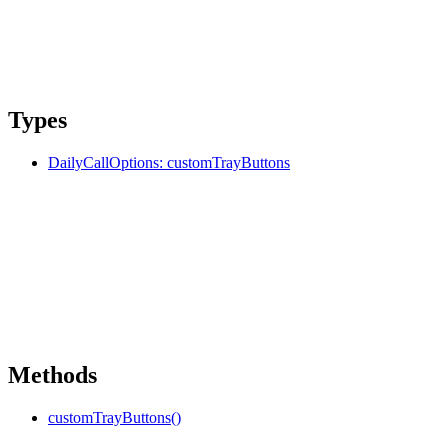
Types
DailyCallOptions: customTrayButtons
Methods
customTrayButtons()