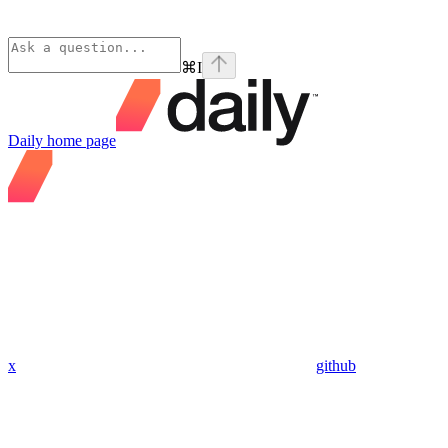
⌘
I
Daily
home page
x
github