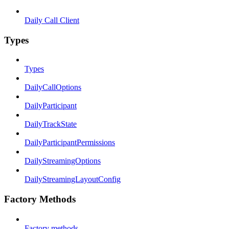
Daily Call Client
Types
Types
DailyCallOptions
DailyParticipant
DailyTrackState
DailyParticipantPermissions
DailyStreamingOptions
DailyStreamingLayoutConfig
Factory Methods
Factory methods