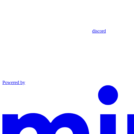
discord
Powered by