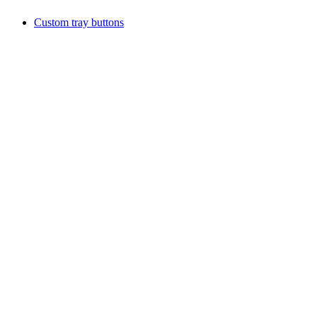
Custom tray buttons