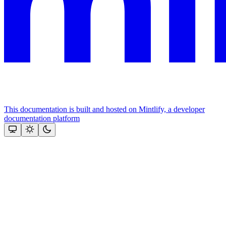
This documentation is built and hosted on Mintlify, a developer
documentation platform