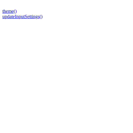
theme()
updateInputSettings()