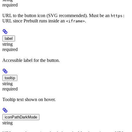
required
URL to the button icon (SVG recommended). Must be an
https:
URL since Prebuilt runs inside an
.
<iframe>
label
string
required
Accessible label for the button.
tooltip
string
required
Tooltip text shown on hover.
iconPathDarkMode
string