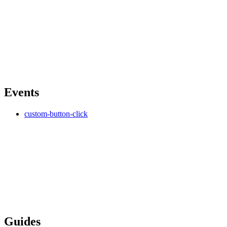
Events
custom-button-click
Guides