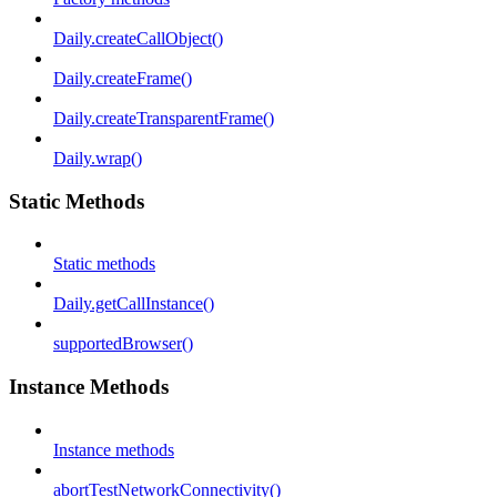
Daily.createCallObject()
Daily.createFrame()
Daily.createTransparentFrame()
Daily.wrap()
Static Methods
Static methods
Daily.getCallInstance()
supportedBrowser()
Instance Methods
Instance methods
abortTestNetworkConnectivity()