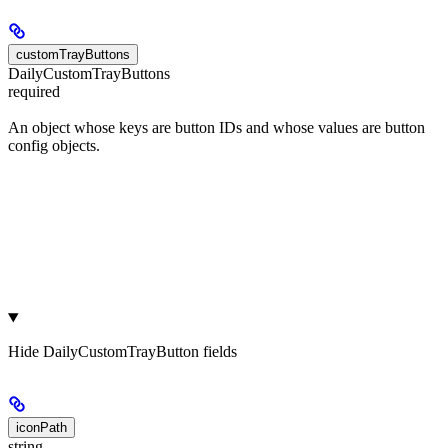
customTrayButtons
DailyCustomTrayButtons
required
An object whose keys are button IDs and whose values are button
config objects.
Hide
DailyCustomTrayButton fields
iconPath
string