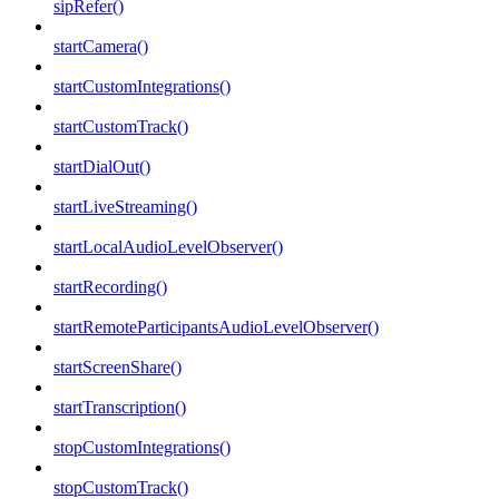
sipRefer()
startCamera()
startCustomIntegrations()
startCustomTrack()
startDialOut()
startLiveStreaming()
startLocalAudioLevelObserver()
startRecording()
startRemoteParticipantsAudioLevelObserver()
startScreenShare()
startTranscription()
stopCustomIntegrations()
stopCustomTrack()