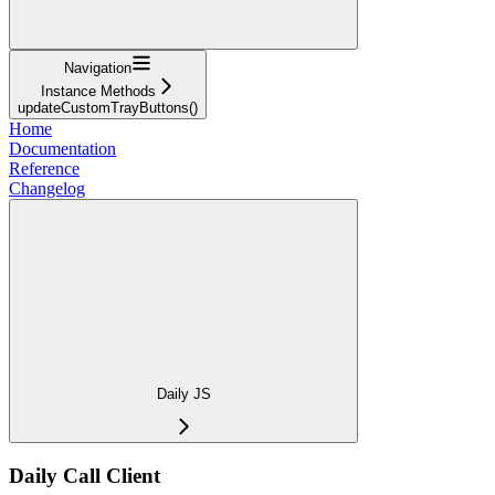
Navigation
Instance Methods
updateCustomTrayButtons()
Home
Documentation
Reference
Changelog
Daily JS
Daily Call Client