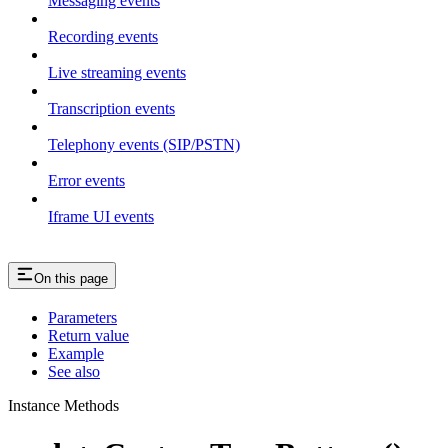
Messaging events
Recording events
Live streaming events
Transcription events
Telephony events (SIP/PSTN)
Error events
Iframe UI events
On this page
Parameters
Return value
Example
See also
Instance Methods