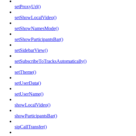
setProxyUrl()
setShowLocalVideo()
setShowNamesMode()
setShowParticipantsBar()
setSidebarView()
setSubscribeToTracksAutomatically()
setTheme()
setUserData()
setUserName()
showLocalVideo()
showParticipantsBar()
sipCallTransfer()