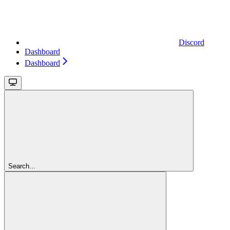
Discord
Dashboard
Dashboard
Search...