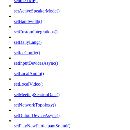
sendDTMF()
setActiveSpeakerMode()
setBandwidth()
setCustomIntegrations()
setDailyLang()
setIceConfig()
setInputDevicesAsync()
setLocalAudio()
setLocalVideo()
setMeetingSessionData()
setNetworkTopology()
setOutputDeviceAsync()
setPlayNewParticipantSound()