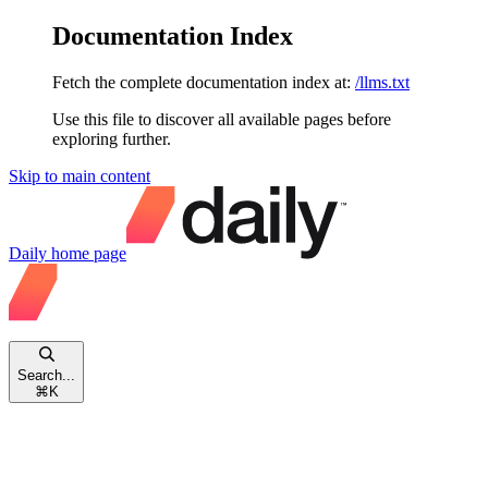
Documentation Index
Fetch the complete documentation index at:
/llms.txt
Use this file to discover all available pages before
exploring further.
Skip to main content
Daily
home page
Search...
⌘
K