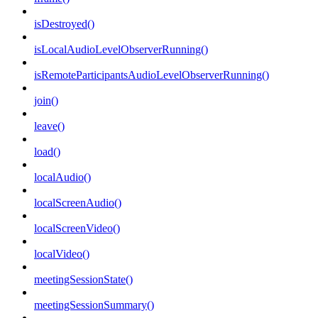
isDestroyed()
isLocalAudioLevelObserverRunning()
isRemoteParticipantsAudioLevelObserverRunning()
join()
leave()
load()
localAudio()
localScreenAudio()
localScreenVideo()
localVideo()
meetingSessionState()
meetingSessionSummary()