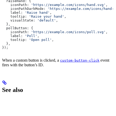
  raiseHand:
 {
    iconPath:
 'https://example.com/icons/hand.svg'
,
    iconPathDarkMode:
 'https://example.com/icons/hand-d
    label:
 'Raise hand'
,
    tooltip:
 'Raise your hand'
,
    visualState:
 'default'
,
  },
  pollButton:
 {
    iconPath:
 'https://example.com/icons/poll.svg'
,
    label:
 'Poll'
,
    tooltip:
 'Open poll'
,
  },
});
When a custom button is clicked, a
event
custom-button-click
fires with the button’s ID.
See also