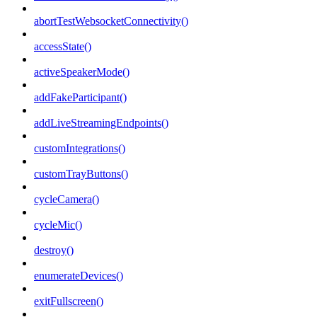
abortTestWebsocketConnectivity()
accessState()
activeSpeakerMode()
addFakeParticipant()
addLiveStreamingEndpoints()
customIntegrations()
customTrayButtons()
cycleCamera()
cycleMic()
destroy()
enumerateDevices()
exitFullscreen()