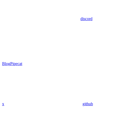
discord
Blog
Pipecat
x
github