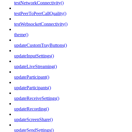
testNetworkConnectivity()
testPeerToPeerCallQuality()
testWebsocketConnectivity()
theme()
updateCustomTrayButtons()
updateInputSettings()
updateLiveStreaming()
updateParticipant()
updateParticipants()
updateReceiveSettings()
updateRecording()
updateScreenShare()
updateSendSettings()