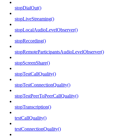
stopDialOut()
stopLiveStreaming()
stopLocalAudioLevelObserver()
stopRecording()
stopRemoteParticipantsAudioLevelObserver()
stopScreenShare()
stopTestCallQuality()
stopTestConnectionQuality()
stopTestPeerToPeerCallQuality()
stopTranscription()
testCallQuality()
testConnectionQuality()