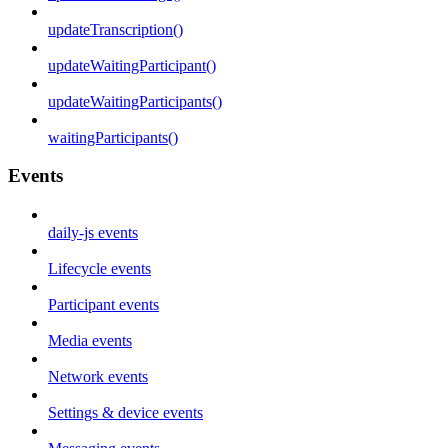
updateTranscription()
updateWaitingParticipant()
updateWaitingParticipants()
waitingParticipants()
Events
daily-js events
Lifecycle events
Participant events
Media events
Network events
Settings & device events