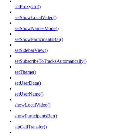
setProxyUrl()
setShowLocalVideo()
setShowNamesMode()
setShowParticipantsBar()
setSidebarView()
setSubscribeToTracksAutomatically()
setTheme()
setUserData()
setUserName()
showLocalVideo()
showParticipantsBar()
sipCallTransfer()