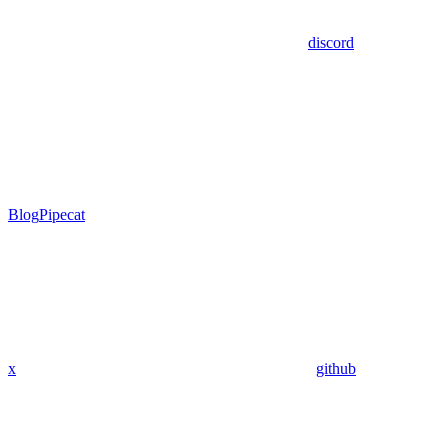
discord
Blog
Pipecat
x
github