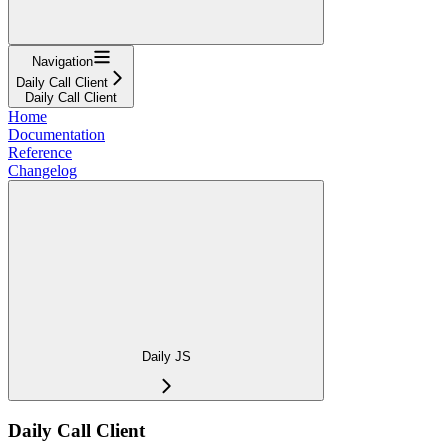
Navigation
Daily Call Client
Daily Call Client
Home
Documentation
Reference
Changelog
Daily JS
Daily Call Client