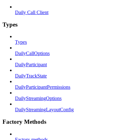
Daily Call Client
Types
Types
DailyCallOptions
DailyParticipant
DailyTrackState
DailyParticipantPermissions
DailyStreamingOptions
DailyStreamingLayoutConfig
Factory Methods
Factory methods