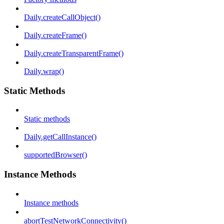
Daily.createCallObject()
Daily.createFrame()
Daily.createTransparentFrame()
Daily.wrap()
Static Methods
Static methods
Daily.getCallInstance()
supportedBrowser()
Instance Methods
Instance methods
abortTestNetworkConnectivity()