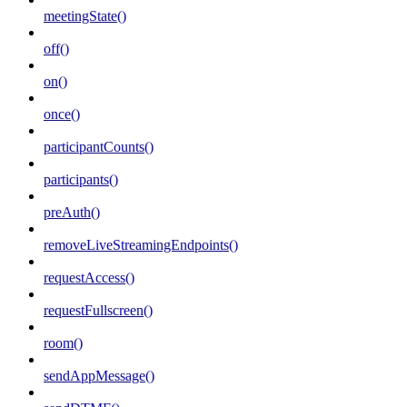
meetingState()
off()
on()
once()
participantCounts()
participants()
preAuth()
removeLiveStreamingEndpoints()
requestAccess()
requestFullscreen()
room()
sendAppMessage()