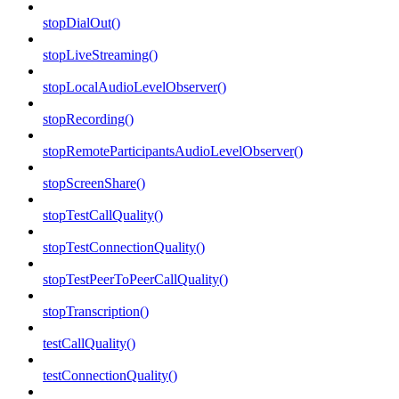
stopDialOut()
stopLiveStreaming()
stopLocalAudioLevelObserver()
stopRecording()
stopRemoteParticipantsAudioLevelObserver()
stopScreenShare()
stopTestCallQuality()
stopTestConnectionQuality()
stopTestPeerToPeerCallQuality()
stopTranscription()
testCallQuality()
testConnectionQuality()