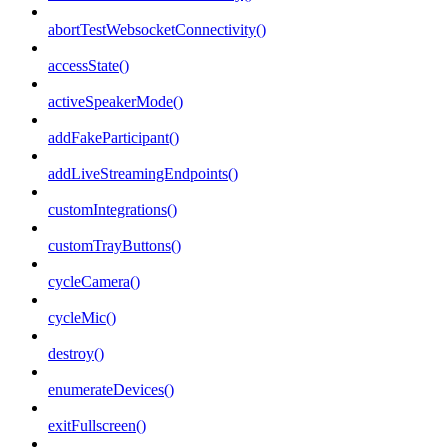
abortTestWebsocketConnectivity()
accessState()
activeSpeakerMode()
addFakeParticipant()
addLiveStreamingEndpoints()
customIntegrations()
customTrayButtons()
cycleCamera()
cycleMic()
destroy()
enumerateDevices()
exitFullscreen()