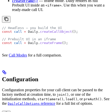
— iframe mode. Daily renders its full
createFrame()
Prebuilt UI inside an
. Use this when you want a
<iframe>
ready-made call UI.
// Headless — you build the UI
const
 call
 =
 Daily
.
createCallObject
();
// Prebuilt UI in an iframe
const
 call
 =
 Daily
.
createFrame
();
See
Call Modes
for a full comparison.
Configuration
Configuration properties for your call client can be passed to the
factory method at creation time, to
, or one of the
join()
initialization methods,
,
, or
. See
startCamera()
load()
preAuth()
the
reference
for a full list of options.
DailyCallOptions