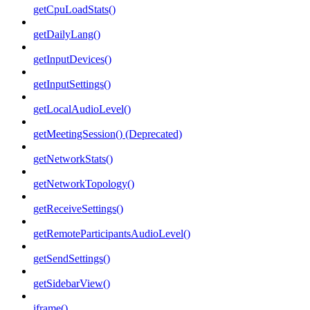
getCpuLoadStats()
getDailyLang()
getInputDevices()
getInputSettings()
getLocalAudioLevel()
getMeetingSession() (Deprecated)
getNetworkStats()
getNetworkTopology()
getReceiveSettings()
getRemoteParticipantsAudioLevel()
getSendSettings()
getSidebarView()
iframe()