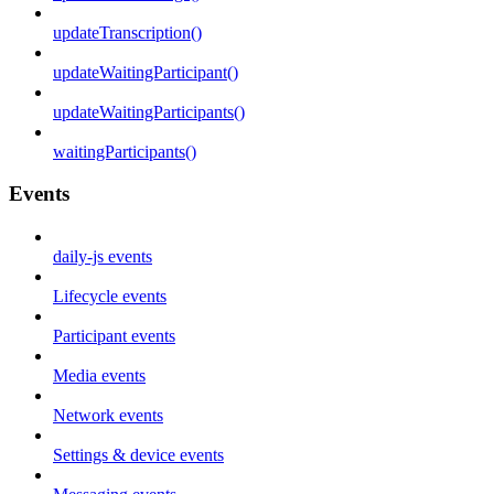
updateTranscription()
updateWaitingParticipant()
updateWaitingParticipants()
waitingParticipants()
Events
daily-js events
Lifecycle events
Participant events
Media events
Network events
Settings & device events