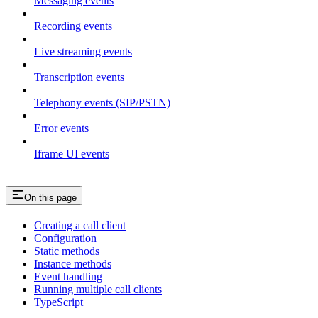
Messaging events
Recording events
Live streaming events
Transcription events
Telephony events (SIP/PSTN)
Error events
Iframe UI events
On this page
Creating a call client
Configuration
Static methods
Instance methods
Event handling
Running multiple call clients
TypeScript