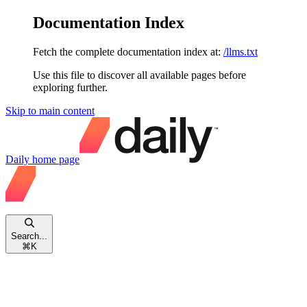
Documentation Index
Fetch the complete documentation index at:
/llms.txt
Use this file to discover all available pages before
exploring further.
Skip to main content
Daily
home page
Search...
⌘
K