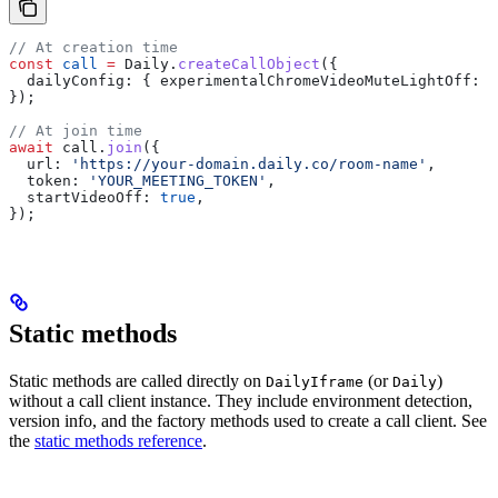
// At creation time
const
 call
 =
 Daily
.
createCallObject
({
  dailyConfig:
 { 
experimentalChromeVideoMuteLightOff:
 t
});
// At join time
await
 call
.
join
({
  url:
 'https://your-domain.daily.co/room-name'
,
  token:
 'YOUR_MEETING_TOKEN'
,
  startVideoOff:
 true
,
});
Static methods
Static methods are called directly on
(or
)
DailyIframe
Daily
without a call client instance. They include environment detection,
version info, and the factory methods used to create a call client. See
the
static methods reference
.