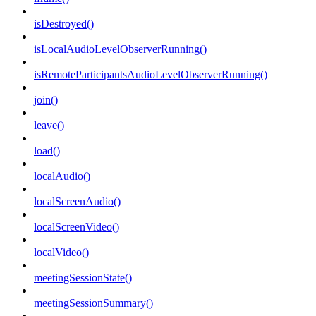
isDestroyed()
isLocalAudioLevelObserverRunning()
isRemoteParticipantsAudioLevelObserverRunning()
join()
leave()
load()
localAudio()
localScreenAudio()
localScreenVideo()
localVideo()
meetingSessionState()
meetingSessionSummary()