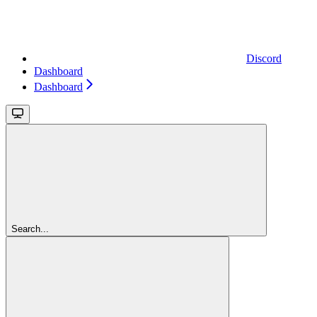
Discord
Dashboard
Dashboard
Search...