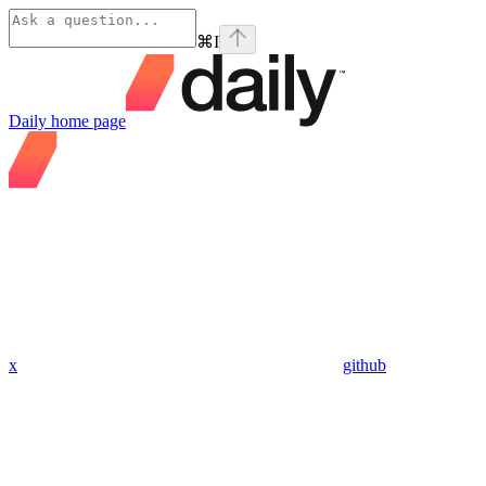
⌘
I
Daily
home page
x
github