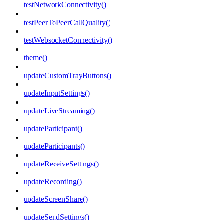
testNetworkConnectivity()
testPeerToPeerCallQuality()
testWebsocketConnectivity()
theme()
updateCustomTrayButtons()
updateInputSettings()
updateLiveStreaming()
updateParticipant()
updateParticipants()
updateReceiveSettings()
updateRecording()
updateScreenShare()
updateSendSettings()