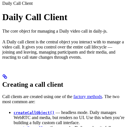
Daily Call Client
Daily Call Client
The core object for managing a Daily video call in daily-js.
A Daily call client is the central object you interact with to manage a
video call. It gives you control over the entire call lifecycle —
joining and leaving, managing participants and their media, and
reacting to call state changes through events.
Creating a call client
Call clients are created using one of the
factory methods
. The two
most common are:
— headless mode. Daily manages
createCallObject()
WebRTC and media, but renders no UI. Use this when you’re
building a fully custom call interface.