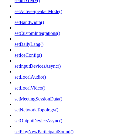
sendDTMF()
setActiveSpeakerMode()
setBandwidth()
setCustomIntegrations()
setDailyLang()
setIceConfig()
setInputDevicesAsync()
setLocalAudio()
setLocalVideo()
setMeetingSessionData()
setNetworkTopology()
setOutputDeviceAsync()
setPlayNewParticipantSound()