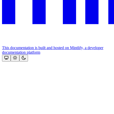
This documentation is built and hosted on Mintlify, a developer
documentation platform