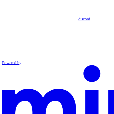
discord
Powered by