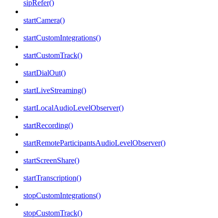
sipRefer()
startCamera()
startCustomIntegrations()
startCustomTrack()
startDialOut()
startLiveStreaming()
startLocalAudioLevelObserver()
startRecording()
startRemoteParticipantsAudioLevelObserver()
startScreenShare()
startTranscription()
stopCustomIntegrations()
stopCustomTrack()