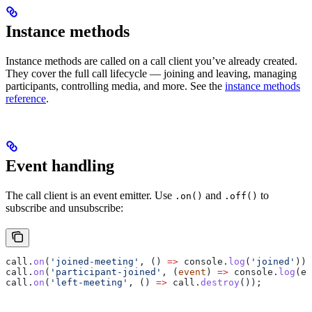
Instance methods
Instance methods are called on a call client you’ve already created.
They cover the full call lifecycle — joining and leaving, managing
participants, controlling media, and more. See the
instance methods
reference
.
Event handling
The call client is an event emitter. Use
and
to
.on()
.off()
subscribe and unsubscribe:
call
.
on
(
'joined-meeting'
, () 
=>
 console
.
log
(
'joined'
));
call
.
on
(
'participant-joined'
, (
event
) 
=>
 console
.
log
(
ev
call
.
on
(
'left-meeting'
, () 
=>
 call
.
destroy
());