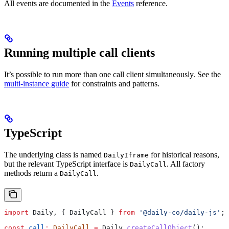
All events are documented in the
Events
reference.
Running multiple call clients
It’s possible to run more than one call client simultaneously. See the
multi-instance guide
for constraints and patterns.
TypeScript
The underlying class is named
for historical reasons,
DailyIframe
but the relevant TypeScript interface is
. All factory
DailyCall
methods return a
.
DailyCall
import
 Daily
, { 
DailyCall
 } 
from
 '@daily-co/daily-js'
;
const
 call
:
 DailyCall
 =
 Daily
.
createCallObject
();