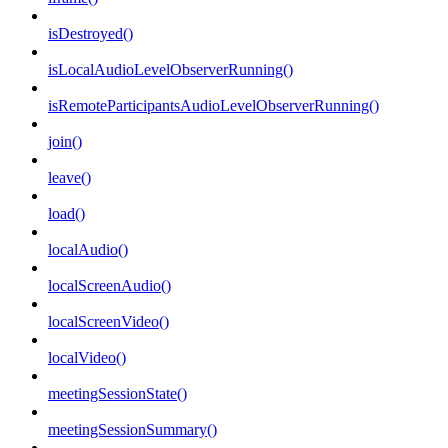
isDestroyed()
isLocalAudioLevelObserverRunning()
isRemoteParticipantsAudioLevelObserverRunning()
join()
leave()
load()
localAudio()
localScreenAudio()
localScreenVideo()
localVideo()
meetingSessionState()
meetingSessionSummary()