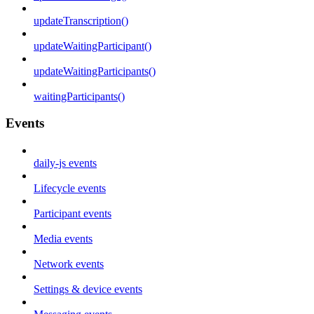
updateTranscription()
updateWaitingParticipant()
updateWaitingParticipants()
waitingParticipants()
Events
daily-js events
Lifecycle events
Participant events
Media events
Network events
Settings & device events