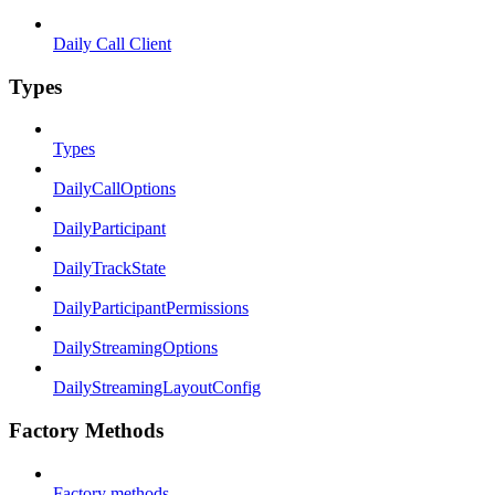
Daily Call Client
Types
Types
DailyCallOptions
DailyParticipant
DailyTrackState
DailyParticipantPermissions
DailyStreamingOptions
DailyStreamingLayoutConfig
Factory Methods
Factory methods