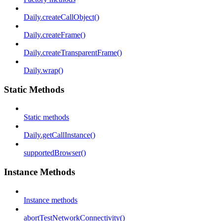
Daily.createCallObject()
Daily.createFrame()
Daily.createTransparentFrame()
Daily.wrap()
Static Methods
Static methods
Daily.getCallInstance()
supportedBrowser()
Instance Methods
Instance methods
abortTestNetworkConnectivity()