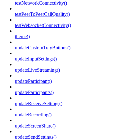
testNetworkConnectivity()
testPeerToPeerCallQuality()
testWebsocketConnectivity()
theme()
updateCustomTrayButtons()
updateInputSettings()
updateLiveStreaming()
updateParticipant()
updateParticipants()
updateReceiveSettings()
updateRecording()
updateScreenShare()
updateSendSettings()