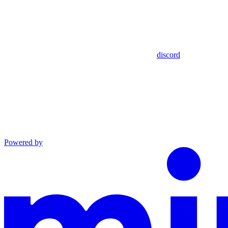
discord
Powered by