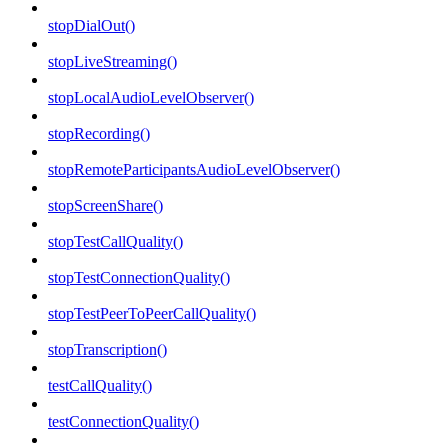
stopDialOut()
stopLiveStreaming()
stopLocalAudioLevelObserver()
stopRecording()
stopRemoteParticipantsAudioLevelObserver()
stopScreenShare()
stopTestCallQuality()
stopTestConnectionQuality()
stopTestPeerToPeerCallQuality()
stopTranscription()
testCallQuality()
testConnectionQuality()