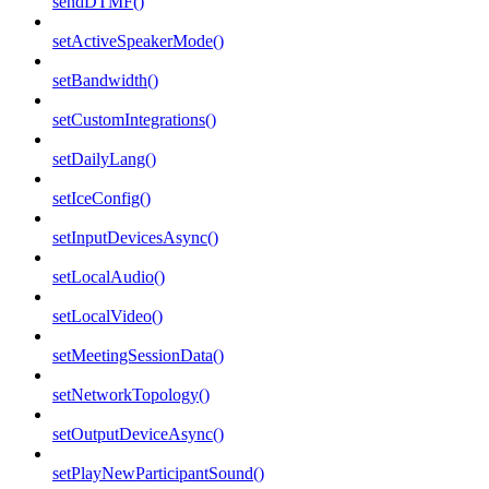
sendDTMF()
setActiveSpeakerMode()
setBandwidth()
setCustomIntegrations()
setDailyLang()
setIceConfig()
setInputDevicesAsync()
setLocalAudio()
setLocalVideo()
setMeetingSessionData()
setNetworkTopology()
setOutputDeviceAsync()
setPlayNewParticipantSound()