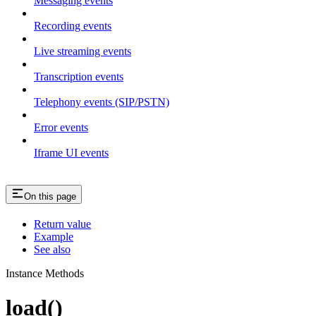
Messaging events
Recording events
Live streaming events
Transcription events
Telephony events (SIP/PSTN)
Error events
Iframe UI events
On this page
Return value
Example
See also
Instance Methods
load()