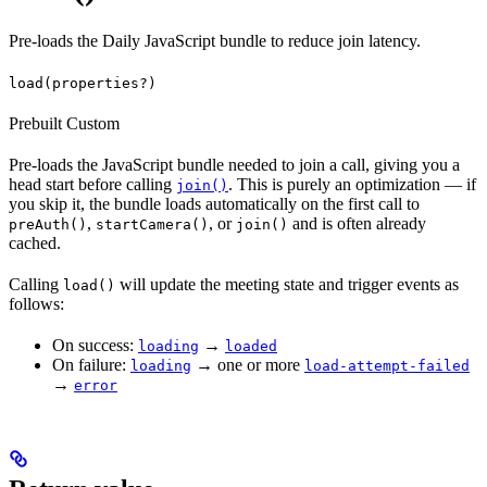
Pre-loads the Daily JavaScript bundle to reduce join latency.
load(properties?)
Prebuilt
Custom
Pre-loads the JavaScript bundle needed to join a call, giving you a
head start before calling
. This is purely an optimization — if
join()
you skip it, the bundle loads automatically on the first call to
,
, or
and is often already
preAuth()
startCamera()
join()
cached.
Calling
will update the meeting state and trigger events as
load()
follows:
On success:
→
loading
loaded
On failure:
→ one or more
loading
load-attempt-failed
→
error