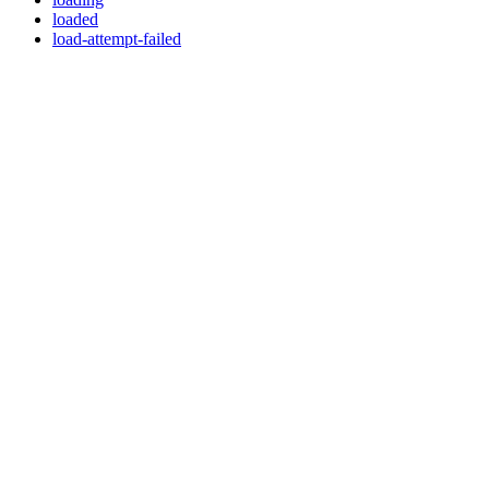
loaded
load-attempt-failed