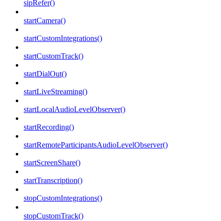
sipRefer()
startCamera()
startCustomIntegrations()
startCustomTrack()
startDialOut()
startLiveStreaming()
startLocalAudioLevelObserver()
startRecording()
startRemoteParticipantsAudioLevelObserver()
startScreenShare()
startTranscription()
stopCustomIntegrations()
stopCustomTrack()