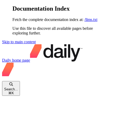
Documentation Index
Fetch the complete documentation index at:
/llms.txt
Use this file to discover all available pages before
exploring further.
Skip to main content
Daily
home page
Search...
⌘
K