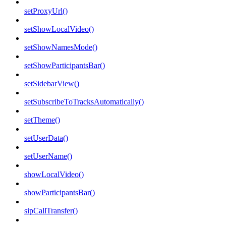
setProxyUrl()
setShowLocalVideo()
setShowNamesMode()
setShowParticipantsBar()
setSidebarView()
setSubscribeToTracksAutomatically()
setTheme()
setUserData()
setUserName()
showLocalVideo()
showParticipantsBar()
sipCallTransfer()