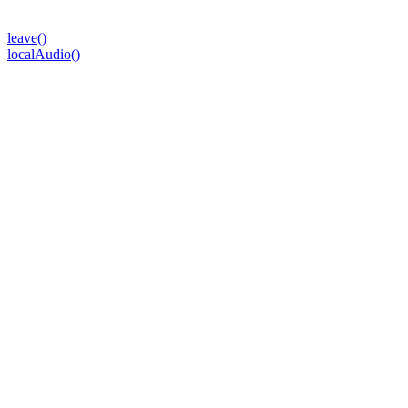
leave()
localAudio()