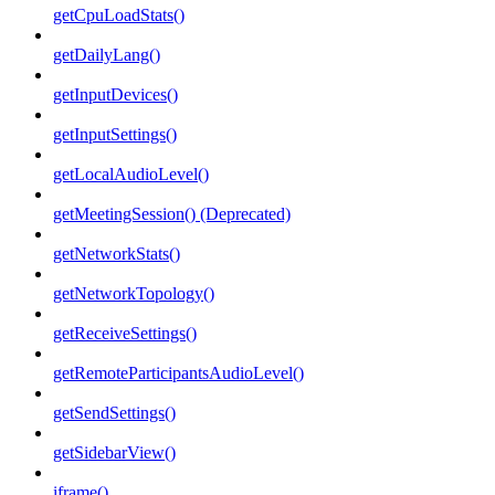
getCpuLoadStats()
getDailyLang()
getInputDevices()
getInputSettings()
getLocalAudioLevel()
getMeetingSession() (Deprecated)
getNetworkStats()
getNetworkTopology()
getReceiveSettings()
getRemoteParticipantsAudioLevel()
getSendSettings()
getSidebarView()
iframe()