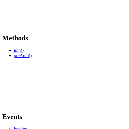
Methods
join()
preAuth()
Events
loading