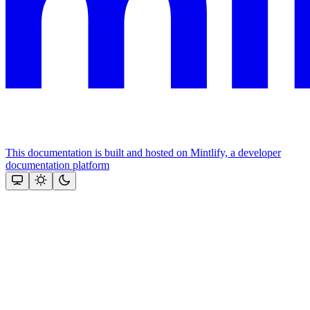
This documentation is built and hosted on Mintlify, a developer
documentation platform