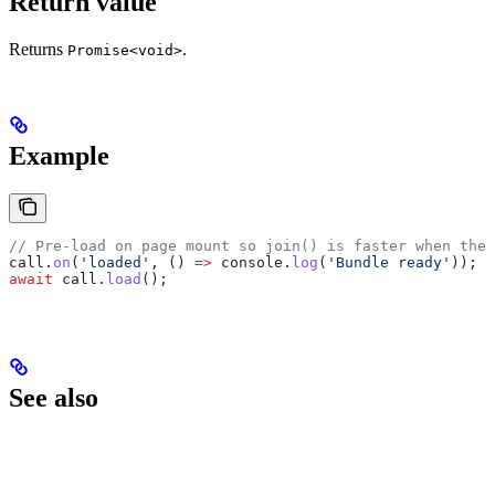
Return value
Returns
.
Promise<void>
Example
// Pre-load on page mount so join() is faster when the 
call
.
on
(
'loaded'
, () 
=>
 console
.
log
(
'Bundle ready'
));
await
 call
.
load
();
See also