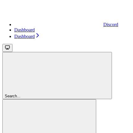
Discord
Dashboard
Dashboard
Search...