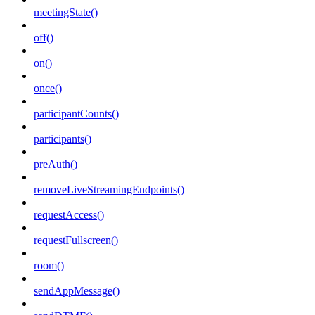
meetingState()
off()
on()
once()
participantCounts()
participants()
preAuth()
removeLiveStreamingEndpoints()
requestAccess()
requestFullscreen()
room()
sendAppMessage()