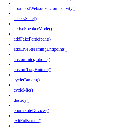
abortTestWebsocketConnectivity()
accessState()
activeSpeakerMode()
addFakeParticipant()
addLiveStreamingEndpoints()
customIntegrations()
customTrayButtons()
cycleCamera()
cycleMic()
destroy()
enumerateDevices()
exitFullscreen()