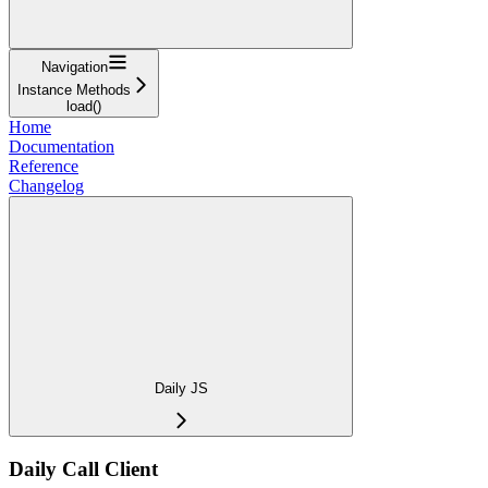
Navigation
Instance Methods
load()
Home
Documentation
Reference
Changelog
Daily JS
Daily Call Client