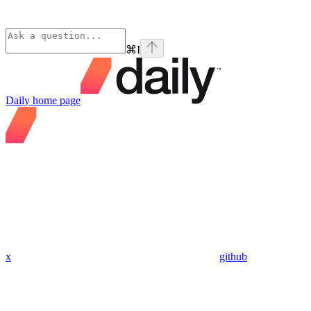
⌘
I
Daily
home page
x
github