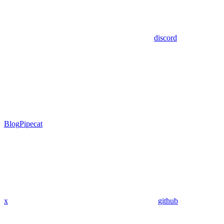
discord
Blog
Pipecat
x
github