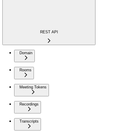
REST API
Domain
Rooms
Meeting Tokens
Recordings
Transcripts