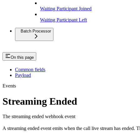
Waiting Participant Joined
Waiting Participant Left
Batch Processor
On this page
Common fields
Payload
Events
Streaming Ended
The streaming ended webhook event
A streaming ended event emits when the call live stream has ended. T