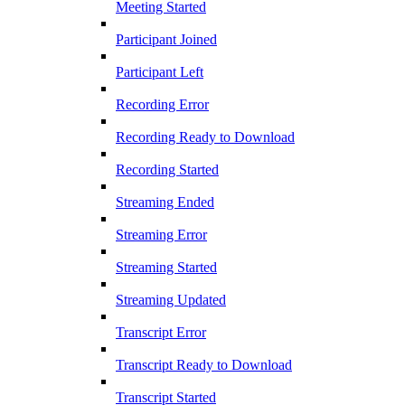
Meeting Started
Participant Joined
Participant Left
Recording Error
Recording Ready to Download
Recording Started
Streaming Ended
Streaming Error
Streaming Started
Streaming Updated
Transcript Error
Transcript Ready to Download
Transcript Started