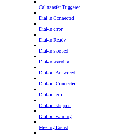
Calltransfer Triggered
Dial-in Connected
Dial-in error
Dial-in Ready
Dial-in stopped
Dial-in warning
Dial-out Answered
Dial-out Connected
Dial-out error
Dial-out stopped
Dial-out warning
Meeting Ended