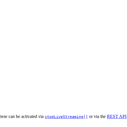
hese can be activated via
or via the
REST API
stopLiveStreaming()