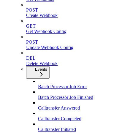
POST
Create Webhook
GET
Get Webhook Config
POST
Update Webhook Config
DEL
Delete Webhook
Events
Batch Processor Job Error
Batch Processor Job Finished
Calltransfer Answered
Calltransfer Completed
Calltransfer Initiated