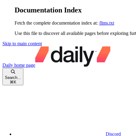
Documentation Index
Fetch the complete documentation index at:
/llms.txt
Use this file to discover all available pages before exploring fur
Skip to main content
Daily
home page
Search...
⌘
K
Discord