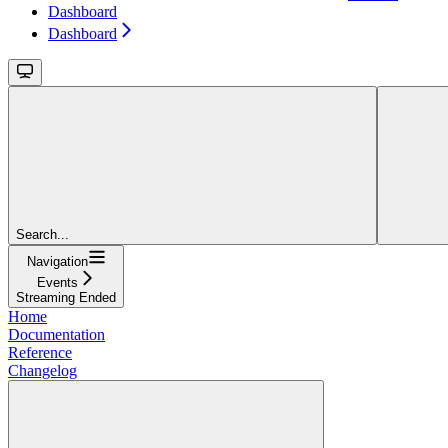
Dashboard
Dashboard
Search...
Navigation
Events
Streaming Ended
Home
Documentation
Reference
Changelog