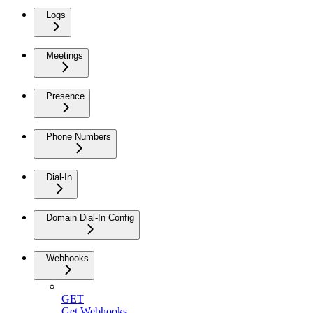
Logs
Meetings
Presence
Phone Numbers
Dial-In
Domain Dial-In Config
Webhooks
GET
Get Webhooks