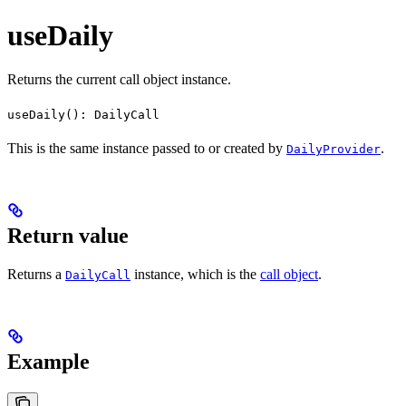
useDaily
Returns the current call object instance.
useDaily(): DailyCall
This is the same instance passed to or created by
.
DailyProvider
Return value
Returns a
instance, which is the
call object
.
DailyCall
Example