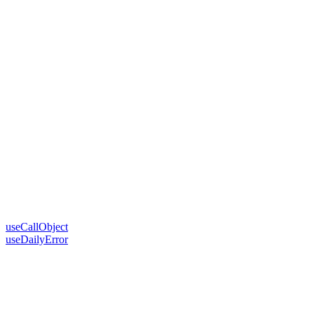
useCallObject
useDailyError