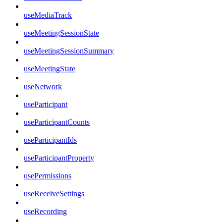
useMediaTrack
useMeetingSessionState
useMeetingSessionSummary
useMeetingState
useNetwork
useParticipant
useParticipantCounts
useParticipantIds
useParticipantProperty
usePermissions
useReceiveSettings
useRecording