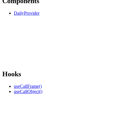
Components
DailyProvider
Hooks
useCallFrame()
useCallObject()