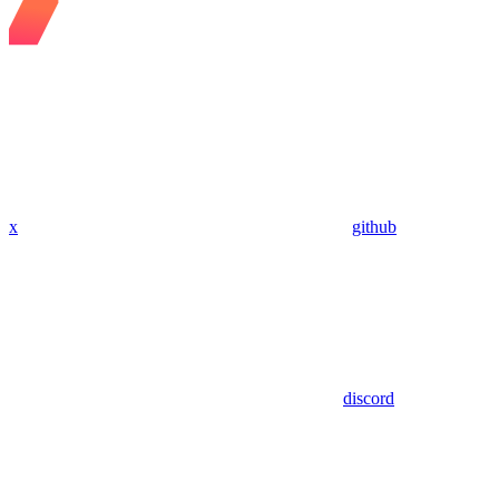
x
github
discord