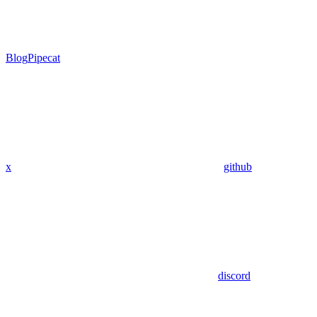
Blog
Pipecat
x
github
discord