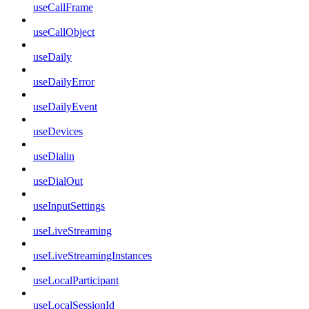
useCallFrame
useCallObject
useDaily
useDailyError
useDailyEvent
useDevices
useDialin
useDialOut
useInputSettings
useLiveStreaming
useLiveStreamingInstances
useLocalParticipant
useLocalSessionId