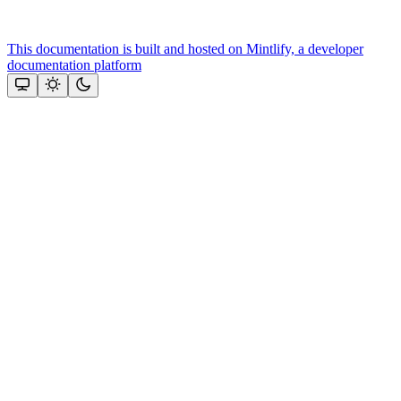
This documentation is built and hosted on Mintlify, a developer
documentation platform