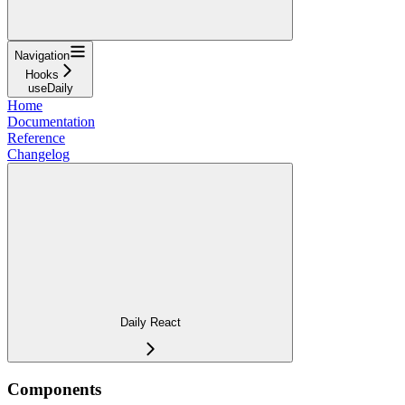
Navigation
Hooks
useDaily
Home
Documentation
Reference
Changelog
Daily React
Components