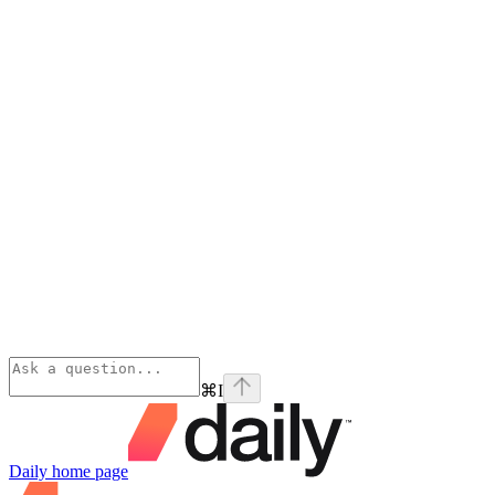
⌘
I
Daily
home page