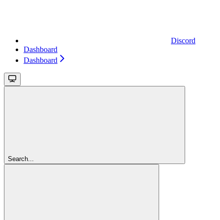
Discord
Dashboard
Dashboard
Search...