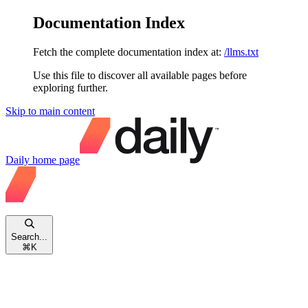
Documentation Index
Fetch the complete documentation index at:
/llms.txt
Use this file to discover all available pages before
exploring further.
Skip to main content
Daily
home page
Search...
⌘
K