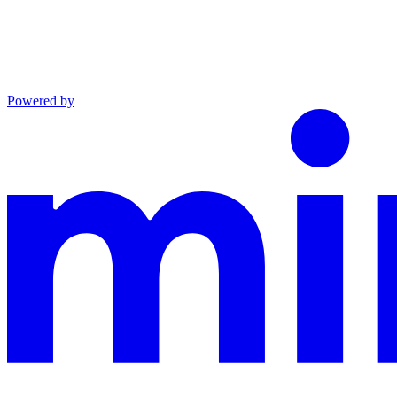
Powered by