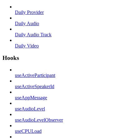
Daily Provider
Daily Audio
Daily Audio Track
Daily Video
Hooks
useActiveParticipant
useActiveSpeakerId
useAppMessage
useAudioLevel
useAudioLevelObserver
useCPULoad