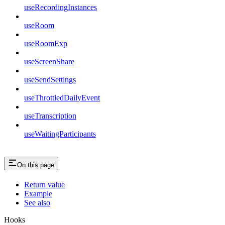
useRecordingInstances
useRoom
useRoomExp
useScreenShare
useSendSettings
useThrottledDailyEvent
useTranscription
useWaitingParticipants
On this page
Return value
Example
See also
Hooks