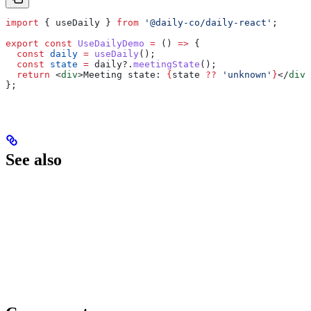
import
 { 
useDaily
 } 
from
 '@daily-co/daily-react'
;
export
 const
 UseDailyDemo
 =
 () 
=>
 {
  const
 daily
 =
 useDaily
();
  const
 state
 =
 daily
?.
meetingState
();
  return
 <
div
>
Meeting state: 
{
state
 ??
 'unknown'
}
</
div
>
};
See also