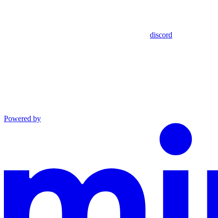
discord
Powered by