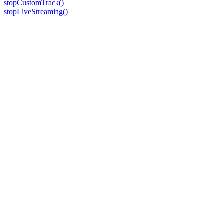
stopCustomTrack()
stopLiveStreaming()