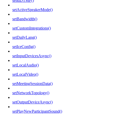
sendDTMF()
setActiveSpeakerMode()
setBandwidth()
setCustomIntegrations()
setDailyLang()
setIceConfig()
setInputDevicesAsync()
setLocalAudio()
setLocalVideo()
setMeetingSessionData()
setNetworkTopology()
setOutputDeviceAsync()
setPlayNewParticipantSound()