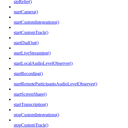
sipRefer()
startCamera()
startCustomIntegrations()
startCustomTrack()
startDialOut()
startLiveStreaming()
startLocalAudioLevelObserver()
startRecording()
startRemoteParticipantsAudioLevelObserver()
startScreenShare()
startTranscription()
stopCustomIntegrations()
stopCustomTrack()