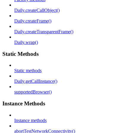
Daily.createCallObject()
Daily.createFrame()
Daily.createTransparentFrame()
Daily.wrap()
Static Methods
Static methods
Daily.getCallInstance()
supportedBrowser()
Instance Methods
Instance methods
abortTestNetworkConnectivity()