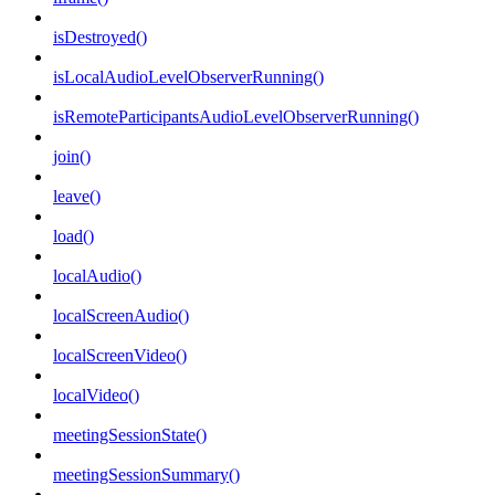
isDestroyed()
isLocalAudioLevelObserverRunning()
isRemoteParticipantsAudioLevelObserverRunning()
join()
leave()
load()
localAudio()
localScreenAudio()
localScreenVideo()
localVideo()
meetingSessionState()
meetingSessionSummary()