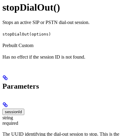
stopDialOut()
Stops an active SIP or PSTN dial-out session.
stopDialOut(options)
Prebuilt
Custom
Has no effect if the session ID is not found.
Parameters
sessionId
string
required
The UUID identifying the dial-out session to stop. This is the