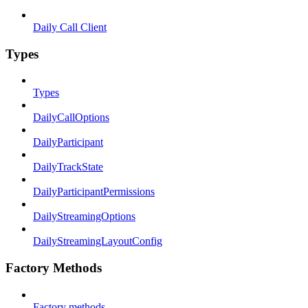
Daily Call Client
Types
Types
DailyCallOptions
DailyParticipant
DailyTrackState
DailyParticipantPermissions
DailyStreamingOptions
DailyStreamingLayoutConfig
Factory Methods
Factory methods