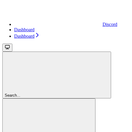
Discord
Dashboard
Dashboard
Search...