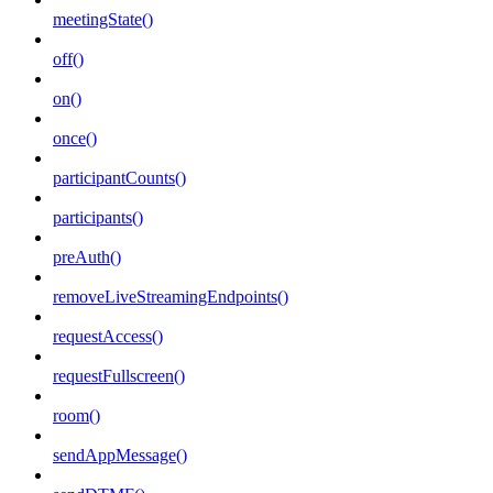
meetingState()
off()
on()
once()
participantCounts()
participants()
preAuth()
removeLiveStreamingEndpoints()
requestAccess()
requestFullscreen()
room()
sendAppMessage()