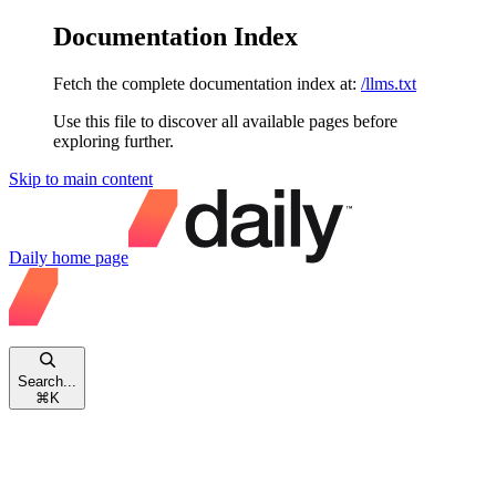
Documentation Index
Fetch the complete documentation index at:
/llms.txt
Use this file to discover all available pages before
exploring further.
Skip to main content
Daily
home page
Search...
⌘
K