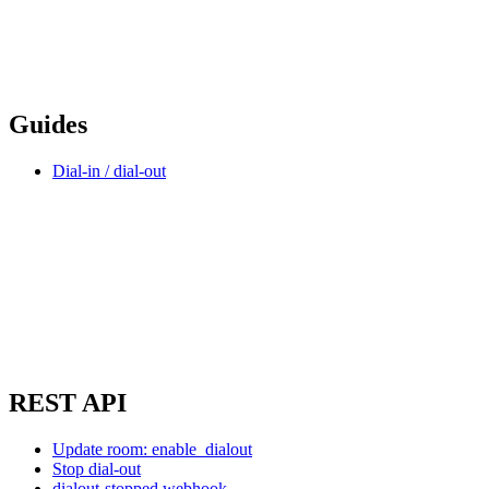
Guides
Dial-in / dial-out
REST API
Update room: enable_dialout
Stop dial-out
dialout-stopped webhook