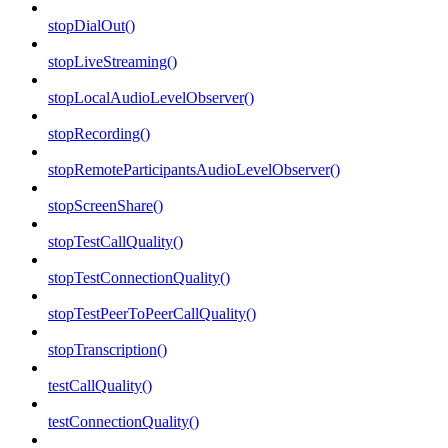
stopDialOut()
stopLiveStreaming()
stopLocalAudioLevelObserver()
stopRecording()
stopRemoteParticipantsAudioLevelObserver()
stopScreenShare()
stopTestCallQuality()
stopTestConnectionQuality()
stopTestPeerToPeerCallQuality()
stopTranscription()
testCallQuality()
testConnectionQuality()