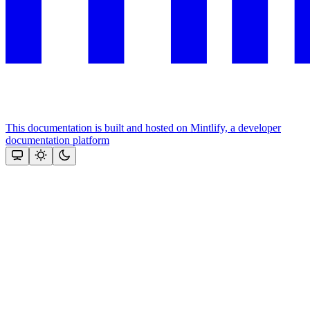
This documentation is built and hosted on Mintlify, a developer
documentation platform