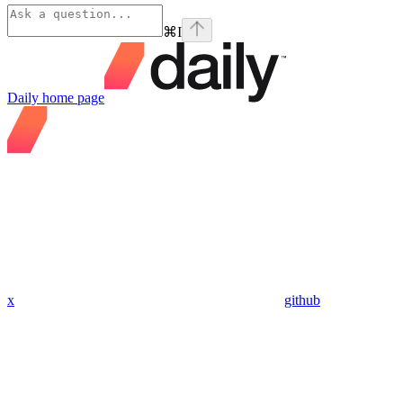
⌘
I
Daily
home page
x
github