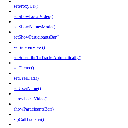
setProxyUrl()
setShowLocalVideo()
setShowNamesMode()
setShowParticipantsBar()
setSidebarView()
setSubscribeToTracksAutomatically()
setTheme()
setUserData()
setUserName()
showLocalVideo()
showParticipantsBar()
sipCallTransfer()