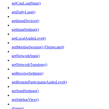
getCpuLoadStats()
getDailyLang()
getInputDevices()
getInputSettings()
getLocalAudioLevel()
getMeetingSession() (Deprecated)
getNetworkStats()
getNetworkTopology()
getReceiveSettings()
getRemoteParticipantsAudioLevel()
getSendSettings()
getSidebarView()
iframe()