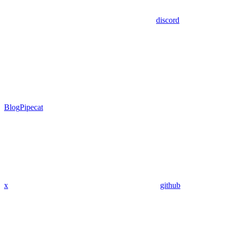
discord
Blog
Pipecat
x
github