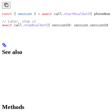
const
 { 
session
 } 
=
 await
 call
.
startDialOut
({ 
phoneNumb
// Later, stop it
await
 call
.
stopDialOut
({ 
sessionId:
 session
.
sessionId
 }
See also
Methods