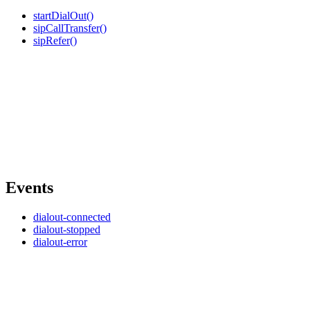
startDialOut()
sipCallTransfer()
sipRefer()
Events
dialout-connected
dialout-stopped
dialout-error