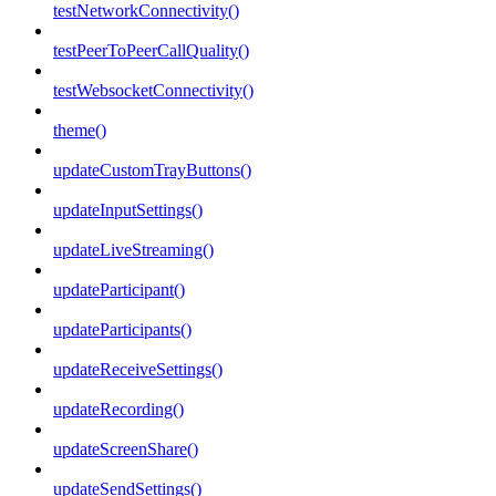
testNetworkConnectivity()
testPeerToPeerCallQuality()
testWebsocketConnectivity()
theme()
updateCustomTrayButtons()
updateInputSettings()
updateLiveStreaming()
updateParticipant()
updateParticipants()
updateReceiveSettings()
updateRecording()
updateScreenShare()
updateSendSettings()