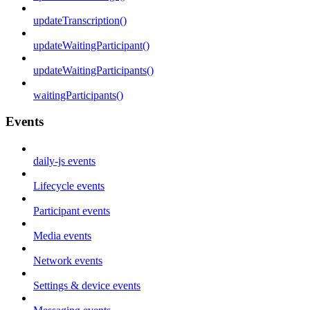
updateTranscription()
updateWaitingParticipant()
updateWaitingParticipants()
waitingParticipants()
Events
daily-js events
Lifecycle events
Participant events
Media events
Network events
Settings & device events