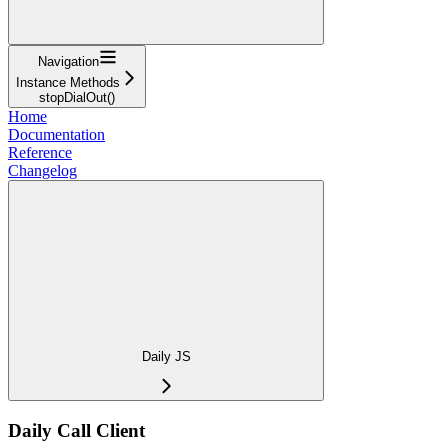
Navigation
Instance Methods
stopDialOut()
Home
Documentation
Reference
Changelog
Daily JS
Daily Call Client