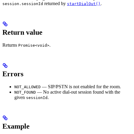
returned by
.
session.sessionId
startDialOut()
Return value
Returns
.
Promise<void>
Errors
— SIP/PSTN is not enabled for the room.
NOT_ALLOWED
— No active dial-out session found with the
NOT_FOUND
given
.
sessionId
Example