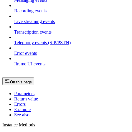
Messaging events
Recording events
Live streaming events
Transcription events
Telephony events (SIP/PSTN)
Error events
Iframe UI events
On this page
Parameters
Return value
Errors
Example
See also
Instance Methods