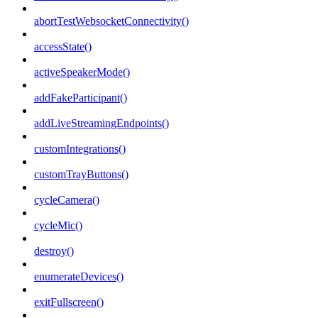
abortTestWebsocketConnectivity()
accessState()
activeSpeakerMode()
addFakeParticipant()
addLiveStreamingEndpoints()
customIntegrations()
customTrayButtons()
cycleCamera()
cycleMic()
destroy()
enumerateDevices()
exitFullscreen()