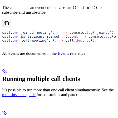
The call client is an event emitter. Use
and
to
.on()
.off()
subscribe and unsubscribe:
call
.
on
(
'joined-meeting'
, () 
=>
 console
.
log
(
'joined'
));
call
.
on
(
'participant-joined'
, (
event
) 
=>
 console
.
log
(
ev
call
.
on
(
'left-meeting'
, () 
=>
 call
.
destroy
());
All events are documented in the
Events
reference.
Running multiple call clients
It’s possible to run more than one call client simultaneously. See the
multi-instance guide
for constraints and patterns.