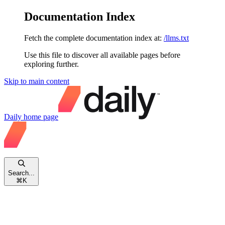
Documentation Index
Fetch the complete documentation index at:
/llms.txt
Use this file to discover all available pages before
exploring further.
Skip to main content
Daily
home page
Search...
⌘
K