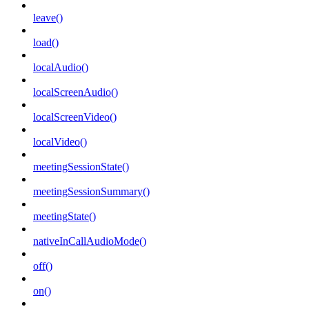
leave()
load()
localAudio()
localScreenAudio()
localScreenVideo()
localVideo()
meetingSessionState()
meetingSessionSummary()
meetingState()
nativeInCallAudioMode()
off()
on()