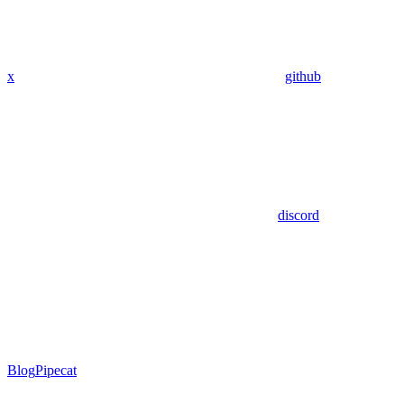
x
github
discord
Blog
Pipecat