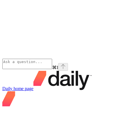
⌘
I
Daily
home page