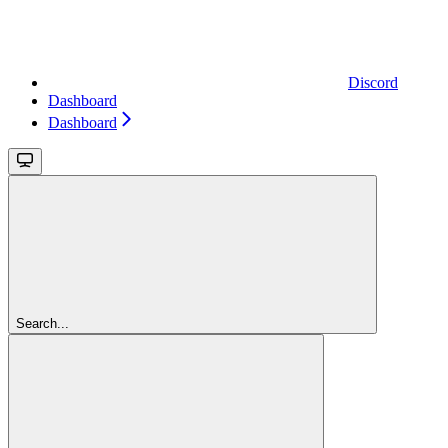
Discord
Dashboard
Dashboard
Search...