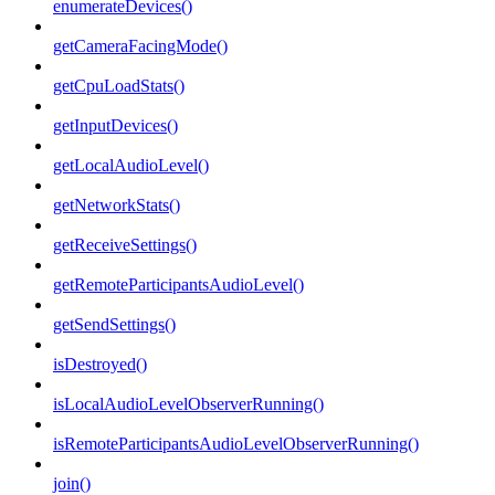
enumerateDevices()
getCameraFacingMode()
getCpuLoadStats()
getInputDevices()
getLocalAudioLevel()
getNetworkStats()
getReceiveSettings()
getRemoteParticipantsAudioLevel()
getSendSettings()
isDestroyed()
isLocalAudioLevelObserverRunning()
isRemoteParticipantsAudioLevelObserverRunning()
join()