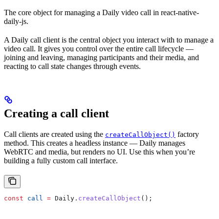
The core object for managing a Daily video call in react-native-
daily-js.
A Daily call client is the central object you interact with to manage a
video call. It gives you control over the entire call lifecycle —
joining and leaving, managing participants and their media, and
reacting to call state changes through events.
Creating a call client
Call clients are created using the
factory
createCallObject()
method. This creates a headless instance — Daily manages
WebRTC and media, but renders no UI. Use this when you’re
building a fully custom call interface.
const
 call
 =
 Daily
.
createCallObject
();