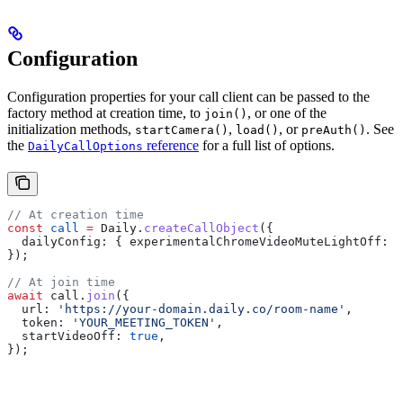
Configuration
Configuration properties for your call client can be passed to the
factory method at creation time, to
, or one of the
join()
initialization methods,
,
, or
. See
startCamera()
load()
preAuth()
the
reference
for a full list of options.
DailyCallOptions
// At creation time
const
 call
 =
 Daily
.
createCallObject
({
  dailyConfig:
 { 
experimentalChromeVideoMuteLightOff:
 t
});
// At join time
await
 call
.
join
({
  url:
 'https://your-domain.daily.co/room-name'
,
  token:
 'YOUR_MEETING_TOKEN'
,
  startVideoOff:
 true
,
});