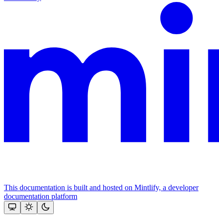
This documentation is built and hosted on Mintlify, a developer
documentation platform