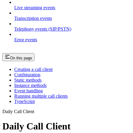
Live streaming events
Transcription events
Telephony events (SIP/PSTN)
Error events
On this page
Creating a call client
Configuration
Static methods
Instance methods
Event handling
Running multiple call clients
TypeScript
Daily Call Client
Daily Call Client