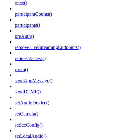
once()
participantCounts()
participants()
preAuth()
removeLiveStreamingEndpoints()
requestAccess()
room()
sendAppMessage()
sendDTMF()
setAudioDevice()
setCamera()
setIceConfig()
setLocalAudio()