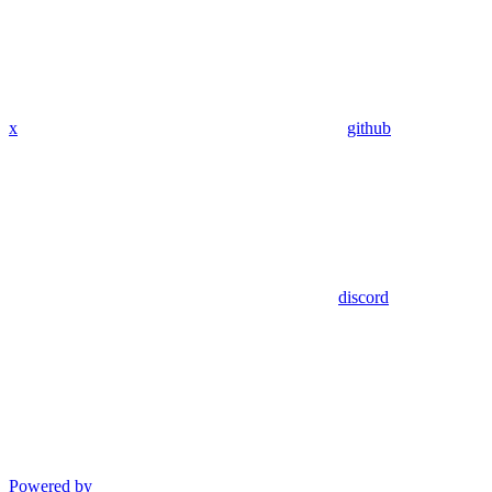
x
github
discord
Powered by