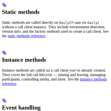
Static methods
Static methods are called directly on
(or
)
DailyIframe
Daily
without a call client instance. They include environment detection,
version info, and the factory methods used to create a call client. See
the
static methods reference
.
Instance methods
Instance methods are called on a call client you’ve already created.
They cover the full call lifecycle — joining and leaving, managing
participants, controlling media, and more. See the
instance methods
reference
.
Event handling