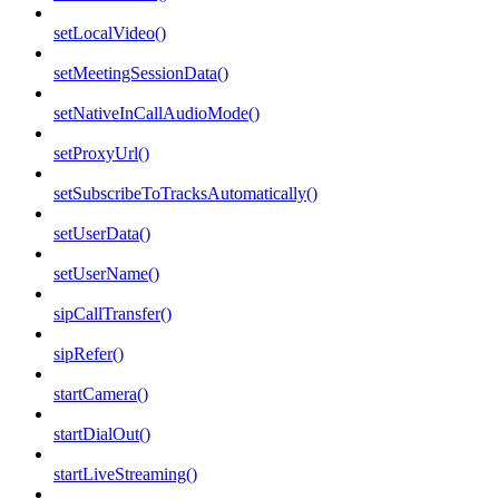
setLocalVideo()
setMeetingSessionData()
setNativeInCallAudioMode()
setProxyUrl()
setSubscribeToTracksAutomatically()
setUserData()
setUserName()
sipCallTransfer()
sipRefer()
startCamera()
startDialOut()
startLiveStreaming()