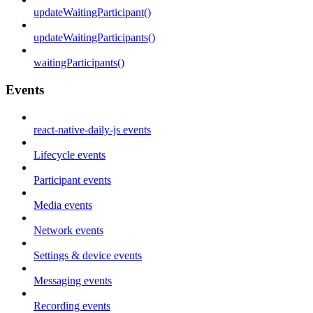
updateWaitingParticipant()
updateWaitingParticipants()
waitingParticipants()
Events
react-native-daily-js events
Lifecycle events
Participant events
Media events
Network events
Settings & device events
Messaging events
Recording events