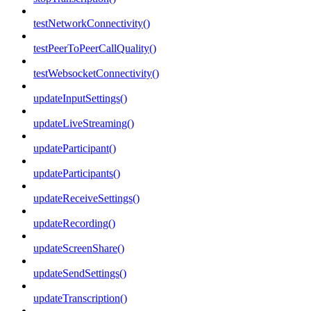
testNetworkConnectivity()
testPeerToPeerCallQuality()
testWebsocketConnectivity()
updateInputSettings()
updateLiveStreaming()
updateParticipant()
updateParticipants()
updateReceiveSettings()
updateRecording()
updateScreenShare()
updateSendSettings()
updateTranscription()