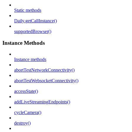
Static methods
Daily.getCallInstance()
supportedBrowser()
Instance Methods
Instance methods
abortTestNetworkConnectivity()
abortTestWebsocketConnectivity()
accessState()
addLiveStreamingEndpoints()
cycleCamera()
destroy()