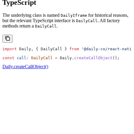
TypeScript
The underlying class is named
for historical reasons,
DailyIframe
but the relevant TypeScript interface is
. All factory
DailyCall
methods return a
.
DailyCall
import
 Daily
, { 
DailyCall
 } 
from
 '@daily-co/react-nativ
const
 call
:
 DailyCall
 =
 Daily
.
createCallObject
();
Daily.createCallObject()