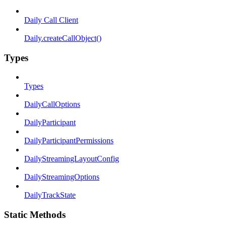
Daily Call Client
Daily.createCallObject()
Types
Types
DailyCallOptions
DailyParticipant
DailyParticipantPermissions
DailyStreamingLayoutConfig
DailyStreamingOptions
DailyTrackState
Static Methods