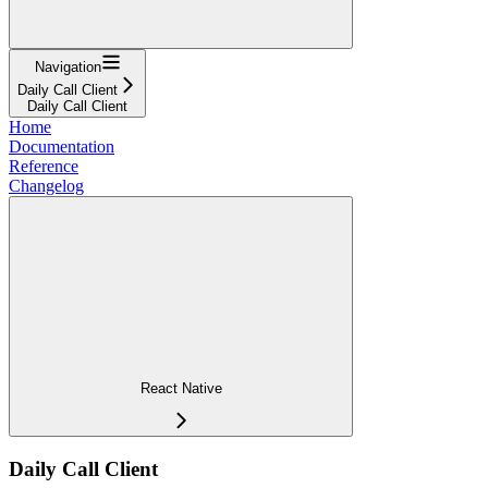
Navigation
Daily Call Client
Daily Call Client
Home
Documentation
Reference
Changelog
React Native
Daily Call Client