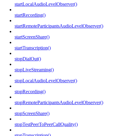
startLocalAudioLevelObserver()
startRecording()
startRemoteParticipantsAudioLevelObserver()
startScreenShare()
startTranscription()
stopDialOut()
stopLiveStreaming()
stopLocalAudioLevelObserver()
stopRecording()
stopRemoteParticipantsAudioLevelObserver()
stopScreenShare()
stopTestPeerToPeerCallQuality()
stopTranscription()