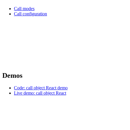
Call modes
Call configuration
Demos
Code: call object React demo
Live demo: call object React