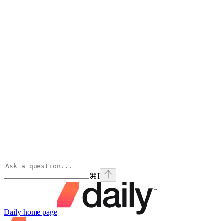
⌘
I
Daily
home page