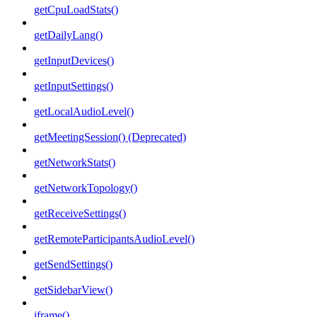
getCpuLoadStats()
getDailyLang()
getInputDevices()
getInputSettings()
getLocalAudioLevel()
getMeetingSession() (Deprecated)
getNetworkStats()
getNetworkTopology()
getReceiveSettings()
getRemoteParticipantsAudioLevel()
getSendSettings()
getSidebarView()
iframe()