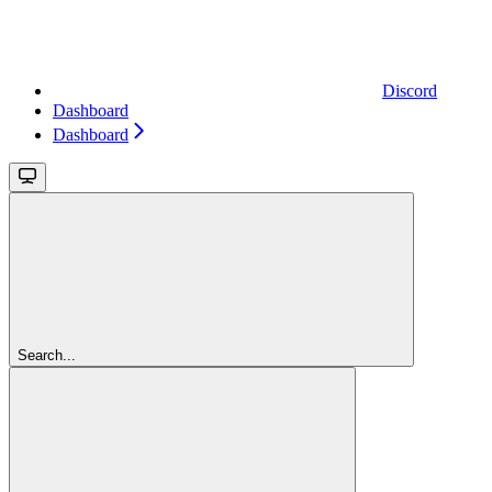
Discord
Dashboard
Dashboard
Search...