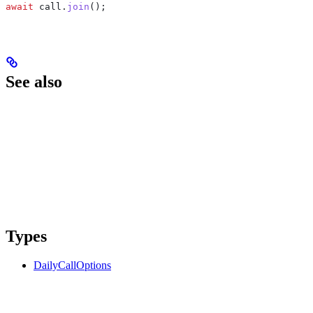
await
 call
.
join
();
See also
Types
DailyCallOptions