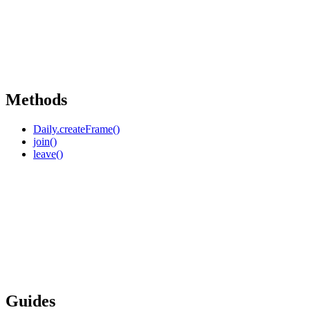
Methods
Daily.createFrame()
join()
leave()
Guides