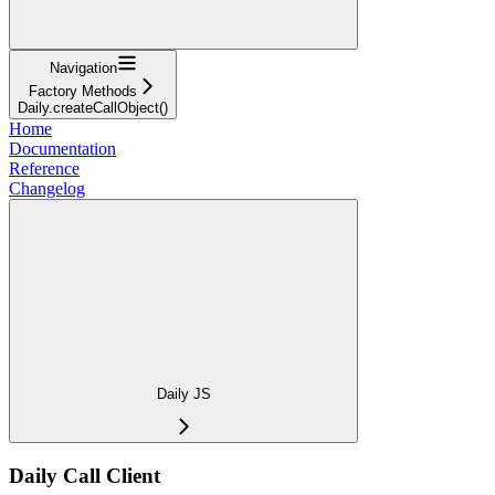
Navigation
Factory Methods
Daily.createCallObject()
Home
Documentation
Reference
Changelog
Daily JS
Daily Call Client