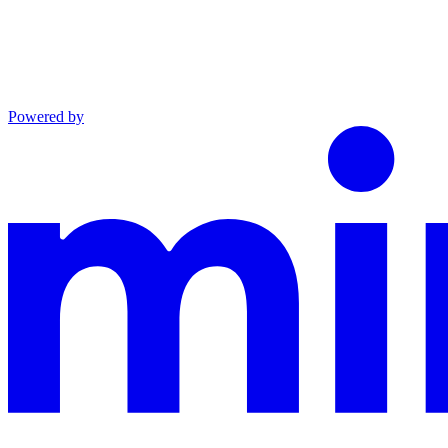
Powered by