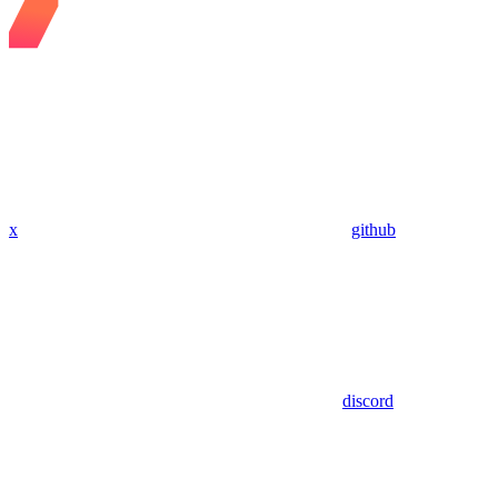
x
github
discord