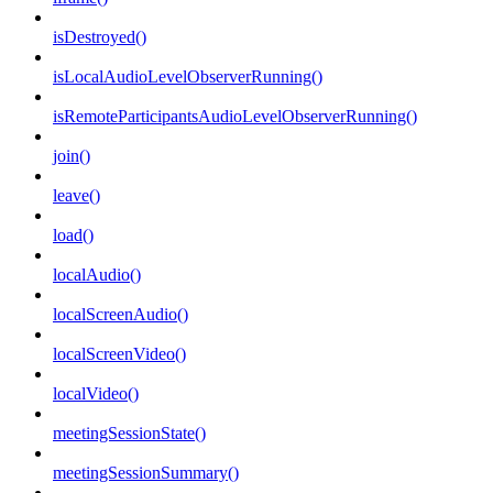
isDestroyed()
isLocalAudioLevelObserverRunning()
isRemoteParticipantsAudioLevelObserverRunning()
join()
leave()
load()
localAudio()
localScreenAudio()
localScreenVideo()
localVideo()
meetingSessionState()
meetingSessionSummary()