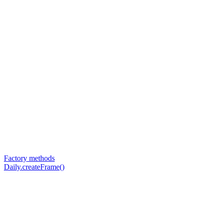
Factory methods
Daily.createFrame()