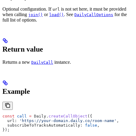
Optional configuration. If
is not set here, it must be provided
url
when calling
or
. See
for the
join()
load()
DailyCallOptions
full list of options.
Return value
Returns a new
instance.
DailyCall
Example
const
 call
 =
 Daily
.
createCallObject
({
  url:
 'https://your-domain.daily.co/room-name'
,
  subscribeToTracksAutomatically:
 false
,
});