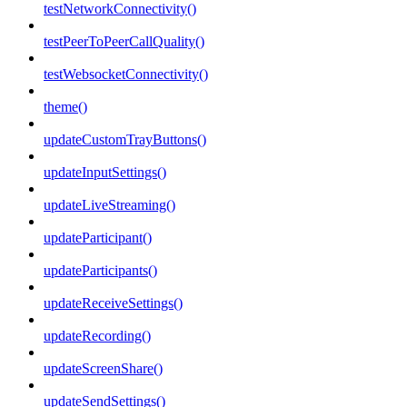
testNetworkConnectivity()
testPeerToPeerCallQuality()
testWebsocketConnectivity()
theme()
updateCustomTrayButtons()
updateInputSettings()
updateLiveStreaming()
updateParticipant()
updateParticipants()
updateReceiveSettings()
updateRecording()
updateScreenShare()
updateSendSettings()