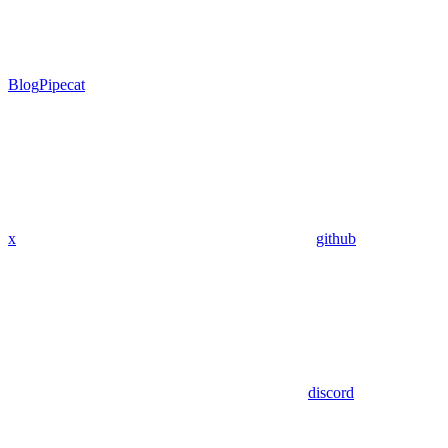
Blog
Pipecat
x
github
discord