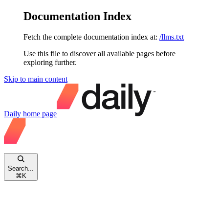
Documentation Index
Fetch the complete documentation index at:
/llms.txt
Use this file to discover all available pages before
exploring further.
Skip to main content
Daily
home page
Search...
⌘
K