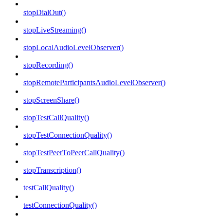
stopDialOut()
stopLiveStreaming()
stopLocalAudioLevelObserver()
stopRecording()
stopRemoteParticipantsAudioLevelObserver()
stopScreenShare()
stopTestCallQuality()
stopTestConnectionQuality()
stopTestPeerToPeerCallQuality()
stopTranscription()
testCallQuality()
testConnectionQuality()