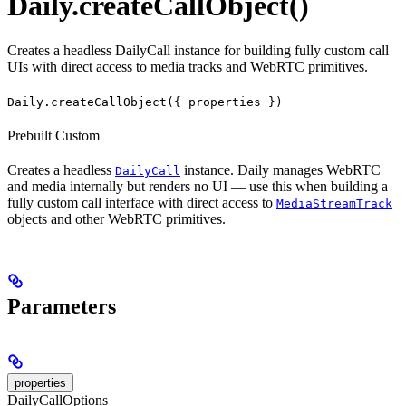
Daily.createCallObject()
Creates a headless DailyCall instance for building fully custom call
UIs with direct access to media tracks and WebRTC primitives.
Daily.createCallObject({ properties })
Prebuilt
Custom
Creates a headless
instance. Daily manages WebRTC
DailyCall
and media internally but renders no UI — use this when building a
fully custom call interface with direct access to
MediaStreamTrack
objects and other WebRTC primitives.
Parameters
properties
DailyCallOptions