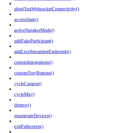
abortTestWebsocketConnectivity()
accessState()
activeSpeakerMode()
addFakeParticipant()
addLiveStreamingEndpoints()
customIntegrations()
customTrayButtons()
cycleCamera()
cycleMic()
destroy()
enumerateDevices()
exitFullscreen()