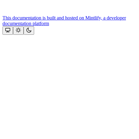
This documentation is built and hosted on Mintlify, a developer
documentation platform