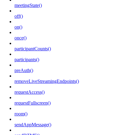
meetingState()
off()
on()
once()
participantCounts()
participants()
preAuth()
removeLiveStreamingEndpoints()
requestAccess()
requestFullscreen()
room()
sendAppMessage()