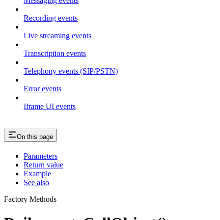
Messaging events
Recording events
Live streaming events
Transcription events
Telephony events (SIP/PSTN)
Error events
Iframe UI events
On this page
Parameters
Return value
Example
See also
Factory Methods