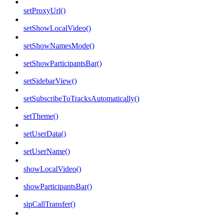
setProxyUrl()
setShowLocalVideo()
setShowNamesMode()
setShowParticipantsBar()
setSidebarView()
setSubscribeToTracksAutomatically()
setTheme()
setUserData()
setUserName()
showLocalVideo()
showParticipantsBar()
sipCallTransfer()