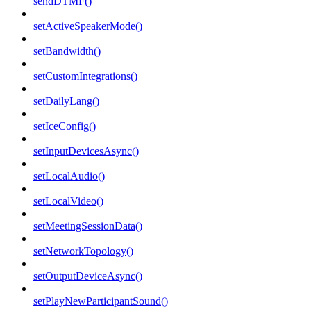
sendDTMF()
setActiveSpeakerMode()
setBandwidth()
setCustomIntegrations()
setDailyLang()
setIceConfig()
setInputDevicesAsync()
setLocalAudio()
setLocalVideo()
setMeetingSessionData()
setNetworkTopology()
setOutputDeviceAsync()
setPlayNewParticipantSound()