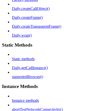
Daily.createCallObject()
Daily.createFrame()
Daily.createTransparentFrame()
Daily.wrap()
Static Methods
Static methods
Daily.getCallInstance()
supportedBrowser()
Instance Methods
Instance methods
abortTestNetworkConnectivity()