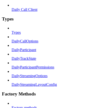
Daily Call Client
Types
Types
DailyCallOptions
DailyParticipant
DailyTrackState
DailyParticipantPermissions
DailyStreamingOptions
DailyStreamingLayoutConfig
Factory Methods
Factory methods