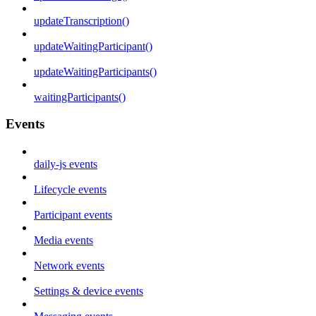
updateTranscription()
updateWaitingParticipant()
updateWaitingParticipants()
waitingParticipants()
Events
daily-js events
Lifecycle events
Participant events
Media events
Network events
Settings & device events