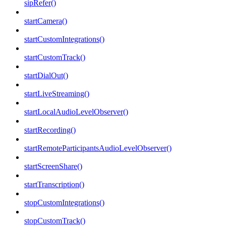
sipRefer()
startCamera()
startCustomIntegrations()
startCustomTrack()
startDialOut()
startLiveStreaming()
startLocalAudioLevelObserver()
startRecording()
startRemoteParticipantsAudioLevelObserver()
startScreenShare()
startTranscription()
stopCustomIntegrations()
stopCustomTrack()