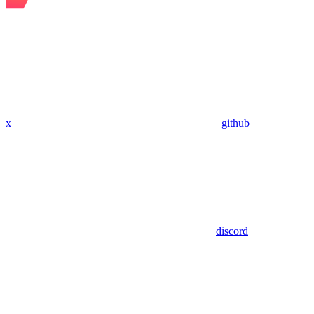
x
github
discord