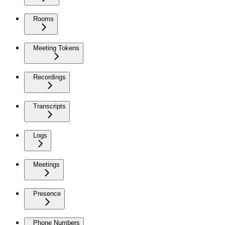
Rooms
Meeting Tokens
Recordings
Transcripts
Logs
Meetings
Presence
Phone Numbers