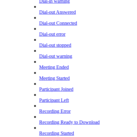
Dial-in warning
Dial-out Answered
Dial-out Connected
Dial-out error
Dial-out stopped
Dial-out warning
Meeting Ended
Meeting Started
Participant Joined
Participant Left
Recording Error
Recording Ready to Download
Recording Started