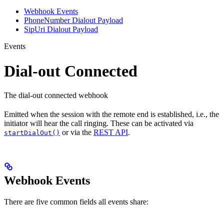
Webhook Events
PhoneNumber Dialout Payload
SipUri Dialout Payload
Events
Dial-out Connected
The dial-out connected webhook
Emitted when the session with the remote end is established, i.e., the
initiator will hear the call ringing. These can be activated via
or via the
REST API
.
startDialOut()
Webhook Events
There are five common fields all events share: