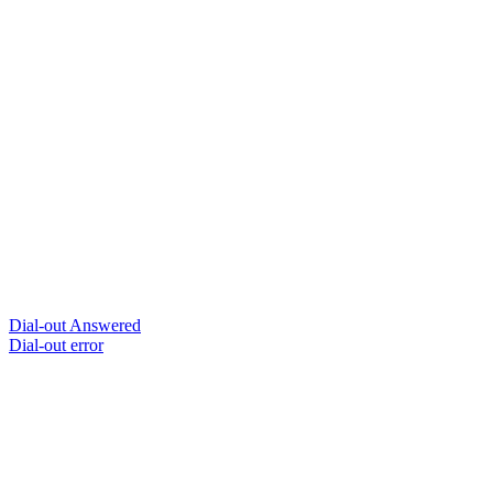
Dial-out Answered
Dial-out error