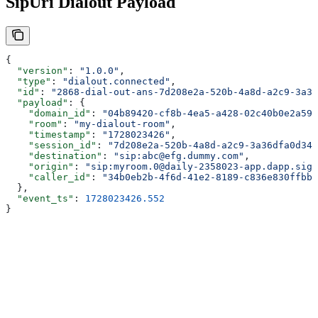
SipUri Dialout Payload
{
  "version"
: 
"1.0.0"
,
  "type"
: 
"dialout.connected"
,
  "id"
: 
"2868-dial-out-ans-7d208e2a-520b-4a8d-a2c9-3a36
  "payload"
: {
    "domain_id"
: 
"04b89420-cf8b-4ea5-a428-02c40b0e2a59"
    "room"
: 
"my-dialout-room"
,
    "timestamp"
: 
"1728023426"
,
    "session_id"
: 
"7d208e2a-520b-4a8d-a2c9-3a36dfa0d342
    "destination"
: 
"sip:abc@efg.dummy.com"
,
    "origin"
: 
"sip:myroom.0@daily-2358023-app.dapp.sign
    "caller_id"
: 
"34b0eb2b-4f6d-41e2-8189-c836e830ffbb"
  },
  "event_ts"
: 
1728023426.552
}