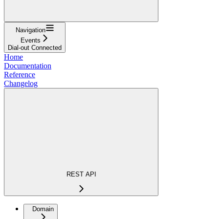
Navigation
Events
Dial-out Connected
Home
Documentation
Reference
Changelog
REST API
Domain