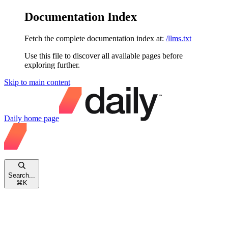
Documentation Index
Fetch the complete documentation index at:
/llms.txt
Use this file to discover all available pages before
exploring further.
Skip to main content
Daily
home page
Search...
⌘
K