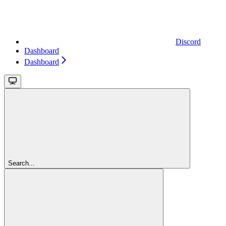
Discord
Dashboard
Dashboard
Search...