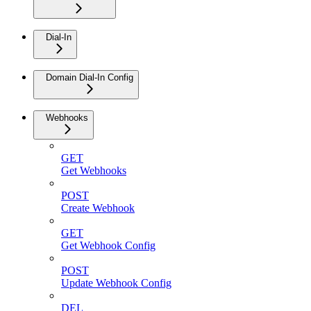
Dial-In
Domain Dial-In Config
Webhooks
GET
Get Webhooks
POST
Create Webhook
GET
Get Webhook Config
POST
Update Webhook Config
DEL