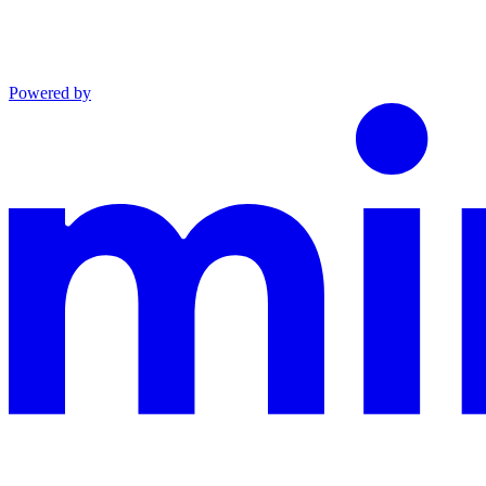
Powered by