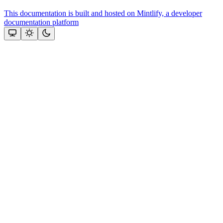
This documentation is built and hosted on Mintlify, a developer
documentation platform