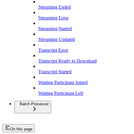
Streaming Ended
Streaming Error
Streaming Started
Streaming Updated
Transcript Error
Transcript Ready to Download
Transcript Started
Waiting Participant Joined
Waiting Participant Left
Batch Processor
On this page