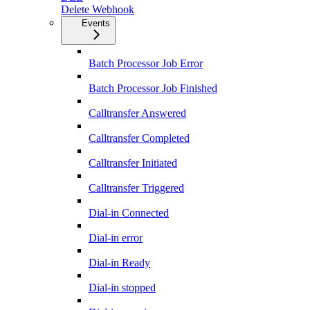
Delete Webhook
Events
Batch Processor Job Error
Batch Processor Job Finished
Calltransfer Answered
Calltransfer Completed
Calltransfer Initiated
Calltransfer Triggered
Dial-in Connected
Dial-in error
Dial-in Ready
Dial-in stopped