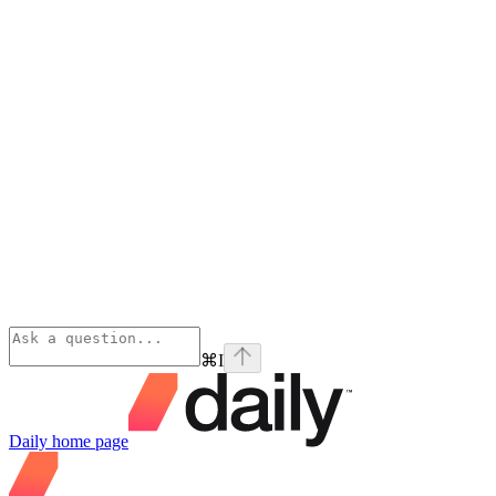
⌘
I
Daily
home page