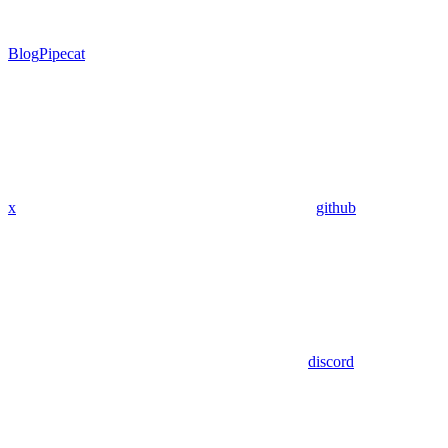
Blog
Pipecat
x
github
discord