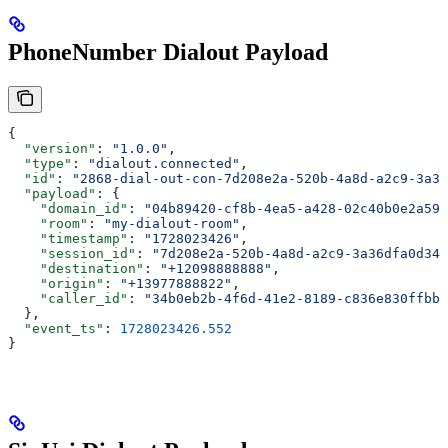
PhoneNumber Dialout Payload
{
  "version"
: 
"1.0.0"
,
  "type"
: 
"dialout.connected"
,
  "id"
: 
"2868-dial-out-con-7d208e2a-520b-4a8d-a2c9-3a36
  "payload"
: {
    "domain_id"
: 
"04b89420-cf8b-4ea5-a428-02c40b0e2a59"
    "room"
: 
"my-dialout-room"
,
    "timestamp"
: 
"1728023426"
,
    "session_id"
: 
"7d208e2a-520b-4a8d-a2c9-3a36dfa0d342
    "destination"
: 
"+12098888888"
,
    "origin"
: 
"+13977888822"
,
    "caller_id"
: 
"34b0eb2b-4f6d-41e2-8189-c836e830ffbb"
  },
  "event_ts"
: 
1728023426.552
}