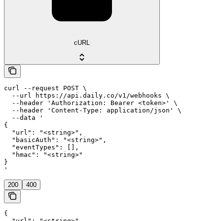
cURL
curl --request POST \

  --url https://api.daily.co/v1/webhooks \

  --header 'Authorization: Bearer <token>' \

  --header 'Content-Type: application/json' \

  --data '

{

  "url": "<string>",

  "basicAuth": "<string>",

  "eventTypes": [],

  "hmac": "<string>"

}

'
200
400
{

  "url": "<string>",
