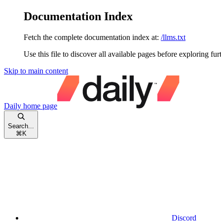
Documentation Index
Fetch the complete documentation index at:
/llms.txt
Use this file to discover all available pages before exploring fur
Skip to main content
Daily
home page
Search...
⌘
K
Discord