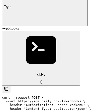
Try it
/webhooks
cURL
curl --request POST \

  --url https://api.daily.co/v1/webhooks \

  --header 'Authorization: Bearer <token>' \

  --header 'Content-Type: application/json' \
