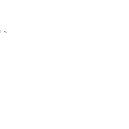
ther.