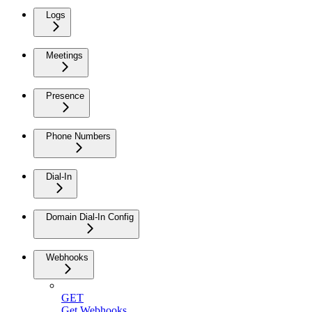
Logs
Meetings
Presence
Phone Numbers
Dial-In
Domain Dial-In Config
Webhooks
GET
Get Webhooks