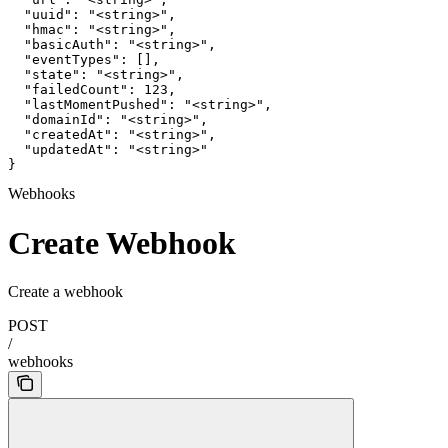
  "uuid": "<string>",

  "hmac": "<string>",

  "basicAuth": "<string>",

  "eventTypes": [],

  "state": "<string>",

  "failedCount": 123,

  "lastMomentPushed": "<string>",

  "domainId": "<string>",

  "createdAt": "<string>",

  "updatedAt": "<string>"

}
Webhooks
Create Webhook
Create a webhook
POST
/
webhooks