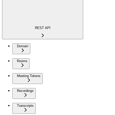
REST API
Domain
Rooms
Meeting Tokens
Recordings
Transcripts