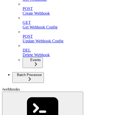
POST
Create Webhook
GET
Get Webhook Config
POST
Update Webhook Config
DEL
Delete Webhook
Events
Batch Processor
/webhooks