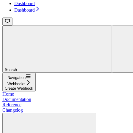
Dashboard
Dashboard
Search...
Navigation
Webhooks
Create Webhook
Home
Documentation
Reference
Changelog