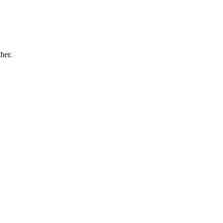
ther.