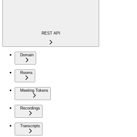
REST API
Domain
Rooms
Meeting Tokens
Recordings
Transcripts