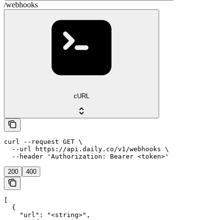
/webhooks
cURL
curl --request GET \

  --url https://api.daily.co/v1/webhooks \

  --header 'Authorization: Bearer <token>'
200
400
[

  {

    "url": "<string>",
