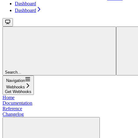
Dashboard
Dashboard
Search...
Navigation
Webhooks
Get Webhooks
Home
Documentation
Reference
Changelog