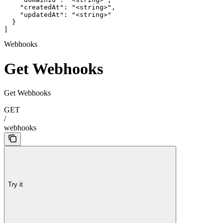
    "createdAt": "<string>",

    "updatedAt": "<string>"

  }

]
Webhooks
Get Webhooks
Get Webhooks
GET
/
webhooks
Try it