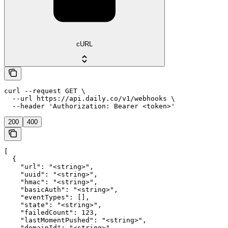
cURL
curl --request GET \

  --url https://api.daily.co/v1/webhooks \

  --header 'Authorization: Bearer <token>'
200
400
[

  {

    "url": "<string>",

    "uuid": "<string>",

    "hmac": "<string>",

    "basicAuth": "<string>",

    "eventTypes": [],

    "state": "<string>",

    "failedCount": 123,

    "lastMomentPushed": "<string>",

    "domainId": "<string>",
