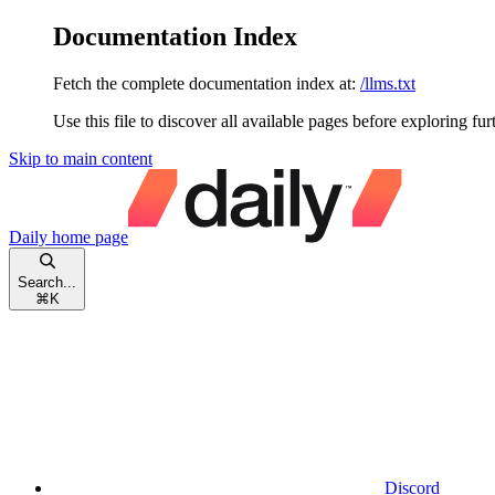
Documentation Index
Fetch the complete documentation index at:
/llms.txt
Use this file to discover all available pages before exploring fur
Skip to main content
Daily
home page
Search...
⌘
K
Discord