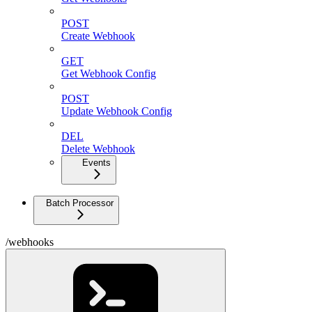
POST
Create Webhook
GET
Get Webhook Config
POST
Update Webhook Config
DEL
Delete Webhook
Events
Batch Processor
/webhooks