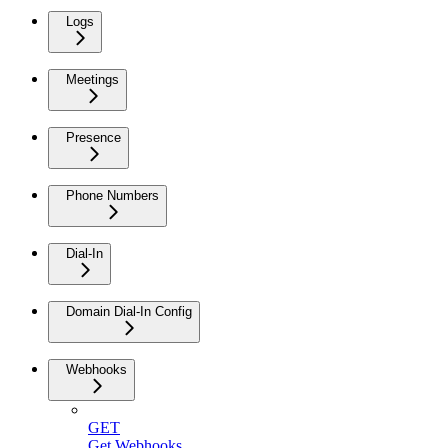
Logs
Meetings
Presence
Phone Numbers
Dial-In
Domain Dial-In Config
Webhooks
GET
Get Webhooks