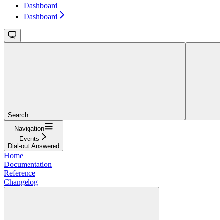
Dashboard
Dashboard
Search...
Navigation
Events
Dial-out Answered
Home
Documentation
Reference
Changelog