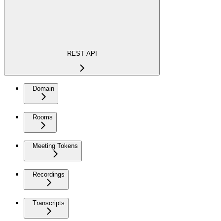
REST API
Domain
Rooms
Meeting Tokens
Recordings
Transcripts