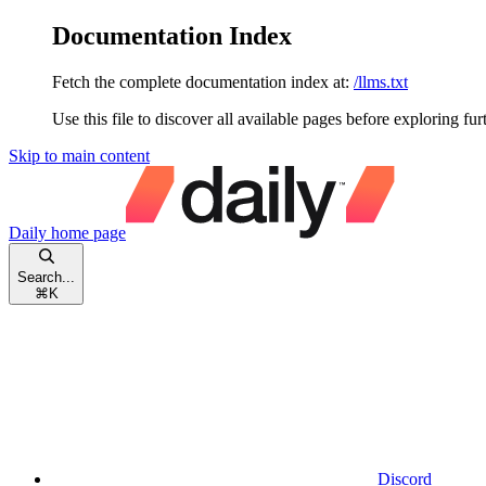
Documentation Index
Fetch the complete documentation index at:
/llms.txt
Use this file to discover all available pages before exploring fur
Skip to main content
Daily
home page
Search...
⌘
K
Discord