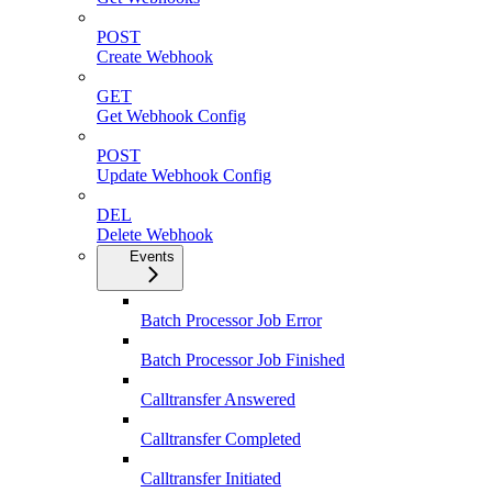
POST
Create Webhook
GET
Get Webhook Config
POST
Update Webhook Config
DEL
Delete Webhook
Events
Batch Processor Job Error
Batch Processor Job Finished
Calltransfer Answered
Calltransfer Completed
Calltransfer Initiated