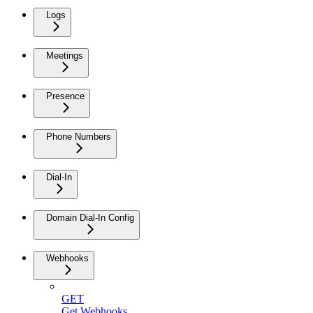
Logs
Meetings
Presence
Phone Numbers
Dial-In
Domain Dial-In Config
Webhooks
GET
Get Webhooks