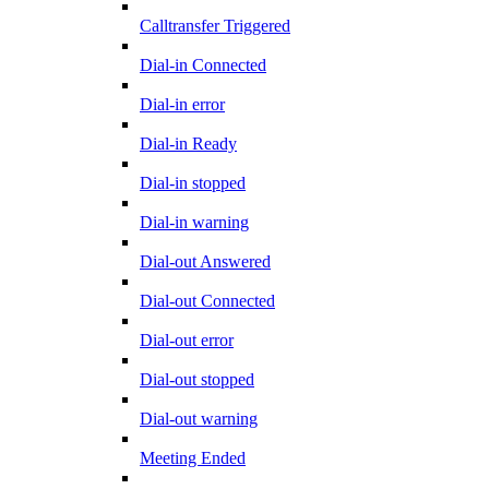
Calltransfer Triggered
Dial-in Connected
Dial-in error
Dial-in Ready
Dial-in stopped
Dial-in warning
Dial-out Answered
Dial-out Connected
Dial-out error
Dial-out stopped
Dial-out warning
Meeting Ended