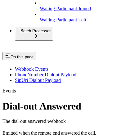
Waiting Participant Joined
Waiting Participant Left
Batch Processor
On this page
Webhook Events
PhoneNumber Dialout Payload
SipUri Dialout Payload
Events
Dial-out Answered
The dial-out answered webhook
Emitted when the remote end answered the call.