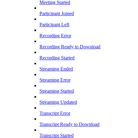
Meeting Started
Participant Joined
Participant Left
Recording Error
Recording Ready to Download
Recording Started
Streaming Ended
Streaming Error
Streaming Started
Streaming Updated
Transcript Error
Transcript Ready to Download
Transcript Started