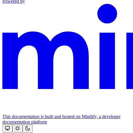
Powered by
This documentation is built and hosted on Mintlify, a developer
documentation platform