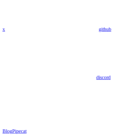
x
github
discord
Blog
Pipecat