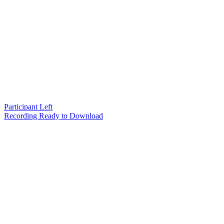
Participant Left
Recording Ready to Download