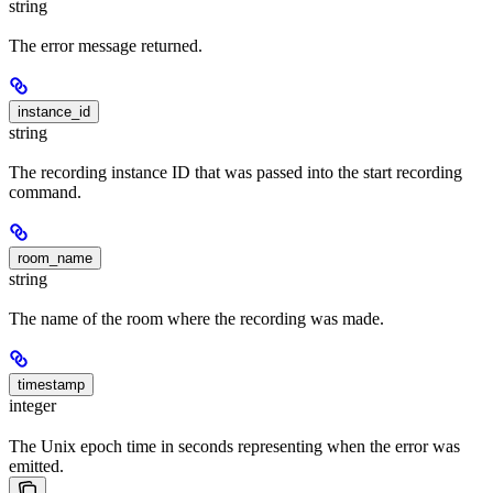
string
The error message returned.
instance_id
string
The recording instance ID that was passed into the start recording
command.
room_name
string
The name of the room where the recording was made.
timestamp
integer
The Unix epoch time in seconds representing when the error was
emitted.