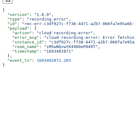
{
  "version"
: 
"1.0.0"
,
  "type"
: 
"recording.error"
,
  "id"
: 
"rec-err-c3df927c-f738-4471-a2b7-066fa7e95a6b-1
  "payload"
: {
    "action"
: 
"cloud-recording-error"
,
    "error_msg"
: 
"cloud-recording-error: Error fetching
    "instance_id"
: 
"c3df927c-f738-4471-a2b7-066fa7e95a6
    "room_name"
: 
"iM5wNQvwtK4980eP049T"
,
    "timestamp"
: 
"1693402871"
  },
  "event_ts"
: 
1693402871.203
}