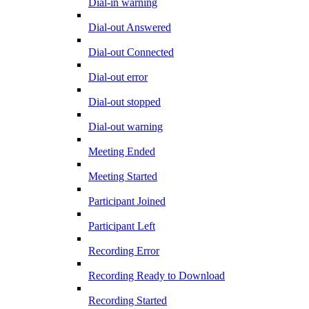
Dial-in warning
Dial-out Answered
Dial-out Connected
Dial-out error
Dial-out stopped
Dial-out warning
Meeting Ended
Meeting Started
Participant Joined
Participant Left
Recording Error
Recording Ready to Download
Recording Started