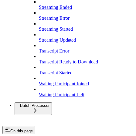
Streaming Ended
Streaming Error
Streaming Started
Streaming Updated
Transcript Error
Transcript Ready to Download
Transcript Started
Waiting Participant Joined
Waiting Participant Left
Batch Processor
On this page