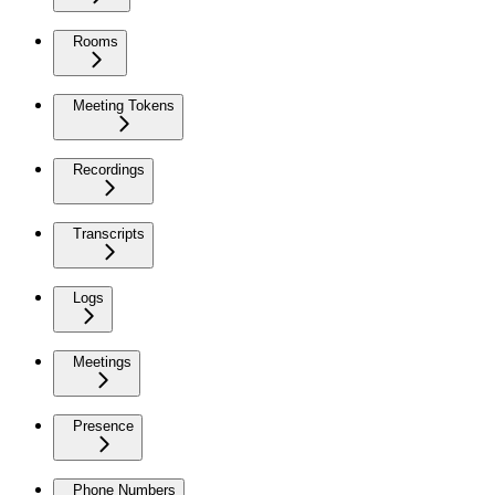
Rooms
Meeting Tokens
Recordings
Transcripts
Logs
Meetings
Presence
Phone Numbers