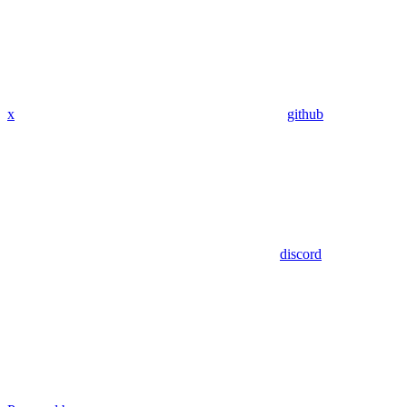
x
github
discord