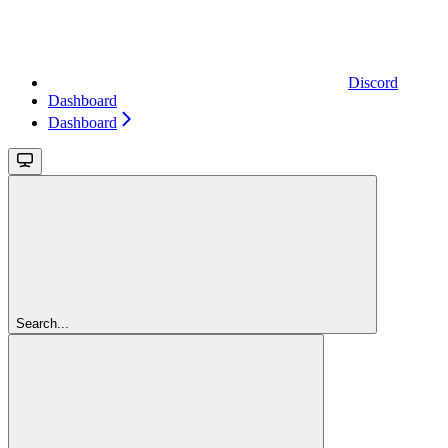
Discord
Dashboard
Dashboard
Search...