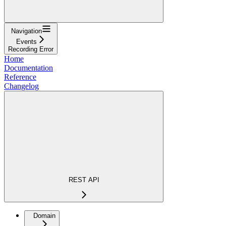
Navigation
Events
Recording Error
Home
Documentation
Reference
Changelog
REST API
Domain