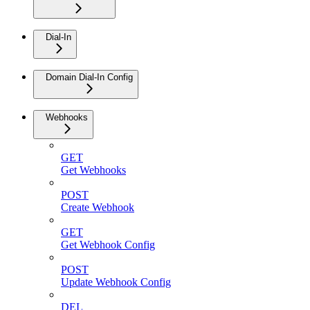
Dial-In
Domain Dial-In Config
Webhooks
GET
Get Webhooks
POST
Create Webhook
GET
Get Webhook Config
POST
Update Webhook Config
DEL