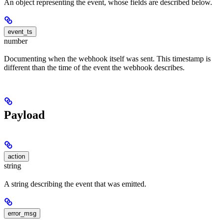
An object representing the event, whose fields are described below.
event_ts
number
Documenting when the webhook itself was sent. This timestamp is
different than the time of the event the webhook describes.
Payload
action
string
A string describing the event that was emitted.
error_msg