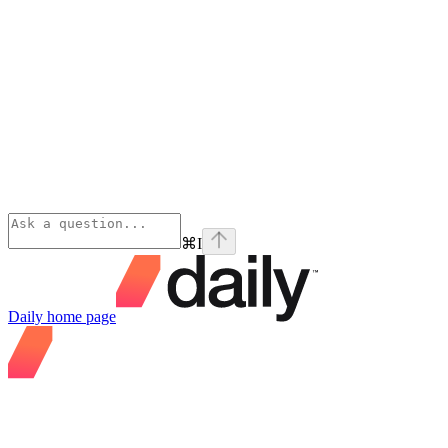
⌘
I
Daily
home page