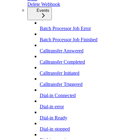
Delete Webhook
Events
Batch Processor Job Error
Batch Processor Job Finished
Calltransfer Answered
Calltransfer Completed
Calltransfer Initiated
Calltransfer Triggered
Dial-in Connected
Dial-in error
Dial-in Ready
Dial-in stopped