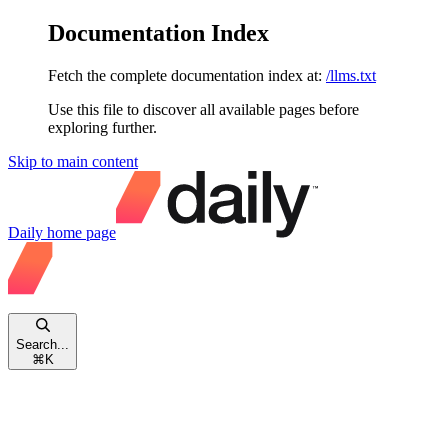
Documentation Index
Fetch the complete documentation index at:
/llms.txt
Use this file to discover all available pages before
exploring further.
Skip to main content
Daily
home page
Search...
⌘
K