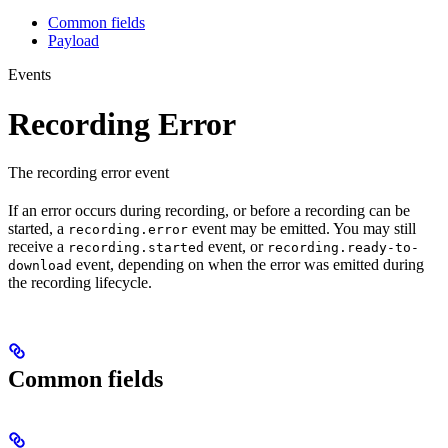
Common fields
Payload
Events
Recording Error
The recording error event
If an error occurs during recording, or before a recording can be
started, a
event may be emitted. You may still
recording.error
receive a
event, or
recording.started
recording.ready-to-
event, depending on when the error was emitted during
download
the recording lifecycle.
Common fields