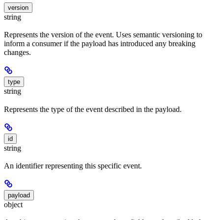
version
string
Represents the version of the event. Uses semantic versioning to
inform a consumer if the payload has introduced any breaking
changes.
type
string
Represents the type of the event described in the payload.
id
string
An identifier representing this specific event.
payload
object