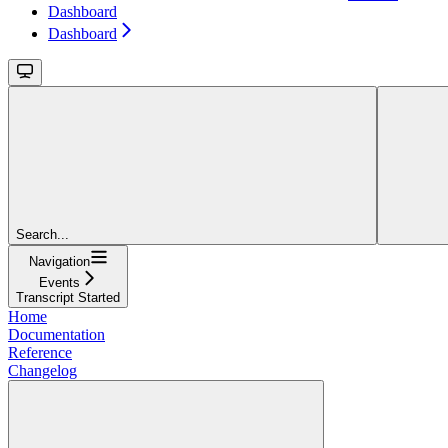
Dashboard
Dashboard
Search...
Navigation
Events
Transcript Started
Home
Documentation
Reference
Changelog