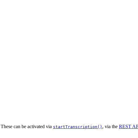
. These can be activated via
, via the
REST AP
startTranscription()