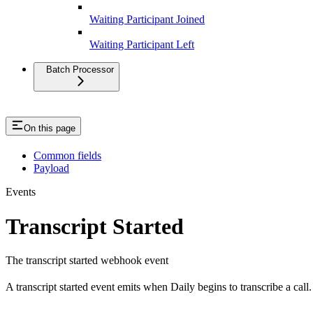
Waiting Participant Joined
Waiting Participant Left
Batch Processor
On this page
Common fields
Payload
Events
Transcript Started
The transcript started webhook event
A transcript started event emits when Daily begins to transcribe a call