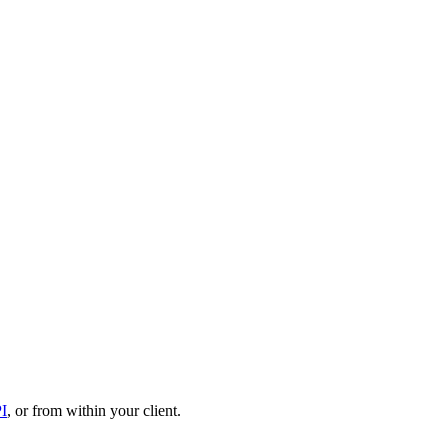
I
, or from within your client.