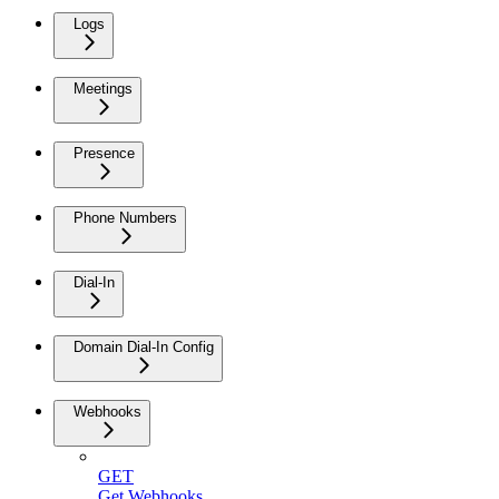
Logs
Meetings
Presence
Phone Numbers
Dial-In
Domain Dial-In Config
Webhooks
GET
Get Webhooks