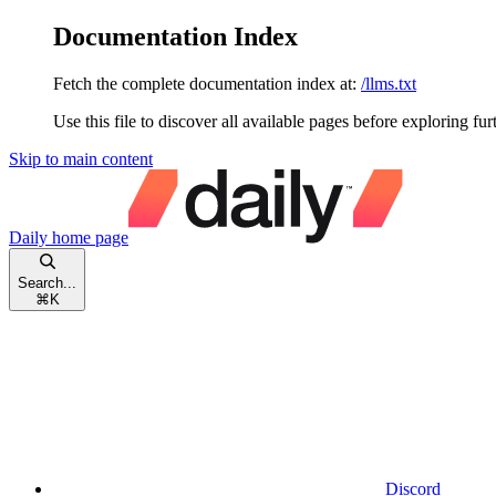
Documentation Index
Fetch the complete documentation index at:
/llms.txt
Use this file to discover all available pages before exploring fur
Skip to main content
Daily
home page
Search...
⌘
K
Discord