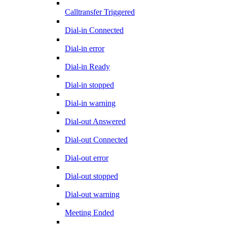
Calltransfer Triggered
Dial-in Connected
Dial-in error
Dial-in Ready
Dial-in stopped
Dial-in warning
Dial-out Answered
Dial-out Connected
Dial-out error
Dial-out stopped
Dial-out warning
Meeting Ended