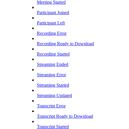
Meeting Started
Participant Joined
Participant Left
Recording Error
Recording Ready to Download
Recording Started
Streaming Ended
Streaming Error
Streaming Started
Streaming Updated
Transcript Error
Transcript Ready to Download
Transcript Started