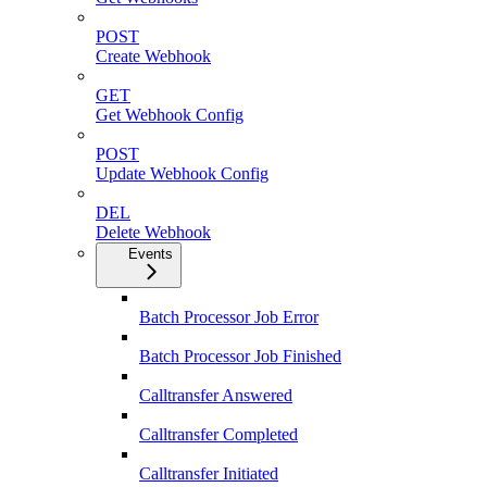
POST
Create Webhook
GET
Get Webhook Config
POST
Update Webhook Config
DEL
Delete Webhook
Events
Batch Processor Job Error
Batch Processor Job Finished
Calltransfer Answered
Calltransfer Completed
Calltransfer Initiated