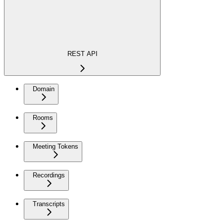
REST API
Domain
Rooms
Meeting Tokens
Recordings
Transcripts