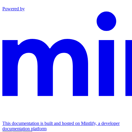
Powered by
This documentation is built and hosted on Mintlify, a developer
documentation platform