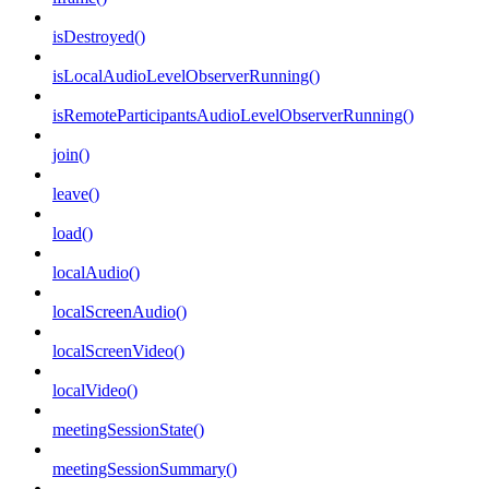
isDestroyed()
isLocalAudioLevelObserverRunning()
isRemoteParticipantsAudioLevelObserverRunning()
join()
leave()
load()
localAudio()
localScreenAudio()
localScreenVideo()
localVideo()
meetingSessionState()
meetingSessionSummary()