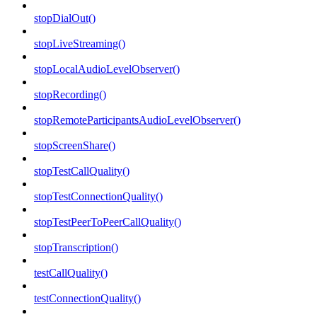
stopDialOut()
stopLiveStreaming()
stopLocalAudioLevelObserver()
stopRecording()
stopRemoteParticipantsAudioLevelObserver()
stopScreenShare()
stopTestCallQuality()
stopTestConnectionQuality()
stopTestPeerToPeerCallQuality()
stopTranscription()
testCallQuality()
testConnectionQuality()