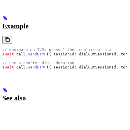
Example
// Navigate an IVR: press 1 then confirm with #
await
 call
.
sendDTMF
({ 
sessionId:
 dialOutSessionId
, 
tone
// Use a shorter digit duration
await
 call
.
sendDTMF
({ 
sessionId:
 dialOutSessionId
, 
tone
See also