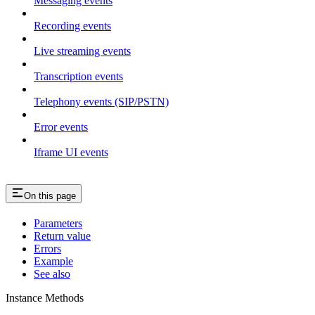
Messaging events
Recording events
Live streaming events
Transcription events
Telephony events (SIP/PSTN)
Error events
Iframe UI events
On this page
Parameters
Return value
Errors
Example
See also
Instance Methods