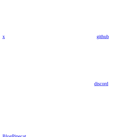
x
github
discord
Blog
Pipecat