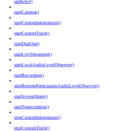
sipRefer()
startCamera()
startCustomIntegrations()
startCustomTrack()
startDialOut()
startLiveStreaming()
startLocalAudioLevelObserver()
startRecording()
startRemoteParticipantsAudioLevelObserver()
startScreenShare()
startTranscription()
stopCustomIntegrations()
stopCustomTrack()