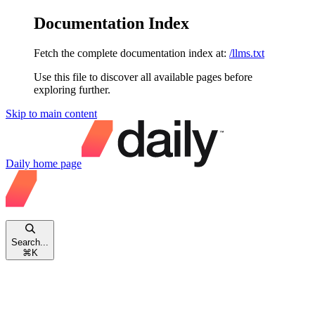
Documentation Index
Fetch the complete documentation index at:
/llms.txt
Use this file to discover all available pages before
exploring further.
Skip to main content
Daily
home page
Search...
⌘
K