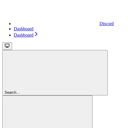
Discord
Dashboard
Dashboard
Search...