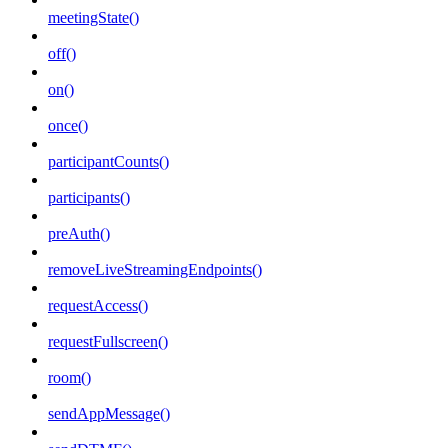
meetingState()
off()
on()
once()
participantCounts()
participants()
preAuth()
removeLiveStreamingEndpoints()
requestAccess()
requestFullscreen()
room()
sendAppMessage()