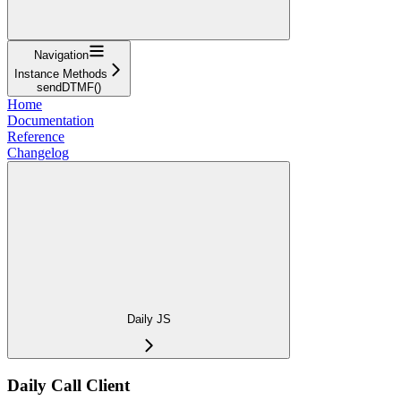
Navigation
Instance Methods
sendDTMF()
Home
Documentation
Reference
Changelog
Daily JS
Daily Call Client