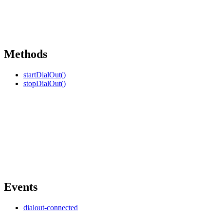
Methods
startDialOut()
stopDialOut()
Events
dialout-connected