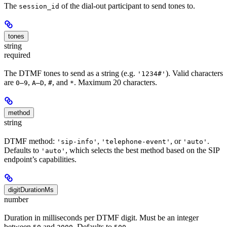
The
of the dial-out participant to send tones to.
session_id
tones
string
required
The DTMF tones to send as a string (e.g.
). Valid characters
'1234#'
are
,
,
, and
. Maximum 20 characters.
0–9
A–D
#
*
method
string
DTMF method:
,
, or
.
'sip-info'
'telephone-event'
'auto'
Defaults to
, which selects the best method based on the SIP
'auto'
endpoint’s capabilities.
digitDurationMs
number
Duration in milliseconds per DTMF digit. Must be an integer
between
and
. Defaults to
.