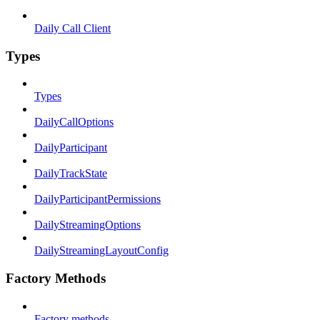
Daily Call Client
Types
Types
DailyCallOptions
DailyParticipant
DailyTrackState
DailyParticipantPermissions
DailyStreamingOptions
DailyStreamingLayoutConfig
Factory Methods
Factory methods