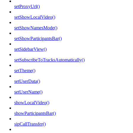
setProxyUrl()
setShowLocalVideo()
setShowNamesMode()
setShowParticipantsBar()
setSidebarView()
setSubscribeToTracksAutomatically()
setTheme()
setUserData()
setUserName()
showLocalVideo()
showParticipantsBar()
sipCallTransfer()