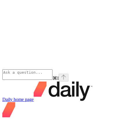
⌘
I
Daily
home page