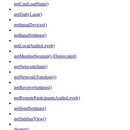
getCpuLoadStats()
getDailyLang()
getInputDevices()
getInputSettings()
getLocalAudioLevel()
getMeetingSession() (Deprecated)
getNetworkStats()
getNetworkTopology()
getReceiveSettings()
getRemoteParticipantsAudioLevel()
getSendSettings()
getSidebarView()
iframe()