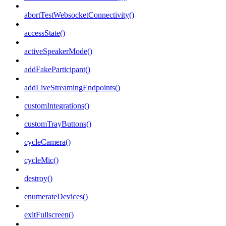
abortTestWebsocketConnectivity()
accessState()
activeSpeakerMode()
addFakeParticipant()
addLiveStreamingEndpoints()
customIntegrations()
customTrayButtons()
cycleCamera()
cycleMic()
destroy()
enumerateDevices()
exitFullscreen()