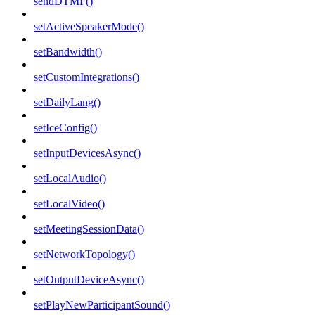
sendDTMF()
setActiveSpeakerMode()
setBandwidth()
setCustomIntegrations()
setDailyLang()
setIceConfig()
setInputDevicesAsync()
setLocalAudio()
setLocalVideo()
setMeetingSessionData()
setNetworkTopology()
setOutputDeviceAsync()
setPlayNewParticipantSound()