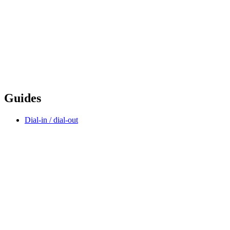
Guides
Dial-in / dial-out