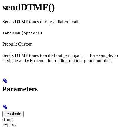
sendDTMF()
Sends DTMF tones during a dial-out call.
sendDTMF(options)
Prebuilt
Custom
Sends DTMF tones to a dial-out participant — for example, to
navigate an IVR menu after dialing out to a phone number.
Parameters
sessionId
string
required