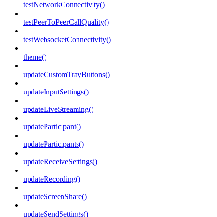
testNetworkConnectivity()
testPeerToPeerCallQuality()
testWebsocketConnectivity()
theme()
updateCustomTrayButtons()
updateInputSettings()
updateLiveStreaming()
updateParticipant()
updateParticipants()
updateReceiveSettings()
updateRecording()
updateScreenShare()
updateSendSettings()