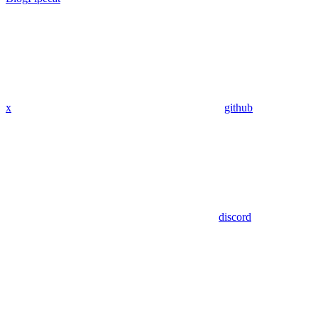
x
github
discord