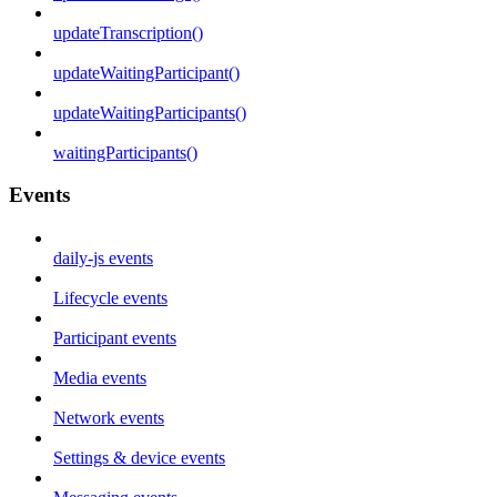
updateTranscription()
updateWaitingParticipant()
updateWaitingParticipants()
waitingParticipants()
Events
daily-js events
Lifecycle events
Participant events
Media events
Network events
Settings & device events