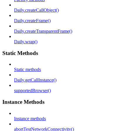
Daily.createCallObject()
Daily.createFrame()
Daily.createTransparentFrame()
Daily.wrap()
Static Methods
Static methods
Daily.getCallInstance()
supportedBrowser()
Instance Methods
Instance methods
abortTestNetworkConnectivity()