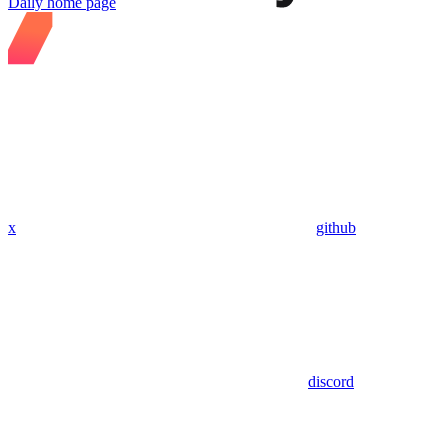
Daily
home page
x
github
discord