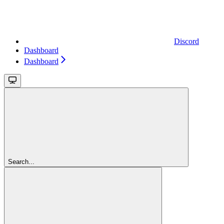
Discord
Dashboard
Dashboard
Search...