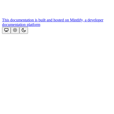
This documentation is built and hosted on Mintlify, a developer
documentation platform