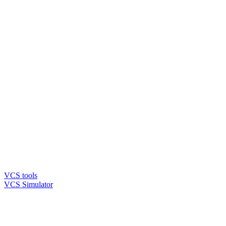
VCS tools
VCS Simulator