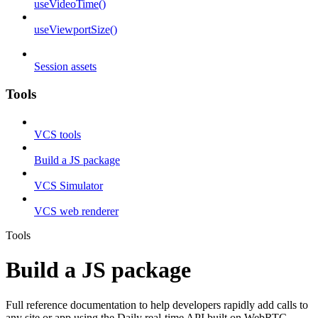
useVideoTime()
useViewportSize()
Session assets
Tools
VCS tools
Build a JS package
VCS Simulator
VCS web renderer
Tools
Build a JS package
Full reference documentation to help developers rapidly add calls to
any site or app using the Daily real-time API built on WebRTC.