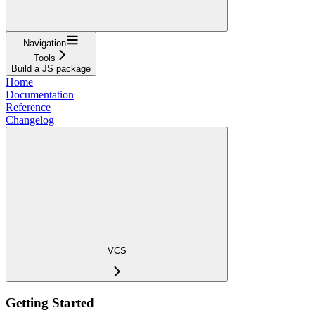
Navigation
Tools
Build a JS package
Home
Documentation
Reference
Changelog
VCS
Getting Started