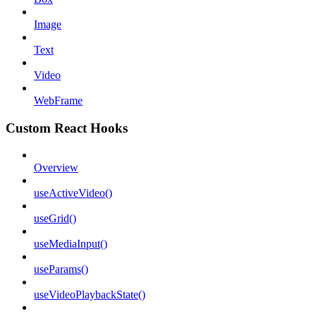
Image
Text
Video
WebFrame
Custom React Hooks
Overview
useActiveVideo()
useGrid()
useMediaInput()
useParams()
useVideoPlaybackState()