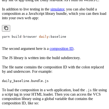
In addition to live testing in the
simulator
, you can also build a
composition as a JavaScript library bundle, which you can then load
into your own web app:
yarn
 build
-
browser
 daily
:
baseline
The second argument here is a
composition ID
.
The JS library is written into the build subdirectory.
The file name contains the composition ID with the colon replaced
by and underscore. For example:
daily_baseline.bundle.js
To load the composition in a web application, load the
file using
.js
a script tag in your HTML loader. Then you can access the VCS
composition library using a global variable that contains the
composition ID, like so: