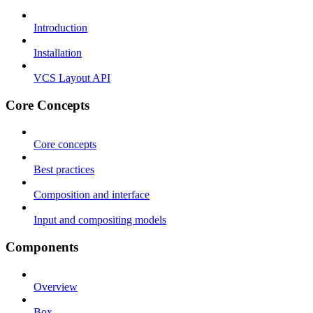
Introduction
Installation
VCS Layout API
Core Concepts
Core concepts
Best practices
Composition and interface
Input and compositing models
Components
Overview
Box