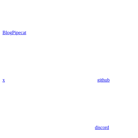
Blog
Pipecat
x
github
discord