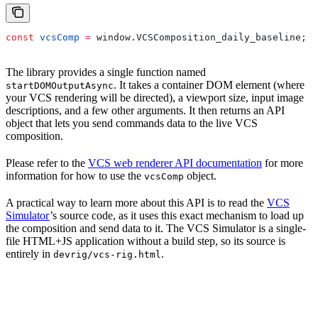
const
 vcsComp
 =
 window
.
VCSComposition_daily_baseline
;
The library provides a single function named
. It takes a container DOM element (where
startDOMOutputAsync
your VCS rendering will be directed), a viewport size, input image
descriptions, and a few other arguments. It then returns an API
object that lets you send commands data to the live VCS
composition.
Please refer to the
VCS web renderer API documentation
for more
information for how to use the
object.
vcsComp
A practical way to learn more about this API is to read the
VCS
Simulator
’s source code, as it uses this exact mechanism to load up
the composition and send data to it. The VCS Simulator is a single-
file HTML+JS application without a build step, so its source is
entirely in
.
devrig/vcs-rig.html