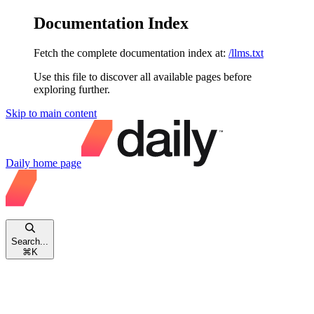
Documentation Index
Fetch the complete documentation index at:
/llms.txt
Use this file to discover all available pages before
exploring further.
Skip to main content
Daily
home page
Search...
⌘
K