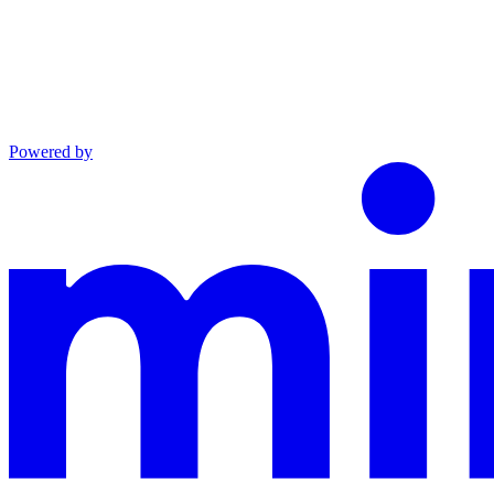
Powered by