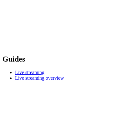
Guides
Live streaming
Live streaming overview