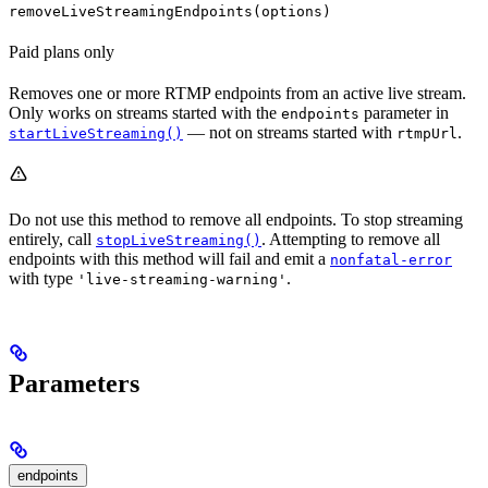
removeLiveStreamingEndpoints(options)
Paid plans only
Removes one or more RTMP endpoints from an active live stream.
Only works on streams started with the
parameter in
endpoints
— not on streams started with
.
startLiveStreaming()
rtmpUrl
Do not use this method to remove all endpoints. To stop streaming
entirely, call
. Attempting to remove all
stopLiveStreaming()
endpoints with this method will fail and emit a
nonfatal-error
with type
.
'live-streaming-warning'
Parameters
endpoints