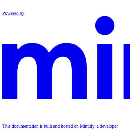
Powered by
This documentation is built and hosted on Mintlify, a developer