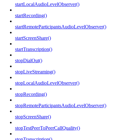
startLocalAudioLevelObserver()
startRecording()
startRemoteParticipantsAudioLevelObserver()
startScreenShare()
startTranscription()
stopDialOut()
stopLiveStreaming()
stopLocalAudioLevelObserver()
stopRecording()
stopRemoteParticipantsAudioLevelObserver()
stopScreenShare()
stopTestPeerToPeerCallQuality()
stopTranscription()