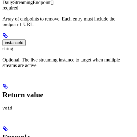
DailyStreamingEndpoint[]
required
Array of endpoints to remove. Each entry must include the
URL.
endpoint
instanceId
string
Optional. The live streaming instance to target when multiple
streams are active.
Return value
void