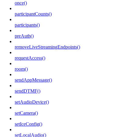
once()
participantCounts()
participants()
preAuth()
removeLiveStreamingEndpoints()
requestAccess()
room()
sendAppMessage()
sendDTMF()
setAudioDevice()
setCamera()
setIceConfig()
setLocalAudio()