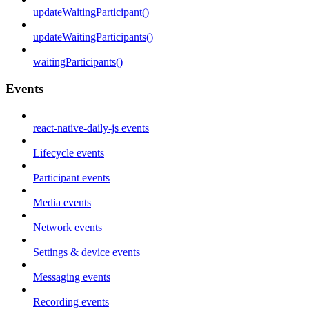
updateWaitingParticipant()
updateWaitingParticipants()
waitingParticipants()
Events
react-native-daily-js events
Lifecycle events
Participant events
Media events
Network events
Settings & device events
Messaging events
Recording events