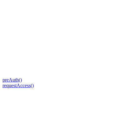
preAuth()
requestAccess()