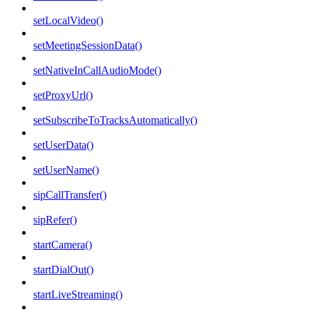
setLocalVideo()
setMeetingSessionData()
setNativeInCallAudioMode()
setProxyUrl()
setSubscribeToTracksAutomatically()
setUserData()
setUserName()
sipCallTransfer()
sipRefer()
startCamera()
startDialOut()
startLiveStreaming()