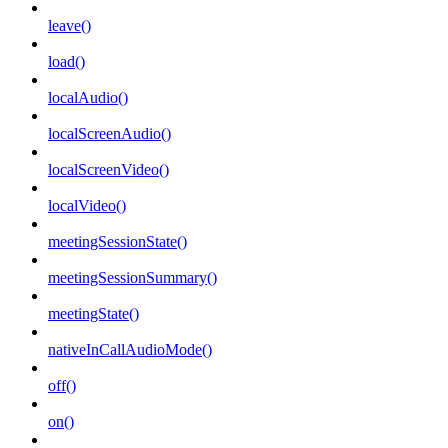
leave()
load()
localAudio()
localScreenAudio()
localScreenVideo()
localVideo()
meetingSessionState()
meetingSessionSummary()
meetingState()
nativeInCallAudioMode()
off()
on()