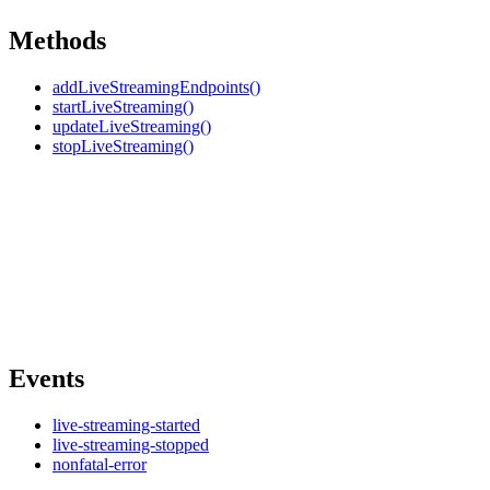
Methods
addLiveStreamingEndpoints()
startLiveStreaming()
updateLiveStreaming()
stopLiveStreaming()
Events
live-streaming-started
live-streaming-stopped
nonfatal-error