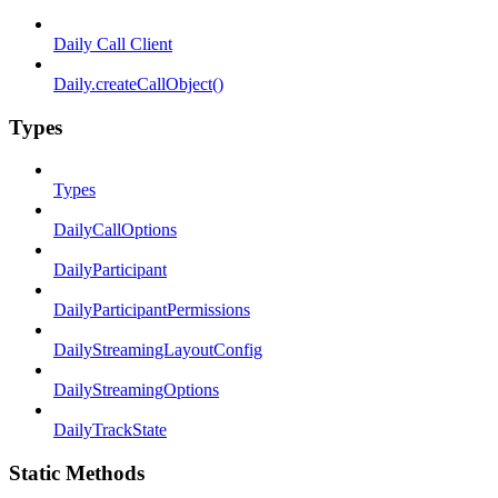
Daily Call Client
Daily.createCallObject()
Types
Types
DailyCallOptions
DailyParticipant
DailyParticipantPermissions
DailyStreamingLayoutConfig
DailyStreamingOptions
DailyTrackState
Static Methods