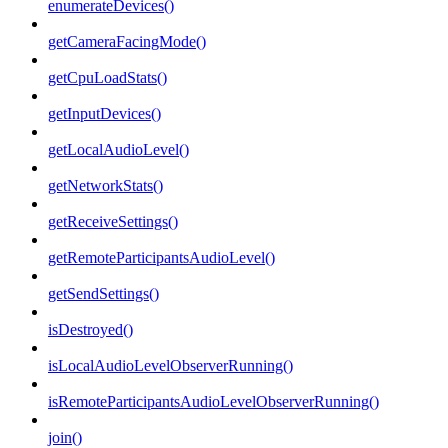
enumerateDevices()
getCameraFacingMode()
getCpuLoadStats()
getInputDevices()
getLocalAudioLevel()
getNetworkStats()
getReceiveSettings()
getRemoteParticipantsAudioLevel()
getSendSettings()
isDestroyed()
isLocalAudioLevelObserverRunning()
isRemoteParticipantsAudioLevelObserverRunning()
join()