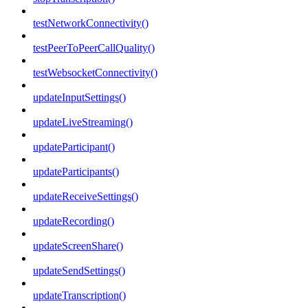
testNetworkConnectivity()
testPeerToPeerCallQuality()
testWebsocketConnectivity()
updateInputSettings()
updateLiveStreaming()
updateParticipant()
updateParticipants()
updateReceiveSettings()
updateRecording()
updateScreenShare()
updateSendSettings()
updateTranscription()