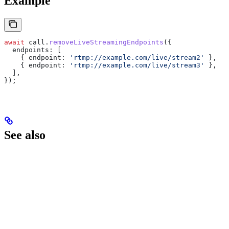
Example
await
 call
.
removeLiveStreamingEndpoints
({
  endpoints:
 [
    { 
endpoint:
 'rtmp://example.com/live/stream2'
 },
    { 
endpoint:
 'rtmp://example.com/live/stream3'
 },
  ],
});
See also