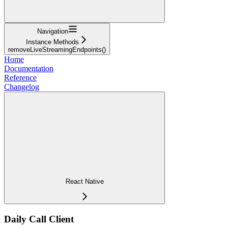
Navigation
Instance Methods
removeLiveStreamingEndpoints()
Home
Documentation
Reference
Changelog
React Native
Daily Call Client