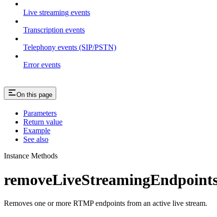
Live streaming events
Transcription events
Telephony events (SIP/PSTN)
Error events
On this page
Parameters
Return value
Example
See also
Instance Methods
removeLiveStreamingEndpoints
Removes one or more RTMP endpoints from an active live stream.