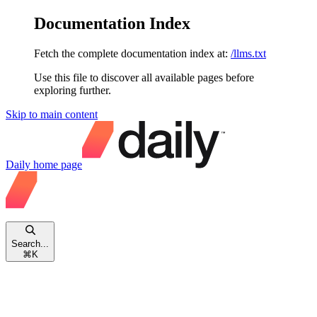
Documentation Index
Fetch the complete documentation index at:
/llms.txt
Use this file to discover all available pages before
exploring further.
Skip to main content
Daily
home page
Search...
⌘
K