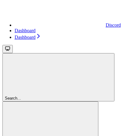
Discord
Dashboard
Dashboard
Search...