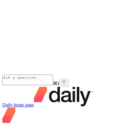
⌘
I
Daily
home page