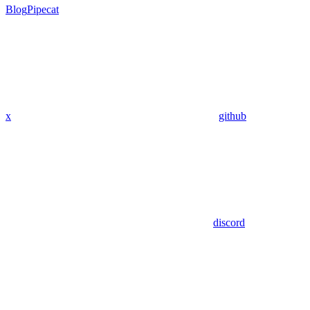
Blog
Pipecat
x
github
discord