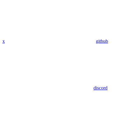
x
github
discord