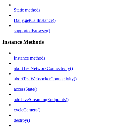
Static methods
Daily.getCallInstance()
supportedBrowser()
Instance Methods
Instance methods
abortTestNetworkConnectivity()
abortTestWebsocketConnectivity()
accessState()
addLiveStreamingEndpoints()
cycleCamera()
destroy()