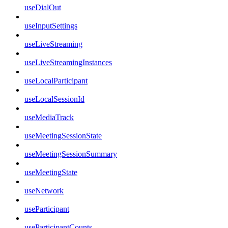
useDialOut
useInputSettings
useLiveStreaming
useLiveStreamingInstances
useLocalParticipant
useLocalSessionId
useMediaTrack
useMeetingSessionState
useMeetingSessionSummary
useMeetingState
useNetwork
useParticipant
useParticipantCounts