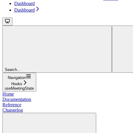
Dashboard
Dashboard
Search...
Navigation
Hooks
useMeetingState
Home
Documentation
Reference
Changelog