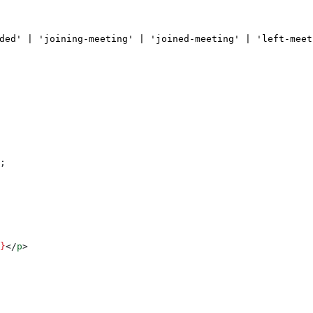
ded' | 'joining-meeting' | 'joined-meeting' | 'left-meet
;
}
</
p
>