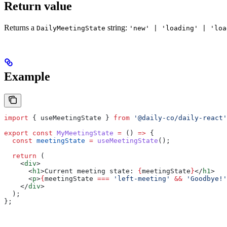
Return value
Returns a
string:
DailyMeetingState
'new' | 'loading' | 'loa
Example
import
 { 
useMeetingState
 } 
from
 '@daily-co/daily-react'
export
 const
 MyMeetingState
 =
 () 
=>
 {
  const
 meetingState
 =
 useMeetingState
();
  return
 (
    <
div
>
      <
h1
>
Current meeting state: 
{
meetingState
}
</
h1
>
      <
p
>
{
meetingState
 ===
 'left-meeting'
 &&
 'Goodbye!'
    </
div
>
  );
};