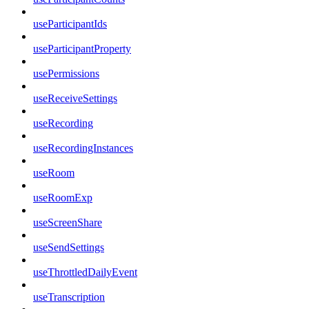
useParticipantIds
useParticipantProperty
usePermissions
useReceiveSettings
useRecording
useRecordingInstances
useRoom
useRoomExp
useScreenShare
useSendSettings
useThrottledDailyEvent
useTranscription