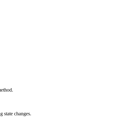
method.
g state changes.