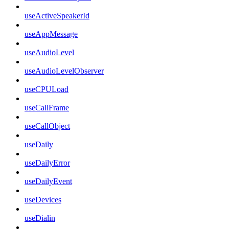
useActiveSpeakerId
useAppMessage
useAudioLevel
useAudioLevelObserver
useCPULoad
useCallFrame
useCallObject
useDaily
useDailyError
useDailyEvent
useDevices
useDialin