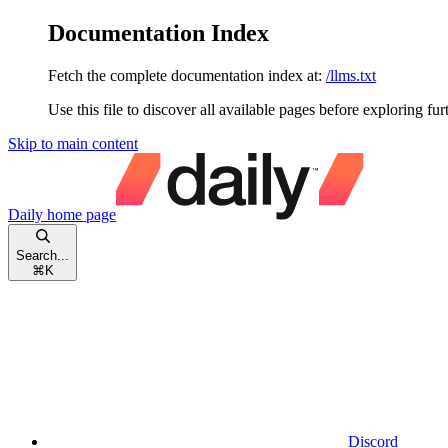
Documentation Index
Fetch the complete documentation index at:
/llms.txt
Use this file to discover all available pages before exploring fur
Skip to main content
Daily
home page
Search...
⌘
K
Discord