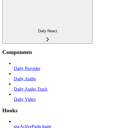
Daily React
Components
Daily Provider
Daily Audio
Daily Audio Track
Daily Video
Hooks
useActiveParticipant