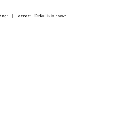
. Defaults to
.
ing' | 'error'
'new'