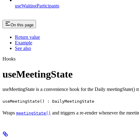
useWaitingParticipants
On this page
Return value
Example
See also
Hooks
useMeetingState
useMeetingState is a convenience hook for the Daily meetingState() 
useMeetingState() : DailyMeetingState
Wraps
and triggers a re-render whenever the meetin
meetingState()