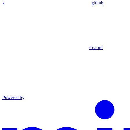
x
github
discord
Powered by