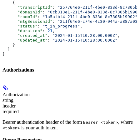
    {
      "transcriptId"
: 
"257764e6-211f-4be0-833d-8c7305b1
      "domainId"
: 
"0cb313e1-211f-4be0-833d-8c7305b19902
      "roomId"
: 
"1a5afbf4-211f-4be0-833d-8c7305b19902"
,
      "mtgSessionId"
: 
"211f64e6-c74e-4c30-944a-a887a031
      "status"
: 
"t_in_progress"
,
      "duration"
: 
21
,
      "created_at"
: 
"2024-01-15T10:28:00.000Z"
,
      "updated_at"
: 
"2024-01-15T10:28:00.000Z"
    }
  ]
}
Authorizations
Authorization
string
header
required
Bearer authentication header of the form
, where
Bearer <token>
is your auth token.
<token>
Query Parameters