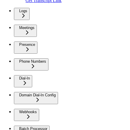
Get Transcript Link
Logs
Meetings
Presence
Phone Numbers
Dial-In
Domain Dial-In Config
Webhooks
Batch Processor