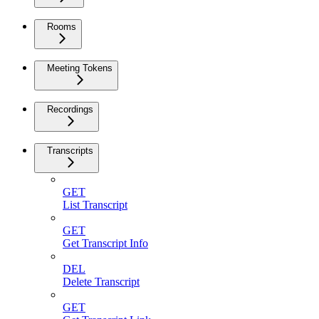
Rooms
Meeting Tokens
Recordings
Transcripts
GET
List Transcript
GET
Get Transcript Info
DEL
Delete Transcript
GET