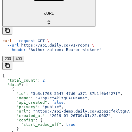
cURL
curl
 --request
 GET
 \
  --url
 https://api.daily.co/v1/rooms
 \
  --header
 'Authorization: Bearer <token>'
200
400
{
  "total_count"
: 
2
,
  "data"
: [
    {
      "id"
: 
"5e3cf703-5547-47d6-a371-37b1f0b4427f"
,
      "name"
: 
"w2pp2cf4kltgFACPKXmX"
,
      "api_created"
: 
false
,
      "privacy"
: 
"public"
,
      "url"
: 
"https://api-demo.daily.co/w2pp2cf4kltgFAC
      "created_at"
: 
"2019-01-26T09:01:22.000Z"
,
      "config"
: {
        "start_video_off"
: 
true
      }