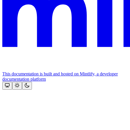
This documentation is built and hosted on Mintlify, a developer
documentation platform