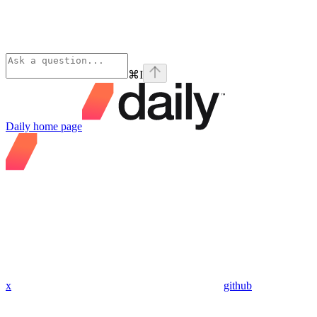
⌘
I
Daily
home page
x
github