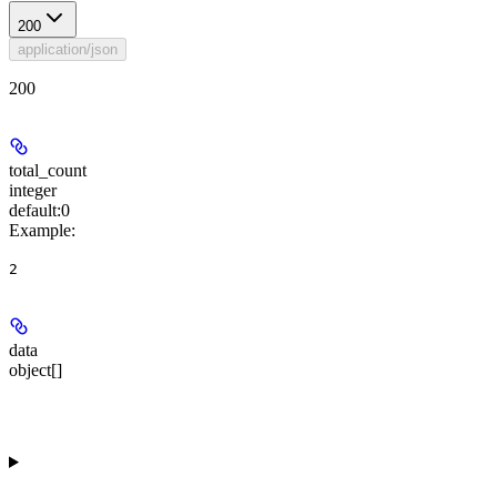
200
application/json
200
total_count
integer
default:
0
Example
:
2
data
object[]