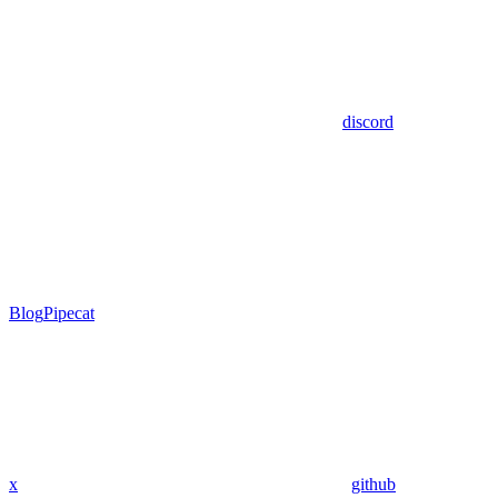
discord
Blog
Pipecat
x
github