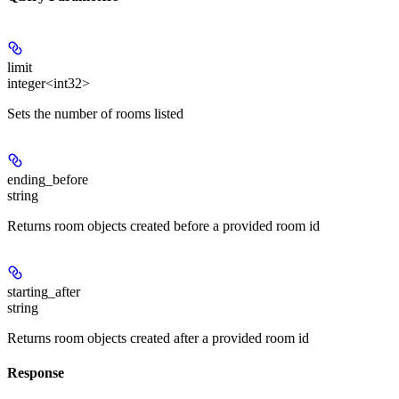
limit
integer<int32>
Sets the number of rooms listed
ending_before
string
Returns room objects created before a provided room id
starting_after
string
Returns room objects created after a provided room id
Response