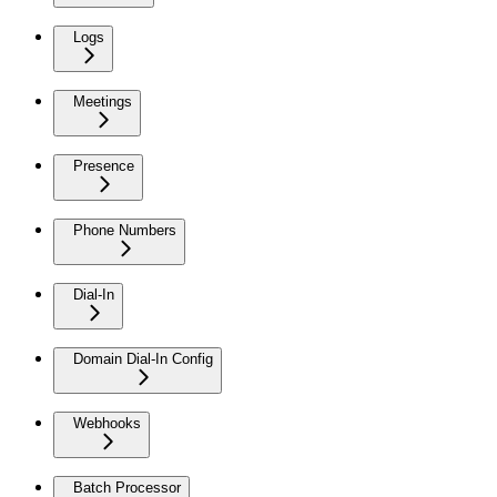
Logs
Meetings
Presence
Phone Numbers
Dial-In
Domain Dial-In Config
Webhooks
Batch Processor