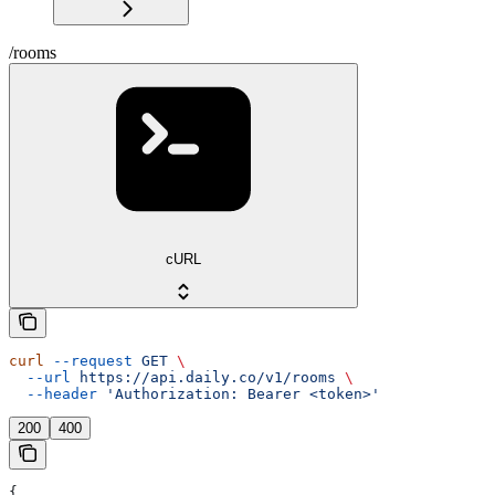
/rooms
cURL
curl
 --request
 GET
 \
  --url
 https://api.daily.co/v1/rooms
 \
  --header
 'Authorization: Bearer <token>'
200
400
{