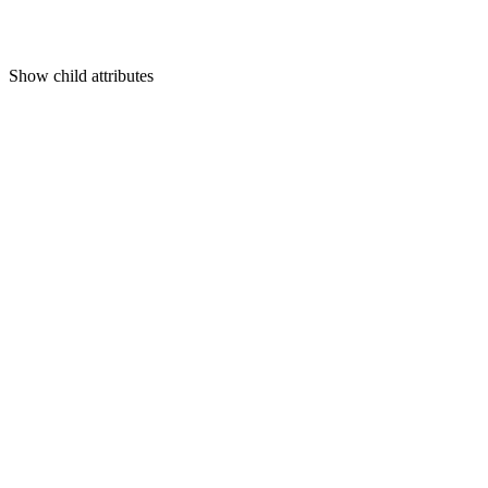
Show
child attributes