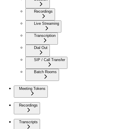
Recordings
Live Streaming
Transcription
Dial Out
SIP / Call Transfer
Batch Rooms
Meeting Tokens
Recordings
Transcripts