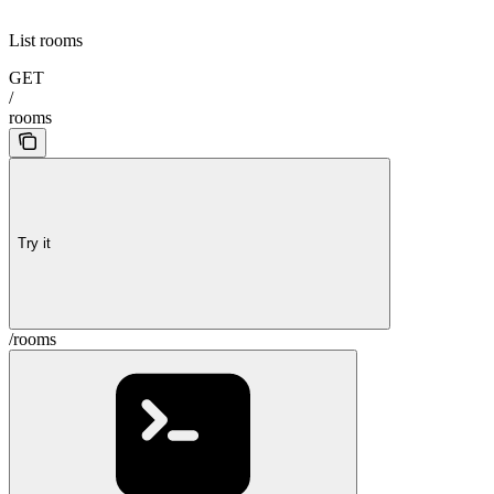
List rooms
GET
/
rooms
Try it
/rooms