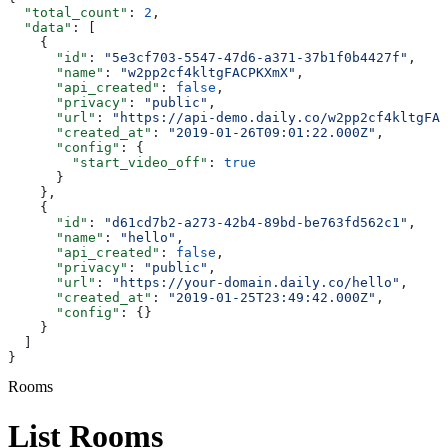
  "total_count"
: 
2
,
  "data"
: [
    {
      "id"
: 
"5e3cf703-5547-47d6-a371-37b1f0b4427f"
,
      "name"
: 
"w2pp2cf4kltgFACPKXmX"
,
      "api_created"
: 
false
,
      "privacy"
: 
"public"
,
      "url"
: 
"https://api-demo.daily.co/w2pp2cf4kltgFAC
      "created_at"
: 
"2019-01-26T09:01:22.000Z"
,
      "config"
: {
        "start_video_off"
: 
true
      }
    },
    {
      "id"
: 
"d61cd7b2-a273-42b4-89bd-be763fd562c1"
,
      "name"
: 
"hello"
,
      "api_created"
: 
false
,
      "privacy"
: 
"public"
,
      "url"
: 
"https://your-domain.daily.co/hello"
,
      "created_at"
: 
"2019-01-25T23:49:42.000Z"
,
      "config"
: {}
    }
  ]
}
Rooms
List Rooms