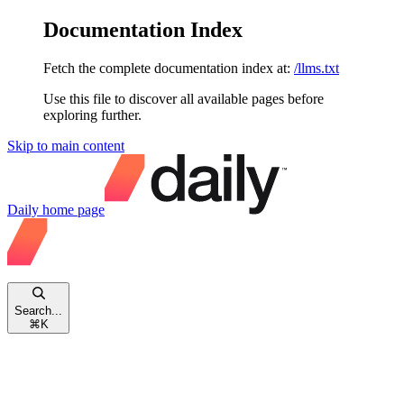
Documentation Index
Fetch the complete documentation index at:
/llms.txt
Use this file to discover all available pages before
exploring further.
Skip to main content
Daily
home page
Search...
⌘
K