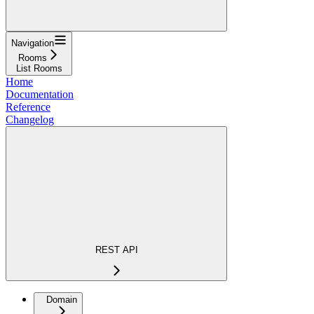
Navigation
Rooms
List Rooms
Home
Documentation
Reference
Changelog
REST API
Domain