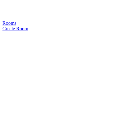
Rooms
Create Room