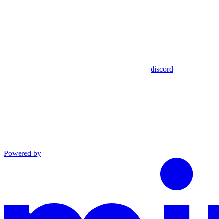
discord
Powered by