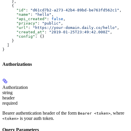
    },
    {
      "id"
: 
"d61cd7b2-a273-42b4-89bd-be763fd562c1"
,
      "name"
: 
"hello"
,
      "api_created"
: 
false
,
      "privacy"
: 
"public"
,
      "url"
: 
"https://your-domain.daily.co/hello"
,
      "created_at"
: 
"2019-01-25T23:49:42.000Z"
,
      "config"
: {}
    }
  ]
}
Authorizations
Authorization
string
header
required
Bearer authentication header of the form
, where
Bearer <token>
is your auth token.
<token>
Query Parameters