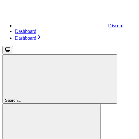
Discord
Dashboard
Dashboard
Search...