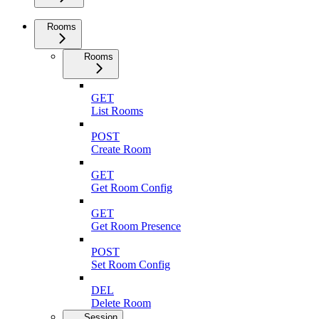
Rooms
Rooms
GET
List Rooms
POST
Create Room
GET
Get Room Config
GET
Get Room Presence
POST
Set Room Config
DEL
Delete Room
Session