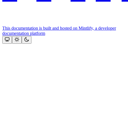
This documentation is built and hosted on Mintlify, a developer
documentation platform