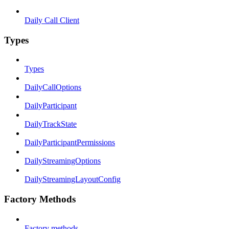
Daily Call Client
Types
Types
DailyCallOptions
DailyParticipant
DailyTrackState
DailyParticipantPermissions
DailyStreamingOptions
DailyStreamingLayoutConfig
Factory Methods
Factory methods