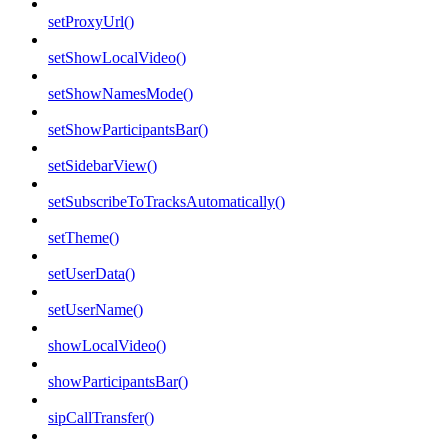
setProxyUrl()
setShowLocalVideo()
setShowNamesMode()
setShowParticipantsBar()
setSidebarView()
setSubscribeToTracksAutomatically()
setTheme()
setUserData()
setUserName()
showLocalVideo()
showParticipantsBar()
sipCallTransfer()