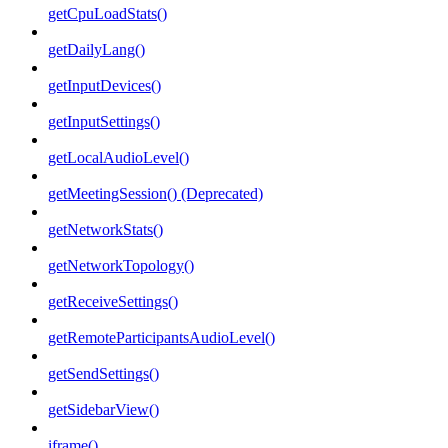
getCpuLoadStats()
getDailyLang()
getInputDevices()
getInputSettings()
getLocalAudioLevel()
getMeetingSession() (Deprecated)
getNetworkStats()
getNetworkTopology()
getReceiveSettings()
getRemoteParticipantsAudioLevel()
getSendSettings()
getSidebarView()
iframe()