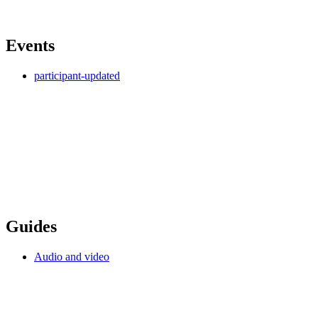
Events
participant-updated
Guides
Audio and video