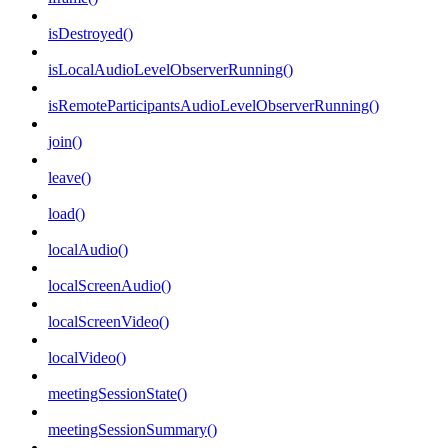
isDestroyed()
isLocalAudioLevelObserverRunning()
isRemoteParticipantsAudioLevelObserverRunning()
join()
leave()
load()
localAudio()
localScreenAudio()
localScreenVideo()
localVideo()
meetingSessionState()
meetingSessionSummary()