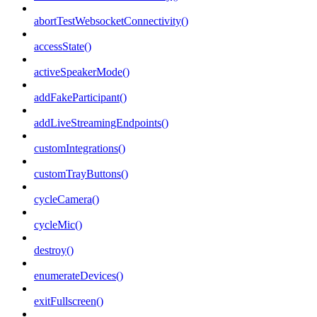
abortTestWebsocketConnectivity()
accessState()
activeSpeakerMode()
addFakeParticipant()
addLiveStreamingEndpoints()
customIntegrations()
customTrayButtons()
cycleCamera()
cycleMic()
destroy()
enumerateDevices()
exitFullscreen()