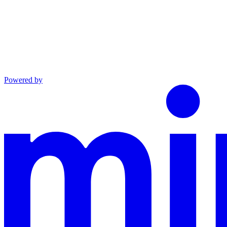
Powered by