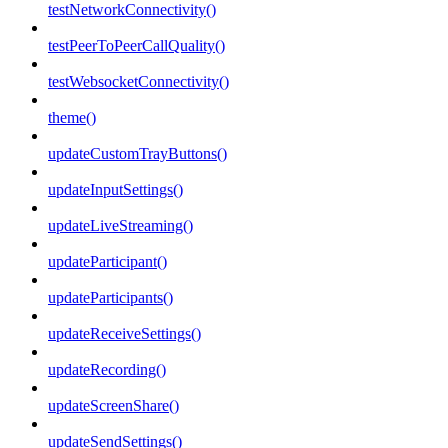
testNetworkConnectivity()
testPeerToPeerCallQuality()
testWebsocketConnectivity()
theme()
updateCustomTrayButtons()
updateInputSettings()
updateLiveStreaming()
updateParticipant()
updateParticipants()
updateReceiveSettings()
updateRecording()
updateScreenShare()
updateSendSettings()