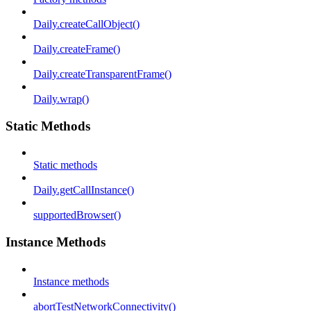
Daily.createCallObject()
Daily.createFrame()
Daily.createTransparentFrame()
Daily.wrap()
Static Methods
Static methods
Daily.getCallInstance()
supportedBrowser()
Instance Methods
Instance methods
abortTestNetworkConnectivity()