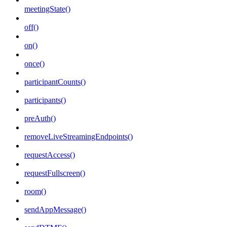
meetingState()
off()
on()
once()
participantCounts()
participants()
preAuth()
removeLiveStreamingEndpoints()
requestAccess()
requestFullscreen()
room()
sendAppMessage()