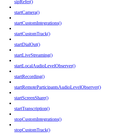
sipRefer()
startCamera()
startCustomIntegrations()
startCustomTrack()
startDialOut()
startLiveStreaming()
startLocalAudioLevelObserver()
startRecording()
startRemoteParticipantsAudioLevelObserver()
startScreenShare()
startTranscription()
stopCustomIntegrations()
stopCustomTrack()