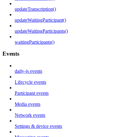
updateTranscription()
updateWaitingParticipant()
updateWaitingParticipants()
waitingParticipants()
Events
daily-js events
Lifecycle events
Participant events
Media events
Network events
Settings & device events