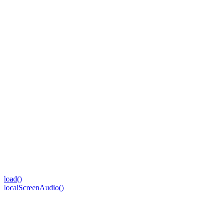
load()
localScreenAudio()