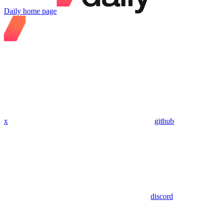
Daily
home page
x
github
discord