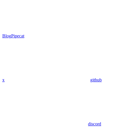
Blog
Pipecat
x
github
discord