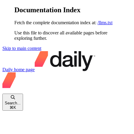
Documentation Index
Fetch the complete documentation index at:
/llms.txt
Use this file to discover all available pages before
exploring further.
Skip to main content
Daily
home page
Search...
⌘
K