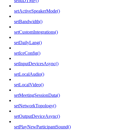
sendDTMF()
setActiveSpeakerMode()
setBandwidth()
setCustomIntegrations()
setDailyLang()
setIceConfig()
setInputDevicesAsync()
setLocalAudio()
setLocalVideo()
setMeetingSessionData()
setNetworkTopology()
setOutputDeviceAsync()
setPlayNewParticipantSound()