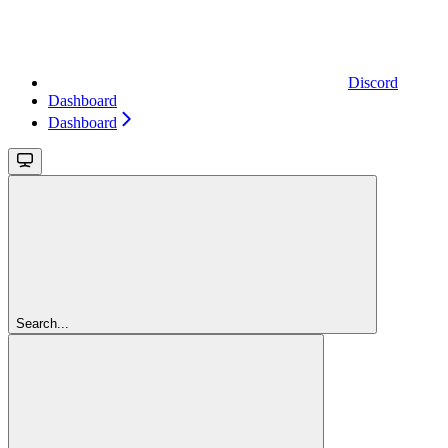
Discord
Dashboard
Dashboard
Search...