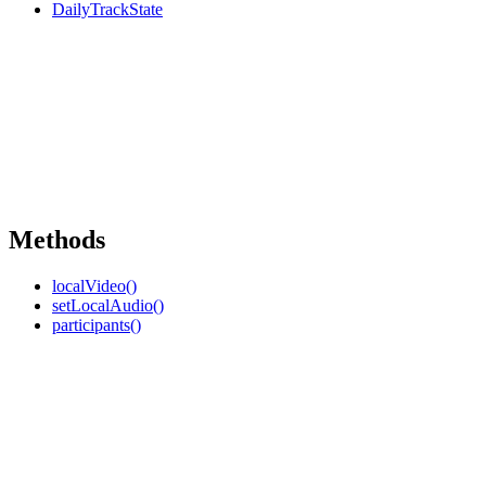
DailyTrackState
Methods
localVideo()
setLocalAudio()
participants()