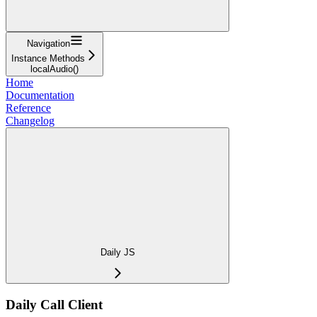
Navigation
Instance Methods
localAudio()
Home
Documentation
Reference
Changelog
Daily JS
Daily Call Client