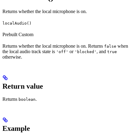
Returns whether the local microphone is on.
localAudio()
Prebuilt
Custom
Returns whether the local microphone is on. Returns
when
false
the local audio track state is
or
, and
'off'
'blocked'
true
otherwise.
Return value
Returns
.
boolean
Example