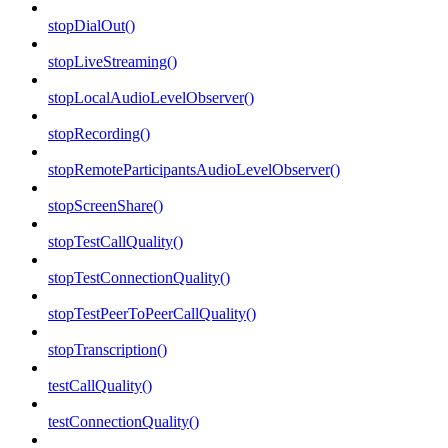
stopDialOut()
stopLiveStreaming()
stopLocalAudioLevelObserver()
stopRecording()
stopRemoteParticipantsAudioLevelObserver()
stopScreenShare()
stopTestCallQuality()
stopTestConnectionQuality()
stopTestPeerToPeerCallQuality()
stopTranscription()
testCallQuality()
testConnectionQuality()