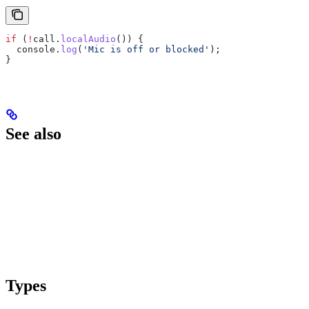
if
 (
!
call
.
localAudio
()) {
  console
.
log
(
'Mic is off or blocked'
);
}
See also
Types