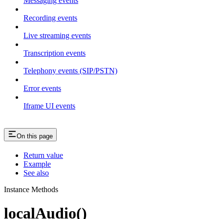
Messaging events
Recording events
Live streaming events
Transcription events
Telephony events (SIP/PSTN)
Error events
Iframe UI events
On this page
Return value
Example
See also
Instance Methods
localAudio()