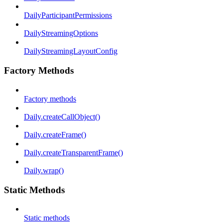
DailyParticipantPermissions
DailyStreamingOptions
DailyStreamingLayoutConfig
Factory Methods
Factory methods
Daily.createCallObject()
Daily.createFrame()
Daily.createTransparentFrame()
Daily.wrap()
Static Methods
Static methods