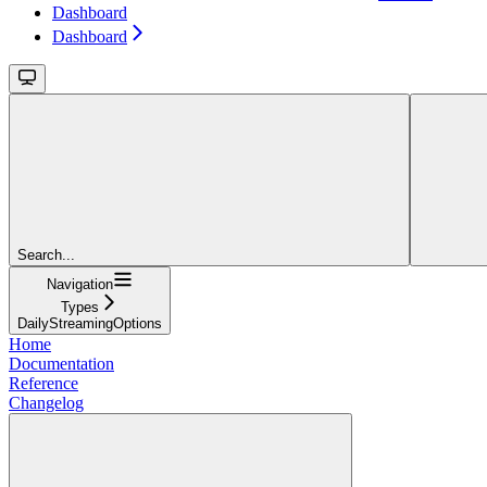
Dashboard
Dashboard
Search...
Navigation
Types
DailyStreamingOptions
Home
Documentation
Reference
Changelog