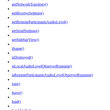
getNetworkTopology()
getReceiveSettings()
getRemoteParticipantsAudioLevel()
getSendSettings()
getSidebarView()
iframe()
isDestroyed()
isLocalAudioLevelObserverRunning()
isRemoteParticipantsAudioLevelObserverRunning()
join()
leave()
load()