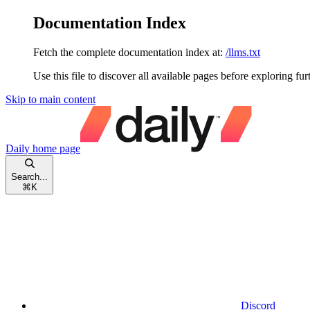
Documentation Index
Fetch the complete documentation index at:
/llms.txt
Use this file to discover all available pages before exploring fur
Skip to main content
Daily
home page
Search...
⌘
K
Discord