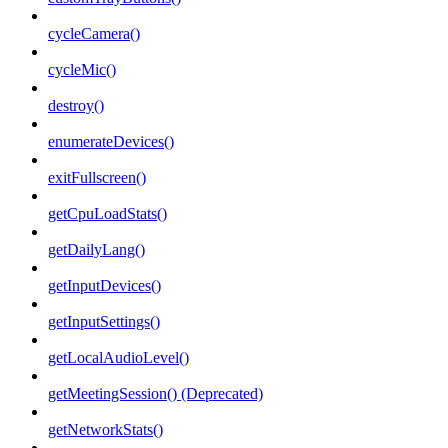
cycleCamera()
cycleMic()
destroy()
enumerateDevices()
exitFullscreen()
getCpuLoadStats()
getDailyLang()
getInputDevices()
getInputSettings()
getLocalAudioLevel()
getMeetingSession() (Deprecated)
getNetworkStats()