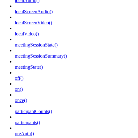
localAudio()
localScreenAudio()
localScreenVideo()
localVideo()
meetingSessionState()
meetingSessionSummary()
meetingState()
off()
on()
once()
participantCounts()
participants()
preAuth()