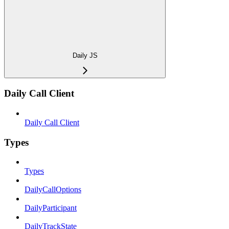
Daily JS
Daily Call Client
Daily Call Client
Types
Types
DailyCallOptions
DailyParticipant
DailyTrackState