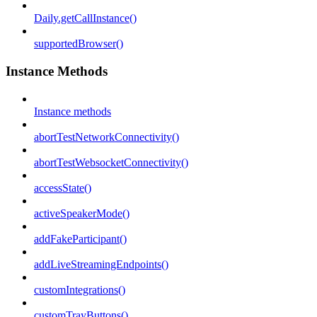
Daily.getCallInstance()
supportedBrowser()
Instance Methods
Instance methods
abortTestNetworkConnectivity()
abortTestWebsocketConnectivity()
accessState()
activeSpeakerMode()
addFakeParticipant()
addLiveStreamingEndpoints()
customIntegrations()
customTrayButtons()