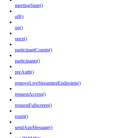
meetingState()
off()
on()
once()
participantCounts()
participants()
preAuth()
removeLiveStreamingEndpoints()
requestAccess()
requestFullscreen()
room()
sendAppMessage()