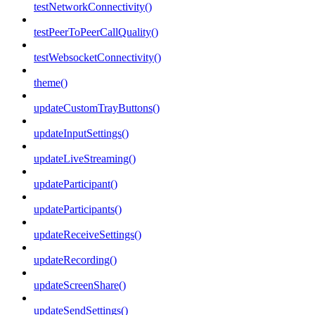
testNetworkConnectivity()
testPeerToPeerCallQuality()
testWebsocketConnectivity()
theme()
updateCustomTrayButtons()
updateInputSettings()
updateLiveStreaming()
updateParticipant()
updateParticipants()
updateReceiveSettings()
updateRecording()
updateScreenShare()
updateSendSettings()