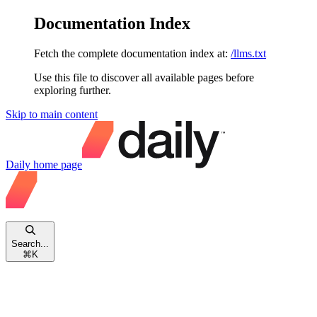
Documentation Index
Fetch the complete documentation index at:
/llms.txt
Use this file to discover all available pages before
exploring further.
Skip to main content
Daily
home page
Search...
⌘
K