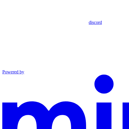
discord
Powered by