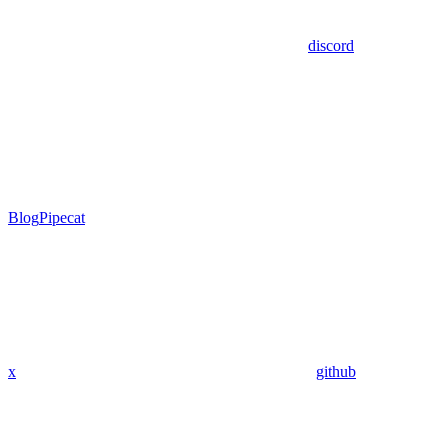
discord
Blog
Pipecat
x
github