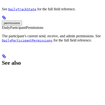
See
for the full field reference.
DailyTrackState
permissions
DailyParticipantPermissions
The participant’s current send, receive, and admin permissions. See
for the full field reference.
DailyParticipantPermissions
See also