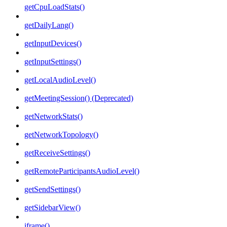
getCpuLoadStats()
getDailyLang()
getInputDevices()
getInputSettings()
getLocalAudioLevel()
getMeetingSession() (Deprecated)
getNetworkStats()
getNetworkTopology()
getReceiveSettings()
getRemoteParticipantsAudioLevel()
getSendSettings()
getSidebarView()
iframe()