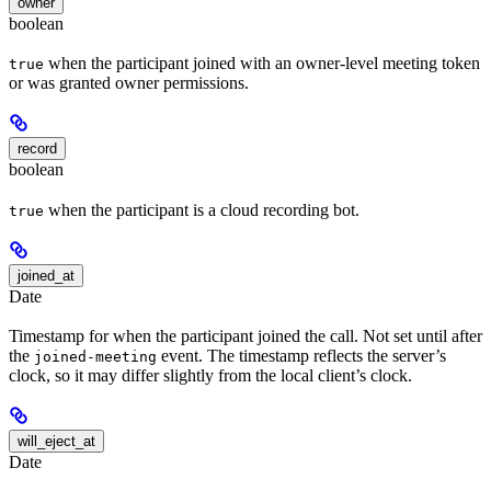
owner
boolean
when the participant joined with an owner-level meeting token
true
or was granted owner permissions.
record
boolean
when the participant is a cloud recording bot.
true
joined_at
Date
Timestamp for when the participant joined the call. Not set until after
the
event. The timestamp reflects the server’s
joined-meeting
clock, so it may differ slightly from the local client’s clock.
will_eject_at
Date