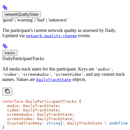
networkQualityState
'good' | 'warning' | 'bad' | 'unknown'
The participant’s current network quality as assessed by Daily.
Updated via
events.
network-quality-change
tracks
DailyParticipantTracks
All media track states for this participant. Keys are
,
'audio'
,
,
, and any custom track
'video'
'screenAudio'
'screenVideo'
names. Values are
objects.
DailyTrackState
interface
 DailyParticipantTracks
 {
  audio
:
 DailyTrackState
;
  video
:
 DailyTrackState
;
  screenAudio
:
 DailyTrackState
;
  screenVideo
:
 DailyTrackState
;
  [
customTrackKey
:
 string
]
:
 DailyTrackState
 |
 undefined
}