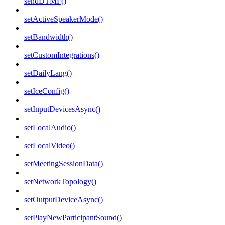
sendDTMF()
setActiveSpeakerMode()
setBandwidth()
setCustomIntegrations()
setDailyLang()
setIceConfig()
setInputDevicesAsync()
setLocalAudio()
setLocalVideo()
setMeetingSessionData()
setNetworkTopology()
setOutputDeviceAsync()
setPlayNewParticipantSound()