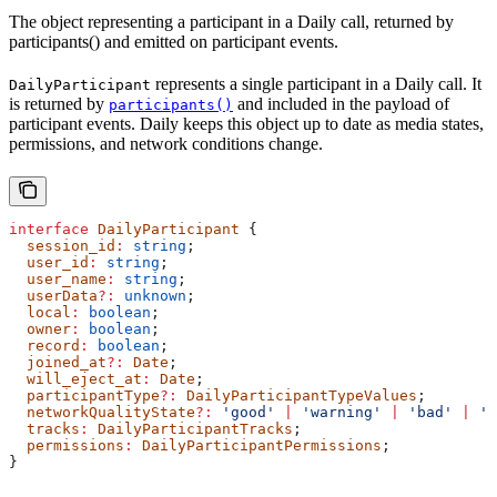
The object representing a participant in a Daily call, returned by
participants() and emitted on participant events.
represents a single participant in a Daily call. It
DailyParticipant
is returned by
and included in the payload of
participants()
participant events. Daily keeps this object up to date as media states,
permissions, and network conditions change.
interface
 DailyParticipant
 {
  session_id
:
 string
;
  user_id
:
 string
;
  user_name
:
 string
;
  userData
?:
 unknown
;
  local
:
 boolean
;
  owner
:
 boolean
;
  record
:
 boolean
;
  joined_at
?:
 Date
;
  will_eject_at
:
 Date
;
  participantType
?:
 DailyParticipantTypeValues
;
  networkQualityState
?:
 'good'
 |
 'warning'
 |
 'bad'
 |
 'u
  tracks
:
 DailyParticipantTracks
;
  permissions
:
 DailyParticipantPermissions
;
}