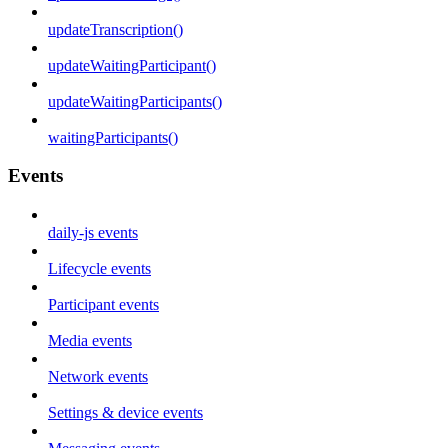
updateTranscription()
updateWaitingParticipant()
updateWaitingParticipants()
waitingParticipants()
Events
daily-js events
Lifecycle events
Participant events
Media events
Network events
Settings & device events