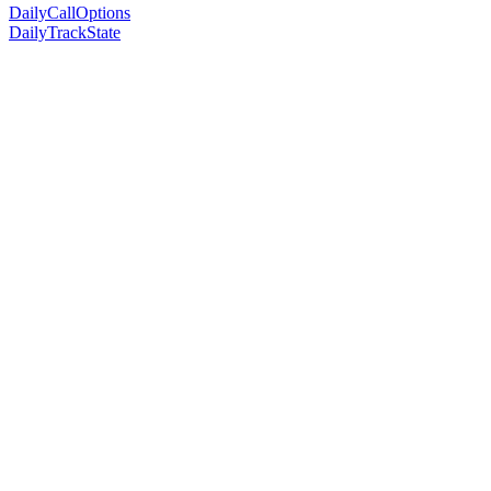
DailyCallOptions
DailyTrackState