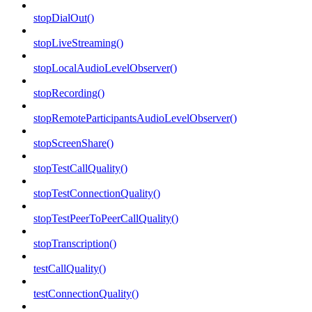
stopDialOut()
stopLiveStreaming()
stopLocalAudioLevelObserver()
stopRecording()
stopRemoteParticipantsAudioLevelObserver()
stopScreenShare()
stopTestCallQuality()
stopTestConnectionQuality()
stopTestPeerToPeerCallQuality()
stopTranscription()
testCallQuality()
testConnectionQuality()