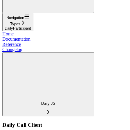
Navigation
Types
DailyParticipant
Home
Documentation
Reference
Changelog
Daily JS
Daily Call Client