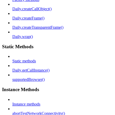
Daily.createCallObject()
Daily.createFrame()
Daily.createTransparentFrame()
Daily.wrap()
Static Methods
Static methods
Daily.getCallInstance()
supportedBrowser()
Instance Methods
Instance methods
abortTestNetworkConnectivity()