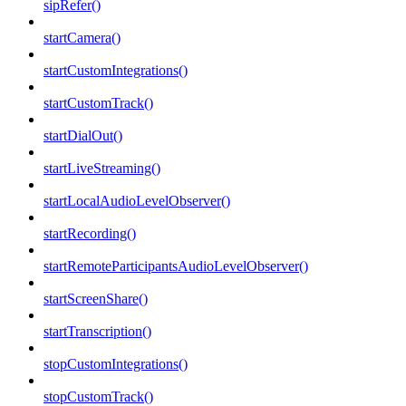
sipRefer()
startCamera()
startCustomIntegrations()
startCustomTrack()
startDialOut()
startLiveStreaming()
startLocalAudioLevelObserver()
startRecording()
startRemoteParticipantsAudioLevelObserver()
startScreenShare()
startTranscription()
stopCustomIntegrations()
stopCustomTrack()