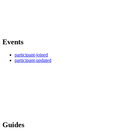
Events
participant-joined
participant-updated
Guides