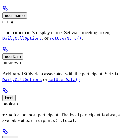
user_name
string
The participant’s display name. Set via a meeting token,
, or
.
DailyCallOptions
setUserName()
userData
unknown
Arbitrary JSON data associated with the participant. Set via
or
.
DailyCallOptions
setUserData()
local
boolean
for the local participant. The local participant is always
true
available at
.
participants().local