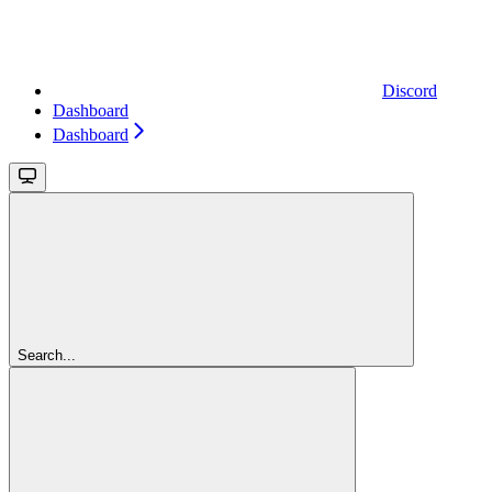
Discord
Dashboard
Dashboard
Search...