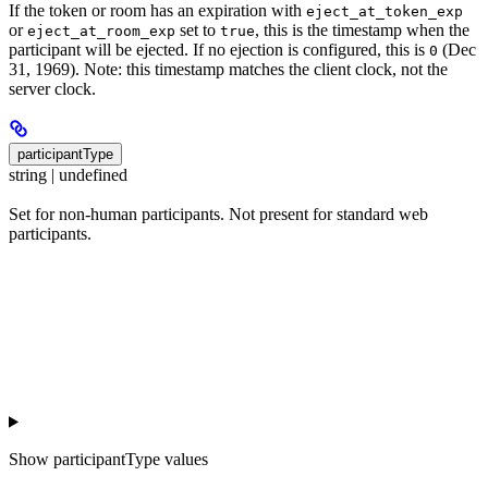
If the token or room has an expiration with
eject_at_token_exp
or
set to
, this is the timestamp when the
eject_at_room_exp
true
participant will be ejected. If no ejection is configured, this is
(Dec
0
31, 1969). Note: this timestamp matches the client clock, not the
server clock.
participantType
string | undefined
Set for non-human participants. Not present for standard web
participants.
Show
participantType values