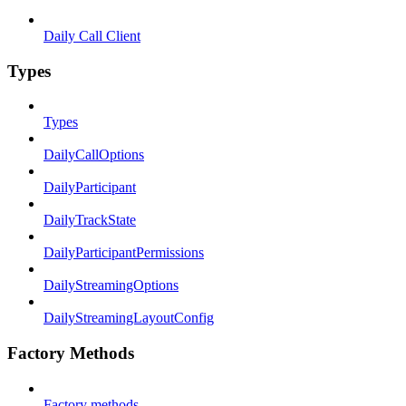
Daily Call Client
Types
Types
DailyCallOptions
DailyParticipant
DailyTrackState
DailyParticipantPermissions
DailyStreamingOptions
DailyStreamingLayoutConfig
Factory Methods
Factory methods