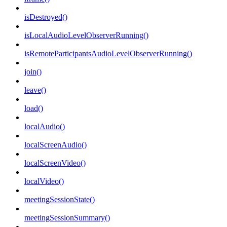
isDestroyed()
isLocalAudioLevelObserverRunning()
isRemoteParticipantsAudioLevelObserverRunning()
join()
leave()
load()
localAudio()
localScreenAudio()
localScreenVideo()
localVideo()
meetingSessionState()
meetingSessionSummary()