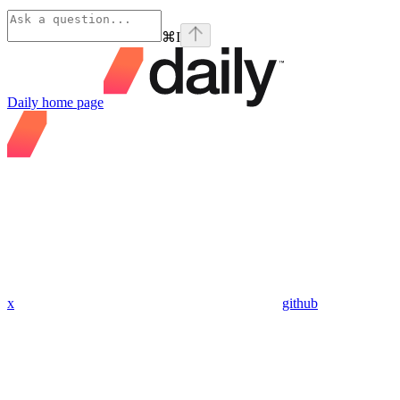
⌘
I
Daily
home page
x
github