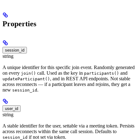
Properties
session_id
string
A unique identifier for this specific join event. Randomly generated
on every
call. Used as the key in
and
join()
participants()
, and in REST API endpoints. Not stable
updateParticipant()
across reconnects — if a participant leaves and rejoins, they get a
new
.
session_id
user_id
string
A stable identifier for the user, settable via a meeting token. Persists
across reconnects within the same call session. Defaults to
if not set via token.
session_id