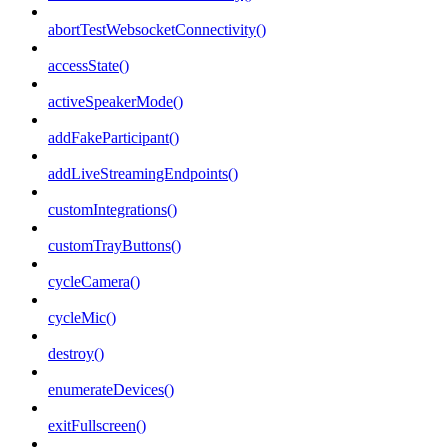
abortTestWebsocketConnectivity()
accessState()
activeSpeakerMode()
addFakeParticipant()
addLiveStreamingEndpoints()
customIntegrations()
customTrayButtons()
cycleCamera()
cycleMic()
destroy()
enumerateDevices()
exitFullscreen()