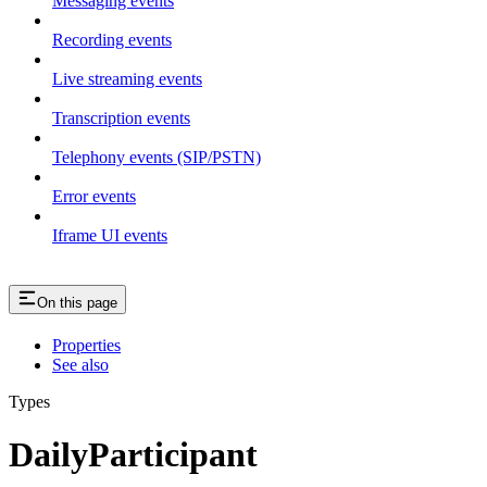
Messaging events
Recording events
Live streaming events
Transcription events
Telephony events (SIP/PSTN)
Error events
Iframe UI events
On this page
Properties
See also
Types
DailyParticipant