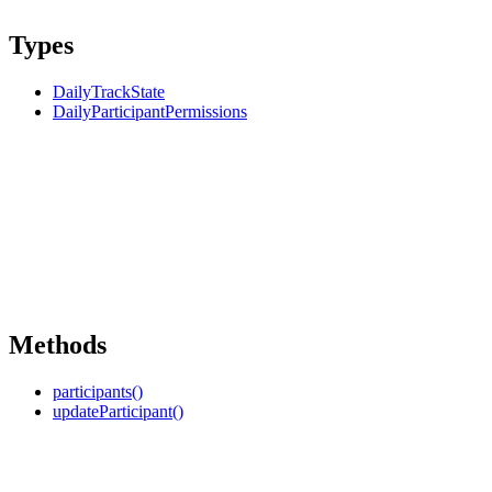
Types
DailyTrackState
DailyParticipantPermissions
Methods
participants()
updateParticipant()