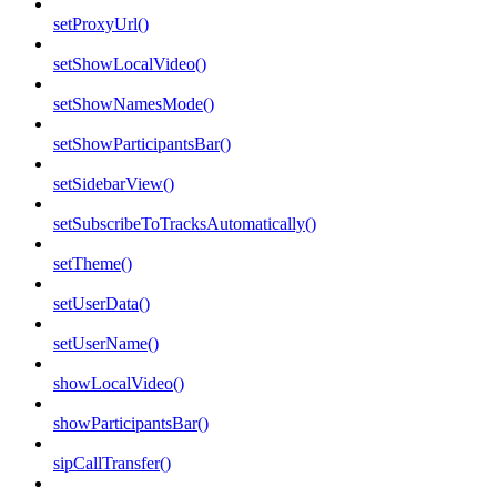
setProxyUrl()
setShowLocalVideo()
setShowNamesMode()
setShowParticipantsBar()
setSidebarView()
setSubscribeToTracksAutomatically()
setTheme()
setUserData()
setUserName()
showLocalVideo()
showParticipantsBar()
sipCallTransfer()