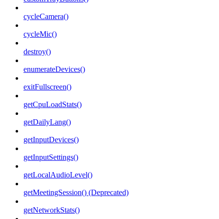
cycleCamera()
cycleMic()
destroy()
enumerateDevices()
exitFullscreen()
getCpuLoadStats()
getDailyLang()
getInputDevices()
getInputSettings()
getLocalAudioLevel()
getMeetingSession() (Deprecated)
getNetworkStats()