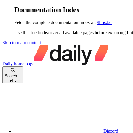
Documentation Index
Fetch the complete documentation index at:
/llms.txt
Use this file to discover all available pages before exploring fur
Skip to main content
Daily
home page
Search...
⌘
K
Discord