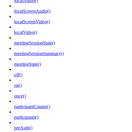
localAudio()
localScreenAudio()
localScreenVideo()
localVideo()
meetingSessionState()
meetingSessionSummary()
meetingState()
off()
on()
once()
participantCounts()
participants()
preAuth()