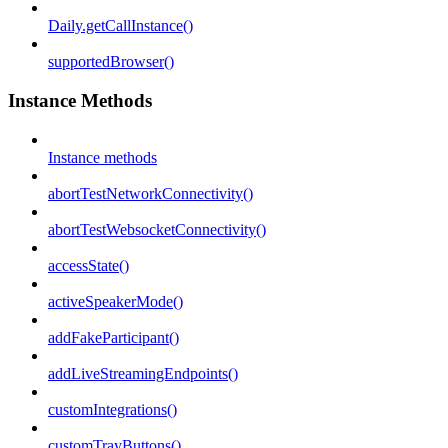
Daily.getCallInstance()
supportedBrowser()
Instance Methods
Instance methods
abortTestNetworkConnectivity()
abortTestWebsocketConnectivity()
accessState()
activeSpeakerMode()
addFakeParticipant()
addLiveStreamingEndpoints()
customIntegrations()
customTrayButtons()