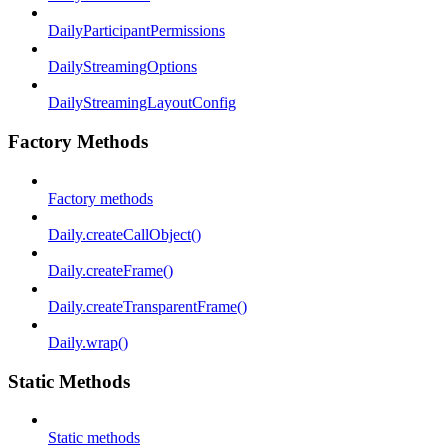
DailyParticipantPermissions
DailyStreamingOptions
DailyStreamingLayoutConfig
Factory Methods
Factory methods
Daily.createCallObject()
Daily.createFrame()
Daily.createTransparentFrame()
Daily.wrap()
Static Methods
Static methods