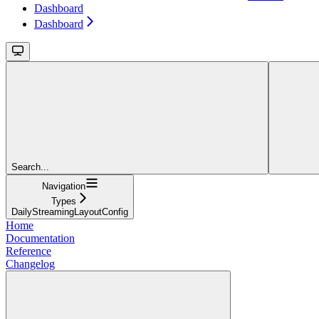
Dashboard
Dashboard
Search...
Navigation
Types
DailyStreamingLayoutConfig
Home
Documentation
Reference
Changelog