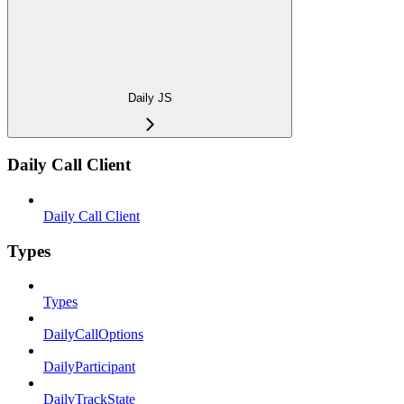
Daily JS
Daily Call Client
Daily Call Client
Types
Types
DailyCallOptions
DailyParticipant
DailyTrackState