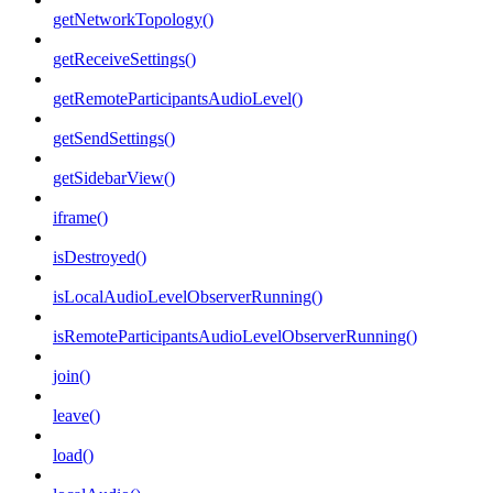
getNetworkTopology()
getReceiveSettings()
getRemoteParticipantsAudioLevel()
getSendSettings()
getSidebarView()
iframe()
isDestroyed()
isLocalAudioLevelObserverRunning()
isRemoteParticipantsAudioLevelObserverRunning()
join()
leave()
load()