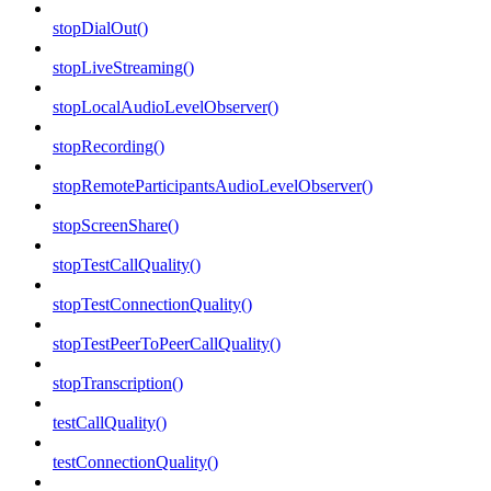
stopDialOut()
stopLiveStreaming()
stopLocalAudioLevelObserver()
stopRecording()
stopRemoteParticipantsAudioLevelObserver()
stopScreenShare()
stopTestCallQuality()
stopTestConnectionQuality()
stopTestPeerToPeerCallQuality()
stopTranscription()
testCallQuality()
testConnectionQuality()