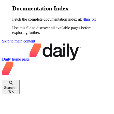
Documentation Index
Fetch the complete documentation index at:
/llms.txt
Use this file to discover all available pages before
exploring further.
Skip to main content
Daily
home page
Search...
⌘
K