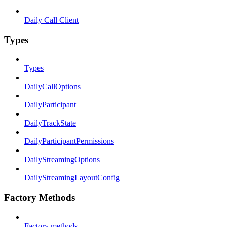
Daily Call Client
Types
Types
DailyCallOptions
DailyParticipant
DailyTrackState
DailyParticipantPermissions
DailyStreamingOptions
DailyStreamingLayoutConfig
Factory Methods
Factory methods