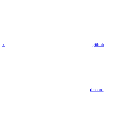
x
github
discord