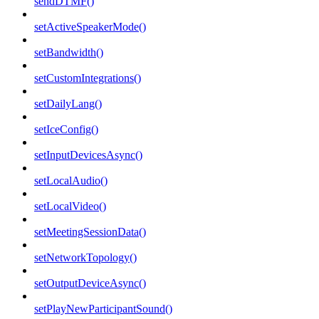
sendDTMF()
setActiveSpeakerMode()
setBandwidth()
setCustomIntegrations()
setDailyLang()
setIceConfig()
setInputDevicesAsync()
setLocalAudio()
setLocalVideo()
setMeetingSessionData()
setNetworkTopology()
setOutputDeviceAsync()
setPlayNewParticipantSound()