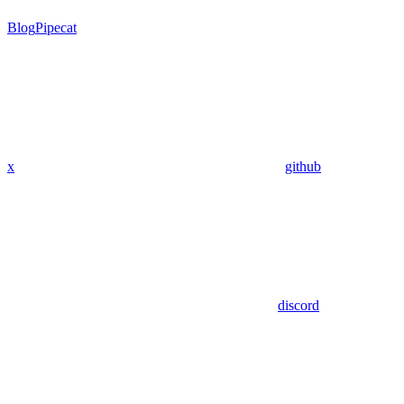
Blog
Pipecat
x
github
discord