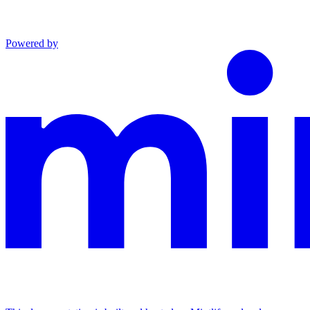
Powered by