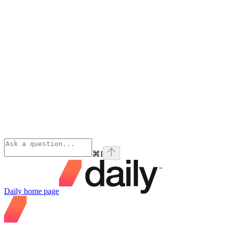
⌘
I
Daily
home page