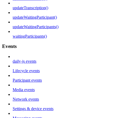
updateTranscription()
updateWaitingParticipant()
updateWaitingParticipants()
waitingParticipants()
Events
daily-js events
Lifecycle events
Participant events
Media events
Network events
Settings & device events