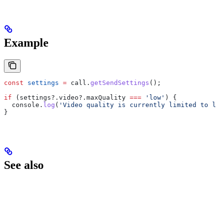
Example
const
 settings
 =
 call
.
getSendSettings
();
if
 (
settings
?.
video
?.
maxQuality
 ===
 'low'
) {
  console
.
log
(
'Video quality is currently limited to lo
}
See also