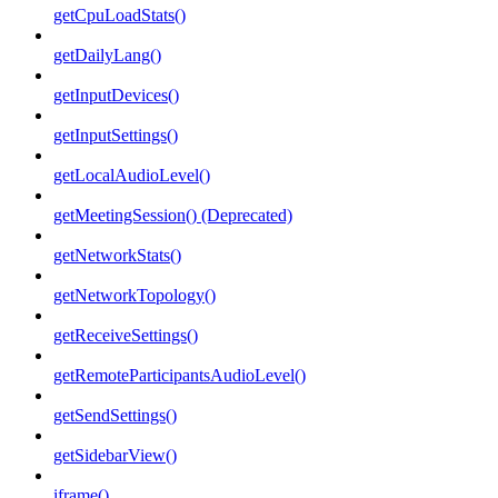
getCpuLoadStats()
getDailyLang()
getInputDevices()
getInputSettings()
getLocalAudioLevel()
getMeetingSession() (Deprecated)
getNetworkStats()
getNetworkTopology()
getReceiveSettings()
getRemoteParticipantsAudioLevel()
getSendSettings()
getSidebarView()
iframe()