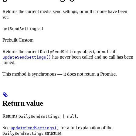
Returns the current media send settings, or null if none have been
set.
getSendSettings()
Prebuilt
Custom
Returns the current
object, or
if
DailySendSettings
null
has never been called and no call has been
updateSendSettings()
joined.
This method is synchronous — it does not return a Promise.
Return value
Returns
.
DailySendSettings | null
See
for a full explanation of the
updateSendSettings()
structure.
DailySendSettings