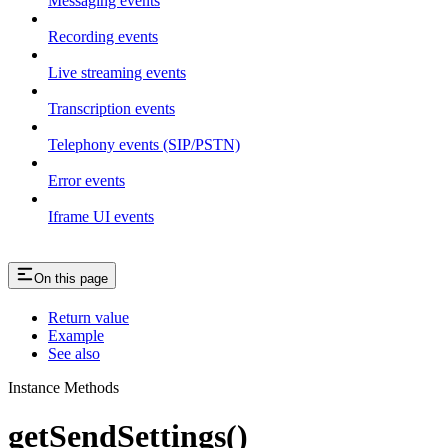
Messaging events
Recording events
Live streaming events
Transcription events
Telephony events (SIP/PSTN)
Error events
Iframe UI events
On this page
Return value
Example
See also
Instance Methods
getSendSettings()