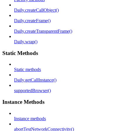
Daily.createCallObject()
Daily.createFrame()
Daily.createTransparentFrame()
Daily.wrap()
Static Methods
Static methods
Daily.getCallInstance()
supportedBrowser()
Instance Methods
Instance methods
abortTestNetworkConnectivity()