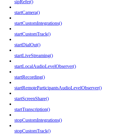
sipRefer()
startCamera()
startCustomIntegrations()
startCustomTrack()
startDialOut()
startLiveStreaming()
startLocalAudioLevelObserver()
startRecording()
startRemoteParticipantsAudioLevelObserver()
startScreenShare()
startTranscription()
stopCustomIntegrations()
stopCustomTrack()