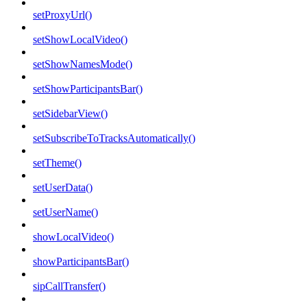
setProxyUrl()
setShowLocalVideo()
setShowNamesMode()
setShowParticipantsBar()
setSidebarView()
setSubscribeToTracksAutomatically()
setTheme()
setUserData()
setUserName()
showLocalVideo()
showParticipantsBar()
sipCallTransfer()