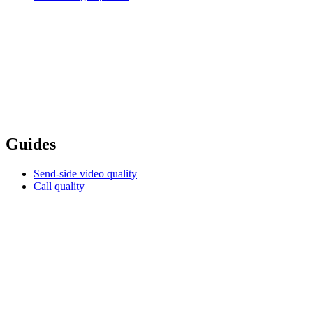
Guides
Send-side video quality
Call quality