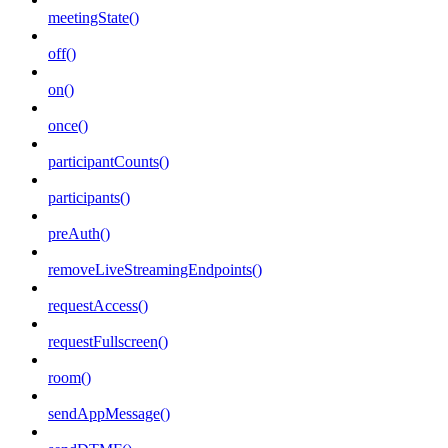
meetingState()
off()
on()
once()
participantCounts()
participants()
preAuth()
removeLiveStreamingEndpoints()
requestAccess()
requestFullscreen()
room()
sendAppMessage()