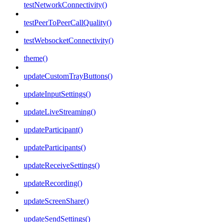
testNetworkConnectivity()
testPeerToPeerCallQuality()
testWebsocketConnectivity()
theme()
updateCustomTrayButtons()
updateInputSettings()
updateLiveStreaming()
updateParticipant()
updateParticipants()
updateReceiveSettings()
updateRecording()
updateScreenShare()
updateSendSettings()