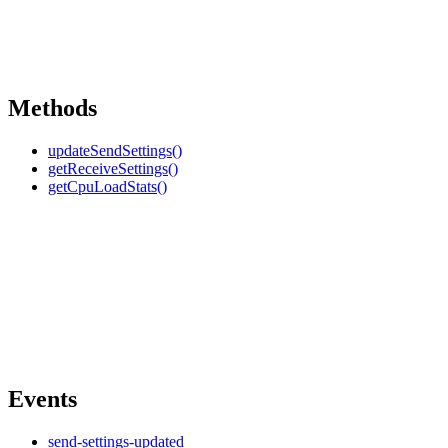
Methods
updateSendSettings()
getReceiveSettings()
getCpuLoadStats()
Events
send-settings-updated