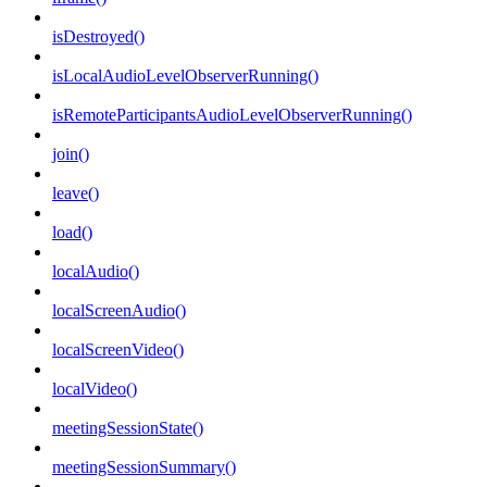
isDestroyed()
isLocalAudioLevelObserverRunning()
isRemoteParticipantsAudioLevelObserverRunning()
join()
leave()
load()
localAudio()
localScreenAudio()
localScreenVideo()
localVideo()
meetingSessionState()
meetingSessionSummary()