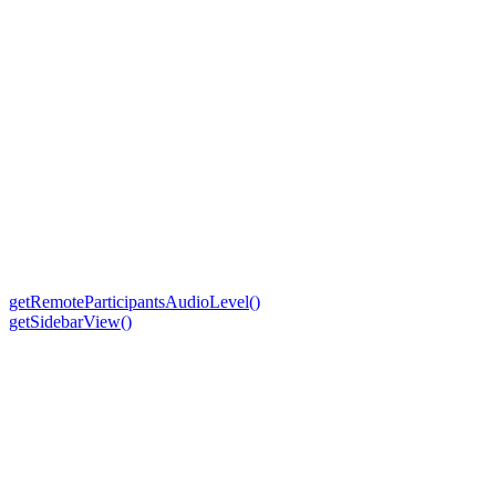
getRemoteParticipantsAudioLevel()
getSidebarView()