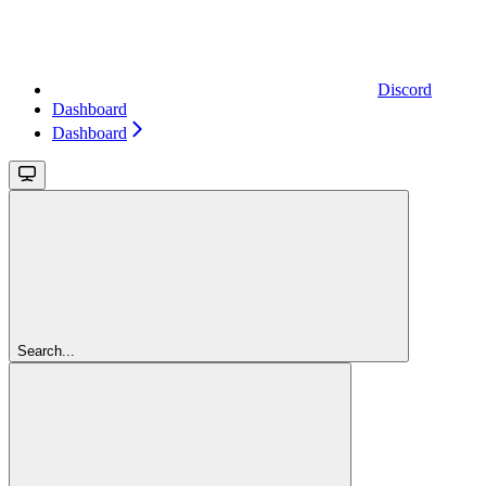
Discord
Dashboard
Dashboard
Search...