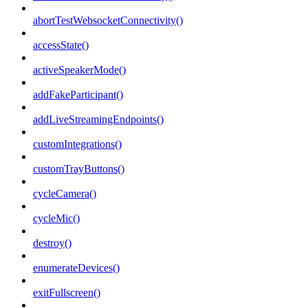
abortTestWebsocketConnectivity()
accessState()
activeSpeakerMode()
addFakeParticipant()
addLiveStreamingEndpoints()
customIntegrations()
customTrayButtons()
cycleCamera()
cycleMic()
destroy()
enumerateDevices()
exitFullscreen()