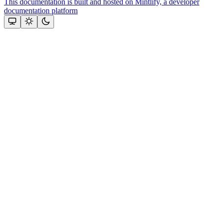
This documentation is built and hosted on Mintlify, a developer
documentation platform