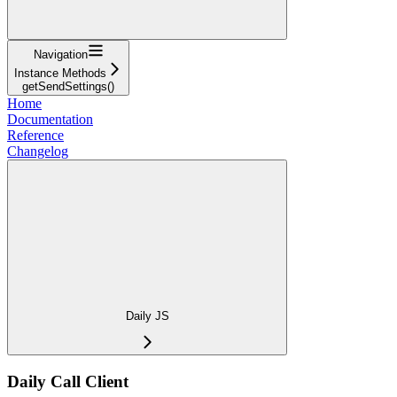
Navigation
Instance Methods
getSendSettings()
Home
Documentation
Reference
Changelog
Daily JS
Daily Call Client