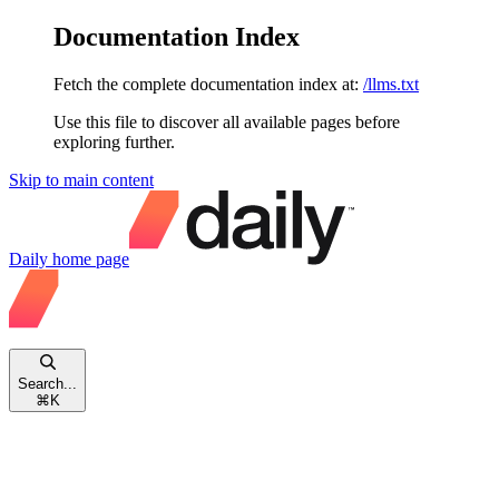
Documentation Index
Fetch the complete documentation index at:
/llms.txt
Use this file to discover all available pages before
exploring further.
Skip to main content
Daily
home page
Search...
⌘
K