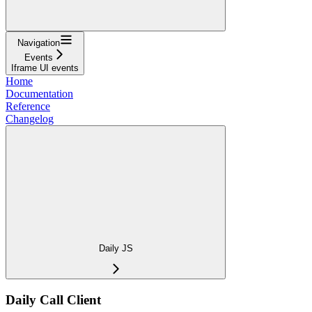
Navigation
Events
Iframe UI events
Home
Documentation
Reference
Changelog
Daily JS
Daily Call Client