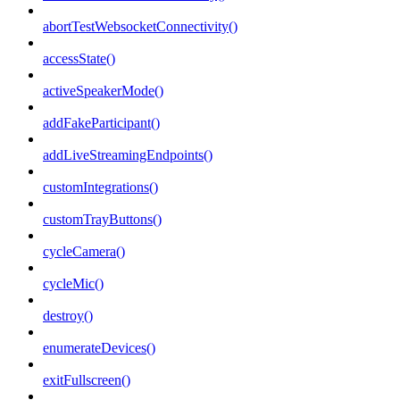
abortTestWebsocketConnectivity()
accessState()
activeSpeakerMode()
addFakeParticipant()
addLiveStreamingEndpoints()
customIntegrations()
customTrayButtons()
cycleCamera()
cycleMic()
destroy()
enumerateDevices()
exitFullscreen()