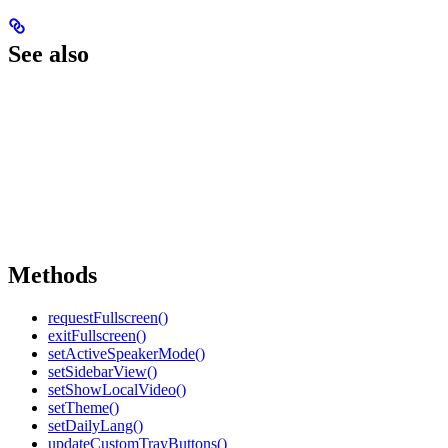
See also
Methods
requestFullscreen()
exitFullscreen()
setActiveSpeakerMode()
setSidebarView()
setShowLocalVideo()
setTheme()
setDailyLang()
updateCustomTrayButtons()