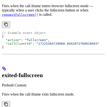
Fires when the call iframe enters browser fullscreen mode —
typically when a user clicks the fullscreen button or when
is called.
requestFullscreen()
// Example event object
{
  "action"
: 
"fullscreen"
,
  "callClientId"
: 
"17225364729060.9442072768918943"
}
exited-fullscreen
Prebuilt
Custom
Fires when the call iframe exits fullscreen mode.