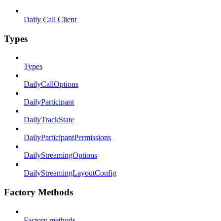
Daily Call Client
Types
Types
DailyCallOptions
DailyParticipant
DailyTrackState
DailyParticipantPermissions
DailyStreamingOptions
DailyStreamingLayoutConfig
Factory Methods
Factory methods