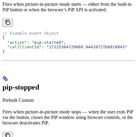
Fires when picture-in-picture mode starts — either from the built-in
PiP button or when the browser’s PiP API is activated.
// Example event object
{
  "action"
: 
"pip-started"
,
  "callClientId"
: 
"17225364729060.9442072768918943"
}
pip-stopped
Prebuilt
Custom
Fires when picture-in-picture mode stops — when the user exits PiP
via the button, closes the PiP window using browser controls, or the
browser deactivates PiP.