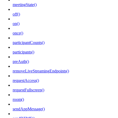
meetingState()
off()
on()
once()
participantCounts()
participants()
preAuth()
removeLiveStreamingEndpoints()
requestAccess()
requestFullscreen()
room()
sendAppMessage()