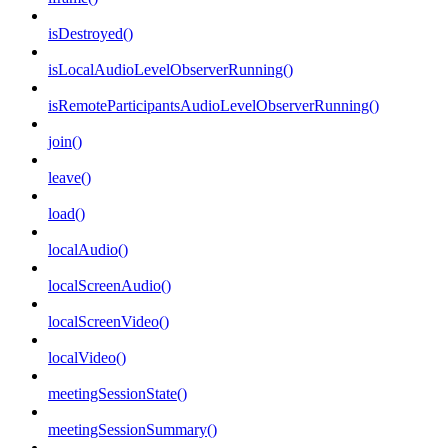
isDestroyed()
isLocalAudioLevelObserverRunning()
isRemoteParticipantsAudioLevelObserverRunning()
join()
leave()
load()
localAudio()
localScreenAudio()
localScreenVideo()
localVideo()
meetingSessionState()
meetingSessionSummary()