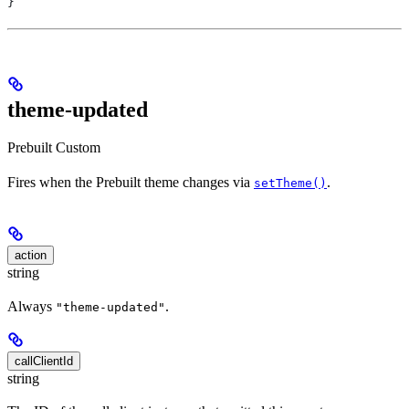
}
theme-updated
Prebuilt
Custom
Fires when the Prebuilt theme changes via
.
setTheme()
action
string
Always
.
"theme-updated"
callClientId
string