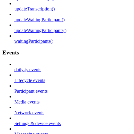
updateTranscription()
updateWaitingParticipant()
updateWaitingParticipants()
waitingParticipants()
Events
daily-js events
Lifecycle events
Participant events
Media events
Network events
Settings & device events