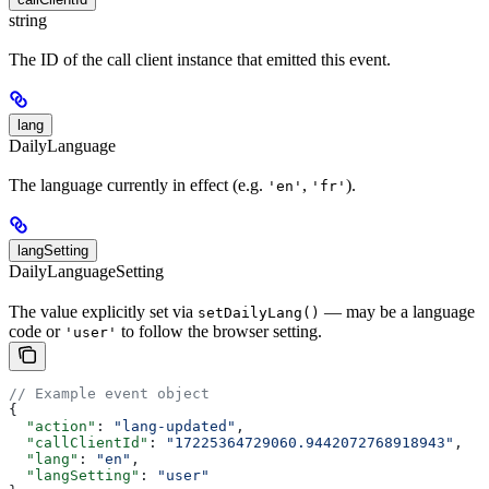
string
The ID of the call client instance that emitted this event.
lang
DailyLanguage
The language currently in effect (e.g.
,
).
'en'
'fr'
langSetting
DailyLanguageSetting
The value explicitly set via
— may be a language
setDailyLang()
code or
to follow the browser setting.
'user'
// Example event object
{
  "action"
: 
"lang-updated"
,
  "callClientId"
: 
"17225364729060.9442072768918943"
,
  "lang"
: 
"en"
,
  "langSetting"
: 
"user"