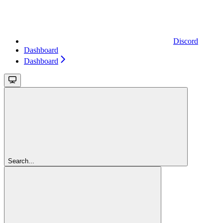
Discord
Dashboard
Dashboard
Search...