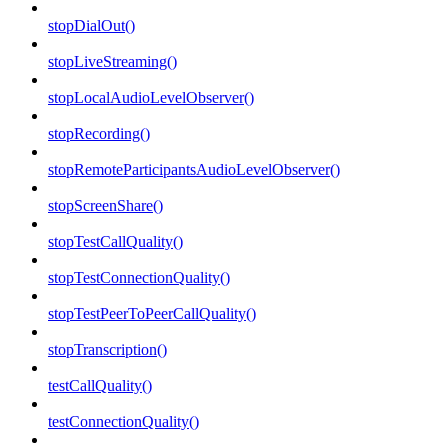
stopDialOut()
stopLiveStreaming()
stopLocalAudioLevelObserver()
stopRecording()
stopRemoteParticipantsAudioLevelObserver()
stopScreenShare()
stopTestCallQuality()
stopTestConnectionQuality()
stopTestPeerToPeerCallQuality()
stopTranscription()
testCallQuality()
testConnectionQuality()