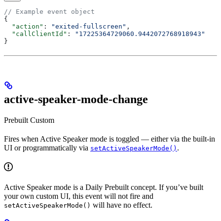
// Example event object
{
  "action"
: 
"exited-fullscreen"
,
  "callClientId"
: 
"17225364729060.9442072768918943"
}
active-speaker-mode-change
Prebuilt
Custom
Fires when Active Speaker mode is toggled — either via the built-in
UI or programmatically via
.
setActiveSpeakerMode()
Active Speaker mode is a Daily Prebuilt concept. If you’ve built
your own custom UI, this event will not fire and
will have no effect.
setActiveSpeakerMode()