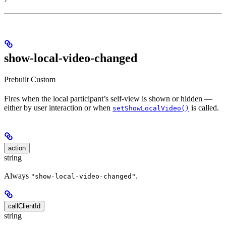
show-local-video-changed
Prebuilt
Custom
Fires when the local participant’s self-view is shown or hidden —
either by user interaction or when
is called.
setShowLocalVideo()
action
string
Always
.
"show-local-video-changed"
callClientId
string