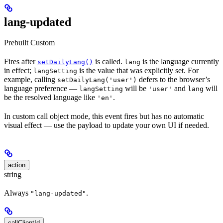
lang-updated
Prebuilt
Custom
Fires after
is called.
is the language currently
setDailyLang()
lang
in effect;
is the value that was explicitly set. For
langSetting
example, calling
defers to the browser’s
setDailyLang('user')
language preference —
will be
and
will
langSetting
'user'
lang
be the resolved language like
.
'en'
In custom call object mode, this event fires but has no automatic
visual effect — use the payload to update your own UI if needed.
action
string
Always
.
"lang-updated"
callClientId