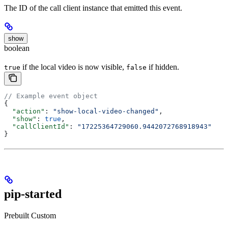
The ID of the call client instance that emitted this event.
show
boolean
if the local video is now visible,
if hidden.
true
false
// Example event object
{
  "action"
: 
"show-local-video-changed"
,
  "show"
: 
true
,
  "callClientId"
: 
"17225364729060.9442072768918943"
}
pip-started
Prebuilt
Custom