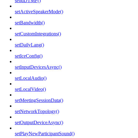
sendDTMF()
setActiveSpeakerMode()
setBandwidth()
setCustomIntegrations()
setDailyLang()
setIceConfig()
setInputDevicesAsync()
setLocalAudio()
setLocalVideo()
setMeetingSessionData()
setNetworkTopology()
setOutputDeviceAsync()
setPlayNewParticipantSound()