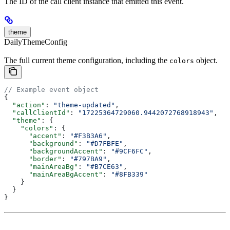
The ID of the call client instance that emitted this event.
theme
DailyThemeConfig
The full current theme configuration, including the
object.
colors
// Example event object
{
  "action"
: 
"theme-updated"
,
  "callClientId"
: 
"17225364729060.9442072768918943"
,
  "theme"
: {
    "colors"
: {
      "accent"
: 
"#F3B3A6"
,
      "background"
: 
"#D7FBFE"
,
      "backgroundAccent"
: 
"#9CF6FC"
,
      "border"
: 
"#797BA9"
,
      "mainAreaBg"
: 
"#B7CE63"
,
      "mainAreaBgAccent"
: 
"#8FB339"
    }
  }
}