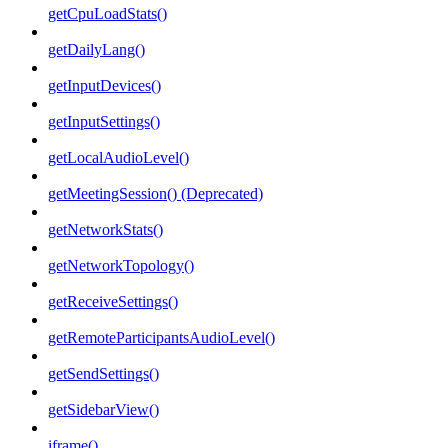
getCpuLoadStats()
getDailyLang()
getInputDevices()
getInputSettings()
getLocalAudioLevel()
getMeetingSession() (Deprecated)
getNetworkStats()
getNetworkTopology()
getReceiveSettings()
getRemoteParticipantsAudioLevel()
getSendSettings()
getSidebarView()
iframe()