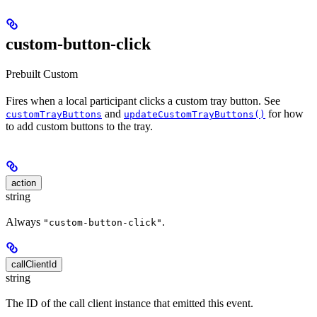
custom-button-click
Prebuilt
Custom
Fires when a local participant clicks a custom tray button. See
and
for how
customTrayButtons
updateCustomTrayButtons()
to add custom buttons to the tray.
action
string
Always
.
"custom-button-click"
callClientId
string
The ID of the call client instance that emitted this event.