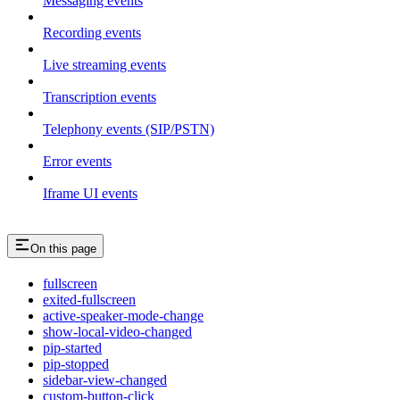
Messaging events
Recording events
Live streaming events
Transcription events
Telephony events (SIP/PSTN)
Error events
Iframe UI events
On this page
fullscreen
exited-fullscreen
active-speaker-mode-change
show-local-video-changed
pip-started
pip-stopped
sidebar-view-changed
custom-button-click