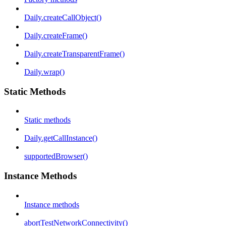
Daily.createCallObject()
Daily.createFrame()
Daily.createTransparentFrame()
Daily.wrap()
Static Methods
Static methods
Daily.getCallInstance()
supportedBrowser()
Instance Methods
Instance methods
abortTestNetworkConnectivity()