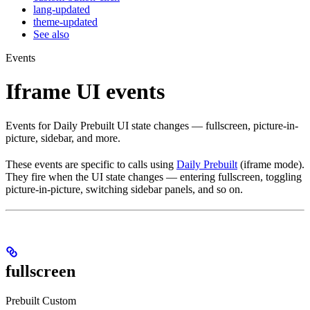
lang-updated
theme-updated
See also
Events
Iframe UI events
Events for Daily Prebuilt UI state changes — fullscreen, picture-in-
picture, sidebar, and more.
These events are specific to calls using
Daily Prebuilt
(iframe mode).
They fire when the UI state changes — entering fullscreen, toggling
picture-in-picture, switching sidebar panels, and so on.
fullscreen
Prebuilt
Custom