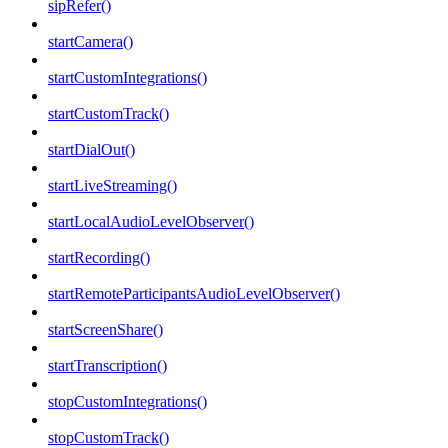
sipRefer()
startCamera()
startCustomIntegrations()
startCustomTrack()
startDialOut()
startLiveStreaming()
startLocalAudioLevelObserver()
startRecording()
startRemoteParticipantsAudioLevelObserver()
startScreenShare()
startTranscription()
stopCustomIntegrations()
stopCustomTrack()