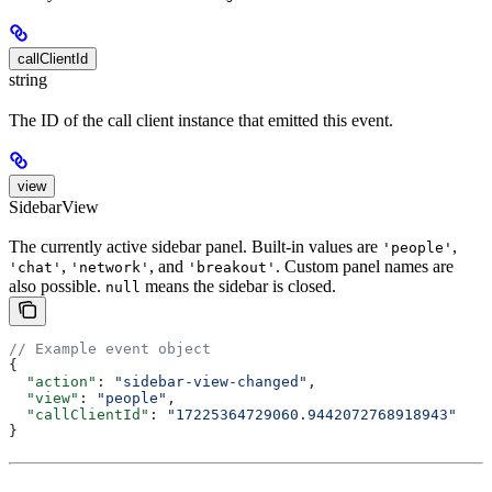
callClientId
string
The ID of the call client instance that emitted this event.
view
SidebarView
The currently active sidebar panel. Built-in values are
,
'people'
,
, and
. Custom panel names are
'chat'
'network'
'breakout'
also possible.
means the sidebar is closed.
null
// Example event object
{
  "action"
: 
"sidebar-view-changed"
,
  "view"
: 
"people"
,
  "callClientId"
: 
"17225364729060.9442072768918943"
}