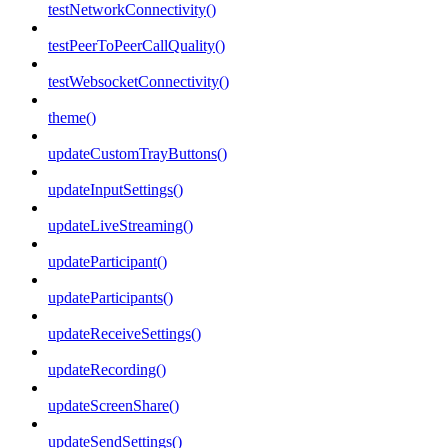
testNetworkConnectivity()
testPeerToPeerCallQuality()
testWebsocketConnectivity()
theme()
updateCustomTrayButtons()
updateInputSettings()
updateLiveStreaming()
updateParticipant()
updateParticipants()
updateReceiveSettings()
updateRecording()
updateScreenShare()
updateSendSettings()