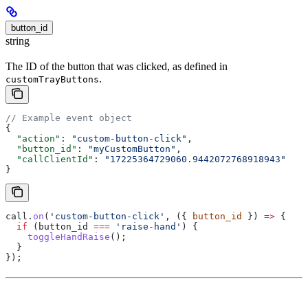
button_id
string
The ID of the button that was clicked, as defined in
.
customTrayButtons
// Example event object
{
  "action"
: 
"custom-button-click"
,
  "button_id"
: 
"myCustomButton"
,
  "callClientId"
: 
"17225364729060.9442072768918943"
}
call
.
on
(
'custom-button-click'
, ({ 
button_id
 }) 
=>
 {
  if
 (
button_id
 ===
 'raise-hand'
) {
    toggleHandRaise
();
  }
});