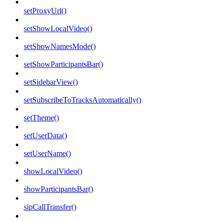
setProxyUrl()
setShowLocalVideo()
setShowNamesMode()
setShowParticipantsBar()
setSidebarView()
setSubscribeToTracksAutomatically()
setTheme()
setUserData()
setUserName()
showLocalVideo()
showParticipantsBar()
sipCallTransfer()