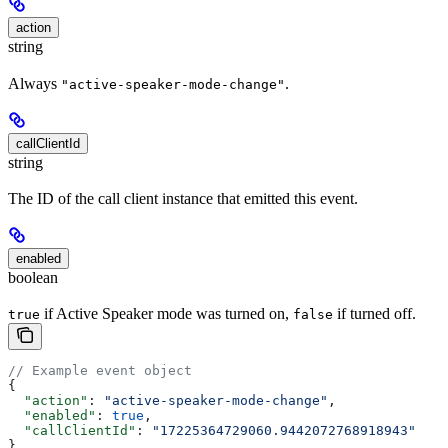
action
string
Always
.
"active-speaker-mode-change"
callClientId
string
The ID of the call client instance that emitted this event.
enabled
boolean
if Active Speaker mode was turned on,
if turned off.
true
false
// Example event object
{
  "action"
: 
"active-speaker-mode-change"
,
  "enabled"
: 
true
,
  "callClientId"
: 
"17225364729060.9442072768918943"
}