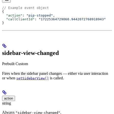
// Example event object
{
  "action"
: 
"pip-stopped"
,
  "callClientId"
: 
"17225364729060.9442072768918943"
}
sidebar-view-changed
Prebuilt
Custom
Fires when the sidebar panel changes — either via user interaction
or when
is called.
setSidebarView()
action
string
Always
.
"sidebar-view-changed"