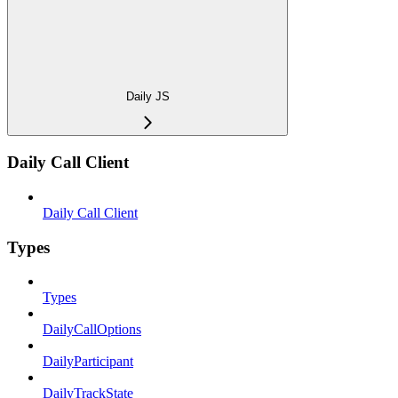
Daily JS
Daily Call Client
Daily Call Client
Types
Types
DailyCallOptions
DailyParticipant
DailyTrackState