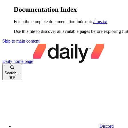
Documentation Index
Fetch the complete documentation index at:
/llms.txt
Use this file to discover all available pages before exploring fur
Skip to main content
Daily
home page
Search...
⌘
K
Discord