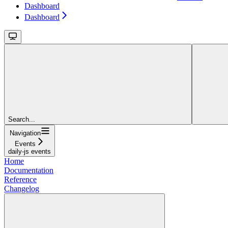
Dashboard
Dashboard
Search...
Navigation
Events
daily-js events
Home
Documentation
Reference
Changelog