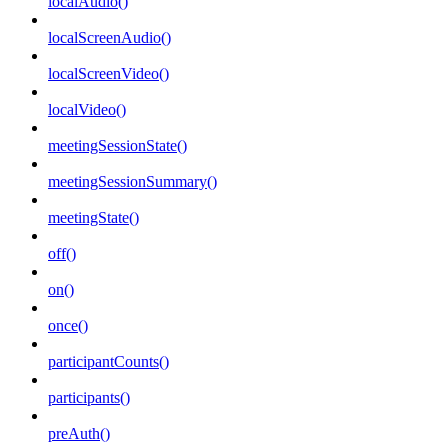
localAudio()
localScreenAudio()
localScreenVideo()
localVideo()
meetingSessionState()
meetingSessionSummary()
meetingState()
off()
on()
once()
participantCounts()
participants()
preAuth()