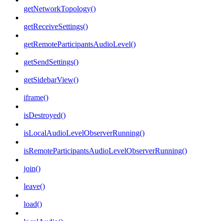
getNetworkTopology()
getReceiveSettings()
getRemoteParticipantsAudioLevel()
getSendSettings()
getSidebarView()
iframe()
isDestroyed()
isLocalAudioLevelObserverRunning()
isRemoteParticipantsAudioLevelObserverRunning()
join()
leave()
load()