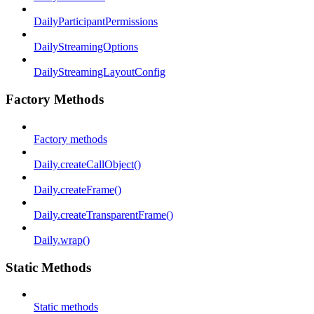
DailyParticipantPermissions
DailyStreamingOptions
DailyStreamingLayoutConfig
Factory Methods
Factory methods
Daily.createCallObject()
Daily.createFrame()
Daily.createTransparentFrame()
Daily.wrap()
Static Methods
Static methods