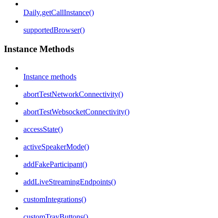
Daily.getCallInstance()
supportedBrowser()
Instance Methods
Instance methods
abortTestNetworkConnectivity()
abortTestWebsocketConnectivity()
accessState()
activeSpeakerMode()
addFakeParticipant()
addLiveStreamingEndpoints()
customIntegrations()
customTrayButtons()