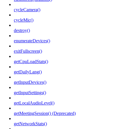
cycleCamera()
cycleMic()
destroy()
enumerateDevices()
exitFullscreen()
getCpuLoadStats()
getDailyLang()
getInputDevices()
getInputSettings()
getLocalAudioLevel()
getMeetingSession() (Deprecated)
getNetworkStats()