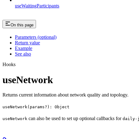
useWaitingParticipants
On this page
Parameters (optional)
Return value
Example
See also
Hooks
useNetwork
Returns current information about network quality and topology.
useNetwork(params?): Object
can also be used to set up optional callbacks for
useNetwork
daily-