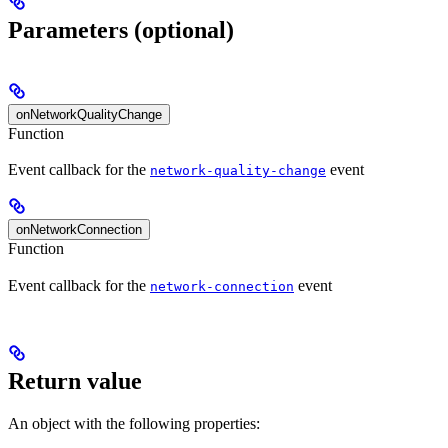
Parameters (optional)
onNetworkQualityChange
Function
Event callback for the
event
network-quality-change
onNetworkConnection
Function
Event callback for the
event
network-connection
Return value
An object with the following properties: