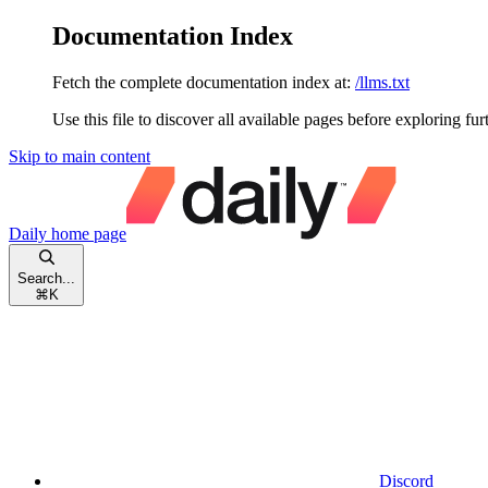
Documentation Index
Fetch the complete documentation index at:
/llms.txt
Use this file to discover all available pages before exploring fur
Skip to main content
Daily
home page
Search...
⌘
K
Discord