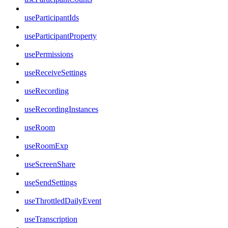
useParticipantIds
useParticipantProperty
usePermissions
useReceiveSettings
useRecording
useRecordingInstances
useRoom
useRoomExp
useScreenShare
useSendSettings
useThrottledDailyEvent
useTranscription