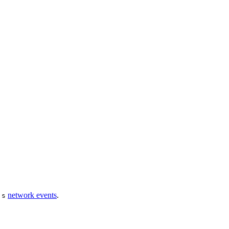
network events
.
js