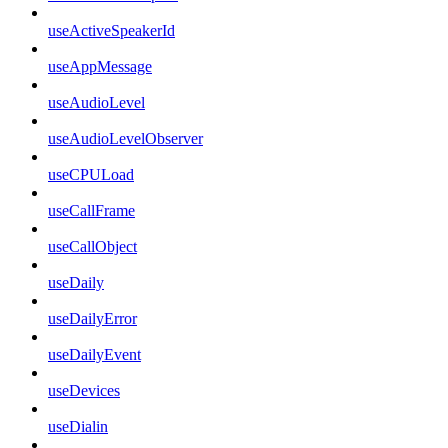
useActiveSpeakerId
useAppMessage
useAudioLevel
useAudioLevelObserver
useCPULoad
useCallFrame
useCallObject
useDaily
useDailyError
useDailyEvent
useDevices
useDialin