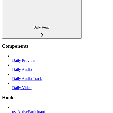
Daily React
Components
Daily Provider
Daily Audio
Daily Audio Track
Daily Video
Hooks
useActiveParticipant