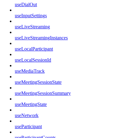
useDialOut
useInputSettings
useLiveStreaming
useLiveStreamingInstances
useLocalParticipant
useLocalSessionId
useMediaTrack
useMeetingSessionState
useMeetingSessionSummary
useMeetingState
useNetwork
useParticipant
useParticipantCounts