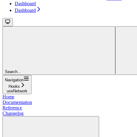
Dashboard
Dashboard
Search...
Navigation
Hooks
useNetwork
Home
Documentation
Reference
Changelog