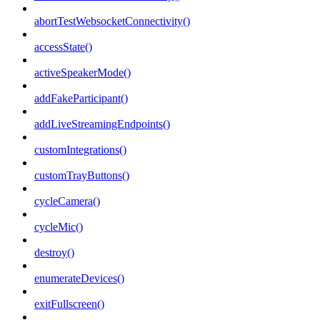
abortTestWebsocketConnectivity()
accessState()
activeSpeakerMode()
addFakeParticipant()
addLiveStreamingEndpoints()
customIntegrations()
customTrayButtons()
cycleCamera()
cycleMic()
destroy()
enumerateDevices()
exitFullscreen()