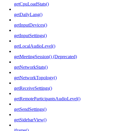
getCpuLoadStats()
getDailyLang()
getInputDevices()
getInputSettings()
getLocalAudioLevel()
getMeetingSession() (Deprecated)
getNetworkStats()
getNetworkTopology()
getReceiveSettings()
getRemoteParticipantsAudioLevel()
getSendSettings()
getSidebarView()
iframe()