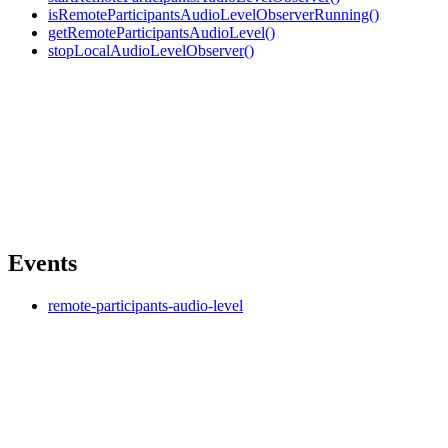
isRemoteParticipantsAudioLevelObserverRunning()
getRemoteParticipantsAudioLevel()
stopLocalAudioLevelObserver()
Events
remote-participants-audio-level