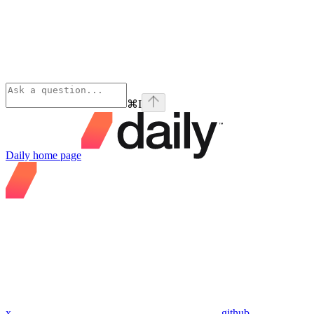
⌘
I
Daily
home page
x
github