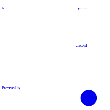
x
github
discord
Powered by