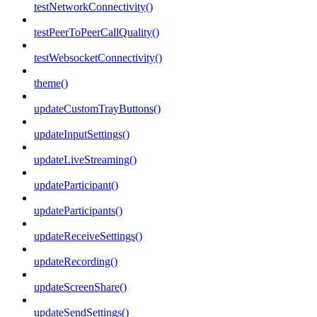
testNetworkConnectivity()
testPeerToPeerCallQuality()
testWebsocketConnectivity()
theme()
updateCustomTrayButtons()
updateInputSettings()
updateLiveStreaming()
updateParticipant()
updateParticipants()
updateReceiveSettings()
updateRecording()
updateScreenShare()
updateSendSettings()