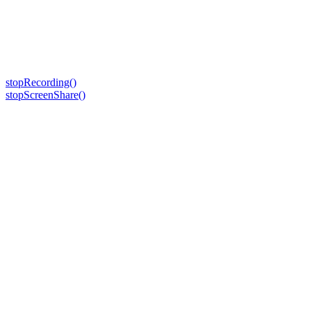
stopRecording()
stopScreenShare()