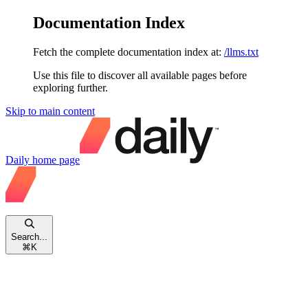
Documentation Index
Fetch the complete documentation index at:
/llms.txt
Use this file to discover all available pages before
exploring further.
Skip to main content
Daily
home page
Search...
⌘
K