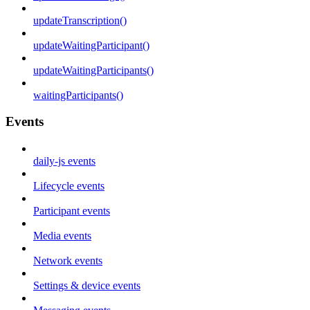
updateTranscription()
updateWaitingParticipant()
updateWaitingParticipants()
waitingParticipants()
Events
daily-js events
Lifecycle events
Participant events
Media events
Network events
Settings & device events