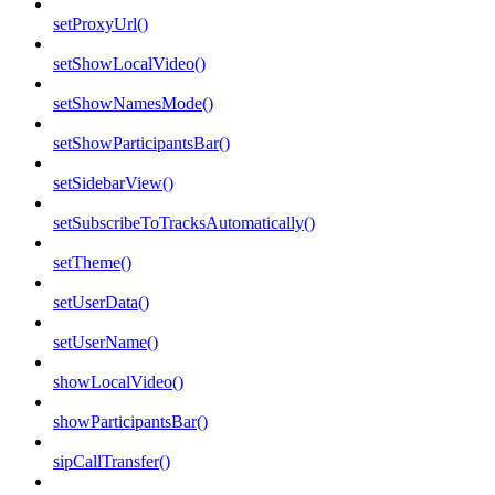
setProxyUrl()
setShowLocalVideo()
setShowNamesMode()
setShowParticipantsBar()
setSidebarView()
setSubscribeToTracksAutomatically()
setTheme()
setUserData()
setUserName()
showLocalVideo()
showParticipantsBar()
sipCallTransfer()