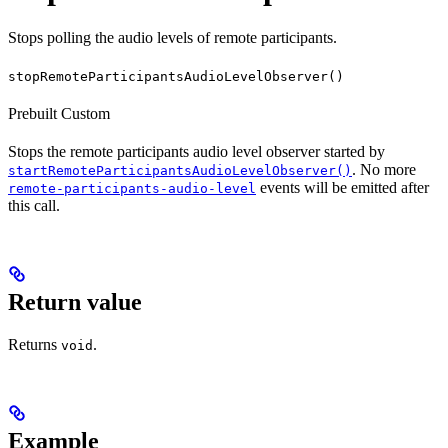
Stops polling the audio levels of remote participants.
stopRemoteParticipantsAudioLevelObserver()
Prebuilt
Custom
Stops the remote participants audio level observer started by
. No more
startRemoteParticipantsAudioLevelObserver()
events will be emitted after
remote-participants-audio-level
this call.
Return value
Returns
.
void
Example