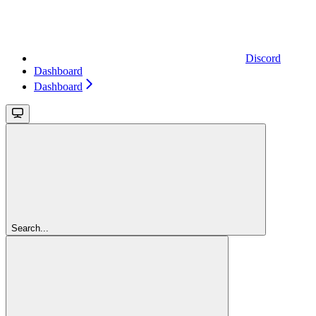
Discord
Dashboard
Dashboard
Search...