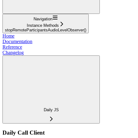
Navigation
Instance Methods
stopRemoteParticipantsAudioLevelObserver()
Home
Documentation
Reference
Changelog
Daily JS
Daily Call Client