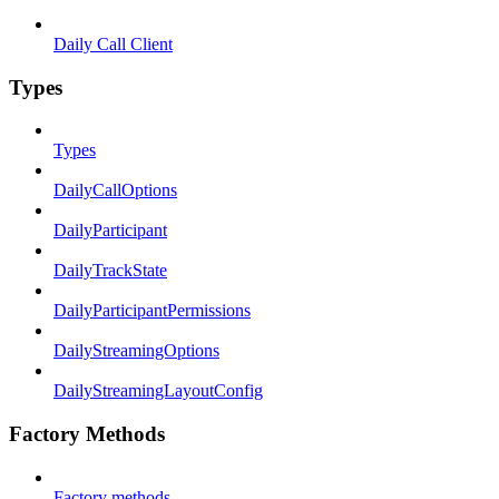
Daily Call Client
Types
Types
DailyCallOptions
DailyParticipant
DailyTrackState
DailyParticipantPermissions
DailyStreamingOptions
DailyStreamingLayoutConfig
Factory Methods
Factory methods