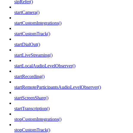
sipRefer()
startCamera()
startCustomIntegrations()
startCustomTrack()
startDialOut()
startLiveStreaming()
startLocalAudioLevelObserver()
startRecording()
startRemoteParticipantsAudioLevelObserver()
startScreenShare()
startTranscription()
stopCustomIntegrations()
stopCustomTrack()