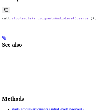
call
.
stopRemoteParticipantsAudioLevelObserver
();
See also
Methods
startRemoteParticipantsAudioLevelObserver()