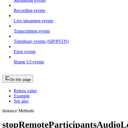
Messaging events
Recording events
Live streaming events
Transcription events
Telephony events (SIP/PSTN)
Error events
Iframe UI events
On this page
Return value
Example
See also
Instance Methods
stopRemoteParticipantsAudioLe