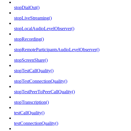
stopDialOut()
stopLiveStreaming()
stopLocalAudioLevelObserver()
stopRecording()
stopRemoteParticipantsAudioLevelObserver()
stopScreenShare()
stopTestCallQuality()
stopTestConnectionQuality()
stopTestPeerToPeerCallQuality()
stopTranscription()
testCallQuality()
testConnectionQuality()