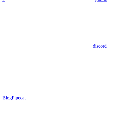
discord
Blog
Pipecat