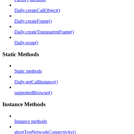
Daily.createCallObject()
Daily.createFrame()
Daily.createTransparentFrame()
Daily.wrap()
Static Methods
Static methods
Daily.getCallInstance()
supportedBrowser()
Instance Methods
Instance methods
abortTestNetworkConnectivity()