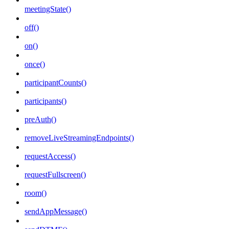
meetingState()
off()
on()
once()
participantCounts()
participants()
preAuth()
removeLiveStreamingEndpoints()
requestAccess()
requestFullscreen()
room()
sendAppMessage()