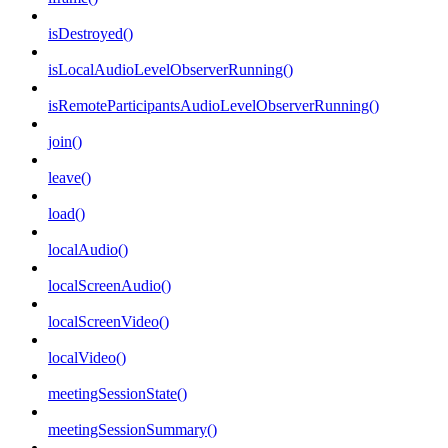
isDestroyed()
isLocalAudioLevelObserverRunning()
isRemoteParticipantsAudioLevelObserverRunning()
join()
leave()
load()
localAudio()
localScreenAudio()
localScreenVideo()
localVideo()
meetingSessionState()
meetingSessionSummary()