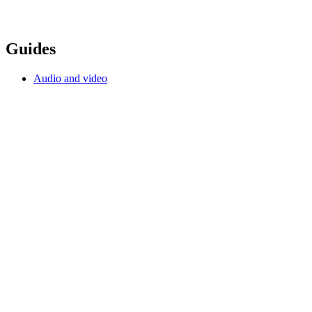
Guides
Audio and video