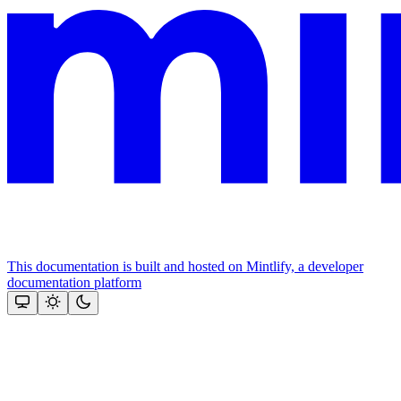
This documentation is built and hosted on Mintlify, a developer
documentation platform