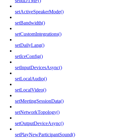
sendDTMF()
setActiveSpeakerMode()
setBandwidth()
setCustomIntegrations()
setDailyLang()
setIceConfig()
setInputDevicesAsync()
setLocalAudio()
setLocalVideo()
setMeetingSessionData()
setNetworkTopology()
setOutputDeviceAsync()
setPlayNewParticipantSound()