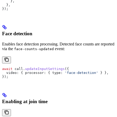
    },
  },
});
Face detection
Enables face detection processing. Detected face counts are reported
via the
event:
face-counts-updated
await
 call
.
updateInputSettings
({
  video:
 { 
processor:
 { 
type:
 'face-detection'
 } },
});
Enabling at join time