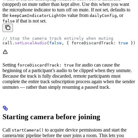
(stopped) on mute rather than kept alive. Use this when you want
the microphone indicator to turn off on mute. If not set, defaults to
the
value from
, or
keepCamIndicatorLightOn
dailyConfig
if that is not set.
false
// Stop the camera track entirely when muting
call
.
setLocalAudio
(
false
, { 
forceDiscardTrack:
 true
 });
Setting
for audio can cause the
forceDiscardTrack: true
beginning of a participant’s audio to be clipped when they unmute.
Because the track is fully discarded, remote participants must
complete the entire track subscription process again when the sender
unmutes — rather than simply resuming a paused track.
Starting camera before joining
Call
to acquire device permissions and start the
startCamera()
camera/mic pipeline before the user joins a room. This lets you