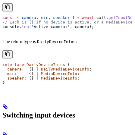
const
 { 
camera
, 
mic
, 
speaker
 } 
=
 await
 call
.
getInputDev
// Each is {} if no device is active, or a MediaDeviceI
console
.
log
(
'Active camera:'
, 
camera
);
The return type is
:
DailyDeviceInfos
interface
 DailyDeviceInfos
 {
  camera
:
  {} 
|
 DailyMediaDeviceInfo
;
  mic
:
     {} 
|
 MediaDeviceInfo
;
  speaker
:
 {} 
|
 MediaDeviceInfo
;
}
Switching input devices