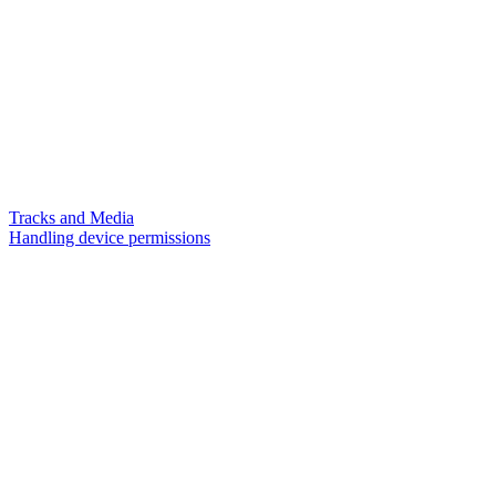
Tracks and Media
Handling device permissions