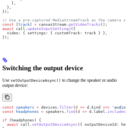
    },
  },
});
// Use a pre-captured MediaStreamTrack as the camera so
const
 [
track
] 
=
 canvasStream
.
getVideoTracks
();
await
 call
.
updateInputSettings
({
  video:
 { 
settings:
 { 
customTrack:
 track
 } },
});
Switching the output device
Use
to change the speaker or audio
setOutputDeviceAsync()
output device:
const
 speakers
 =
 devices
.
filter
(
d
 =>
 d
.
kind
 ===
 'audioo
const
 headphones
 =
 speakers
.
find
(
d
 =>
 d
.
label
.
includes
(
if
 (
headphones
) {
  await
 call
.
setOutputDeviceAsync
({ 
outputDeviceId:
 hea