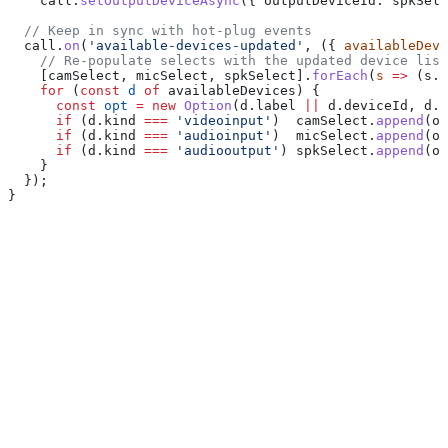
    call
.
setOutputDeviceAsync
({ 
outputDeviceId:
 spkSele
  // Keep in sync with hot-plug events
  call
.
on
(
'available-devices-updated'
, ({ 
availableDevi
    // Re-populate selects with the updated device list
    [
camSelect
, 
micSelect
, 
spkSelect
].
forEach
(
s
 =>
 (
s
.
i
    for
 (
const
 d
 of
 availableDevices
) {
      const
 opt
 =
 new
 Option
(
d
.
label
 ||
 d
.
deviceId
, 
d
.
d
      if
 (
d
.
kind
 ===
 'videoinput'
)  
camSelect
.
append
(
op
      if
 (
d
.
kind
 ===
 'audioinput'
)  
micSelect
.
append
(
op
      if
 (
d
.
kind
 ===
 'audiooutput'
) 
spkSelect
.
append
(
op
    }
  });
}