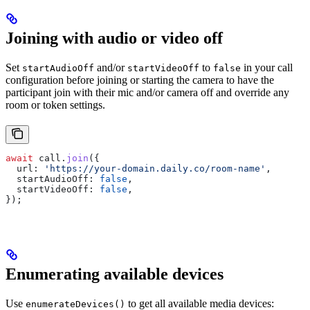
Joining with audio or video off
Set
and/or
to
in your call
startAudioOff
startVideoOff
false
configuration before joining or starting the camera to have the
participant join with their mic and/or camera off and override any
room or token settings.
await
 call
.
join
({
  url:
 'https://your-domain.daily.co/room-name'
,
  startAudioOff:
 false
,
  startVideoOff:
 false
,
});
Enumerating available devices
Use
to get all available media devices:
enumerateDevices()