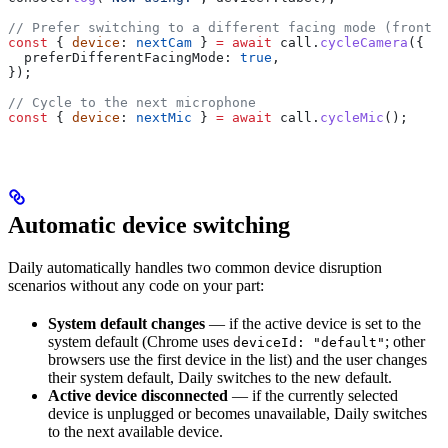
// Prefer switching to a different facing mode (front ↔
const
 { 
device
: 
nextCam
 } 
=
 await
 call
.
cycleCamera
({
  preferDifferentFacingMode:
 true
,
});
// Cycle to the next microphone
const
 { 
device
: 
nextMic
 } 
=
 await
 call
.
cycleMic
();
Automatic device switching
Daily automatically handles two common device disruption
scenarios without any code on your part:
System default changes
— if the active device is set to the
system default (Chrome uses
; other
deviceId: "default"
browsers use the first device in the list) and the user changes
their system default, Daily switches to the new default.
Active device disconnected
— if the currently selected
device is unplugged or becomes unavailable, Daily switches
to the next available device.