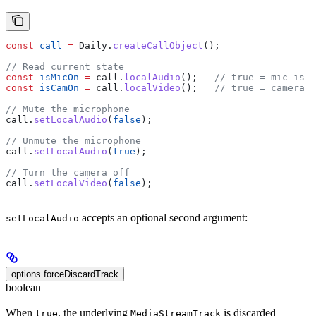
const
 call
 =
 Daily
.
createCallObject
();
// Read current state
const
 isMicOn
 =
 call
.
localAudio
();   
// true = mic is s
const
 isCamOn
 =
 call
.
localVideo
();   
// true = camera i
// Mute the microphone
call
.
setLocalAudio
(
false
);
// Unmute the microphone
call
.
setLocalAudio
(
true
);
// Turn the camera off
call
.
setLocalVideo
(
false
);
accepts an optional second argument:
setLocalAudio
options.forceDiscardTrack
boolean
When
, the underlying
is discarded
true
MediaStreamTrack