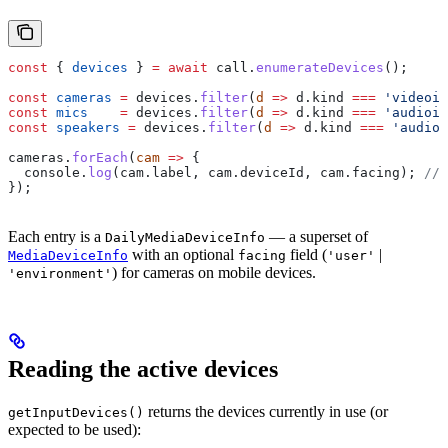
const
 { 
devices
 } 
=
 await
 call
.
enumerateDevices
();
const
 cameras
 =
 devices
.
filter
(
d
 =>
 d
.
kind
 ===
 'videoin
const
 mics
    =
 devices
.
filter
(
d
 =>
 d
.
kind
 ===
 'audioin
const
 speakers
 =
 devices
.
filter
(
d
 =>
 d
.
kind
 ===
 'audioo
cameras
.
forEach
(
cam
 =>
 {
  console
.
log
(
cam
.
label
, 
cam
.
deviceId
, 
cam
.
facing
); 
// 
});
Each entry is a
— a superset of
DailyMediaDeviceInfo
with an optional
field (
|
MediaDeviceInfo
facing
'user'
) for cameras on mobile devices.
'environment'
Reading the active devices
returns the devices currently in use (or
getInputDevices()
expected to be used):