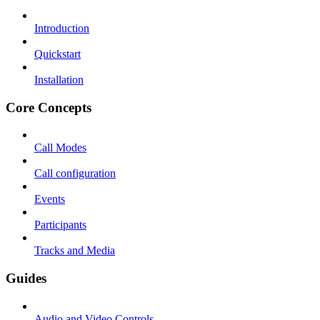
Introduction
Quickstart
Installation
Core Concepts
Call Modes
Call configuration
Events
Participants
Tracks and Media
Guides
Audio and Video Controls