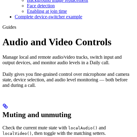
Background image replacement
Face detection
Enabling at join time
Complete device-switcher example
Guides
Audio and Video Controls
Manage local and remote audio/video tracks, switch input and
output devices, and monitor audio levels in a Daily call.
Daily gives you fine-grained control over microphone and camera
state, device selection, and audio level monitoring — both before
and during a call.
Muting and unmuting
Check the current mute state with
and
localAudio()
, then toggle with the matching setters.
localVideo()