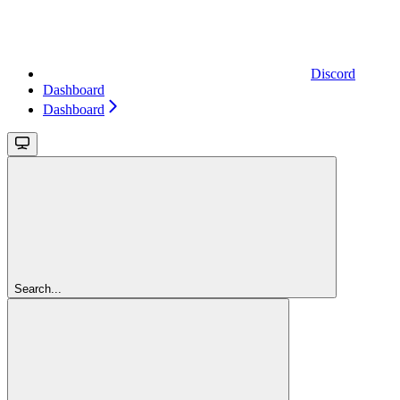
Discord
Dashboard
Dashboard
Search...