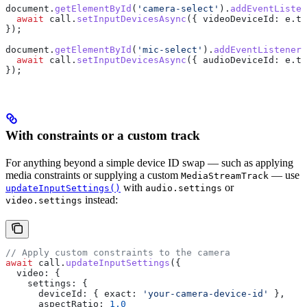
document
.
getElementById
(
'camera-select'
).
addEventListen
  await
 call
.
setInputDevicesAsync
({ 
videoDeviceId:
 e
.
ta
});
document
.
getElementById
(
'mic-select'
).
addEventListener
(
  await
 call
.
setInputDevicesAsync
({ 
audioDeviceId:
 e
.
ta
});
With constraints or a custom track
For anything beyond a simple device ID swap — such as applying
media constraints or supplying a custom
— use
MediaStreamTrack
with
or
updateInputSettings()
audio.settings
instead:
video.settings
// Apply custom constraints to the camera
await
 call
.
updateInputSettings
({
  video:
 {
    settings:
 {
      deviceId:
 { 
exact:
 'your-camera-device-id'
 },
      aspectRatio:
 1.0