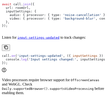
await
 call
.
join
({
  url:
 roomUrl
,
  inputSettings:
 {
    audio:
 { 
processor:
 { 
type:
 'noise-cancellation'
 } 
    video:
 { 
processor:
 { 
type:
 'background-blur'
, 
conf
  },
});
Listen for
to track changes:
input-settings-updated
call
.
on
(
'input-settings-updated'
, ({ 
inputSettings
 }) 
=
  console
.
log
(
'Input settings changed:'
, 
inputSettings
)
});
Video processors require browser support for
OffscreenCanvas
and WebGL. Check
before
Daily.supportedBrowser().supportsVideoProcessing
enabling them.