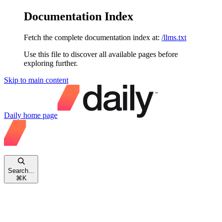
Documentation Index
Fetch the complete documentation index at:
/llms.txt
Use this file to discover all available pages before
exploring further.
Skip to main content
Daily
home page
Search...
⌘
K