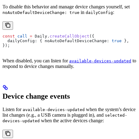
To disable this behavior and manage device changes yourself, set
in
:
noAutoDefaultDeviceChange: true
dailyConfig
const
 call
 =
 Daily
.
createCallObject
({
  dailyConfig:
 { 
noAutoDefaultDeviceChange:
 true
 },
});
When disabled, you can listen for
to
available-devices-updated
respond to device changes manually.
Device change events
Listen for
when the system’s device
available-devices-updated
list changes (e.g., a USB camera is plugged in), and
selected-
when the active devices change:
devices-updated