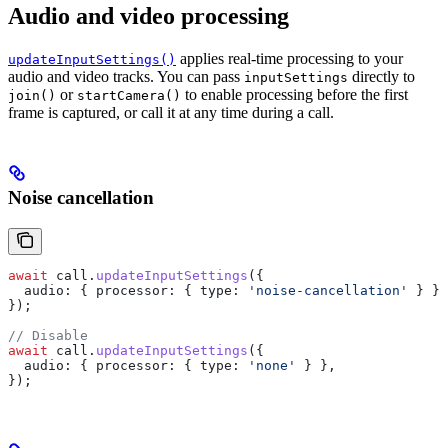
Audio and video processing
applies real-time processing to your
updateInputSettings()
audio and video tracks. You can pass
directly to
inputSettings
or
to enable processing before the first
join()
startCamera()
frame is captured, or call it at any time during a call.
Noise cancellation
await
 call
.
updateInputSettings
({
  audio:
 { 
processor:
 { 
type:
 'noise-cancellation'
 } },
});
// Disable
await
 call
.
updateInputSettings
({
  audio:
 { 
processor:
 { 
type:
 'none'
 } },
});