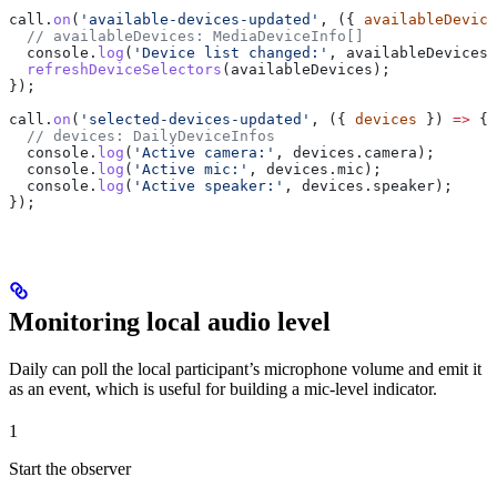
call
.
on
(
'available-devices-updated'
, ({ 
availableDevice
  // availableDevices: MediaDeviceInfo[]
  console
.
log
(
'Device list changed:'
, 
availableDevices
)
  refreshDeviceSelectors
(
availableDevices
);
});
call
.
on
(
'selected-devices-updated'
, ({ 
devices
 }) 
=>
 {
  // devices: DailyDeviceInfos
  console
.
log
(
'Active camera:'
, 
devices
.
camera
);
  console
.
log
(
'Active mic:'
, 
devices
.
mic
);
  console
.
log
(
'Active speaker:'
, 
devices
.
speaker
);
});
Monitoring local audio level
Daily can poll the local participant’s microphone volume and emit it
as an event, which is useful for building a mic-level indicator.
1
Start the observer