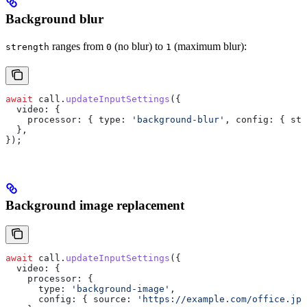
Background blur
ranges from
(no blur) to
(maximum blur):
strength
0
1
await
 call
.
updateInputSettings
({
  video:
 {
    processor:
 { 
type:
 'background-blur'
, 
config:
 { 
str
  },
});
Background image replacement
await
 call
.
updateInputSettings
({
  video:
 {
    processor:
 {
      type:
 'background-image'
,
      config:
 { 
source:
 'https://example.com/office.jpg