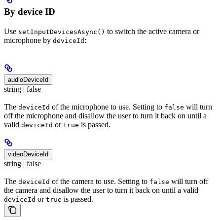
By device ID
Use
to switch the active camera or
setInputDevicesAsync()
microphone by
:
deviceId
audioDeviceId
string | false
The
of the microphone to use. Setting to
will turn
deviceId
false
off the microphone and disallow the user to turn it back on until a
valid
or
is passed.
deviceId
true
videoDeviceId
string | false
The
of the camera to use. Setting to
will turn off
deviceId
false
the camera and disallow the user to turn it back on until a valid
or
is passed.
deviceId
true