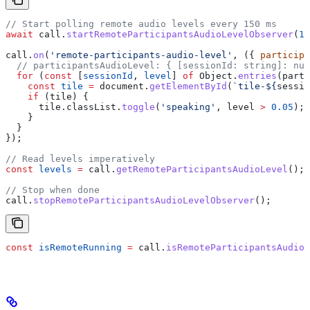
// Start polling remote audio levels every 150 ms
await
 call
.
startRemoteParticipantsAudioLevelObserver
(
15
call
.
on
(
'remote-participants-audio-level'
, ({ 
participa
  // participantsAudioLevel: { [sessionId: string]: num
  for
 (
const
 [
sessionId
, 
level
] 
of
 Object
.
entries
(
parti
    const
 tile
 =
 document
.
getElementById
(
`tile-
${
sessio
    if
 (
tile
) {
      tile
.
classList
.
toggle
(
'speaking'
, 
level
 >
 0.05
);
    }
  }
});
// Read levels imperatively
const
 levels
 =
 call
.
getRemoteParticipantsAudioLevel
();
// Stop when done
call
.
stopRemoteParticipantsAudioLevelObserver
();
const
 isRemoteRunning
 =
 call
.
isRemoteParticipantsAudio