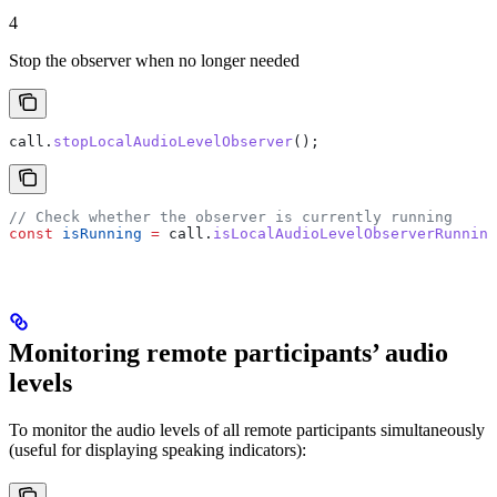
4
Stop the observer when no longer needed
call
.
stopLocalAudioLevelObserver
();
// Check whether the observer is currently running
const
 isRunning
 =
 call
.
isLocalAudioLevelObserverRunning
Monitoring remote participants’ audio
levels
To monitor the audio levels of all remote participants simultaneously
(useful for displaying speaking indicators):