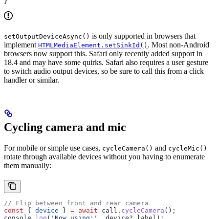
}
is only supported in browsers that
setOutputDeviceAsync()
implement
. Most non-Android
HTMLMediaElement.setSinkId()
browsers now support this. Safari only recently added support in
18.4 and may have some quirks. Safari also requires a user gesture
to switch audio output devices, so be sure to call this from a click
handler or similar.
Cycling camera and mic
For mobile or simple use cases,
and
cycleCamera()
cycleMic()
rotate through available devices without you having to enumerate
them manually:
// Flip between front and rear camera
const
 { 
device
 } 
=
 await
 call
.
cycleCamera
();
console
.
log
(
'Now using:'
, 
device
?.
label
);