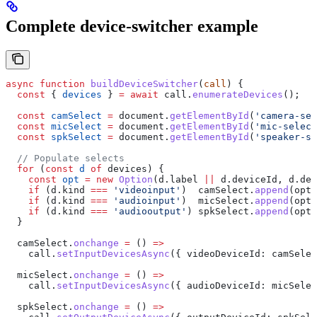
Complete device-switcher example
async
 function
 buildDeviceSwitcher
(
call
) {
  const
 { 
devices
 } 
=
 await
 call
.
enumerateDevices
();
  const
 camSelect
 =
 document
.
getElementById
(
'camera-sel
  const
 micSelect
 =
 document
.
getElementById
(
'mic-select
  const
 spkSelect
 =
 document
.
getElementById
(
'speaker-se
  // Populate selects
  for
 (
const
 d
 of
 devices
) {
    const
 opt
 =
 new
 Option
(
d
.
label
 ||
 d
.
deviceId
, 
d
.
dev
    if
 (
d
.
kind
 ===
 'videoinput'
)  
camSelect
.
append
(
opt
.
    if
 (
d
.
kind
 ===
 'audioinput'
)  
micSelect
.
append
(
opt
.
    if
 (
d
.
kind
 ===
 'audiooutput'
) 
spkSelect
.
append
(
opt
.
  }
  camSelect
.
onchange
 =
 () 
=>
    call
.
setInputDevicesAsync
({ 
videoDeviceId:
 camSelec
  micSelect
.
onchange
 =
 () 
=>
    call
.
setInputDevicesAsync
({ 
audioDeviceId:
 micSelec
  spkSelect
.
onchange
 =
 () 
=>