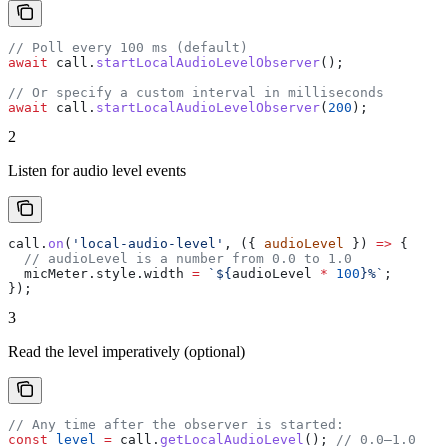
// Poll every 100 ms (default)
await
 call
.
startLocalAudioLevelObserver
();
// Or specify a custom interval in milliseconds
await
 call
.
startLocalAudioLevelObserver
(
200
);
2
Listen for audio level events
call
.
on
(
'local-audio-level'
, ({ 
audioLevel
 }) 
=>
 {
  // audioLevel is a number from 0.0 to 1.0
  micMeter
.
style
.
width
 =
 `
${
audioLevel
 *
 100
}
%`
;
});
3
Read the level imperatively (optional)
// Any time after the observer is started:
const
 level
 =
 call
.
getLocalAudioLevel
(); 
// 0.0–1.0