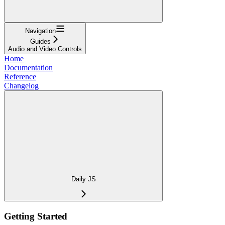
Navigation
Guides
Audio and Video Controls
Home
Documentation
Reference
Changelog
Daily JS
Getting Started