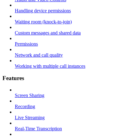
Handling device permissions
Waiting room (knock-to-join)
Custom messages and shared data
Permissions
Network and call quality
Working with multiple call instances
Features
Screen Sharing
Recording
Live Streaming
Real-Time Transcription