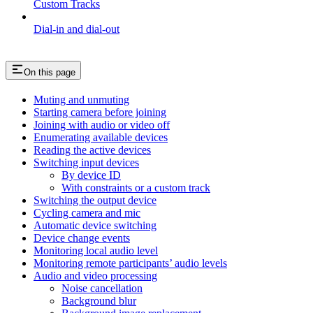
Custom Tracks
Dial-in and dial-out
On this page
Muting and unmuting
Starting camera before joining
Joining with audio or video off
Enumerating available devices
Reading the active devices
Switching input devices
By device ID
With constraints or a custom track
Switching the output device
Cycling camera and mic
Automatic device switching
Device change events
Monitoring local audio level
Monitoring remote participants’ audio levels
Audio and video processing
Noise cancellation
Background blur