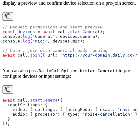
display a preview and confirm device selection on a pre-join screen.
// Request permissions and start preview
const
 devices
 =
 await
 call
.
startCamera
();
console
.
log
(
'Camera:'
, 
devices
.
camera
);
console
.
log
(
'Mic:'
, 
devices
.
mic
);
// Later, join with camera already running
await
 call
.
join
({ 
url:
 'https://your-domain.daily.co/ro
You can also pass
to
to pre-
DailyCallOptions
startCamera()
configure devices or input settings:
await
 call
.
startCamera
({
  inputSettings:
 {
    video:
 { 
settings:
 { 
facingMode:
 { 
exact:
 'environm
    audio:
 { 
processor:
 { 
type:
 'noise-cancellation'
 }}
  },
});