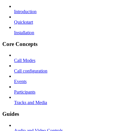
Introduction
Quickstart
Installation
Core Concepts
Call Modes
Call configuration
Events
Participants
Tracks and Media
Guides
Audio and Video Controls