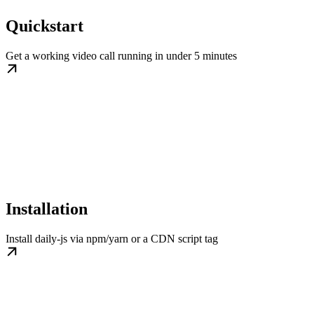
Quickstart
Get a working video call running in under 5 minutes
Installation
Install daily-js via npm/yarn or a CDN script tag