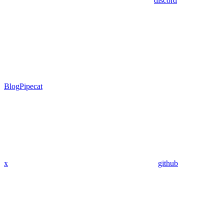
discord
Blog
Pipecat
x
github