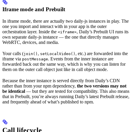
Iframe mode and Prebuilt
In iframe mode, there are actually two daily-js instances in play. The
one you import and interact with in your app is the outer
orchestration layer. Inside the
, Daily’s Prebuilt UI runs its
<iframe>
own separate daily-js instance — the one that directly manages
WebRTC, devices, and media.
Your calls (
,
, etc.) are forwarded into the
join()
setLocalVideo()
iframe via
. Events from the inner instance are
postMessage
forwarded back out the same way, which is why you can listen for
them on the outer call object just like in call object mode.
Because the inner instance is served directly from Daily’s CDN
rather than from your npm dependency,
the two versions may not
be identical
— but they are tested for compatibility. This also means
that in Prebuilt, you’re always running Daily’s latest Prebuilt release,
and frequently ahead of what’s published to npm.
Call lifecycle