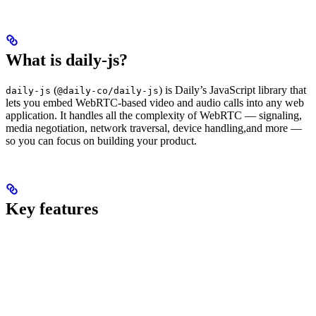
What is daily-js?
(
) is Daily’s JavaScript library that
daily-js
@daily-co/daily-js
lets you embed WebRTC-based video and audio calls into any web
application. It handles all the complexity of WebRTC — signaling,
media negotiation, network traversal, device handling,and more —
so you can focus on building your product.
Key features