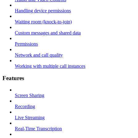
Handling device permissions
Waiting room (knock-to-join)
Custom messages and shared data
Permissions
Network and call quality
Working with multiple call instances
Features
Screen Sharing
Recording
Live Streaming
Real-Time Transcription