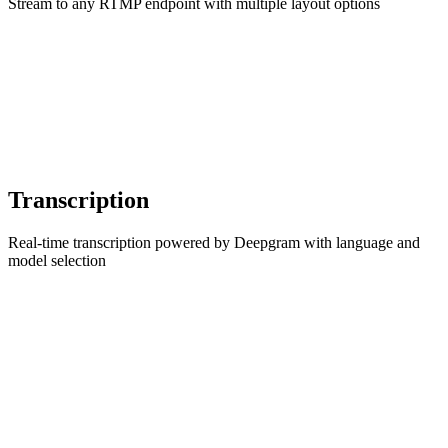
Stream to any RTMP endpoint with multiple layout options
Transcription
Real-time transcription powered by Deepgram with language and
model selection