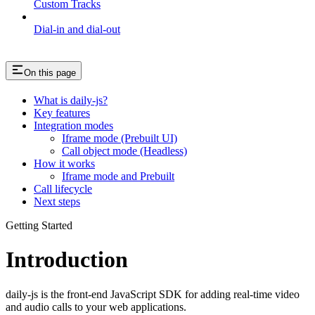
Custom Tracks
Dial-in and dial-out
On this page
What is daily-js?
Key features
Integration modes
Iframe mode (Prebuilt UI)
Call object mode (Headless)
How it works
Iframe mode and Prebuilt
Call lifecycle
Next steps
Getting Started
Introduction
daily-js is the front-end JavaScript SDK for adding real-time video
and audio calls to your web applications.