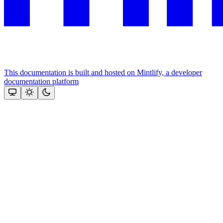
This documentation is built and hosted on Mintlify, a developer
documentation platform