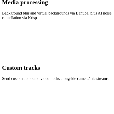
Media processing
Background blur and virtual backgrounds via Banuba, plus AI noise
cancellation via Krisp
Custom tracks
Send custom audio and video tracks alongside camera/mic streams