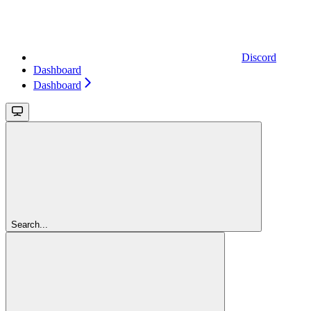
Discord
Dashboard
Dashboard
Search...