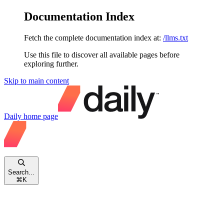
Documentation Index
Fetch the complete documentation index at:
/llms.txt
Use this file to discover all available pages before
exploring further.
Skip to main content
Daily
home page
Search...
⌘
K