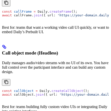
const
 callFrame
 =
 Daily
.
createFrame
();
await
 callFrame
.
join
({ 
url:
 'https://your-domain.daily.
Best for: teams that want a working video call UI quickly, or want to
embed Daily’s Prebuilt UI.
Call object mode (Headless)
Daily manages audio/video streams with no UI of its own. You have
full control over the participant interface and can build any custom
design.
const
 callObject
 =
 Daily
.
createCallObject
();
await
 callObject
.
join
({ 
url:
 'https://your-domain.daily
Best for: teams building fully custom video UIs or integrating Daily