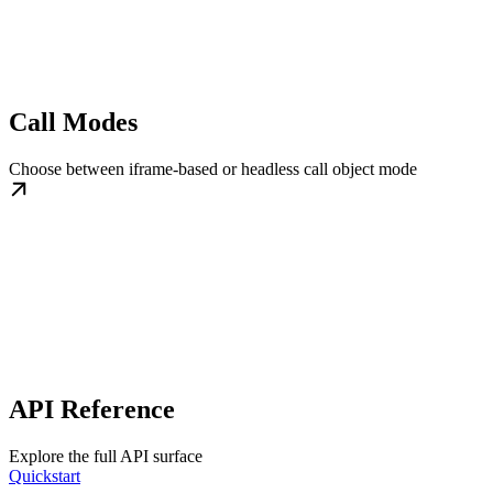
Call Modes
Choose between iframe-based or headless call object mode
API Reference
Explore the full API surface
Quickstart