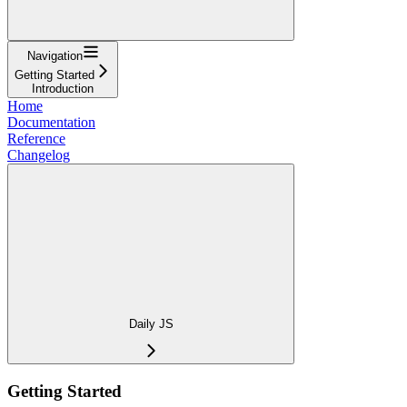
Navigation
Getting Started
Introduction
Home
Documentation
Reference
Changelog
Daily JS
Getting Started