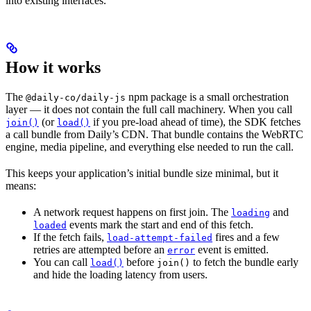
into existing interfaces.
How it works
The
npm package is a small orchestration
@daily-co/daily-js
layer — it does not contain the full call machinery. When you call
(or
if you pre-load ahead of time), the SDK fetches
join()
load()
a call bundle from Daily’s CDN. That bundle contains the WebRTC
engine, media pipeline, and everything else needed to run the call.
This keeps your application’s initial bundle size minimal, but it
means:
A network request happens on first join. The
and
loading
events mark the start and end of this fetch.
loaded
If the fetch fails,
fires and a few
load-attempt-failed
retries are attempted before an
event is emitted.
error
You can call
before
to fetch the bundle early
load()
join()
and hide the loading latency from users.