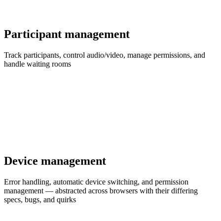
Participant management
Track participants, control audio/video, manage permissions, and
handle waiting rooms
Device management
Error handling, automatic device switching, and permission
management — abstracted across browsers with their differing
specs, bugs, and quirks