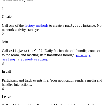
1
Create
Call one of the
factory methods
to create a
instance. No
DailyCall
network activity starts yet.
2
Join
Call
. Daily fetches the call bundle, connects
call.join({ url })
to the room, and meeting state transitions through
joining-
→
.
meeting
joined-meeting
3
In call
Participant and track events fire. Your application renders media and
handles interactions.
4
Leave