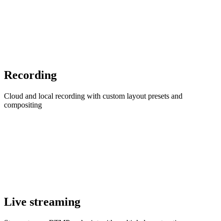
Recording
Cloud and local recording with custom layout presets and
compositing
Live streaming