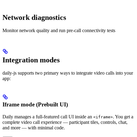
Network diagnostics
Monitor network quality and run pre-call connectivity tests
Integration modes
daily-js supports two primary ways to integrate video calls into your
app:
Iframe mode (Prebuilt UI)
Daily manages a full-featured call UI inside an
. You get a
<iframe>
complete video call experience — participant tiles, controls, chat,
and more — with minimal code.