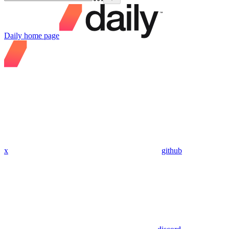
Daily
home page
x
github