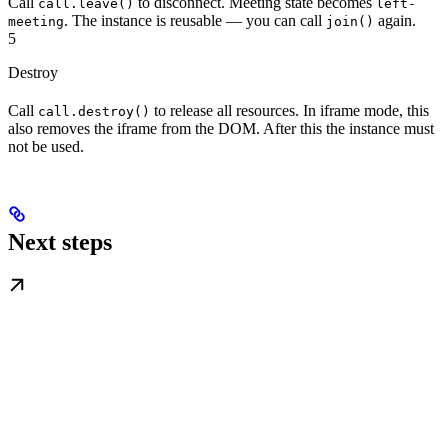
Call
to disconnect. Meeting state becomes
call.leave()
left-
. The instance is reusable — you can call
again.
meeting
join()
5
Destroy
Call
to release all resources. In iframe mode, this
call.destroy()
also removes the iframe from the DOM. After this the instance must
not be used.
Next steps