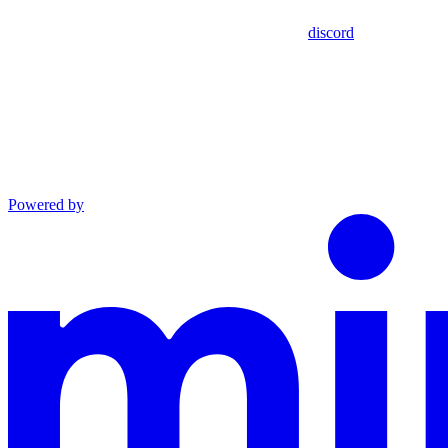
discord
Powered by