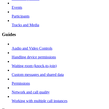
Events
Participants
Tracks and Media
Guides
Audio and Video Controls
Handling device permissions
Waiting room (knock-to-join)
Custom messages and shared data
Permissions
Network and call quality
Working with multiple call instances