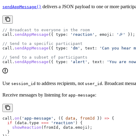
delivers a JSON payload to one or more participant
sendAppMessage()
// Broadcast to everyone in the room
call
.
sendAppMessage
({ 
type:
 'reaction'
, 
emoji:
 '🎉'
 });
// Send to a specific participant
call
.
sendAppMessage
({ 
type:
 'dm'
, 
text:
 'Can you hear m
// Send to a subset of participants
call
.
sendAppMessage
({ 
type:
 'alert'
, 
text:
 'You are no
Use
to address recipients, not
. Broadcast messa
session_id
user_id
Receive messages by listening for
:
app-message
call
.
on
(
'app-message'
, ({ 
data
, 
fromId
 }) 
=>
 {
  if
 (
data
.
type
 ===
 'reaction'
) {
    showReaction
(
fromId
, 
data
.
emoji
);
  }