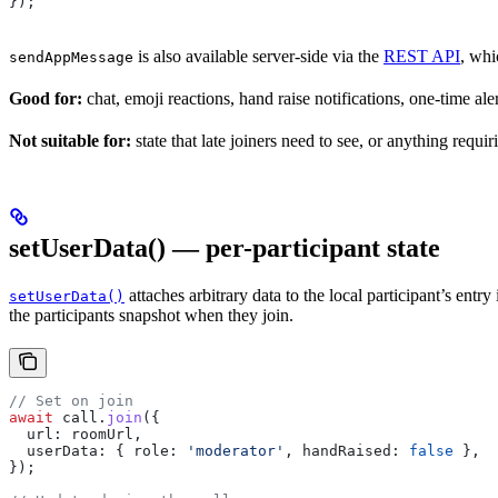
});
is also available server-side via the
REST API
, whi
sendAppMessage
Good for:
chat, emoji reactions, hand raise notifications, one-time aler
Not suitable for:
state that late joiners need to see, or anything requir
setUserData() — per-participant state
attaches arbitrary data to the local participant’s entry
setUserData()
the participants snapshot when they join.
// Set on join
await
 call
.
join
({
  url:
 roomUrl
,
  userData:
 { 
role:
 'moderator'
, 
handRaised:
 false
 },
});