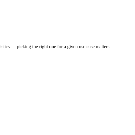
stics — picking the right one for a given use case matters.