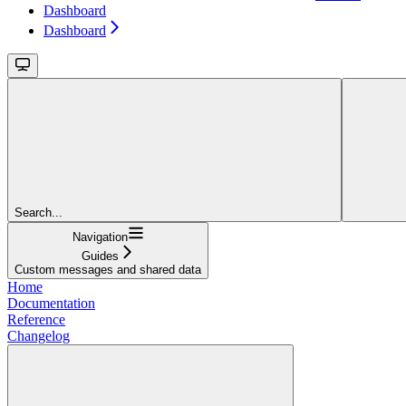
Dashboard
Dashboard
Search...
Navigation
Guides
Custom messages and shared data
Home
Documentation
Reference
Changelog