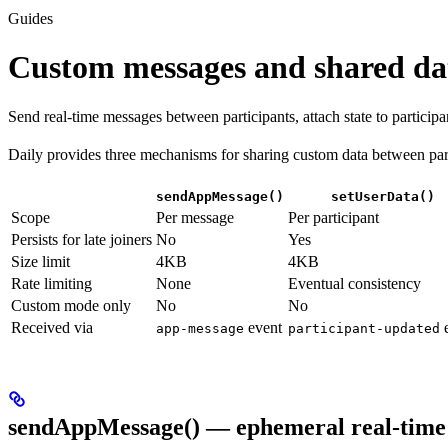
Guides
Custom messages and shared da
Send real-time messages between participants, attach state to particip
Daily provides three mechanisms for sharing custom data between partic
sendAppMessage()
setUserData()
Scope
Per message
Per participant
Persists for late joiners
No
Yes
Size limit
4KB
4KB
Rate limiting
None
Eventual consistency
Custom mode only
No
No
Received via
event
e
app-message
participant-updated
sendAppMessage() — ephemeral real-time