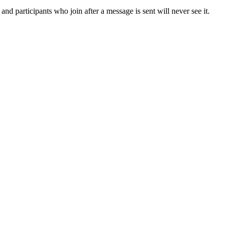
nd participants who join after a message is sent will never see it.