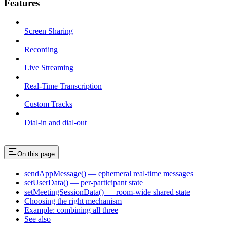
Features
Screen Sharing
Recording
Live Streaming
Real-Time Transcription
Custom Tracks
Dial-in and dial-out
On this page
sendAppMessage() — ephemeral real-time messages
setUserData() — per-participant state
setMeetingSessionData() — room-wide shared state
Choosing the right mechanism
Example: combining all three
See also