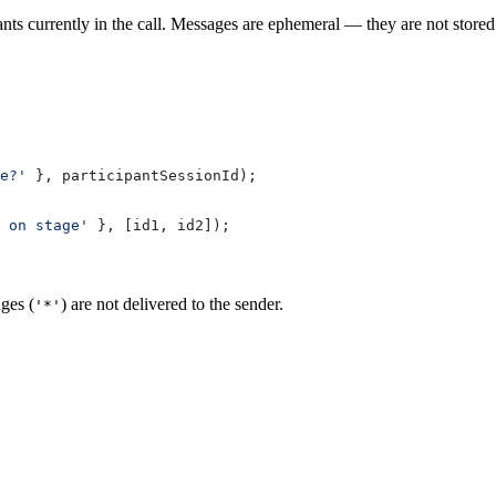
s currently in the call. Messages are ephemeral — they are not stored a
e?'
 }, 
participantSessionId
);
w on stage'
 }, [
id1
, 
id2
]);
ges (
) are not delivered to the sender.
'*'