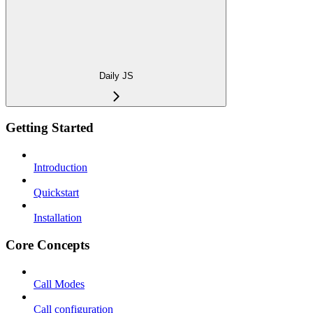
Daily JS
Getting Started
Introduction
Quickstart
Installation
Core Concepts
Call Modes
Call configuration