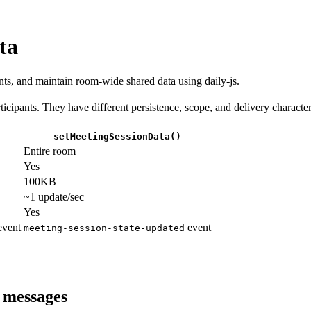
ta
ants, and maintain room-wide shared data using daily-js.
ipants. They have different persistence, scope, and delivery characteri
setMeetingSessionData()
Entire room
Yes
100KB
~1 update/sec
Yes
vent
event
meeting-session-state-updated
 messages