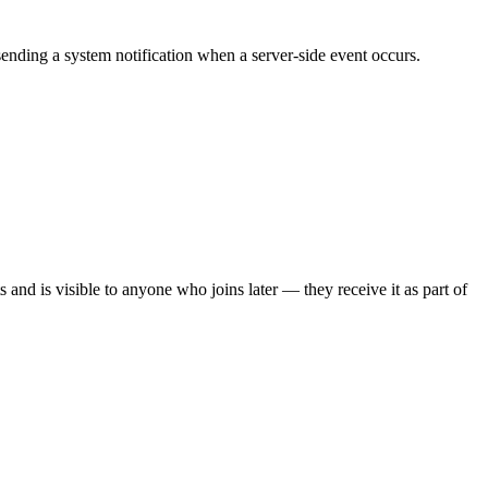
ending a system notification when a server-side event occurs.
nts and is visible to anyone who joins later — they receive it as part of