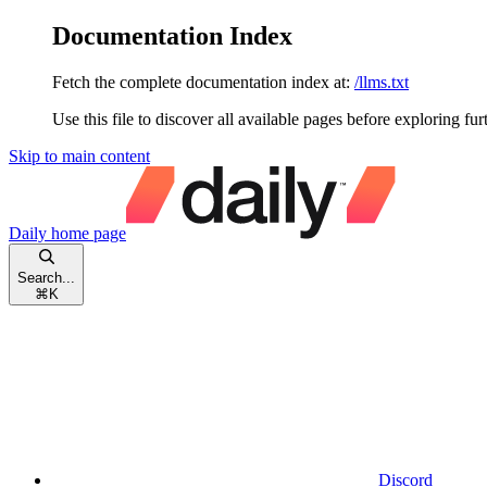
Documentation Index
Fetch the complete documentation index at:
/llms.txt
Use this file to discover all available pages before exploring fur
Skip to main content
Daily
home page
Search...
⌘
K
Discord