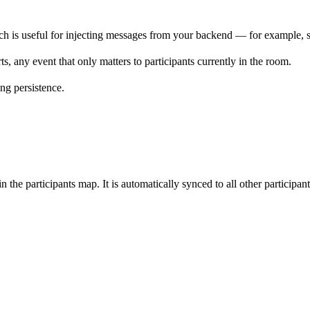
ch is useful for injecting messages from your backend — for example, s
ts, any event that only matters to participants currently in the room.
ing persistence.
 in the participants map. It is automatically synced to all other participa