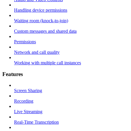
Handling device permissions
Waiting room (knock-to-join)
Custom messages and shared data
Permissions
Network and call quality
Working with multiple call instances
Features
Screen Sharing
Recording
Live Streaming
Real-Time Transcription