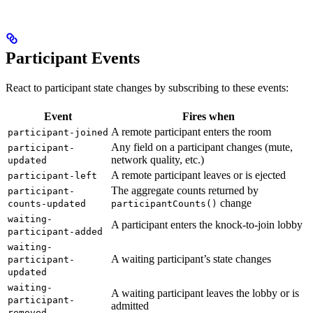
Participant Events
React to participant state changes by subscribing to these events:
Event
Fires when
A remote participant enters the room
participant-joined
Any field on a participant changes (mute,
participant-
network quality, etc.)
updated
A remote participant leaves or is ejected
participant-left
The aggregate counts returned by
participant-
change
counts-updated
participantCounts()
waiting-
A participant enters the knock-to-join lobby
participant-added
waiting-
A waiting participant’s state changes
participant-
updated
waiting-
A waiting participant leaves the lobby or is
participant-
admitted
removed