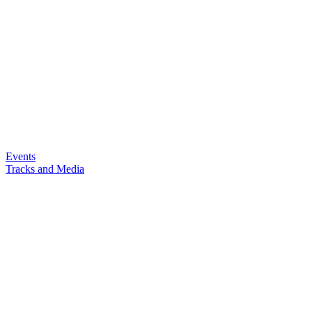
Events
Tracks and Media