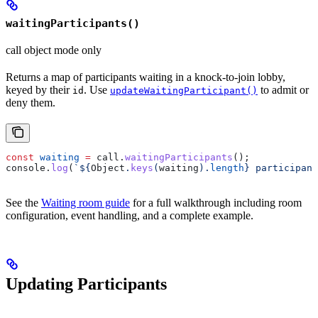
waitingParticipants()
call object mode only
Returns a map of participants waiting in a knock-to-join lobby,
keyed by their
. Use
to admit or
id
updateWaitingParticipant()
deny them.
const
 waiting
 =
 call
.
waitingParticipants
();
console
.
log
(
`
${
Object
.
keys
(
waiting
).
length
}
 participant
See the
Waiting room guide
for a full walkthrough including room
configuration, event handling, and a complete example.
Updating Participants