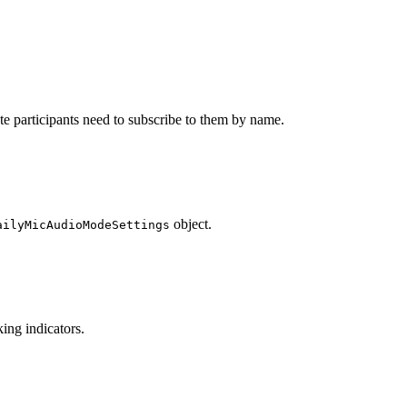
ote participants need to subscribe to them by name.
object.
ailyMicAudioModeSettings
king indicators.