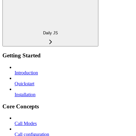
Daily JS
Getting Started
Introduction
Quickstart
Installation
Core Concepts
Call Modes
Call configuration