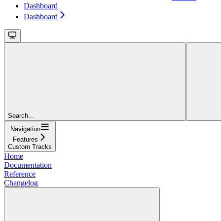
Dashboard
Dashboard
Search...
Navigation
Features
Custom Tracks
Home
Documentation
Reference
Changelog