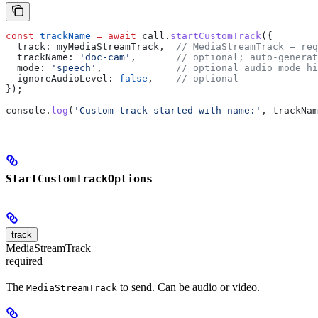
const
 trackName
 =
 await
 call
.
startCustomTrack
({
  track:
 myMediaStreamTrack
,  
// MediaStreamTrack — req
  trackName:
 'doc-cam'
,       
// optional; auto-generat
  mode:
 'speech'
,             
// optional audio mode hi
  ignoreAudioLevel:
 false
,    
// optional
});
console
.
log
(
'Custom track started with name:'
, 
trackNam
StartCustomTrackOptions
track
MediaStreamTrack
required
The
to send. Can be audio or video.
MediaStreamTrack