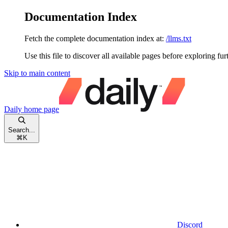
Documentation Index
Fetch the complete documentation index at:
/llms.txt
Use this file to discover all available pages before exploring fur
Skip to main content
Daily
home page
Search...
⌘
K
Discord