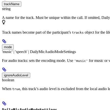
trackName
string
A name for the track. Must be unique within the call. If omitted, Dai
Track names become part of the participant’s
object for the li
tracks
mode
'music' | 'speech' | DailyMicAudioModeSettings
For audio tracks: sets the encoding mode. Use
for music or 
'music'
ignoreAudioLevel
boolean
When
, this track’s audio level is excluded from the local audio
true
DailyMicAudioModeSettings