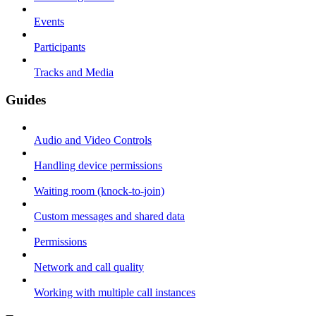
Events
Participants
Tracks and Media
Guides
Audio and Video Controls
Handling device permissions
Waiting room (knock-to-join)
Custom messages and shared data
Permissions
Network and call quality
Working with multiple call instances