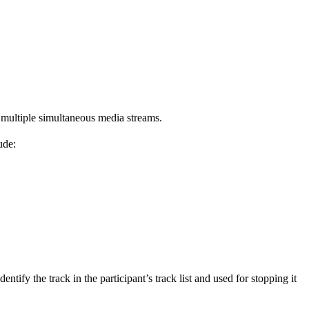
multiple simultaneous media streams.
ude:
tify the track in the participant’s track list and used for stopping it