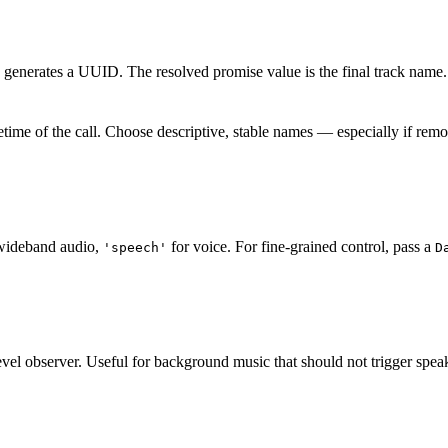
ly generates a UUID. The resolved promise value is the final track name.
fetime of the call. Choose descriptive, stable names — especially if rem
wideband audio,
for voice. For fine-grained control, pass a
'speech'
D
 level observer. Useful for background music that should not trigger spea