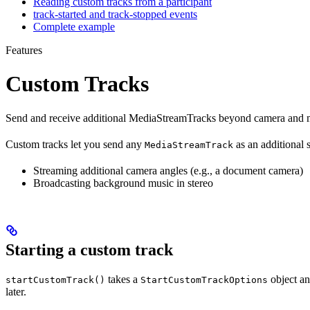
Reading custom tracks from a participant
track-started and track-stopped events
Complete example
Features
Custom Tracks
Send and receive additional MediaStreamTracks beyond camera and m
Custom tracks let you send any
as an additional
MediaStreamTrack
Streaming additional camera angles (e.g., a document camera)
Broadcasting background music in stereo
Starting a custom track
takes a
object and
startCustomTrack()
StartCustomTrackOptions
later.