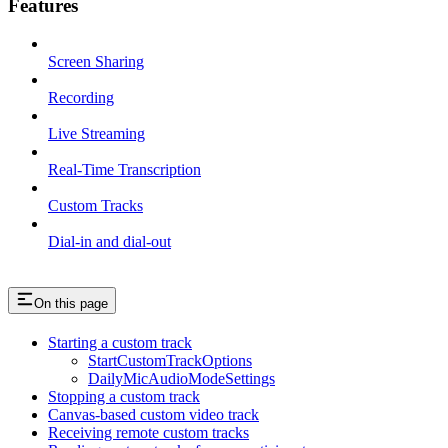
Features
Screen Sharing
Recording
Live Streaming
Real-Time Transcription
Custom Tracks
Dial-in and dial-out
On this page
Starting a custom track
StartCustomTrackOptions
DailyMicAudioModeSettings
Stopping a custom track
Canvas-based custom video track
Receiving remote custom tracks