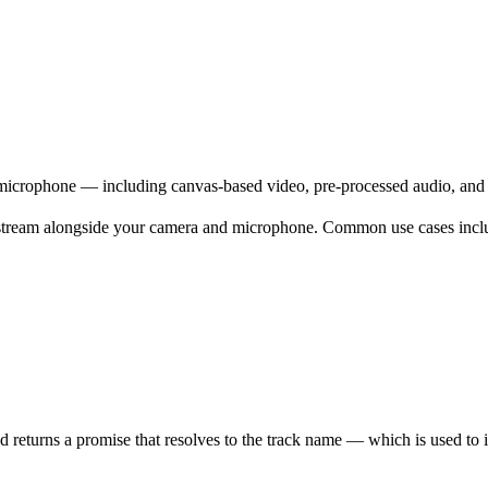
icrophone — including canvas-based video, pre-processed audio, and 
 stream alongside your camera and microphone. Common use cases incl
 returns a promise that resolves to the track name — which is used to iden