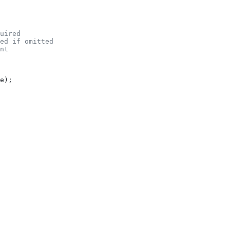
uired
ed if omitted
nt
e
);